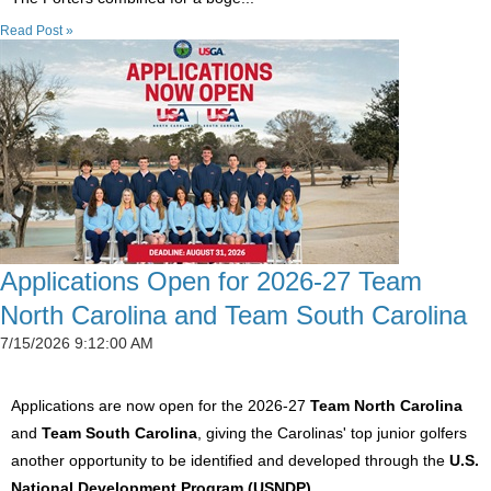
Read Post »
Applications Open for 2026-27 Team
North Carolina and Team South Carolina
7/15/2026 9:12:00 AM
Applications are now open for the 2026-27
Team North Carolina
and
Team South Carolina
, giving the Carolinas' top junior golfers
another opportunity to be identified and developed through the
U.S.
National Development Program (USNDP)
.