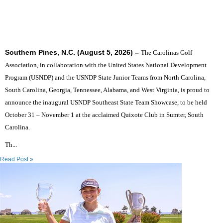
SIX STATES TO UNITE THE SOUTHEAST'S TOP
JUNIOR GOLFERS
Southern Pines, N.C. (August 5, 2026) –
The Carolinas Golf
Association, in collaboration with the United States National Development
Program (USNDP) and the USNDP State Junior Teams from North Carolina,
South Carolina, Georgia, Tennessee, Alabama, and West Virginia, is proud to
announce the inaugural USNDP Southeast State Team Showcase, to be held
October 31 – November 1 at the acclaimed Quixote Club in Sumter, South
Carolina.
Th...
Read Post »