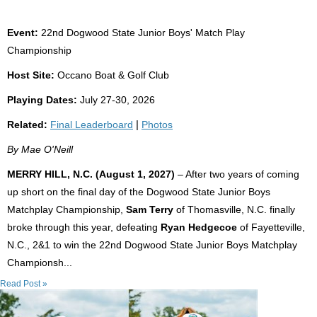
Event:
22nd Dogwood State Junior Boys' Match Play
Championship
Host Site:
Occano Boat & Golf Club
Playing Dates:
July 27-30, 2026
Related:
Final Leaderboard
|
Photos
By Mae O'Neill
MERRY HILL, N.C. (August 1, 2027)
– After two years of coming
up short on the final day of the Dogwood State Junior Boys
Matchplay Championship,
Sam Terry
of Thomasville, N.C. finally
broke through this year, defeating
Ryan Hedgecoe
of Fayetteville,
N.C., 2&1 to win the 22nd Dogwood State Junior Boys Matchplay
Championsh...
Read Post »