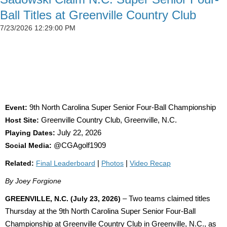
Ball Titles at Greenville Country Club
7/23/2026 12:29:00 PM
SIMSON CLAIMS 50TH CGA TITLE AS
DETWEILER, BLAND AND SADOWSKI WIN AT
GREENVILLE
Event:
9th North Carolina Super Senior Four-Ball Championship
Host Site:
Greenville Country Club, Greenville, N.C.
Playing Dates:
July 22, 2026
Social Media:
@CGAgolf1909
Related:
Final Leaderboard
|
Photos
|
Video Recap
By Joey Forgione
GREENVILLE, N.C. (July 23, 2026)
– Two teams claimed titles
Thursday at the 9th North Carolina Super Senior Four-Ball
Championship at Greenville Country Club in Greenville, N.C., as