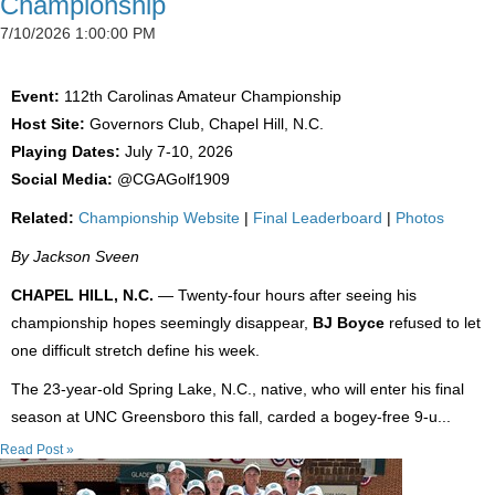
Championship
7/10/2026 1:00:00 PM
Event:
112th Carolinas Amateur Championship
Host Site:
Governors Club, Chapel Hill, N.C.
Playing Dates:
July 7-10, 2026
Social Media:
@CGAGolf1909
Related:
Championship Website
|
Final Leaderboard
|
Photos
By Jackson Sveen
CHAPEL HILL, N.C.
— Twenty-four hours after seeing his
championship hopes seemingly disappear,
BJ Boyce
refused to let
one difficult stretch define his week.
The 23-year-old Spring Lake, N.C., native, who will enter his final
season at UNC Greensboro this fall, carded a bogey-free 9-u...
Read Post »