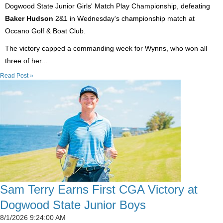
Dogwood State Junior Girls' Match Play Championship, defeating
Baker Hudson
2&1 in Wednesday's championship match at
Occano Golf & Boat Club.
The victory capped a commanding week for Wynns, who won all
three of her...
Read Post »
Sam Terry Earns First CGA Victory at
Dogwood State Junior Boys
8/1/2026 9:24:00 AM