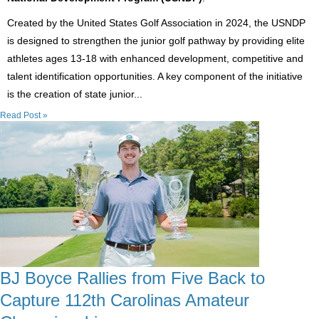
Created by the United States Golf Association in 2024, the USNDP
is designed to strengthen the junior golf pathway by providing elite
athletes ages 13-18 with enhanced development, competitive and
talent identification opportunities. A key component of the initiative
is the creation of state junior...
Read Post »
BJ Boyce Rallies from Five Back to
Capture 112th Carolinas Amateur