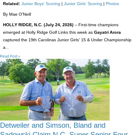
Related:
Junior Boys' Scoring
|
Junior Girls' Scoring
|
Photos
By Mae O'Neill
HOLLY RIDGE, N.C. (July 24, 2026)
– First-time champions
emerged at Holly Ridge Golf Links this week as
Gayatri Arora
captured the 19th Carolinas Junior Girls' 15 & Under Championship
a...
Read Post »
Detweiler and Simson, Bland and
Sadowski Claim N.C. Super Senior Four-