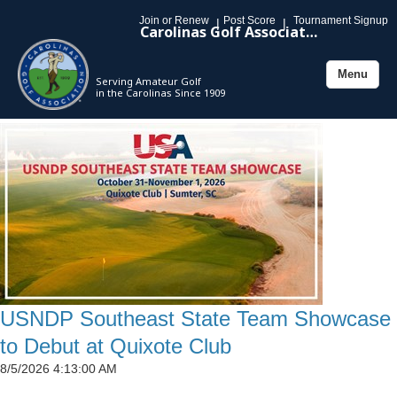
Join or Renew
Post Score
Tournament Signup
|
|
Carolinas Golf Association
Menu
Serving Amateur Golf
Toggle
in the Carolinas Since 1909
navigation
USNDP Southeast State Team Showcase
to Debut at Quixote Club
8/5/2026 4:13:00 AM