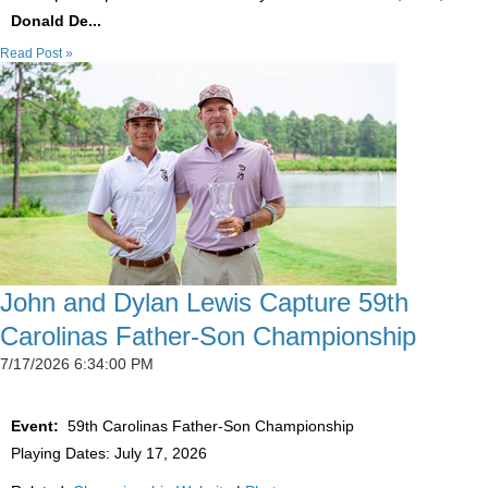
Donald De...
Read Post »
John and Dylan Lewis Capture 59th
Carolinas Father-Son Championship
7/17/2026 6:34:00 PM
Event:
59th Carolinas Father-Son Championship
Playing Dates: July 17, 2026