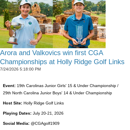
Arora and Valkovics win first CGA
Championships at Holly Ridge Golf Links
7/24/2026 5:18:00 PM
Event:
19th Carolinas Junior Girls' 15 & Under Championship /
29th North Carolina Junior Boys' 14 & Under Championship
Host Site:
Holly Ridge Golf Links
Playing Dates:
July 20-21, 2026
Social Media:
@CGAgolf1909