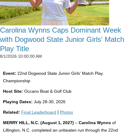
Carolina Wynns Caps Dominant Week
with Dogwood State Junior Girls' Match
Play Title
8/1/2026 10:00:00 AM
Event:
22nd Dogwood State Junior Girls' Match Play
Championship
Host Site:
Occano Boat & Golf Club
Playing Dates:
July 28-30, 2026
Related:
Final Leaderboard
|
Photos
MERRY HILL, N.C. (August 1, 2027)
–
Carolina Wynns
of
Lillington, N.C. completed an unbeaten run through the 22nd