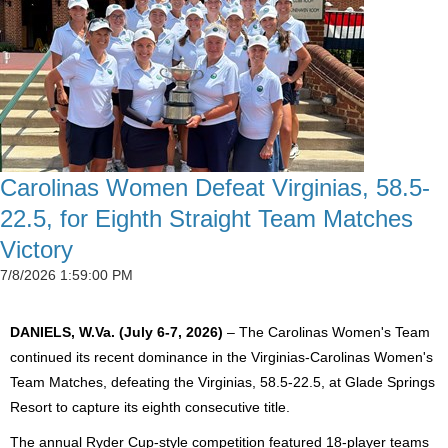
Carolinas Women Defeat Virginias, 58.5-
22.5, for Eighth Straight Team Matches
Victory
7/8/2026 1:59:00 PM
DANIELS, W.Va. (July 6-7, 2026)
– The Carolinas Women's Team
continued its recent dominance in the Virginias-Carolinas Women's
Team Matches, defeating the Virginias, 58.5-22.5, at Glade Springs
Resort to capture its eighth consecutive title.
The annual Ryder Cup-style competition featured 18-player teams