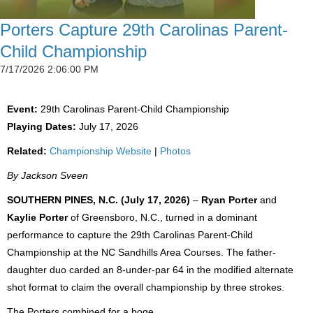
Porters Capture 29th Carolinas Parent-
Child Championship
7/17/2026 2:06:00 PM
Event:
29th Carolinas Parent-Child Championship
Playing Dates:
July 17, 2026
Related:
Championship Website
|
Photos
By Jackson Sveen
SOUTHERN PINES, N.C. (July 17, 2026)
–
Ryan Porter
and
Kaylie Porter
of Greensboro, N.C., turned in a dominant
performance to capture the 29th Carolinas Parent-Child
Championship at the NC Sandhills Area Courses. The father-
daughter duo carded an 8-under-par 64 in the modified alternate
shot format to claim the overall championship by three strokes.
The Porters combined for a boge...