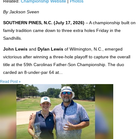
Related:
Championship Website
|
Photos
By Jackson Sveen
SOUTHERN PINES, N.C. (July 17, 2026)
– A championship built on
family tradition came down to three extra holes Friday in the
Sandhills.
John Lewis
and
Dylan Lewis
of Wilmington, N.C., emerged
victorious after winning a three-hole playoff to capture the overall
title at the 59th Carolinas Father-Son Championship. The duo
carded an 8-under-par 64 at...
Read Post »