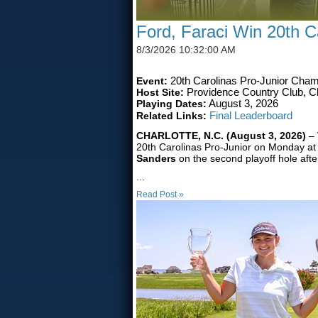
Ford, Faraci Win 20th Ca
8/3/2026 10:32:00 AM
Event:
20th Carolinas Pro-Junior Cham
Host Site:
Providence Country Club, Ch
Playing Dates:
August 3, 2026
Related Links:
Final Leaderboard
CHARLOTTE, N.C. (August 3, 2026)
–
20th Carolinas Pro-Junior on Monday at
Sanders
on the second playoff hole afte
...
Read Post »