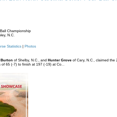
 WIN 25TH NC SENIOR FOUR-BALL
-Ball Championship
ley, N.C.
rse Statistics
|
Photos
 Burton
of Shelby, N.C., and
Hunter Grove
of Cary, N.C., claimed the 
 65 (-7) to finish at 197 (-19) at Co...