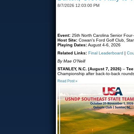
8/7/2026 12:03:00 PM
FORMER UNC TEAMMATES
Event:
25th North Carolina Senior Four
Host Site:
Cowan's Ford Golf Club, Stan
Playing Dates:
August 4-6, 2026
Related Links:
Final Leaderboard
|
Cou
By Mae O'Neill
STANLEY, N.C. (August 7, 2026)
–
Tee
Championship after back-to-back rounds of
Read Post »