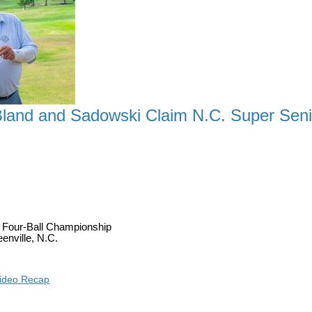
land and Sadowski Claim N.C. Super Senior
A TITLE AS DETWEILER, BLAND AND SADOWSKI 
r Four-Ball Championship
enville, N.C.
ideo Recap