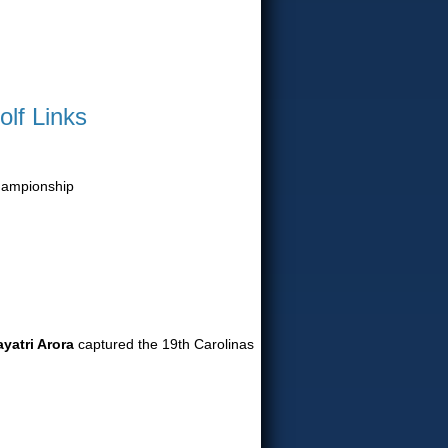
olf Links
Championship
yatri Arora
captured the 19th Carolinas