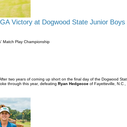
CGA Victory at Dogwood State Junior Boys
s' Match Play Championship
After two years of coming up short on the final day of the Dogwood St
roke through this year, defeating
Ryan Hedgecoe
of Fayetteville, N.C