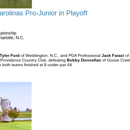
rolinas Pro-Junior in Playoff
pionship
arlotte, N.C.
Tyler Ford
of Weddington, N.C., and PGA Professional
Jack Faraci
of 
 Providence Country Club, defeating
Bobby Donnellan
of Goose Creek
r both teams finished at 8-under-par 64.