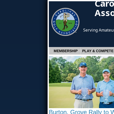
Caro
Asso
Serving Amateur
MEMBERSHIP
PLAY & COMPETE
Burton, Grove Rally to 