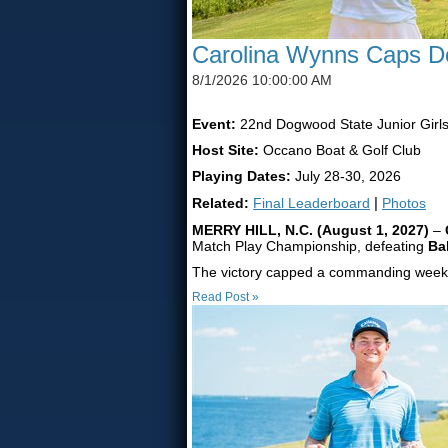
Carolina Wynns Caps Do
8/1/2026 10:00:00 AM
Event:
22nd Dogwood State Junior Girl
Host Site:
Occano Boat & Golf Club
Playing Dates:
July 28-30, 2026
Related:
Final Leaderboard
|
Photos
MERRY HILL, N.C. (August 1, 2027)
–
Match Play Championship, defeating
Ba
The victory capped a commanding week f
Read Post »