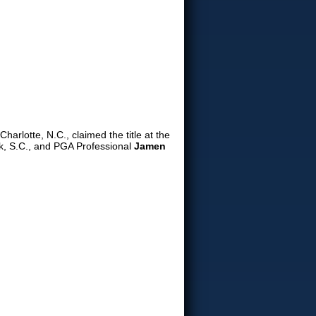
Charlotte, N.C., claimed the title at the
, S.C., and PGA Professional
Jamen