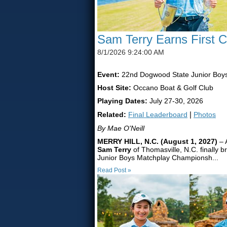
Sam Terry Earns First 
8/1/2026 9:24:00 AM
Event:
22nd Dogwood State Junior Boy
Host Site:
Occano Boat & Golf Club
Playing Dates:
July 27-30, 2026
Related:
Final Leaderboard
|
Photos
By Mae O'Neill
MERRY HILL, N.C. (August 1, 2027)
– 
Sam Terry
of Thomasville, N.C. finally b
Junior Boys Matchplay Championsh...
Read Post »