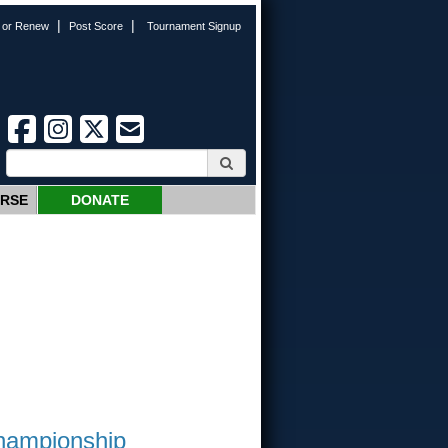
|
|
n or Renew
Post Score
Tournament Signup
URSE
DONATE
Championship