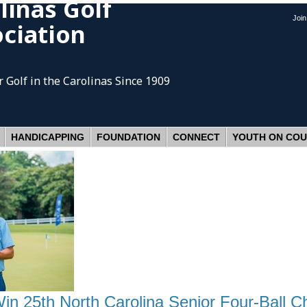
linas Golf
Joi
ciation
 Golf
in the Carolinas Since 1909
HANDICAPPING
FOUNDATION
CONNECT
YOUTH ON CO
Win 25th North Carolina Senior Four-Ball 