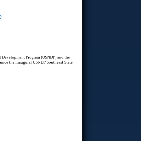
b
onal Development Program (USNDP) and the
nounce the inaugural USNDP Southeast State