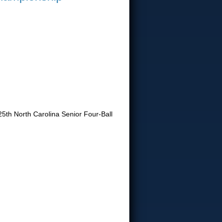
25th North Carolina Senior Four-Ball