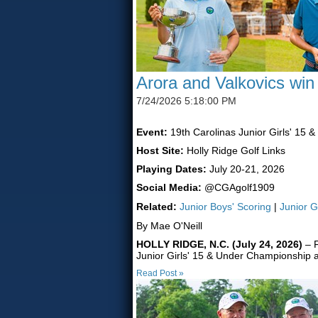
Arora and Valkovics win
7/24/2026 5:18:00 PM
Event:
19th Carolinas Junior Girls' 15 
Host Site:
Holly Ridge Golf Links
Playing Dates:
July 20-21, 2026
Social Media:
@CGAgolf1909
Related:
Junior Boys' Scoring
|
Junior G
By Mae O'Neill
HOLLY RIDGE, N.C. (July 24, 2026)
– F
Junior Girls' 15 & Under Championship a
Read Post »