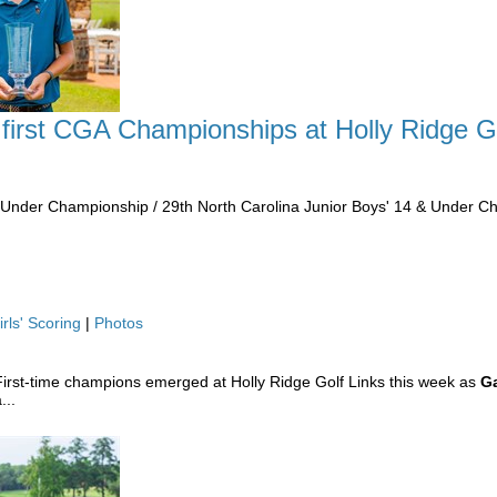
 first CGA Championships at Holly Ridge G
& Under Championship / 29th North Carolina Junior Boys' 14 & Under 
irls' Scoring
|
Photos
irst-time champions emerged at Holly Ridge Golf Links this week as
Ga
...