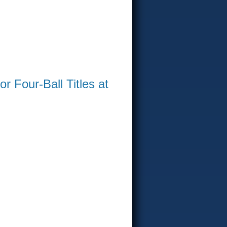
 Four-Ball Titles at
WIN AT GREENVILLE