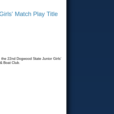
rls' Match Play Title
h the 22nd Dogwood State Junior Girls'
& Boat Club.