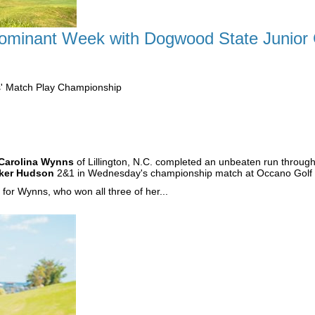
minant Week with Dogwood State Junior Gi
s' Match Play Championship
Carolina Wynns
of Lillington, N.C. completed an unbeaten run throug
ker Hudson
2&1 in Wednesday's championship match at Occano Golf 
or Wynns, who won all three of her...