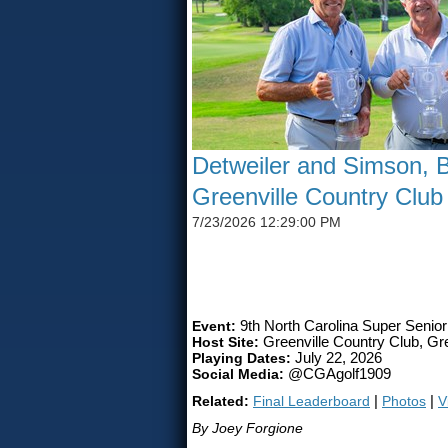
Detweiler and Simson, B
Greenville Country Club
7/23/2026 12:29:00 PM
SIMSON CLAIMS 50TH CG
Event:
9th North Carolina Super Senio
Host Site:
Greenville Country Club, Gre
Playing Dates:
July 22, 2026
Social Media:
@CGAgolf1909
Related:
Final Leaderboard
|
Photos
|
V
By Joey Forgione