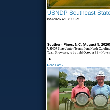
USNDP Southeast State
8/5/2026 4:13:00 AM
SIX STATES TO UNITE T
Southern Pines, N.C. (August 5, 2026
USNDP State Junior Teams from North Carolina,
Team Showcase, to be held October 31 – Novemb
Th...
Read Post »