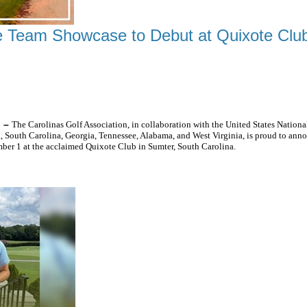
 Team Showcase to Debut at Quixote Clu
HE SOUTHEAST'S TOP JUNIOR GOLFERS
) –
The Carolinas Golf Association, in collaboration with the United States Nati
 South Carolina, Georgia, Tennessee, Alabama, and West Virginia, is proud to an
er 1 at the acclaimed Quixote Club in Sumter, South Carolina.