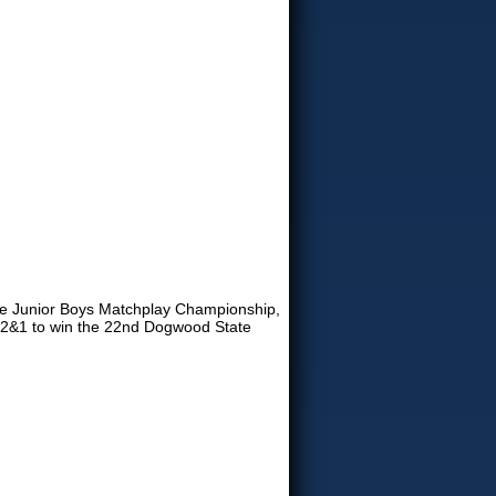
ate Junior Boys Matchplay Championship,
., 2&1 to win the 22nd Dogwood State