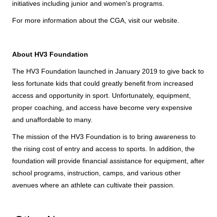
initiatives including junior and women's programs.
For more information about the CGA, visit
our website
.
About HV3 Foundation
The HV3 Foundation launched in January 2019 to give back to
less fortunate kids that could greatly benefit from increased
access and opportunity in sport. Unfortunately, equipment,
proper coaching, and access have become very expensive
and unaffordable to many.
The mission of the HV3 Foundation is to bring awareness to
the rising cost of entry and access to sports. In addition, the
foundation will provide financial assistance for equipment, after
school programs, instruction, camps, and various other
avenues where an athlete can cultivate their passion.