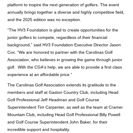
platform to inspire the next generation of golfers. The event
annually brings together a diverse and highly competitive field,
and the 2025 edition was no exception.
“The HV3 Foundation is glad to create opportunities for the
junior golfers to compete, regardless of their financial
background,” said HV3 Foundation Executive Director Jason
Cox. “We are honored to partner with the Carolinas Golf
Association, who believes in growing the game through junior
golf. With the CGA‘s help, we are able to provide a first class
experience at an affordable price.”
The Carolinas Golf Association extends its gratitude to the
members and staff at Gaston Country Club, including Head
Golf Professional Jeff Headman and Golf Course
Superintendent Tim Carpenter, as well as the team at Cramer
Mountain Club, including Head Golf Professional Billy Powell
and Golf Course Superintendent John Baker, for their
incredible support and hospitality.