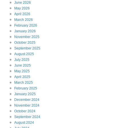
June
2026
May
2026
April
2026
March
2026
February
2026
January
2026
November
2025
October
2025
September
2025
August
2025
July
2025
June
2025
May
2025
April
2025
March
2025
February
2025
January
2025
December
2024
November
2024
October
2024
September
2024
August
2024