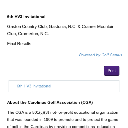
6th HV3 Invitational
Gaston Country Club, Gastonia, N.C. & Cramer Mountain
Club, Cramerton, N.C.
Final Results
About the Carolinas Golf Association (CGA)
The CGA is a 501(c)(3) not-for-profit educational organization
that was founded in 1909 to promote and to protect the game
of golf in the Carolinas by providing competitions, education,