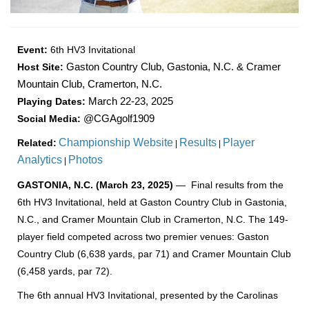
Event:
6th HV3 Invitational
Host Site:
Gaston Country Club, Gastonia, N.C. & Cramer
Mountain Club, Cramerton, N.C.
Playing Dates:
March 22-23, 2025
Social Media:
@CGAgolf1909
Championship Website
Results
Player
Related:
|
|
Analytics
Photos
|
GASTONIA, N.C. (March 23, 2025)
— Final results from the
6th HV3 Invitational, held at Gaston Country Club in Gastonia,
N.C., and Cramer Mountain Club in Cramerton, N.C. The 149-
player field competed across two premier venues: Gaston
Country Club (6,638 yards, par 71) and Cramer Mountain Club
(6,458 yards, par 72).
The 6th annual HV3 Invitational, presented by the Carolinas