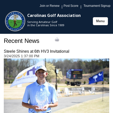
Join or Renew
Post Score
Tournament Signup
|
|
Carolinas Golf Association
Menu
Serving Amateur Golf
Toggle
in the Carolinas Since 1909
navigation
Recent News
Steele Shines at 6th HV3 Invitational
3/24/2025 1:37:00 PM