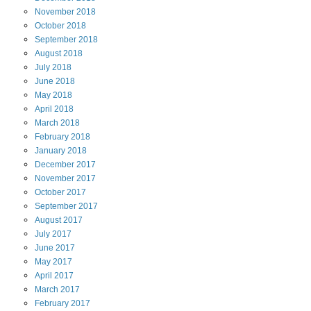
November
2018
October
2018
September
2018
August
2018
July
2018
June
2018
May
2018
April
2018
March
2018
February
2018
January
2018
December
2017
November
2017
October
2017
September
2017
August
2017
July
2017
June
2017
May
2017
April
2017
March
2017
February
2017