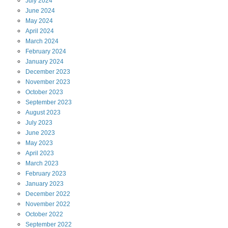
July
2024
June
2024
May
2024
April
2024
March
2024
February
2024
January
2024
December
2023
November
2023
October
2023
September
2023
August
2023
July
2023
June
2023
May
2023
April
2023
March
2023
February
2023
January
2023
December
2022
November
2022
October
2022
September
2022