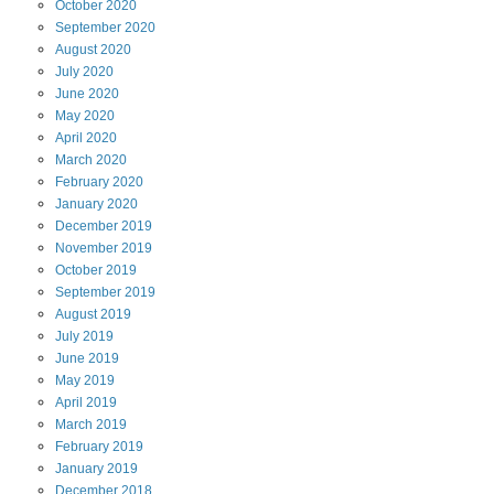
October
2020
September
2020
August
2020
July
2020
June
2020
May
2020
April
2020
March
2020
February
2020
January
2020
December
2019
November
2019
October
2019
September
2019
August
2019
July
2019
June
2019
May
2019
April
2019
March
2019
February
2019
January
2019
December
2018