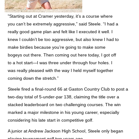
"Starting out at Cramer yesterday, it’s a course where
you can’t be extremely aggressive,” said Steele. “I had a
really good game plan and felt like I executed it well. I
knew I couldn’t be too aggressive, but also knew I had to
make birdies because you’re going to make some
bogeys out there. Then coming out here today, I got off
to a hot start—I was three under through four holes. I
was really pleased with the way I held myself together
coming down the stretch.”
Steele fired a final-round 66 at Gaston Country Club to post a
two-day total of
5-under-par 138
, claiming the title over a
stacked leaderboard on two challenging courses. The win
marked a major milestone in his young career, especially
considering his late start in competitive golf.
A junior at Andrew Jackson High School, Steele only began
playing tournament golf two years ago.