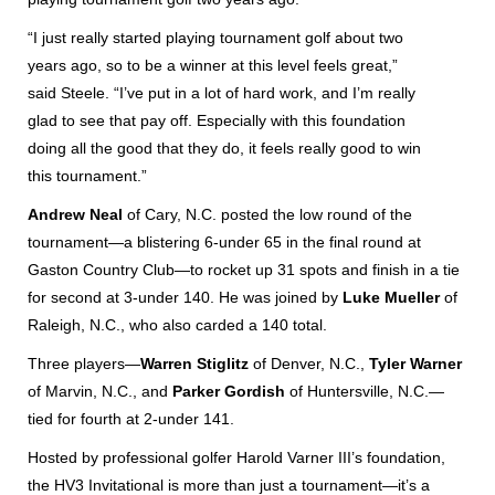
“I just really started playing tournament golf about two
years ago, so to be a winner at this level feels great,”
said Steele. “I’ve put in a lot of hard work, and I’m really
glad to see that pay off. Especially with this foundation
doing all the good that they do, it feels really good to win
this tournament.”
Andrew Neal
of Cary, N.C. posted the low round of the
tournament—a blistering 6-under 65 in the final round at
Gaston Country Club—to rocket up 31 spots and finish in a tie
for second at 3-under 140. He was joined by
Luke Mueller
of
Raleigh, N.C., who also carded a 140 total.
Three players—
Warren Stiglitz
of Denver, N.C.,
Tyler Warner
of Marvin, N.C., and
Parker Gordish
of Huntersville, N.C.—
tied for fourth at 2-under 141.
Hosted by professional golfer Harold Varner III’s foundation,
the HV3 Invitational is more than just a tournament—it’s a