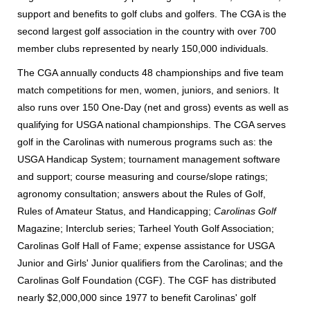
support and benefits to golf clubs and golfers. The CGA is the
second largest golf association in the country with over 700
member clubs represented by nearly 150,000 individuals.
The CGA annually conducts 48 championships and five team
match competitions for men, women, juniors, and seniors. It
also runs over 150 One-Day (net and gross) events as well as
qualifying for USGA national championships. The CGA serves
golf in the Carolinas with numerous programs such as: the
USGA Handicap System; tournament management software
and support; course measuring and course/slope ratings;
agronomy consultation; answers about the Rules of Golf,
Rules of Amateur Status, and Handicapping;
Carolinas Golf
Magazine; Interclub series; Tarheel Youth Golf Association;
Carolinas Golf Hall of Fame; expense assistance for USGA
Junior and Girls' Junior qualifiers from the Carolinas; and the
Carolinas Golf Foundation (CGF). The CGF has distributed
nearly $2,000,000 since 1977 to benefit Carolinas' golf