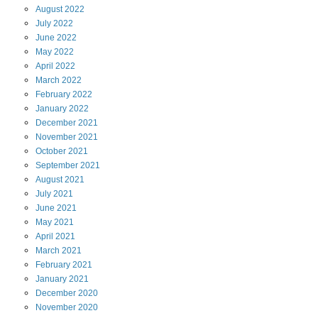
August
2022
July
2022
June
2022
May
2022
April
2022
March
2022
February
2022
January
2022
December
2021
November
2021
October
2021
September
2021
August
2021
July
2021
June
2021
May
2021
April
2021
March
2021
February
2021
January
2021
December
2020
November
2020