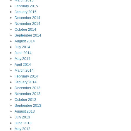
March
2015
February
2015
January
2015
December
2014
November
2014
October
2014
September
2014
August
2014
July
2014
June
2014
May
2014
April
2014
March
2014
February
2014
January
2014
December
2013
November
2013
October
2013
September
2013
August
2013
July
2013
June
2013
May
2013