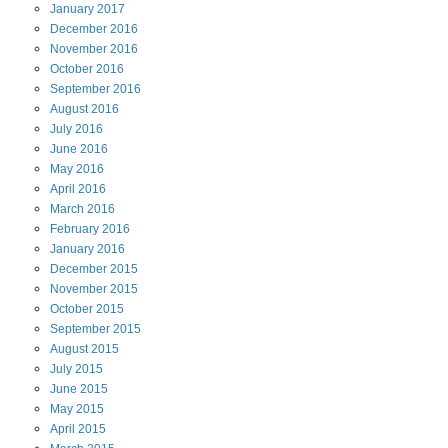
January
2017
December
2016
November
2016
October
2016
September
2016
August
2016
July
2016
June
2016
May
2016
April
2016
March
2016
February
2016
January
2016
December
2015
November
2015
October
2015
September
2015
August
2015
July
2015
June
2015
May
2015
April
2015