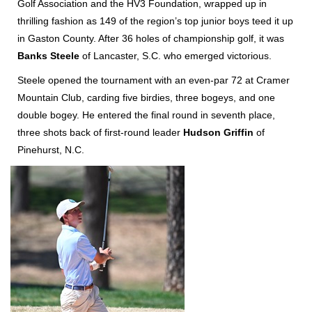
Golf Association and the HV3 Foundation, wrapped up in
thrilling fashion as 149 of the region’s top junior boys teed it up
in Gaston County. After 36 holes of championship golf, it was
Banks Steele
of Lancaster, S.C. who emerged victorious.
Steele opened the tournament with an even-par 72 at Cramer
Mountain Club, carding five birdies, three bogeys, and one
double bogey. He entered the final round in seventh place,
three shots back of first-round leader
Hudson Griffin
of
Pinehurst, N.C.