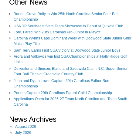
Other News
Burton, Grove Rally to Win 25th North Carolina Senior Four-Ball
Championship
USNDP Southeast State Team Showcase to Debut at Quixote Club
Ford, Faraci Win 20th Carolinas Pro-Junior in Playoff
Carolina Wynns Caps Dominant Week with Dogwood State Junior Girls'
Match Play Title
Sam Terry Earns First CGA Victory at Dogwood State Junior Boys
Arora and Valkovics win first CGA Championships at Holly Ridge Golf
Links
Detweiler and Simson, Bland and Sadowski Claim N.C. Super Senior
Four-Ball Titles at Greenville Country Club
John and Dylan Lewis Capture 59th Carolinas Father-Son
Championship
Porters Capture 29th Carolinas Parent-Child Championship
Applications Open for 2026-27 Team North Carolina and Team South
Carolina
News Archives
August
2026
July
2026