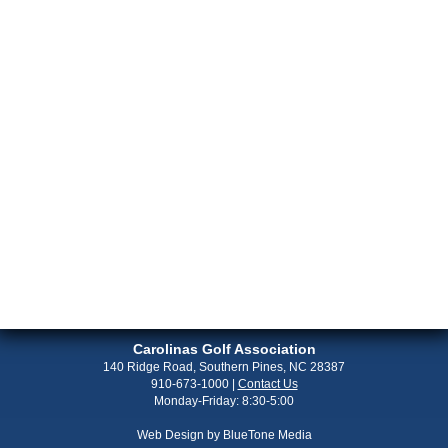
Carolinas Golf Association
140 Ridge Road, Southern Pines, NC 28387
910-673-1000
|
Contact Us
Monday-Friday: 8:30-5:00
Web Design by
BlueTone Media