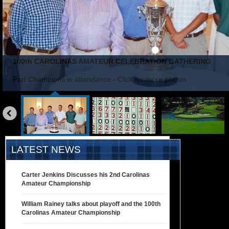
100th CAROLINAS AMATEUR CELEBRATION GATHERING
Part Champions in attendance - Click for more photos
«
prev
LATEST NEWS
Carter Jenkins Discusses his 2nd Carolinas
Amateur Championship
William Rainey talks about playoff and the 100th
Carolinas Amateur Championship