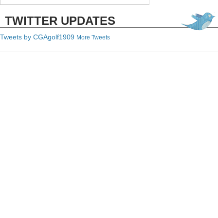
TWITTER UPDATES
Tweets by C
GAgolf1909
More Tweets