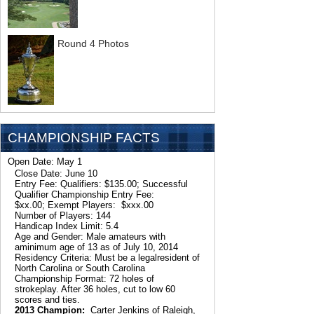
Round 4 Photos
CHAMPIONSHIP FACTS
Open Date: May 1
Close Date: June 10
Entry Fee: Qualifiers: $135.00; Successful
Qualifier Championship Entry Fee:
$xx.00; Exempt Players: $xxx.00
Number of Players: 144
Handicap Index Limit: 5.4
Age and Gender: Male amateurs with
aminimum age of 13 as of July 10, 2014
Residency Criteria: Must be a legalresident of
North Carolina or South Carolina
Championship Format: 72 holes of
strokeplay. After 36 holes, cut to low 60
scores and ties.
2013 Champion:
Carter Jenkins of Raleigh,