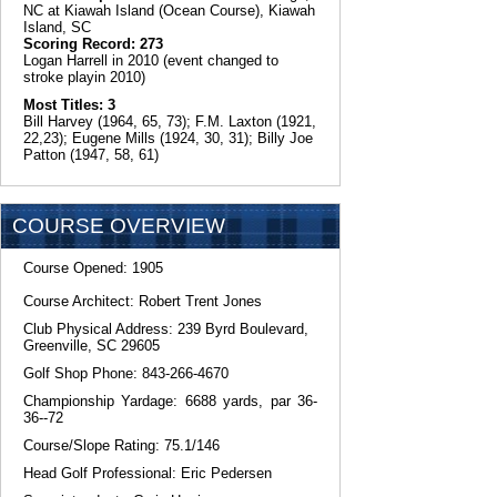
NC at Kiawah Island (Ocean Course), Kiawah
Island, SC
Scoring Record: 273
Logan Harrell in 2010 (event changed to
stroke playin 2010)
Most Titles: 3
Bill Harvey (1964, 65, 73); F.M. Laxton (1921,
22,23); Eugene Mills (1924, 30, 31); Billy Joe
Patton (1947, 58, 61)
COURSE OVERVIEW
Course Opened: 1905
Course Architect: Robert Trent Jones
Club Physical Address: 239 Byrd Boulevard,
Greenville, SC 29605
Golf Shop Phone: 843-266-4670
Championship Yardage: 6688 yards, par 36-
36--72
Course/Slope Rating: 75.1/146
Head Golf Professional: Eric Pedersen