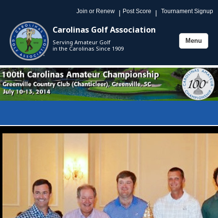
Join or Renew
Post Score
Tournament Signup
|
|
Carolinas Golf Association
Menu
Serving Amateur Golf
Toggle
in the Carolinas Since 1909
navigation
Toggle
naviga