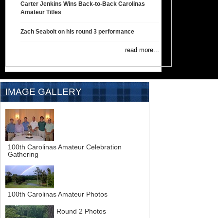
Carter Jenkins Wins Back-to-Back Carolinas
Amateur Titles
Zach Seabolt on his round 3 performance
read more...
IMAGE GALLERY
100th Carolinas Amateur Celebration
Gathering
100th Carolinas Amateur Photos
Round 2 Photos