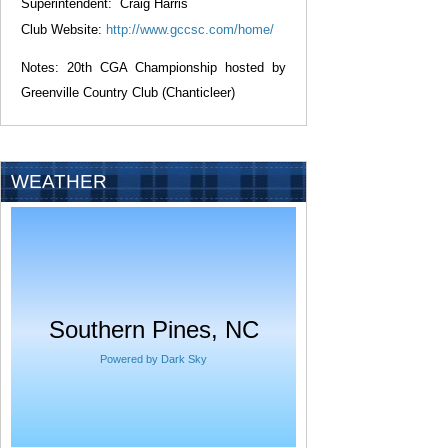
Superintendent: Craig Harris
Club Website:
http://www.gccsc.com/home/
Notes:
20th
CGA Championship hosted by
Greenville Country Club (Chanticleer)
WEATHER
Southern Pines, NC
Powered by Dark Sky