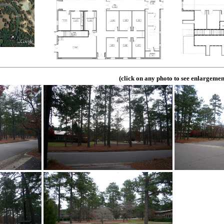
(click on any photo to see enlargemen