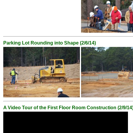
Parking Lot Rounding into Shape (2/6/14)
A Video Tour of the First Floor Room Construction (2/9/14