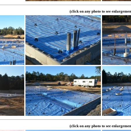
(click on any photo to see enlargemen
(click on any photo to see enlargemen