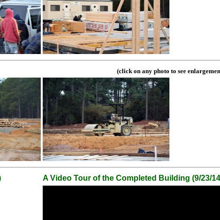
(click on any photo to see enlargemen
)
A Video Tour of the Completed Building (9/23/14