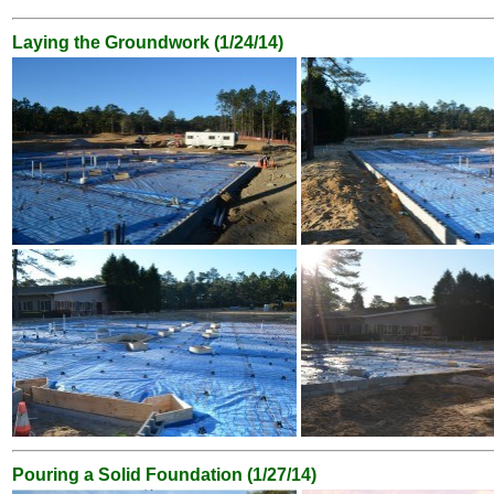
Laying the Groundwork (1/24/14)
Pouring a Solid Foundation (1/27/14)