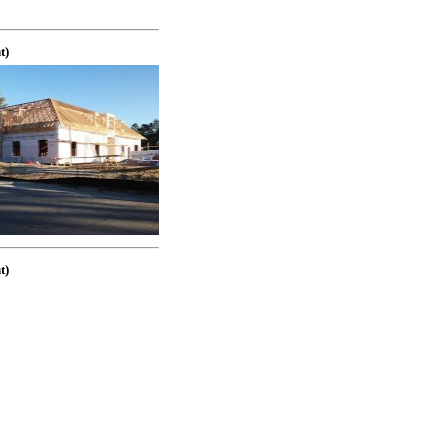
t)
t)