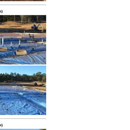
t)
t)