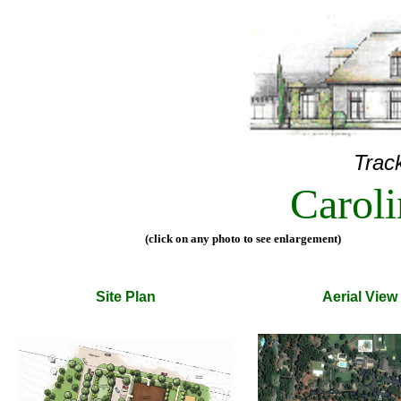
Track
Carol
(click on any photo to see enlargement)
Site Plan
Aerial View