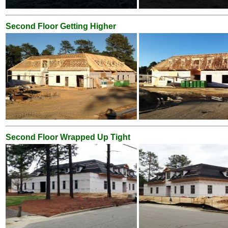
Second Floor Getting Higher
Second Floor Wrapped Up Tight