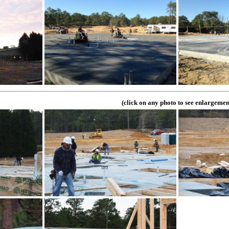
(click on any photo to see enlargemen