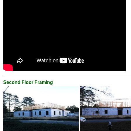
Second Floor Framing