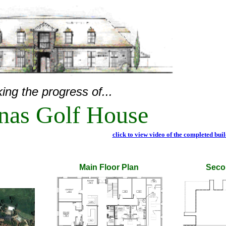
ing the progress of...
inas Golf House
click to view video of the completed bui
Main Floor Plan
Seco