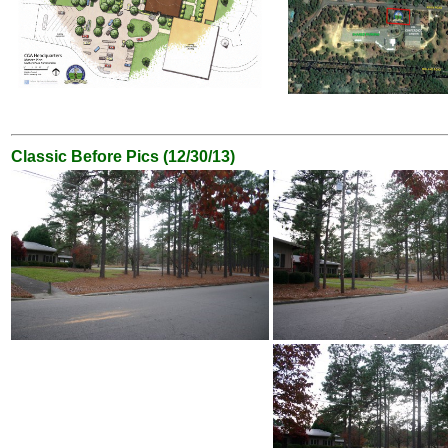
Classic Before Pics (12/30/13)