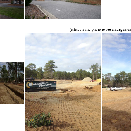
(click on any photo to see enlargemen