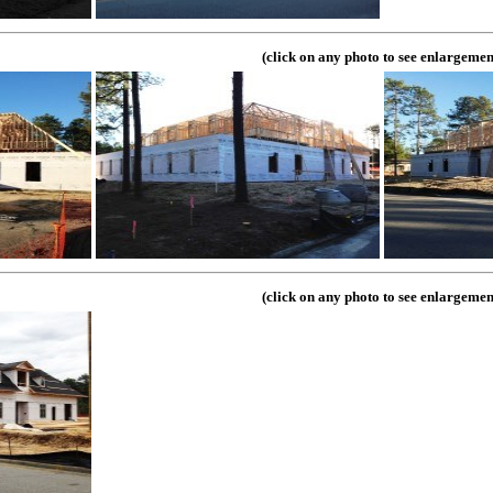
(click on any photo to see enlargemen
(click on any photo to see enlargemen