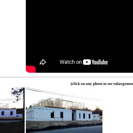
(click on any photo to see enlargemen