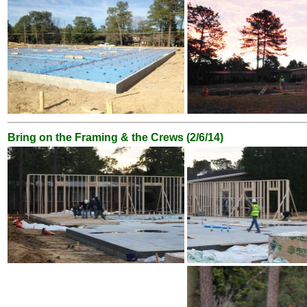
Bring on the Framing & the Crews (2/6/14)