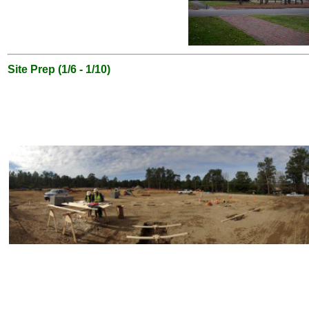
Site Prep (1/6 - 1/10)