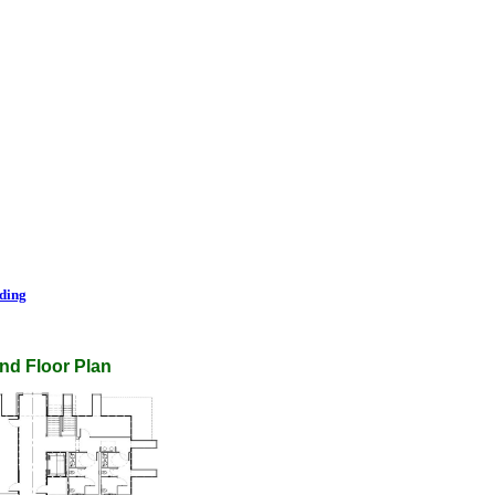
lding
nd Floor Plan