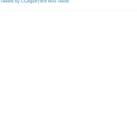
Tweets by C
GAgolf1909
More Tweets