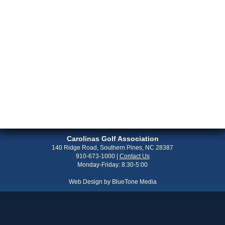
Carolinas Golf Association
140 Ridge Road, Southern Pines, NC 28387
910-673-1000
|
Contact Us
Monday-Friday: 8:30-5:00
Web Design by
BlueTone Media