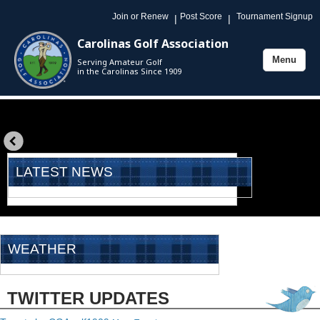
Join or Renew
Post Score
Tournament Signup
|
|
Carolinas Golf Association
Menu
Serving Amateur Golf
Toggle
in the Carolinas Since 1909
navigation
«
prev
LATEST NEWS
WEATHER
TWITTER UPDATES