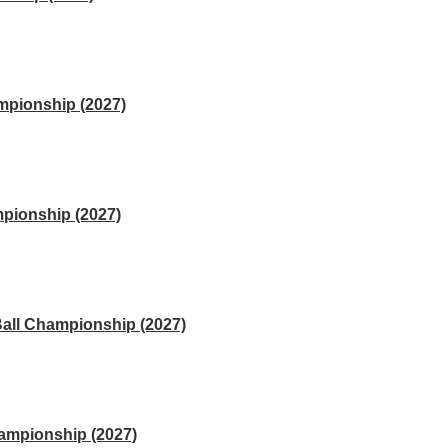
mpionship (2027)
pionship (2027)
Ball Championship (2027)
hampionship (2027)