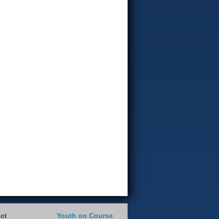
ct
Youth on Course