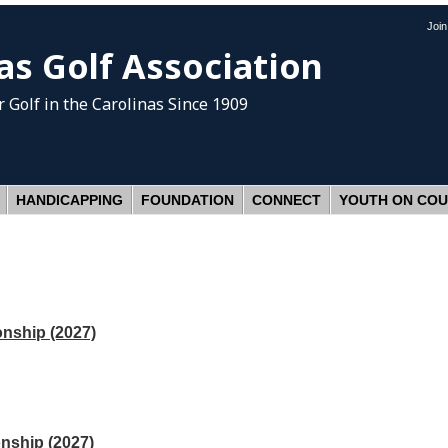
Joi
as Golf Association
 Golf
in the Carolinas Since 1909
HANDICAPPING
FOUNDATION
CONNECT
YOUTH ON CO
nship (2027)
nship (2027)