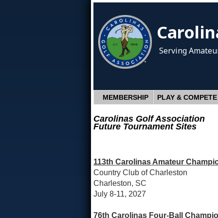
Carolin
Serving Amateur
MEMBERSHIP
PLAY & COMPETE
Carolinas Golf Association
Future Tournament Sites
113th Carolinas Amateur Champio
Country Club of Charleston
Charleston, SC
July 8-11, 2027
76th Carolinas Four-Ball Champio