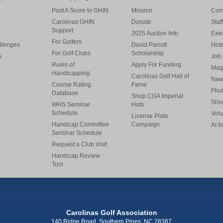
Post A Score to GHIN
Mission
Cont
Carolinas GHIN
Donate
Staff
Support
2025 Auction Info
Exe
For Golfers
llenges
David Parrott
Hist
For Golf Clubs
Scholarship
s
Job 
Rules of
Apply For Funding
Mag
Handicapping
Carolinas Golf Hall of
New
Course Rating
Fame
Pho
Database
Shop CGA Imperial
Sho
WHS Seminar
Hats
Schedule
Volu
License Plate
Handicap Committee
Campaign
AI I
Seminar Schedule
Request a Club Visit
Handicap Review
Tool
Carolinas Golf Association
140 Ridge Road, Southern Pines, NC 28387