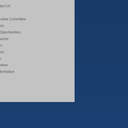
act Us
cutive Committee
ory
Opportunities
azine
s
tos
p
nteer
nformation