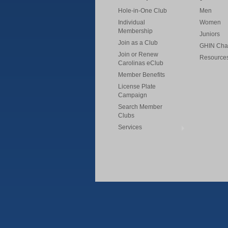
Hole-in-One Club
Men
Individual
Women
Membership
Juniors
Join as a Club
GHIN Cha
Join or Renew
Resource
Carolinas eClub
Member Benefits
License Plate
Campaign
Search Member
Clubs
Services