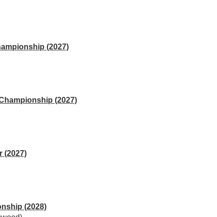
hampionship (2027)
 Championship (2027)
 (2027)
nship (2028)