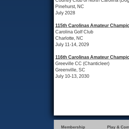
Country Club of North Carolina (D
Pinehurst, NC
July 2028
115th Carolinas Amateur Champio
Carolina Golf Club
Charlotte, NC
July 11-14, 2029
116th Carolinas Amateur Champio
Greeville CC (Chanticleer)
Greenville, SC
July 10-13, 2030
Membership
Play & Co