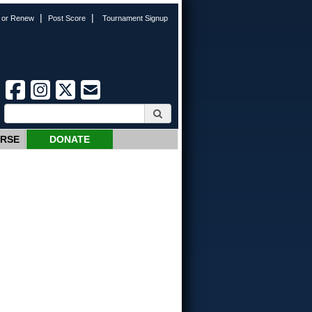
|
|
n or Renew
Post Score
Tournament Signup
URSE
DONATE