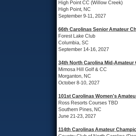
High Point CC (Willow Creek)
High Point, NC
September 9-11, 2027
66th Carolinas Senior Amateur C
Forest Lake Club
Columbia, SC
September 14-16, 2027
34th North Carolina Mid-Amateur
Mimosa Hill Golf & CC
Morganton, NC
October 8-10, 2027
101st Carolinas Women's Amateur
Ross Resorts Courses TBD
Southern Pines, NC
June 21-23, 2027
114th Carolinas Amateur Champio