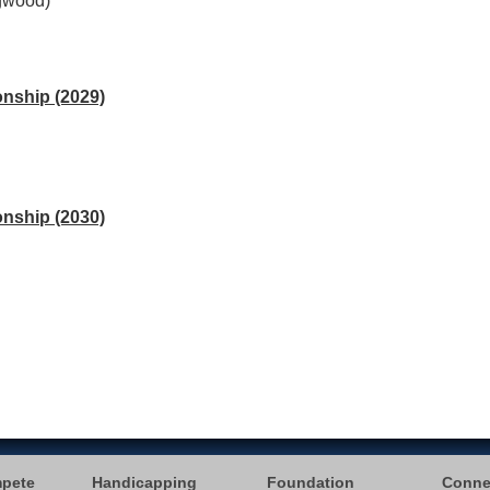
ogwood)
nship (2029)
nship (2030)
mpete
Handicapping
Foundation
Conne