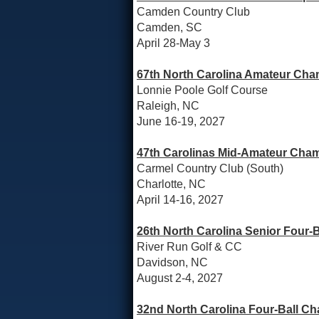
Camden Country Club
Camden, SC
April 28-May 3
67th North Carolina Amateur Cha
Lonnie Poole Golf Course
Raleigh, NC
June 16-19, 2027
47th Carolinas Mid-Amateur Cham
Carmel Country Club (South)
Charlotte, NC
April 14-16, 2027
26th North Carolina Senior Four-
River Run Golf & CC
Davidson, NC
August 2-4, 2027
32nd North Carolina Four-Ball C