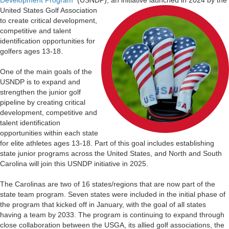
United States Golf
Association
to create critical development,
competitive and talent
identification opportunities for
golfers ages 13-18.
One of the main goals of the
USNDP is to expand and
strengthen the junior golf
pipeline by creating critical
development, competitive and
talent identification
opportunities within each state
for elite athletes ages 13-18. Part of this goal includes establishing
state junior programs across the United States, and North and South
Carolina will join this USNDP initiative in 2025.
The Carolinas are two of 16 states/regions that are now part of the
state team program. Seven states were included in the initial phase of
the program that kicked off in January, with the goal of all states
having a team by 2033. The program is continuing to expand through
close collaboration between the USGA, its allied golf associations, the