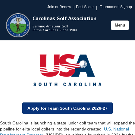
Join or Renew
Post Score
Tournament Signup
|
|
Carolinas Golf Association
Menu
Serving Amateur Golf
Toggle
in the Carolinas Since 1909
navigation
Apply for Team South Carolina 2026-27
South Carolina is launching a state junior golf team that will expand the
pipeline for elite local golfers into the recently created
U.S. National
Development Program
(USNDP), an initiative launched in 2024 by the