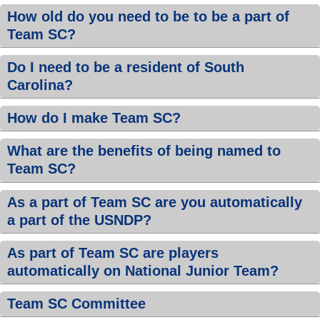
How old do you need to be to be a part of
Team SC?
Do I need to be a resident of South
Carolina?
How do I make Team SC?
What are the benefits of being named to
Team SC?
As a part of Team SC are you automatically
a part of the USNDP?
As part of Team SC are players
automatically on National Junior Team?
Team SC Committee