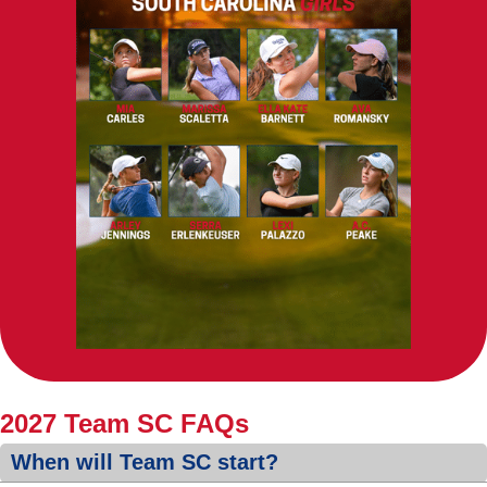
2027 Team SC FAQs
When will Team SC start?