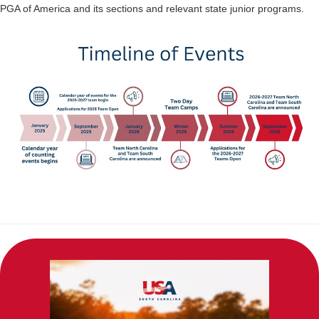
PGA of America and its sections and relevant state junior programs.