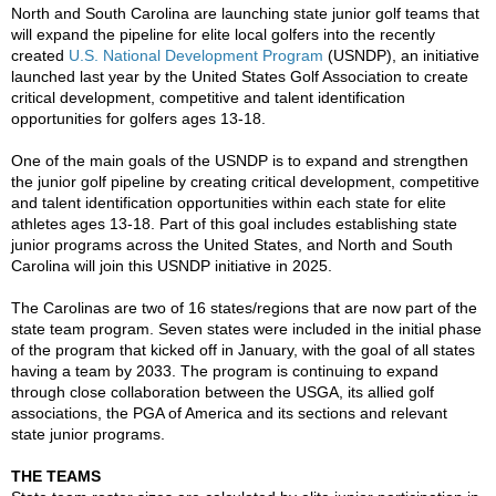
North and South Carolina are launching state junior golf teams that
will expand the pipeline for elite local golfers into the recently
created
U.S. National Development Program
(USNDP), an initiative
launched last year by the United States Golf Association to create
critical development, competitive and talent identification
opportunities for golfers ages 13-18.
One of the main goals of the USNDP is to expand and strengthen
the junior golf pipeline by creating critical development, competitive
and talent identification opportunities within each state for elite
athletes ages 13-18. Part of this goal includes establishing state
junior programs across the United States, and North and South
Carolina will join this USNDP initiative in 2025.
The Carolinas are two of 16 states/regions that are now part of the
state team program. Seven states were included in the initial phase
of the program that kicked off in January, with the goal of all states
having a team by 2033. The program is continuing to expand
through close collaboration between the USGA, its allied golf
associations, the PGA of America and its sections and relevant
state junior programs.
THE TEAMS