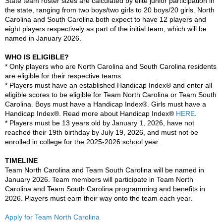
State team roster sizes are calculated by elite junior participation in
the state, ranging from two boys/two girls to 20 boys/20 girls. North
Carolina and South Carolina both expect to have 12 players and
eight players respectively as part of the initial team, which will be
named in January 2026.
WHO IS ELIGIBLE?
* Only players who are North Carolina and South Carolina residents
are eligible for their respective teams.
* Players must have an established Handicap Index® and enter all
eligible scores to be eligible for Team North Carolina or Team South
Carolina. Boys must have a Handicap Index®. Girls must have a
Handicap Index®. Read more about Handicap Index®
HERE
.
* Players must be 13 years old by January 1, 2026, have not
reached their 19th birthday by July 19, 2026, and must not be
enrolled in college for the 2025-2026 school year.
TIMELINE
Team North Carolina and Team South Carolina will be named in
January 2026. Team members will participate in Team North
Carolina and Team South Carolina programming and benefits in
2026. Players must earn their way onto the team each year.
Apply for Team North Carolina