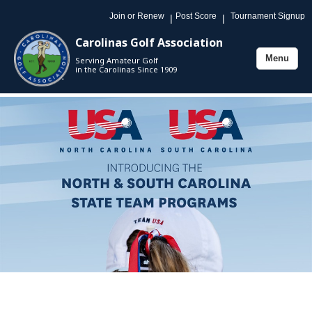
Join or Renew
Post Score
Tournament Signup
|
|
Carolinas Golf Association
Menu
Serving Amateur Golf
Toggle
in the Carolinas Since 1909
navigation