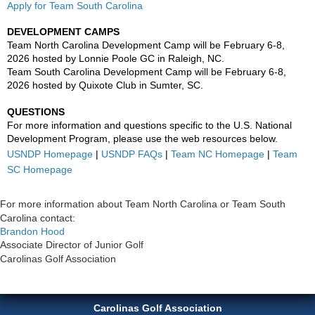
Apply for Team South Carolina
DEVELOPMENT CAMPS
Team North Carolina Development Camp will be February 6-8,
2026 hosted by Lonnie Poole GC in Raleigh, NC.
Team South Carolina Development Camp will be February 6-8,
2026 hosted by Quixote Club in Sumter, SC.
QUESTIONS
For more information and questions specific to the U.S. National
Development Program, please use the web resources below.
USNDP Homepage
|
USNDP FAQs
|
Team NC Homepage
|
Team
SC Homepage
For more information about Team North Carolina or Team South
Carolina contact:
Brandon Hood
Associate Director of Junior Golf
Carolinas Golf Association
Carolinas Golf Association