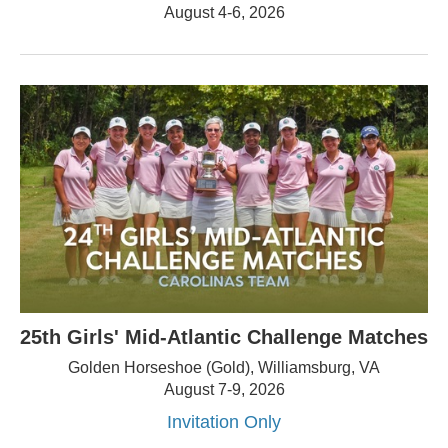
August 4-6, 2026
25th Girls' Mid-Atlantic Challenge Matches
Golden Horseshoe (Gold), Williamsburg, VA
August 7-9, 2026
Invitation Only