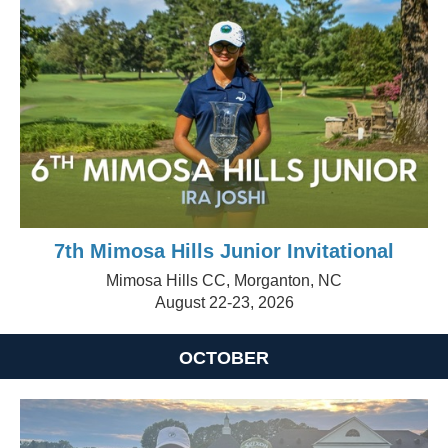
7th Mimosa Hills Junior Invitational
Mimosa Hills CC, Morganton, NC
August 22-23, 2026
OCTOBER