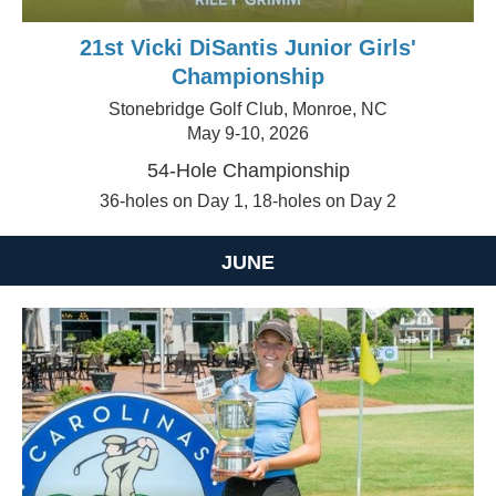
21st Vicki DiSantis Junior Girls'
Championship
Stonebridge Golf Club, Monroe, NC
May 9-10, 2026
54-Hole Championship
36-holes on Day 1, 18-holes on Day 2
JUNE