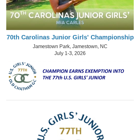
70th Carolinas Junior Girls' Championship
Jamestown Park, Jamestown, NC
July 1-3, 2026