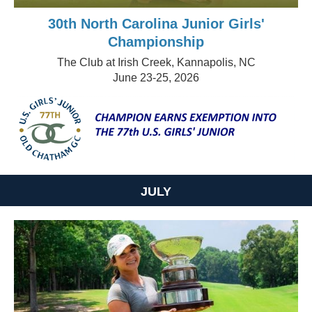
30th North Carolina Junior Girls'
Championship
The Club at Irish Creek, Kannapolis, NC
June 23-25, 2026
JULY