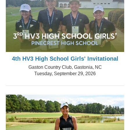
4th HV3 High School Girls' Invitational
Gaston Country Club, Gastonia, NC
Tuesday, September 29, 2026