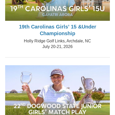
19th Carolinas Girls’ 15 &Under
Championship
Holly Ridge Golf Links, Archdale, NC
July 20-21, 2026