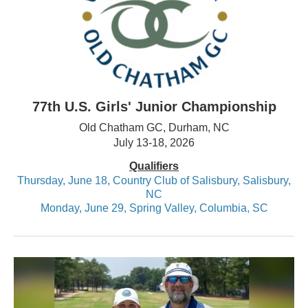
77th U.S. Girls' Junior Championship
Old Chatham GC, Durham, NC
July 13-18, 2026
Qualifiers
Thursday, June 18, Country Club of Salisbury, Salisbury,
NC
Monday, June 29, Spring Valley, Columbia, SC