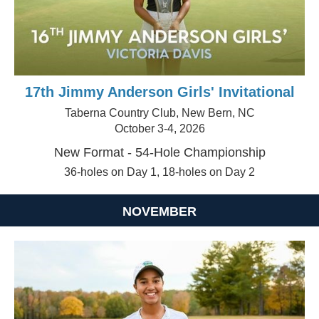
17th Jimmy Anderson Girls' Invitational
Taberna Country Club, New Bern, NC
October 3-4, 2026
New Format - 54-Hole Championship
36-holes on Day 1, 18-holes on Day 2
NOVEMBER