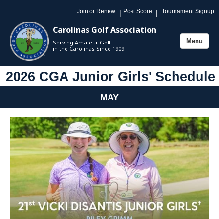
Join or Renew
Post Score
Tournament Signup
|
|
Carolinas Golf Association
Menu
Serving Amateur Golf
Toggle
in the Carolinas Since 1909
navigation
2026 CGA Junior Girls' Schedule
MAY