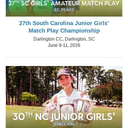
27th South Carolina Junior Girls'
Match Play Championship
Darlington CC, Darlington, SC
June 9-11, 2026