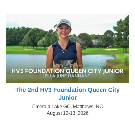
The 2nd HV3 Foundation Queen City
Junior
Emerald Lake GC, Matthews, NC
August 12-13, 2026