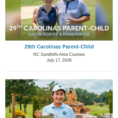
29th Carolinas Parent-Child
NC Sandhills Area Courses
July 17, 2026