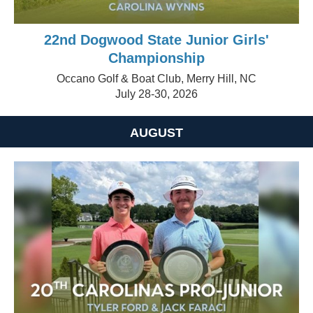
22nd Dogwood State Junior Girls'
Championship
Occano Golf & Boat Club, Merry Hill, NC
July 28-30, 2026
AUGUST