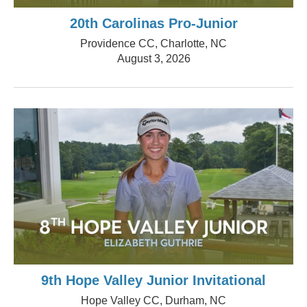
20th Carolinas Pro-Junior
Providence CC, Charlotte, NC
August 3, 2026
9th Hope Valley Junior Invitational
Hope Valley CC, Durham, NC