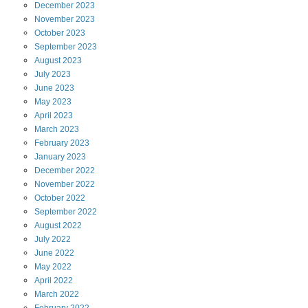
December
2023
November
2023
October
2023
September
2023
August
2023
July
2023
June
2023
May
2023
April
2023
March
2023
February
2023
January
2023
December
2022
November
2022
October
2022
September
2022
August
2022
July
2022
June
2022
May
2022
April
2022
March
2022