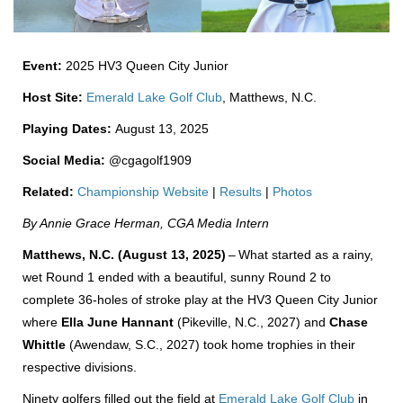
Event:
2025 HV3 Queen City Junior
Host Site:
Emerald Lake Golf Club
, Matthews, N.C.
Playing Dates:
August 13, 2025
Social Media:
@cgagolf1909
Related:
Championship Website
|
Results
|
Photos
By Annie Grace Herman, CGA Media Intern
Matthews, N.C. (August 13, 2025)
–
What started as a rainy,
wet Round 1 ended with a beautiful, sunny Round 2 to
complete 36-holes of stroke play at the HV3 Queen City Junior
where
Ella June Hannant
(Pikeville, N.C., 2027) and
Chase
Whittle
(Awendaw, S.C., 2027) took home trophies in their
respective divisions.
Ninety golfers filled out the field at
Emerald Lake Golf Club
in