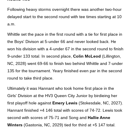
Following heavy storms overnight there was another two-hour
delayed start to the second round with tee times starting at 10
a.m.
Whittle set the pace in the first round with a tie for first place in
the Boys' Divison at 5-under 66 and never looked back. He
won his division with a 4-under 67 in the second round to finish
9-under 133 total. In second place,
Colin McLeod
(Lillington,
NC, 2028) went 69-66 to finish two behind Whittle and 7-under
135 for the tournament. Yeary finished even par in the second
round to take third place.
Ultimately it was Hannant who took home first place in the
Girls' Division at the HV3 Queen City Junior by birdieing her
first playoff hole against
Emery Lewis
(Stokesdale, NC, 2027).
Hannant finished +4 146 total with scores of 74-72. Lewis took
second with scores of 75-71 and Song and
Hallie Anne
Winters
(Gastonia, NC, 2029) tied for third at +5 147 total.