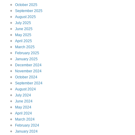
October
2025
September
2025
August
2025
July
2025
June
2025
May
2025
April
2025
March
2025
February
2025
January
2025
December
2024
November
2024
October
2024
September
2024
August
2024
July
2024
June
2024
May
2024
April
2024
March
2024
February
2024
January
2024