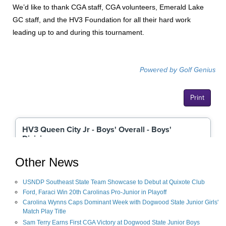
We’d like to thank CGA staff, CGA volunteers, Emerald Lake
GC staff, and the HV3 Foundation for all their hard work
leading up to and during this tournament.
Other News
USNDP Southeast State Team Showcase to Debut at Quixote Club
Ford, Faraci Win 20th Carolinas Pro-Junior in Playoff
Carolina Wynns Caps Dominant Week with Dogwood State Junior Girls'
Match Play Title
Sam Terry Earns First CGA Victory at Dogwood State Junior Boys