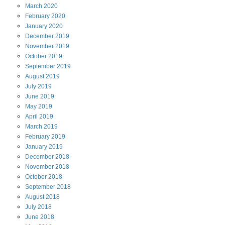
March
2020
February
2020
January
2020
December
2019
November
2019
October
2019
September
2019
August
2019
July
2019
June
2019
May
2019
April
2019
March
2019
February
2019
January
2019
December
2018
November
2018
October
2018
September
2018
August
2018
July
2018
June
2018