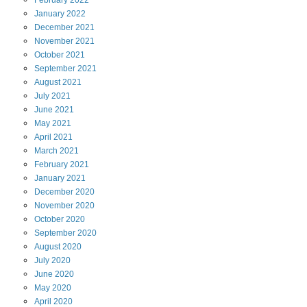
February
2022
January
2022
December
2021
November
2021
October
2021
September
2021
August
2021
July
2021
June
2021
May
2021
April
2021
March
2021
February
2021
January
2021
December
2020
November
2020
October
2020
September
2020
August
2020
July
2020
June
2020
May
2020
April
2020