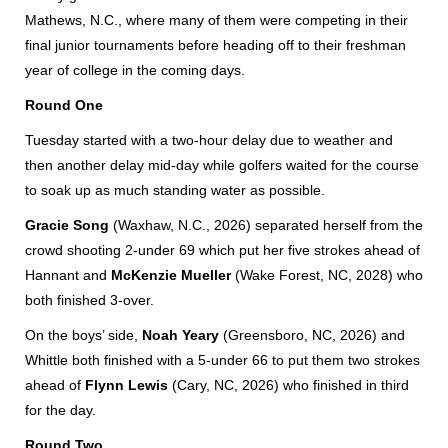
Mathews, N.C., where many of them were competing in their
final junior tournaments before heading off to their freshman
year of college in the coming days.
Round One
Tuesday started with a two-hour delay due to weather and
then another delay mid-day while golfers waited for the course
to soak up as much standing water as possible.
Gracie Song
(Waxhaw, N.C., 2026) separated herself from the
crowd shooting 2-under 69 which put her five strokes ahead of
Hannant and
McKenzie Mueller
(Wake Forest, NC, 2028) who
both finished 3-over.
On the boys’ side,
Noah Yeary
(Greensboro, NC, 2026) and
Whittle both finished with a 5-under 66 to put them two strokes
ahead of
Flynn Lewis
(Cary, NC, 2026) who finished in third
for the day.
Round Two