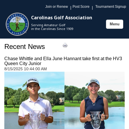
Join or Renew
Post Score
Tournament Signup
|
|
Carolinas Golf Association
Menu
Serving Amateur Golf
Toggle
in the Carolinas Since 1909
navigation
Recent News
Chase Whittle and Ella June Hannant take first at the HV3
Queen City Junior
8/15/2025 10:44:00 AM