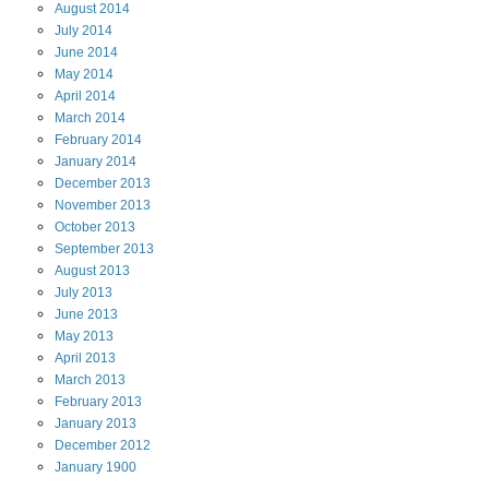
August
2014
July
2014
June
2014
May
2014
April
2014
March
2014
February
2014
January
2014
December
2013
November
2013
October
2013
September
2013
August
2013
July
2013
June
2013
May
2013
April
2013
March
2013
February
2013
January
2013
December
2012
January
1900