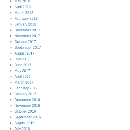
May
2018
April
2018
March
2018
February
2018
January
2018
December
2017
November
2017
October
2017
September
2017
August
2017
July
2017
June
2017
May
2017
April
2017
March
2017
February
2017
January
2017
December
2016
November
2016
October
2016
September
2016
August
2016
July
2016