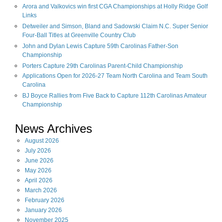
Arora and Valkovics win first CGA Championships at Holly Ridge Golf
Links
Detweiler and Simson, Bland and Sadowski Claim N.C. Super Senior
Four-Ball Titles at Greenville Country Club
John and Dylan Lewis Capture 59th Carolinas Father-Son
Championship
Porters Capture 29th Carolinas Parent-Child Championship
Applications Open for 2026-27 Team North Carolina and Team South
Carolina
BJ Boyce Rallies from Five Back to Capture 112th Carolinas Amateur
Championship
News Archives
August
2026
July
2026
June
2026
May
2026
April
2026
March
2026
February
2026
January
2026
November
2025