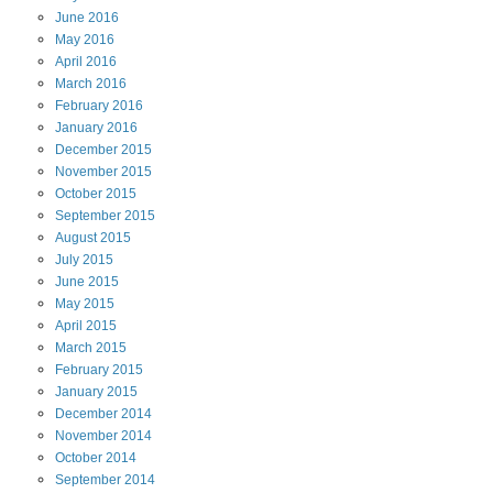
June
2016
May
2016
April
2016
March
2016
February
2016
January
2016
December
2015
November
2015
October
2015
September
2015
August
2015
July
2015
June
2015
May
2015
April
2015
March
2015
February
2015
January
2015
December
2014
November
2014
October
2014
September
2014