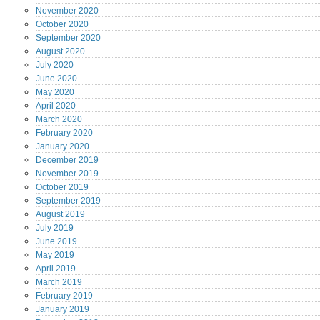
November
2020
October
2020
September
2020
August
2020
July
2020
June
2020
May
2020
April
2020
March
2020
February
2020
January
2020
December
2019
November
2019
October
2019
September
2019
August
2019
July
2019
June
2019
May
2019
April
2019
March
2019
February
2019
January
2019