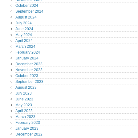
October
2024
September
2024
August
2024
July
2024
June
2024
May
2024
April
2024
March
2024
February
2024
January
2024
December
2023
November
2023
October
2023
September
2023
August
2023
July
2023
June
2023
May
2023
April
2023
March
2023
February
2023
January
2023
December
2022