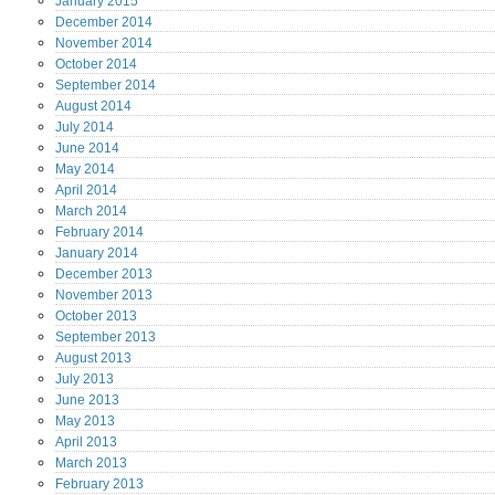
January
2015
December
2014
November
2014
October
2014
September
2014
August
2014
July
2014
June
2014
May
2014
April
2014
March
2014
February
2014
January
2014
December
2013
November
2013
October
2013
September
2013
August
2013
July
2013
June
2013
May
2013
April
2013
March
2013
February
2013