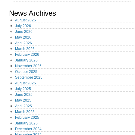
News Archives
August
2026
July
2026
June
2026
May
2026
April
2026
March
2026
February
2026
January
2026
November
2025
October
2025
September
2025
August
2025
July
2025
June
2025
May
2025
April
2025
March
2025
February
2025
January
2025
December
2024
November
2024