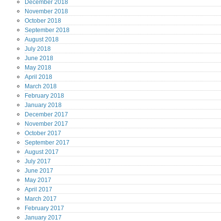
December
2018
November
2018
October
2018
September
2018
August
2018
July
2018
June
2018
May
2018
April
2018
March
2018
February
2018
January
2018
December
2017
November
2017
October
2017
September
2017
August
2017
July
2017
June
2017
May
2017
April
2017
March
2017
February
2017
January
2017