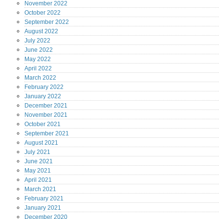
November
2022
October
2022
September
2022
August
2022
July
2022
June
2022
May
2022
April
2022
March
2022
February
2022
January
2022
December
2021
November
2021
October
2021
September
2021
August
2021
July
2021
June
2021
May
2021
April
2021
March
2021
February
2021
January
2021
December
2020