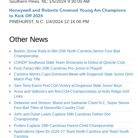
Southern Pines, NC
1/5/2024 9:30:00 AM
Honeywell and Roberts Crowned Young Am Champions
to Kick Off 2024
PINEHURST, N.C.
1/4/2024 12:16:00 PM
Other News
Burton, Grove Rally to Win 25th North Carolina Senior Four-Ball
Championship
USNDP Southeast State Team Showcase to Debut at Quixote Club
Ford, Faraci Win 20th Carolinas Pro-Junior in Playoff
Carolina Wynns Caps Dominant Week with Dogwood State Junior Girls'
Match Play Title
Sam Terry Earns First CGA Victory at Dogwood State Junior Boys
Arora and Valkovics win first CGA Championships at Holly Ridge Golf
Links
Detweiler and Simson, Bland and Sadowski Claim N.C. Super Senior
Four-Ball Titles at Greenville Country Club
John and Dylan Lewis Capture 59th Carolinas Father-Son
Championship
Porters Capture 29th Carolinas Parent-Child Championship
Applications Open for 2026-27 Team North Carolina and Team South
Carolina