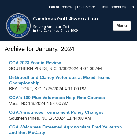
Join or Renew
Post Score
Tournament Signup
|
|
Carolinas Golf Association
Menu
Serving Amateur Golf
Toggle
in the Carolinas Since 1909
navigation
Archive for January, 2024
CGA 2023 Year in Review
SOUTHERN PINES, N.C.
1/30/2024 4:07:00 AM
DeGroodt and Clancy Victorious at Mixed Teams
Championship
BEAUFORT, S.C.
1/25/2024 4:11:00 PM
CGA's 100-Plus Volunteers Help Rate Courses
Vass, NC
1/8/2024 4:54:00 AM
CGA Announces Tournament Policy Changes
Southern Pines, NC
1/5/2024 11:44:00 AM
CGA Welcomes Esteemed Agronomists Fred Yelverton
and Bert McCarty