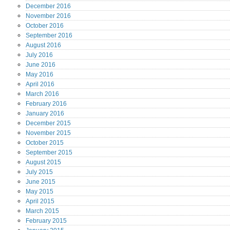
December
2016
November
2016
October
2016
September
2016
August
2016
July
2016
June
2016
May
2016
April
2016
March
2016
February
2016
January
2016
December
2015
November
2015
October
2015
September
2015
August
2015
July
2015
June
2015
May
2015
April
2015
March
2015
February
2015