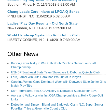
Southern Pines, N.C.
11/6/2019 5:51:00 AM
Chang Leads Carolinians at LPGA Q-Series
PINEHURST, N.C.
11/5/2019 5:32:00 AM
Ladies' Play Day Results - Old North State
New London, N.C.
11/4/2019 5:25:00 PM
World Handicap System to Roll Out in 2020
LIBERTY CORNER, N.J.
11/4/2019 7:39:00 AM
Other News
Burton, Grove Rally to Win 25th North Carolina Senior Four-Ball
Championship
USNDP Southeast State Team Showcase to Debut at Quixote Club
Ford, Faraci Win 20th Carolinas Pro-Junior in Playoff
Carolina Wynns Caps Dominant Week with Dogwood State Junior Girls'
Match Play Title
Sam Terry Earns First CGA Victory at Dogwood State Junior Boys
Arora and Valkovics win first CGA Championships at Holly Ridge Golf
Links
Detweiler and Simson, Bland and Sadowski Claim N.C. Super Senior
Four-Ball Titles at Greenville Country Club