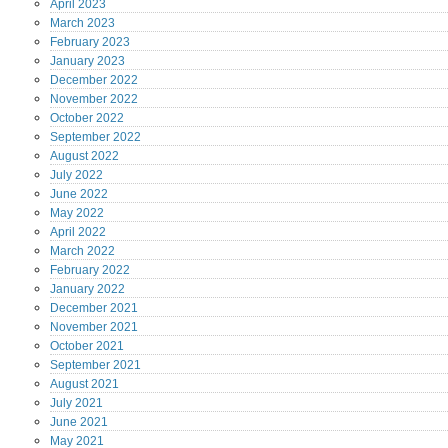
April
2023
March
2023
February
2023
January
2023
December
2022
November
2022
October
2022
September
2022
August
2022
July
2022
June
2022
May
2022
April
2022
March
2022
February
2022
January
2022
December
2021
November
2021
October
2021
September
2021
August
2021
July
2021
June
2021
May
2021