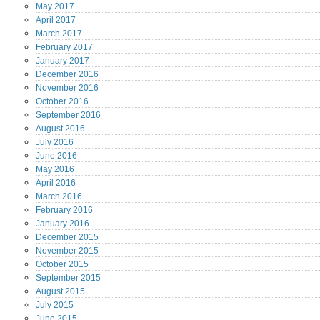
May
2017
April
2017
March
2017
February
2017
January
2017
December
2016
November
2016
October
2016
September
2016
August
2016
July
2016
June
2016
May
2016
April
2016
March
2016
February
2016
January
2016
December
2015
November
2015
October
2015
September
2015
August
2015
July
2015
June
2015