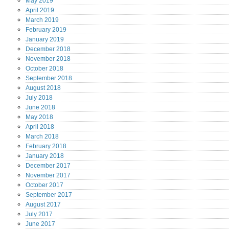
May
2019
April
2019
March
2019
February
2019
January
2019
December
2018
November
2018
October
2018
September
2018
August
2018
July
2018
June
2018
May
2018
April
2018
March
2018
February
2018
January
2018
December
2017
November
2017
October
2017
September
2017
August
2017
July
2017
June
2017