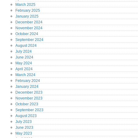
March
2025
February
2025
January
2025
December
2024
November
2024
October
2024
September
2024
August
2024
July
2024
June
2024
May
2024
April
2024
March
2024
February
2024
January
2024
December
2023
November
2023
October
2023
September
2023
August
2023
July
2023
June
2023
May
2023