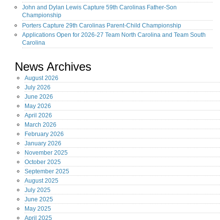
John and Dylan Lewis Capture 59th Carolinas Father-Son
Championship
Porters Capture 29th Carolinas Parent-Child Championship
Applications Open for 2026-27 Team North Carolina and Team South
Carolina
News Archives
August
2026
July
2026
June
2026
May
2026
April
2026
March
2026
February
2026
January
2026
November
2025
October
2025
September
2025
August
2025
July
2025
June
2025
May
2025
April
2025