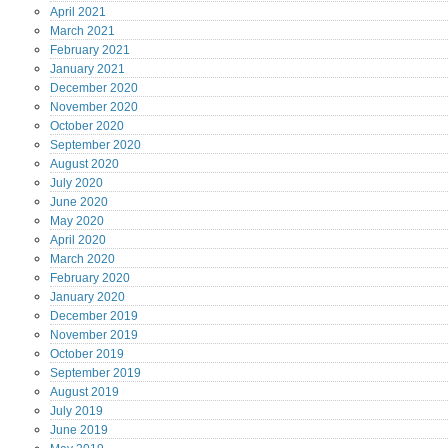
April
2021
March
2021
February
2021
January
2021
December
2020
November
2020
October
2020
September
2020
August
2020
July
2020
June
2020
May
2020
April
2020
March
2020
February
2020
January
2020
December
2019
November
2019
October
2019
September
2019
August
2019
July
2019
June
2019