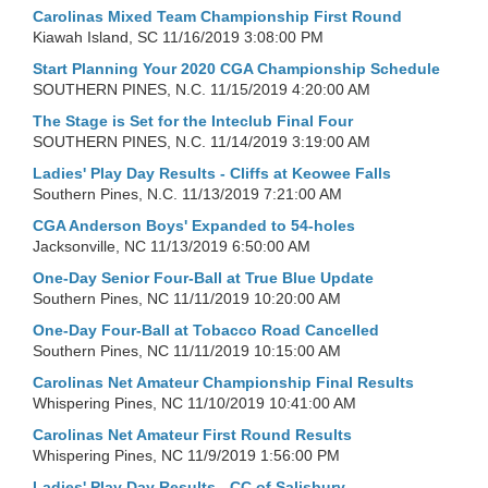
Carolinas Mixed Team Championship First Round
Kiawah Island, SC
11/16/2019 3:08:00 PM
Start Planning Your 2020 CGA Championship Schedule
SOUTHERN PINES, N.C.
11/15/2019 4:20:00 AM
The Stage is Set for the Inteclub Final Four
SOUTHERN PINES, N.C.
11/14/2019 3:19:00 AM
Ladies' Play Day Results - Cliffs at Keowee Falls
Southern Pines, N.C.
11/13/2019 7:21:00 AM
CGA Anderson Boys' Expanded to 54-holes
Jacksonville, NC
11/13/2019 6:50:00 AM
One-Day Senior Four-Ball at True Blue Update
Southern Pines, NC
11/11/2019 10:20:00 AM
One-Day Four-Ball at Tobacco Road Cancelled
Southern Pines, NC
11/11/2019 10:15:00 AM
Carolinas Net Amateur Championship Final Results
Whispering Pines, NC
11/10/2019 10:41:00 AM
Carolinas Net Amateur First Round Results
Whispering Pines, NC
11/9/2019 1:56:00 PM
Ladies' Play Day Results - CC of Salisbury