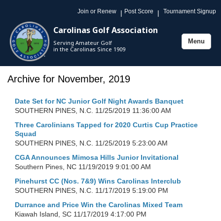
Join or Renew
Post Score
Tournament Signup
|
|
Carolinas Golf Association
Menu
Serving Amateur Golf
Toggle
in the Carolinas Since 1909
navigation
Archive for November, 2019
Date Set for NC Junior Golf Night Awards Banquet
SOUTHERN PINES, N.C.
11/25/2019 11:36:00 AM
Three Carolinians Tapped for 2020 Curtis Cup Practice
Squad
SOUTHERN PINES, N.C.
11/25/2019 5:23:00 AM
CGA Announces Mimosa Hills Junior Invitational
Southern Pines, NC
11/19/2019 9:01:00 AM
Pinehurst CC (Nos. 7&9) Wins Carolinas Interclub
SOUTHERN PINES, N.C.
11/17/2019 5:19:00 PM
Durrance and Price Win the Carolinas Mixed Team
Kiawah Island, SC
11/17/2019 4:17:00 PM