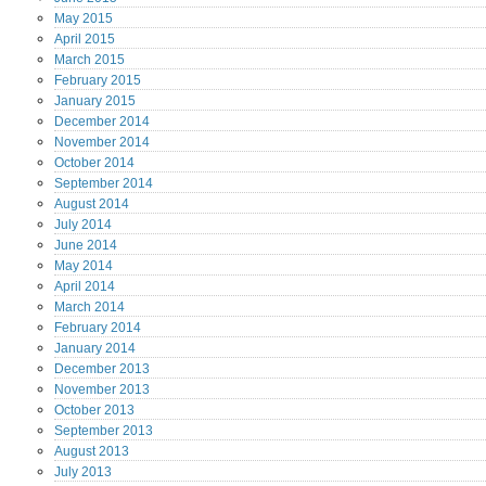
May
2015
April
2015
March
2015
February
2015
January
2015
December
2014
November
2014
October
2014
September
2014
August
2014
July
2014
June
2014
May
2014
April
2014
March
2014
February
2014
January
2014
December
2013
November
2013
October
2013
September
2013
August
2013
July
2013