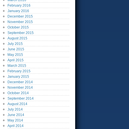
March
2016
February
2016
January
2016
December
2015
November
2015
October
2015
September
2015
August
2015
July
2015
June
2015
May
2015
April
2015
March
2015
February
2015
January
2015
December
2014
November
2014
October
2014
September
2014
August
2014
July
2014
June
2014
May
2014
April
2014