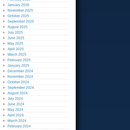
January
2026
November
2025
October
2025
September
2025
August
2025
July
2025
June
2025
May
2025
April
2025
March
2025
February
2025
January
2025
December
2024
November
2024
October
2024
September
2024
August
2024
July
2024
June
2024
May
2024
April
2024
March
2024
February
2024