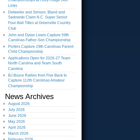
Championships at Holly Ridge Golf
Links
Detweiler and Simson, Bland and
Sadowski Claim N.C. Super Senior
Four-Ball Titles at Greenville Country
Club
John and Dylan Lewis Capture 59th
Carolinas Father-Son Championship
Porters Capture 29th Carolinas Parent-
Child Championship
Applications Open for 2026-27 Team
North Carolina and Team South
Carolina
BJ Boyce Rallies from Five Back to
Capture 112th Carolinas Amateur
Championship
News Archives
August
2026
July
2026
June
2026
May
2026
April
2026
March
2026
February
2026