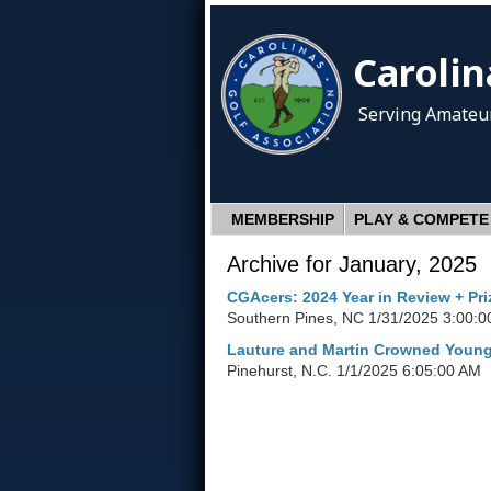
Carolin
Serving Amateur
MEMBERSHIP
PLAY & COMPETE
Archive for January, 2025
CGAcers: 2024 Year in Review + Pr
Southern Pines, NC
1/31/2025 3:00:0
Lauture and Martin Crowned You
Pinehurst, N.C.
1/1/2025 6:05:00 AM