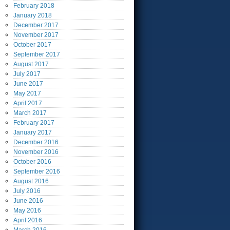
February
2018
January
2018
December
2017
November
2017
October
2017
September
2017
August
2017
July
2017
June
2017
May
2017
April
2017
March
2017
February
2017
January
2017
December
2016
November
2016
October
2016
September
2016
August
2016
July
2016
June
2016
May
2016
April
2016