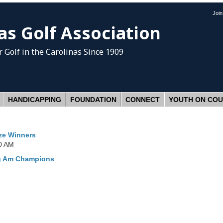
Joi
as Golf Association
 Golf
in the Carolinas Since 1909
HANDICAPPING
FOUNDATION
CONNECT
YOUTH ON CO
ize Winners
0 AM
ng Am Champions