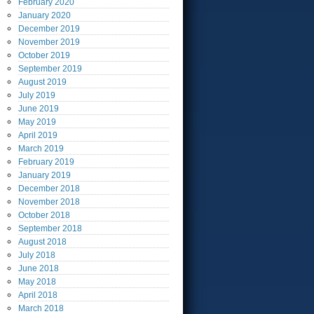
February
2020
January
2020
December
2019
November
2019
October
2019
September
2019
August
2019
July
2019
June
2019
May
2019
April
2019
March
2019
February
2019
January
2019
December
2018
November
2018
October
2018
September
2018
August
2018
July
2018
June
2018
May
2018
April
2018
March
2018