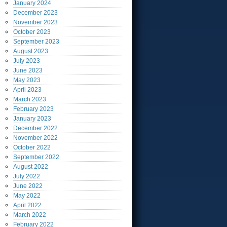
January
2024
December
2023
November
2023
October
2023
September
2023
August
2023
July
2023
June
2023
May
2023
April
2023
March
2023
February
2023
January
2023
December
2022
November
2022
October
2022
September
2022
August
2022
July
2022
June
2022
May
2022
April
2022
March
2022
February
2022