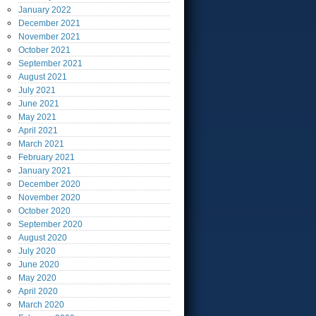
January
2022
December
2021
November
2021
October
2021
September
2021
August
2021
July
2021
June
2021
May
2021
April
2021
March
2021
February
2021
January
2021
December
2020
November
2020
October
2020
September
2020
August
2020
July
2020
June
2020
May
2020
April
2020
March
2020