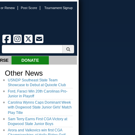
|
|
n or Renew
Post Score
Tournament Signup
URSE
DONATE
Other News
USNDP Southeast State Team
Showcase to Debut at Quixote Club
Ford, Faraci Win 20th Carolinas Pro-
Junior in Playoff
Carolina Wynns Caps Dominant Week
with Dogwood State Junior Girls' Match
Play Title
Sam Terry Earns First CGA Victory at
Dogwood State Junior Boys
Arora and Valkovics win first CGA