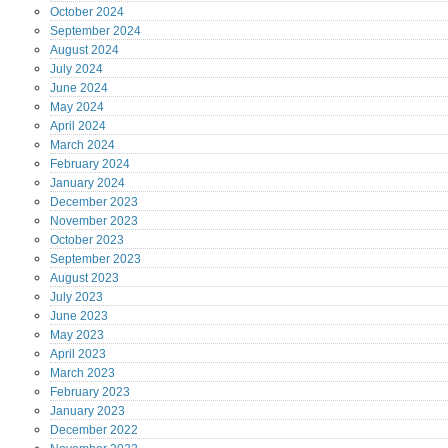
October
2024
September
2024
August
2024
July
2024
June
2024
May
2024
April
2024
March
2024
February
2024
January
2024
December
2023
November
2023
October
2023
September
2023
August
2023
July
2023
June
2023
May
2023
April
2023
March
2023
February
2023
January
2023
December
2022