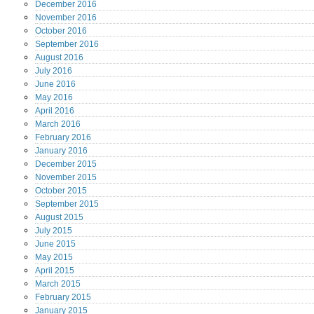
December
2016
November
2016
October
2016
September
2016
August
2016
July
2016
June
2016
May
2016
April
2016
March
2016
February
2016
January
2016
December
2015
November
2015
October
2015
September
2015
August
2015
July
2015
June
2015
May
2015
April
2015
March
2015
February
2015
January
2015