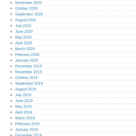
November
2020
October
2020
September
2020
August
2020
July
2020
June
2020
May
2020
April
2020
March
2020
February
2020
January
2020
December
2019
November
2019
October
2019
September
2019
August
2019
July
2019
June
2019
May
2019
April
2019
March
2019
February
2019
January
2019
December
2018