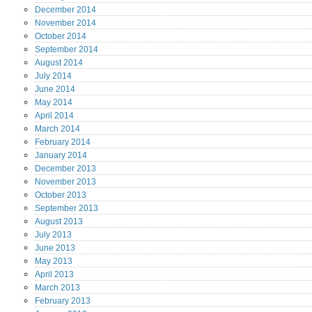
December
2014
November
2014
October
2014
September
2014
August
2014
July
2014
June
2014
May
2014
April
2014
March
2014
February
2014
January
2014
December
2013
November
2013
October
2013
September
2013
August
2013
July
2013
June
2013
May
2013
April
2013
March
2013
February
2013