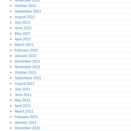
November
2022
October
2022
September
2022
August
2022
July
2022
June
2022
May
2022
April
2022
March
2022
February
2022
January
2022
December
2021
November
2021
October
2021
September
2021
August
2021
July
2021
June
2021
May
2021
April
2021
March
2021
February
2021
January
2021
December
2020