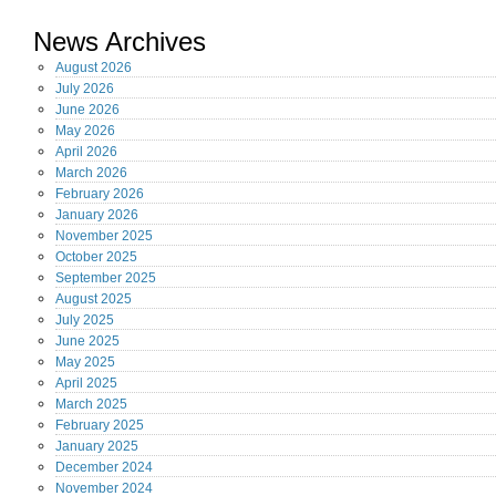
News Archives
August
2026
July
2026
June
2026
May
2026
April
2026
March
2026
February
2026
January
2026
November
2025
October
2025
September
2025
August
2025
July
2025
June
2025
May
2025
April
2025
March
2025
February
2025
January
2025
December
2024
November
2024