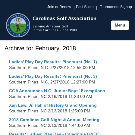
Join or Renew
Post Score
Tournament Signup
|
|
Carolinas Golf Association
Menu
Serving Amateur Golf
Toggle
in the Carolinas Since 1909
navigation
Archive for February, 2018
Ladies' Play Day Results: Pinehurst (No. 1)
Southern Pines, N.C.
2/27/2018 12:55:00 PM
Ladies' Play Day Results: Pinehurst (No. 3)
Southern Pines, N.C.
2/27/2018 12:27:00 PM
CGA Announces N.C. Junior Boys' Exemptions
Southern Pines, NC
2/16/2018 11:23:00 AM
Xan Law, Jr. Hall of History Grand Opening
Southern Pines, NC
2/13/2018 1:25:00 PM
2018 Carolinas Golf Night & Annual Meeting
Southern Pines, NC
2/13/2018 4:44:00 AM
Results: Ladies' Play Day - Caledonia G&FC