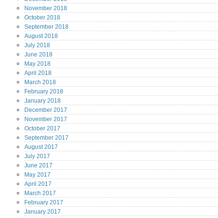
November
2018
October
2018
September
2018
August
2018
July
2018
June
2018
May
2018
April
2018
March
2018
February
2018
January
2018
December
2017
November
2017
October
2017
September
2017
August
2017
July
2017
June
2017
May
2017
April
2017
March
2017
February
2017
January
2017