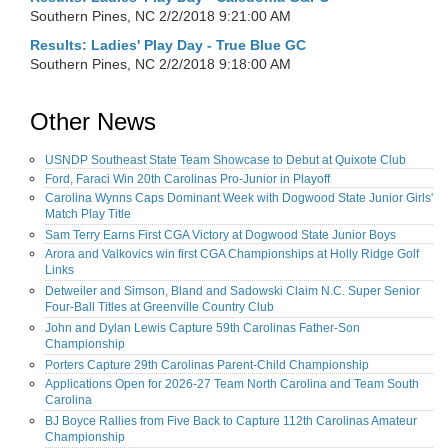
Southern Pines, NC
2/2/2018 9:21:00 AM
Results: Ladies' Play Day - True Blue GC
Southern Pines, NC
2/2/2018 9:18:00 AM
Other News
USNDP Southeast State Team Showcase to Debut at Quixote Club
Ford, Faraci Win 20th Carolinas Pro-Junior in Playoff
Carolina Wynns Caps Dominant Week with Dogwood State Junior Girls'
Match Play Title
Sam Terry Earns First CGA Victory at Dogwood State Junior Boys
Arora and Valkovics win first CGA Championships at Holly Ridge Golf
Links
Detweiler and Simson, Bland and Sadowski Claim N.C. Super Senior
Four-Ball Titles at Greenville Country Club
John and Dylan Lewis Capture 59th Carolinas Father-Son
Championship
Porters Capture 29th Carolinas Parent-Child Championship
Applications Open for 2026-27 Team North Carolina and Team South
Carolina
BJ Boyce Rallies from Five Back to Capture 112th Carolinas Amateur
Championship