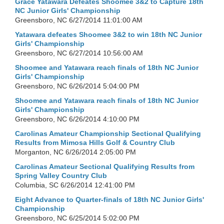
Grace Yatawara Defeates Shoomee 3&2 to Capture 18th
NC Junior Girls' Championship
Greensboro, NC
6/27/2014 11:01:00 AM
Yatawara defeates Shoomee 3&2 to win 18th NC Junior
Girls' Championship
Greensboro, NC
6/27/2014 10:56:00 AM
Shoomee and Yatawara reach finals of 18th NC Junior
Girls' Championship
Greensboro, NC
6/26/2014 5:04:00 PM
Shoomee and Yatawara reach finals of 18th NC Junior
Girls' Championship
Greensboro, NC
6/26/2014 4:10:00 PM
Carolinas Amateur Championship Sectional Qualifying
Results from Mimosa Hills Golf & Country Club
Morganton, NC
6/26/2014 2:05:00 PM
Carolinas Amateur Sectional Qualifying Results from
Spring Valley Country Club
Columbia, SC
6/26/2014 12:41:00 PM
Eight Advance to Quarter-finals of 18th NC Junior Girls'
Championship
Greensboro, NC
6/25/2014 5:02:00 PM