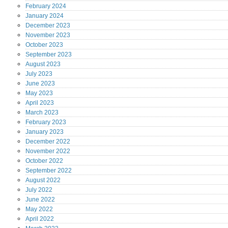
February
2024
January
2024
December
2023
November
2023
October
2023
September
2023
August
2023
July
2023
June
2023
May
2023
April
2023
March
2023
February
2023
January
2023
December
2022
November
2022
October
2022
September
2022
August
2022
July
2022
June
2022
May
2022
April
2022