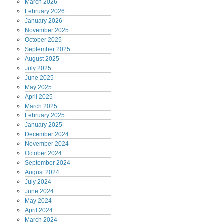
March
2026
February
2026
January
2026
November
2025
October
2025
September
2025
August
2025
July
2025
June
2025
May
2025
April
2025
March
2025
February
2025
January
2025
December
2024
November
2024
October
2024
September
2024
August
2024
July
2024
June
2024
May
2024
April
2024
March
2024