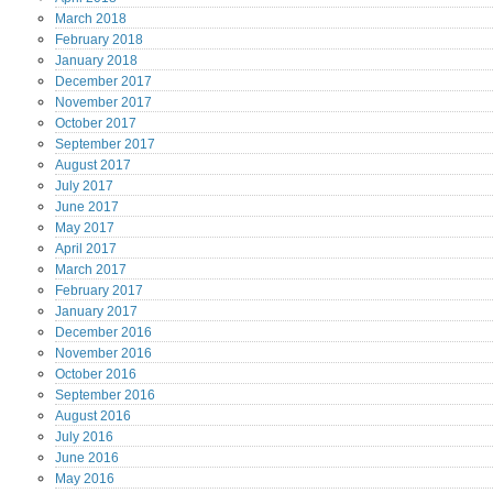
March
2018
February
2018
January
2018
December
2017
November
2017
October
2017
September
2017
August
2017
July
2017
June
2017
May
2017
April
2017
March
2017
February
2017
January
2017
December
2016
November
2016
October
2016
September
2016
August
2016
July
2016
June
2016
May
2016