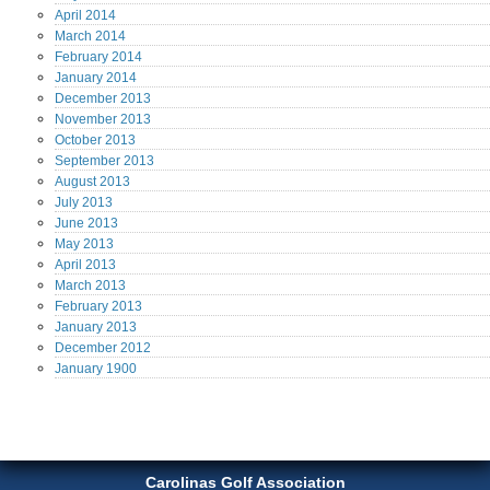
April
2014
March
2014
February
2014
January
2014
December
2013
November
2013
October
2013
September
2013
August
2013
July
2013
June
2013
May
2013
April
2013
March
2013
February
2013
January
2013
December
2012
January
1900
Carolinas Golf Association