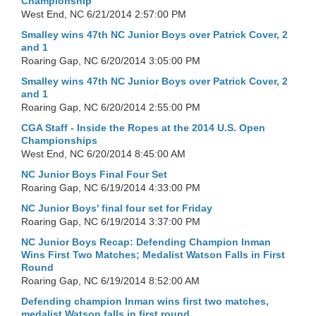
Championship
West End, NC
6/21/2014 2:57:00 PM
Smalley wins 47th NC Junior Boys over Patrick Cover, 2
and 1
Roaring Gap, NC
6/20/2014 3:05:00 PM
Smalley wins 47th NC Junior Boys over Patrick Cover, 2
and 1
Roaring Gap, NC
6/20/2014 2:55:00 PM
CGA Staff - Inside the Ropes at the 2014 U.S. Open
Championships
West End, NC
6/20/2014 8:45:00 AM
NC Junior Boys Final Four Set
Roaring Gap, NC
6/19/2014 4:33:00 PM
NC Junior Boys' final four set for Friday
Roaring Gap, NC
6/19/2014 3:37:00 PM
NC Junior Boys Recap: Defending Champion Inman
Wins First Two Matches; Medalist Watson Falls in First
Round
Roaring Gap, NC
6/19/2014 8:52:00 AM
Defending champion Inman wins first two matches,
medalist Watson falls in first round