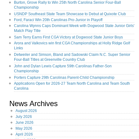
Burton, Grove Rally to Win 25th North Carolina Senior Four-Ball
Championship
USNDP Southeast State Team Showcase to Debut at Quixote Club
Ford, Faraci Win 20th Carolinas Pro-Junior in Playoff
Carolina Wynns Caps Dominant Week with Dogwood State Junior Girls'
Match Play Title
Sam Terry Earns First CGA Victory at Dogwood State Junior Boys
Arora and Valkovics win first CGA Championships at Holly Ridge Golf
Links
Detweiler and Simson, Bland and Sadowski Claim N.C. Super Senior
Four-Ball Titles at Greenville Country Club
John and Dylan Lewis Capture 59th Carolinas Father-Son
Championship
Porters Capture 29th Carolinas Parent-Child Championship
Applications Open for 2026-27 Team North Carolina and Team South
Carolina
News Archives
August
2026
July
2026
June
2026
May
2026
April
2026