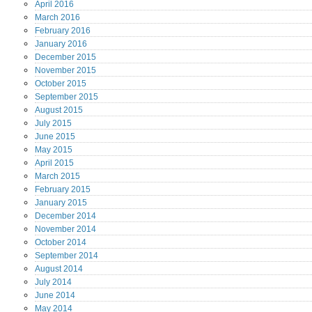
April
2016
March
2016
February
2016
January
2016
December
2015
November
2015
October
2015
September
2015
August
2015
July
2015
June
2015
May
2015
April
2015
March
2015
February
2015
January
2015
December
2014
November
2014
October
2014
September
2014
August
2014
July
2014
June
2014
May
2014