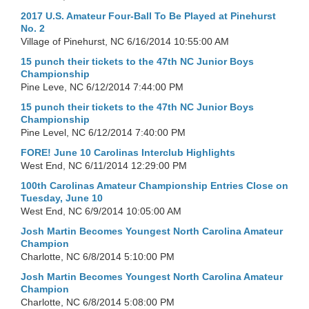
2017 U.S. Amateur Four-Ball To Be Played at Pinehurst
No. 2
Village of Pinehurst, NC
6/16/2014 10:55:00 AM
15 punch their tickets to the 47th NC Junior Boys
Championship
Pine Leve, NC
6/12/2014 7:44:00 PM
15 punch their tickets to the 47th NC Junior Boys
Championship
Pine Level, NC
6/12/2014 7:40:00 PM
FORE! June 10 Carolinas Interclub Highlights
West End, NC
6/11/2014 12:29:00 PM
100th Carolinas Amateur Championship Entries Close on
Tuesday, June 10
West End, NC
6/9/2014 10:05:00 AM
Josh Martin Becomes Youngest North Carolina Amateur
Champion
Charlotte, NC
6/8/2014 5:10:00 PM
Josh Martin Becomes Youngest North Carolina Amateur
Champion
Charlotte, NC
6/8/2014 5:08:00 PM