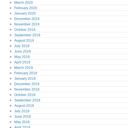
March
2020
February
2020
January
2020
December
2019
November
2019
October
2019
September
2019
August
2019
July
2019
June
2019
May
2019
April
2019
March
2019
February
2019
January
2019
December
2018
November
2018
October
2018
September
2018
August
2018
July
2018
June
2018
May
2018
April
2018