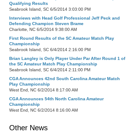
Qualifying Results
Seabrook Island, SC
6/5/2014 3:03:00 PM
Interviews with Head Golf Professional Jeff Peck and
Defending Champion Steven Brame
Charlotte, NC
6/5/2014 9:38:00 AM
First Round Results of the SC Amateur Match Play
Championship
Seabrook Island, SC
6/4/2014 2:16:00 PM
Brian Langley is Only Player Under Par After Round 1 of
the SC Amateur Match Play Championship
Seabrook Island, SC
6/4/2014 2:11:00 PM
CGA Announces 42nd South Carolina Amateur Match
Play Championship
West End, NC
6/2/2014 8:17:00 AM
CGA Announces 54th North Carolina Amateur
Championship
West End, NC
6/2/2014 8:16:00 AM
Other News