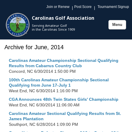
Join or Renew
Post Score
Tournament Signup
|
|
Carolinas Golf Association
Menu
Serving Amateur Golf
Toggle
in the Carolinas Since 1909
navigation
Archive for June, 2014
Carolinas Amateur Championship Sectional Qualifying
Results from Cabarrus Country Club
Concord, NC
6/30/2014 1:50:00 PM
100th Carolinas Amateur Championship Sectional
Qualifying from June 17-July 1
West End, NC
6/30/2014 1:16:00 PM
CGA Announces 48th Twin States Girls' Championship
West End, NC
6/30/2014 11:06:00 AM
Carolinas Amateur Sectional Qualifying Results from St.
James Plantation
Southport, NC
6/28/2014 1:09:00 PM