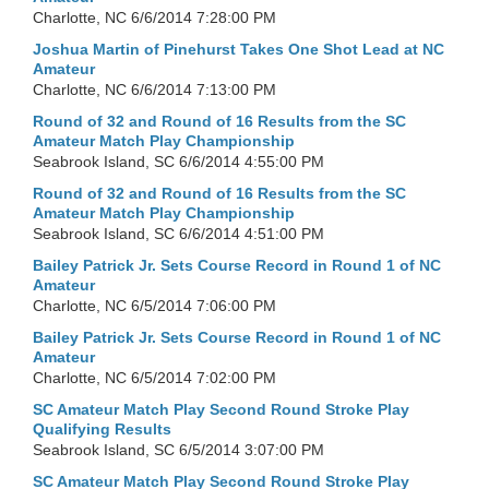
Charlotte, NC
6/6/2014 7:28:00 PM
Joshua Martin of Pinehurst Takes One Shot Lead at NC
Amateur
Charlotte, NC
6/6/2014 7:13:00 PM
Round of 32 and Round of 16 Results from the SC
Amateur Match Play Championship
Seabrook Island, SC
6/6/2014 4:55:00 PM
Round of 32 and Round of 16 Results from the SC
Amateur Match Play Championship
Seabrook Island, SC
6/6/2014 4:51:00 PM
Bailey Patrick Jr. Sets Course Record in Round 1 of NC
Amateur
Charlotte, NC
6/5/2014 7:06:00 PM
Bailey Patrick Jr. Sets Course Record in Round 1 of NC
Amateur
Charlotte, NC
6/5/2014 7:02:00 PM
SC Amateur Match Play Second Round Stroke Play
Qualifying Results
Seabrook Island, SC
6/5/2014 3:07:00 PM
SC Amateur Match Play Second Round Stroke Play