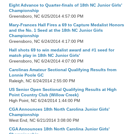
Eight Advance to Quarter-finals of 18th NC Junior Girls'
Championship
Greensboro, NC
6/25/2014 4:57:00 PM
Mary-Frances Hall Fires a 69 to Capture Medalist Honors
and the No. 1 Seed at the 18th NC Junior Girls
Championship
Greensboro, NC
6/24/2014 4:17:00 PM
Hall shots 69 to win medalist award and #1 seed for
match play in 18th NC Junior Girls'
Greensboro, NC
6/24/2014 4:07:00 PM
Carolinas Amateur Sectional Qualifying Results from
Lonnie Poole GC
Raleigh, NC
6/24/2014 2:55:00 PM
US Senior Open Sectional Qualifying Results at High
Point Country Club (Willow Creek)
High Point, NC
6/24/2014 1:44:00 PM
CGA Announces 18th North Carolina Junior Girls'
Championship
West End, NC
6/21/2014 3:08:00 PM
CGA Announces 18th North Carolina Junior Girls'