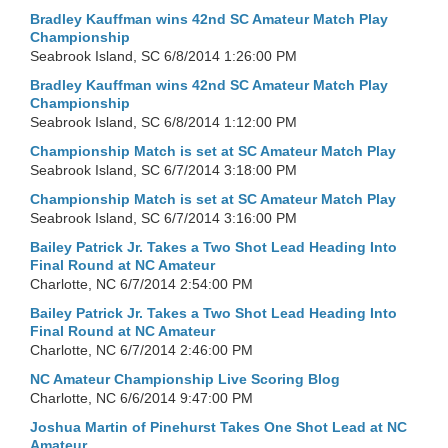
Bradley Kauffman wins 42nd SC Amateur Match Play
Championship
Seabrook Island, SC
6/8/2014 1:26:00 PM
Bradley Kauffman wins 42nd SC Amateur Match Play
Championship
Seabrook Island, SC
6/8/2014 1:12:00 PM
Championship Match is set at SC Amateur Match Play
Seabrook Island, SC
6/7/2014 3:18:00 PM
Championship Match is set at SC Amateur Match Play
Seabrook Island, SC
6/7/2014 3:16:00 PM
Bailey Patrick Jr. Takes a Two Shot Lead Heading Into
Final Round at NC Amateur
Charlotte, NC
6/7/2014 2:54:00 PM
Bailey Patrick Jr. Takes a Two Shot Lead Heading Into
Final Round at NC Amateur
Charlotte, NC
6/7/2014 2:46:00 PM
NC Amateur Championship Live Scoring Blog
Charlotte, NC
6/6/2014 9:47:00 PM
Joshua Martin of Pinehurst Takes One Shot Lead at NC
Amateur