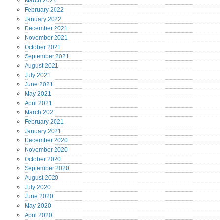
March
2022
February
2022
January
2022
December
2021
November
2021
October
2021
September
2021
August
2021
July
2021
June
2021
May
2021
April
2021
March
2021
February
2021
January
2021
December
2020
November
2020
October
2020
September
2020
August
2020
July
2020
June
2020
May
2020
April
2020