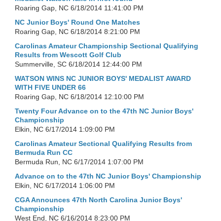
Roaring Gap, NC
6/18/2014 11:41:00 PM
NC Junior Boys' Round One Matches
Roaring Gap, NC
6/18/2014 8:21:00 PM
Carolinas Amateur Championship Sectional Qualifying
Results from Wescott Golf Club
Summerville, SC
6/18/2014 12:44:00 PM
WATSON WINS NC JUNIOR BOYS' MEDALIST AWARD
WITH FIVE UNDER 66
Roaring Gap, NC
6/18/2014 12:10:00 PM
Twenty Four Advance on to the 47th NC Junior Boys'
Championship
Elkin, NC
6/17/2014 1:09:00 PM
Carolinas Amateur Sectional Qualifying Results from
Bermuda Run CC
Bermuda Run, NC
6/17/2014 1:07:00 PM
Advance on to the 47th NC Junior Boys' Championship
Elkin, NC
6/17/2014 1:06:00 PM
CGA Announces 47th North Carolina Junior Boys'
Championship
West End, NC
6/16/2014 8:23:00 PM