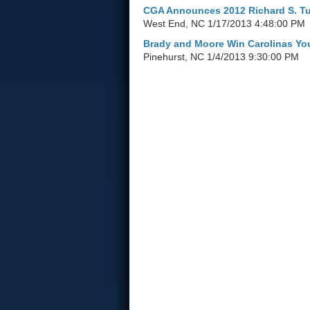
CGA Announces 2012 Richard S. Tuf
West End, NC
1/17/2013 4:48:00 PM
Brady and Moore Win Carolinas Yo
Pinehurst, NC
1/4/2013 9:30:00 PM