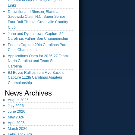
Championships at Holly Ridge Golf
Links
Detweiler and Simson, Bland and
Sadowski Claim N.C. Super Senior
Four-Ball Titles at Greenville Country
Club
John and Dylan Lewis Capture 59th
Carolinas Father-Son Championship
Porters Capture 29th Carolinas Parent-
Child Championship
Applications Open for 2026-27 Team
North Carolina and Team South
Carolina
BJ Boyce Rallies from Five Back to
Capture 112th Carolinas Amateur
Championship
News Archives
August
2026
July
2026
June
2026
May
2026
April
2026
March
2026
February
2026