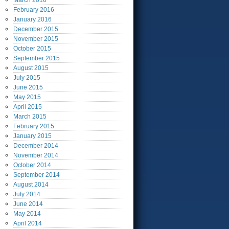
March
2016
February
2016
January
2016
December
2015
November
2015
October
2015
September
2015
August
2015
July
2015
June
2015
May
2015
April
2015
March
2015
February
2015
January
2015
December
2014
November
2014
October
2014
September
2014
August
2014
July
2014
June
2014
May
2014
April
2014