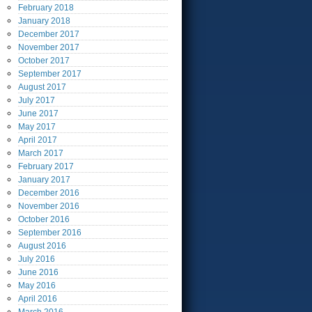
February
2018
January
2018
December
2017
November
2017
October
2017
September
2017
August
2017
July
2017
June
2017
May
2017
April
2017
March
2017
February
2017
January
2017
December
2016
November
2016
October
2016
September
2016
August
2016
July
2016
June
2016
May
2016
April
2016