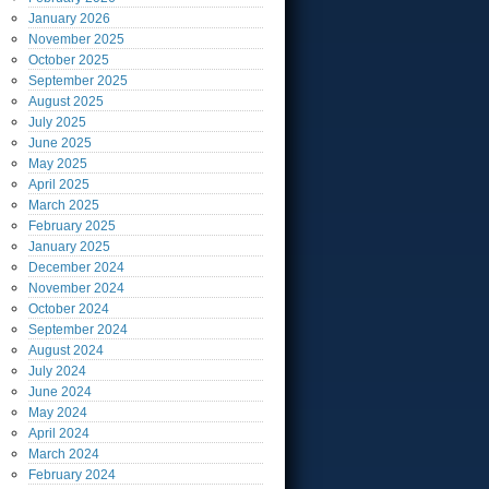
January
2026
November
2025
October
2025
September
2025
August
2025
July
2025
June
2025
May
2025
April
2025
March
2025
February
2025
January
2025
December
2024
November
2024
October
2024
September
2024
August
2024
July
2024
June
2024
May
2024
April
2024
March
2024
February
2024