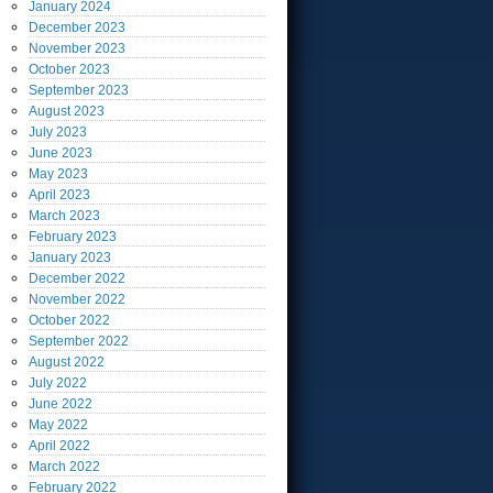
January
2024
December
2023
November
2023
October
2023
September
2023
August
2023
July
2023
June
2023
May
2023
April
2023
March
2023
February
2023
January
2023
December
2022
November
2022
October
2022
September
2022
August
2022
July
2022
June
2022
May
2022
April
2022
March
2022
February
2022