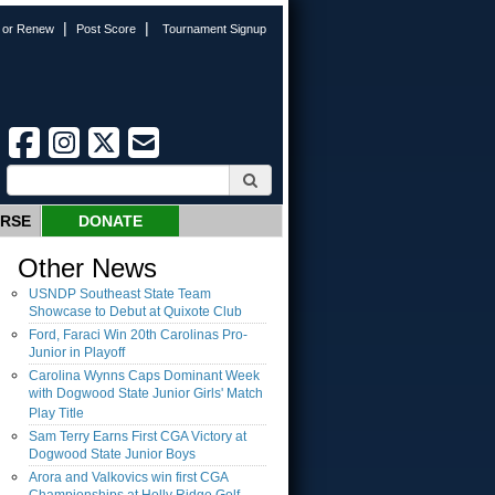
|
|
n or Renew
Post Score
Tournament Signup
URSE
DONATE
Other News
USNDP Southeast State Team
Showcase to Debut at Quixote Club
Ford, Faraci Win 20th Carolinas Pro-
Junior in Playoff
Carolina Wynns Caps Dominant Week
with Dogwood State Junior Girls' Match
Play Title
Sam Terry Earns First CGA Victory at
Dogwood State Junior Boys
Arora and Valkovics win first CGA