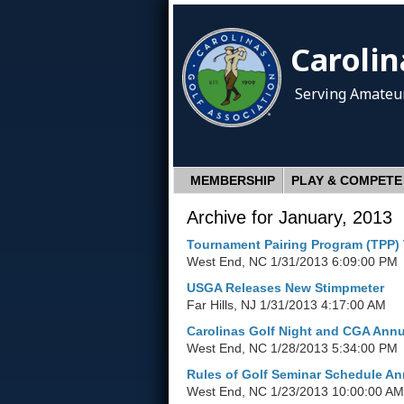
Carolin
Serving Amateur
MEMBERSHIP
PLAY & COMPETE
Archive for January, 2013
Tournament Pairing Program (TPP) 
West End, NC
1/31/2013 6:09:00 PM
USGA Releases New Stimpmeter
Far Hills, NJ
1/31/2013 4:17:00 AM
Carolinas Golf Night and CGA Annua
West End, NC
1/28/2013 5:34:00 PM
Rules of Golf Seminar Schedule A
West End, NC
1/23/2013 10:00:00 AM