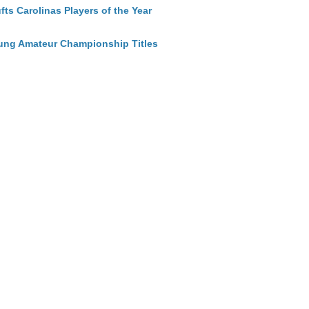
ts Carolinas Players of the Year
ung Amateur Championship Titles