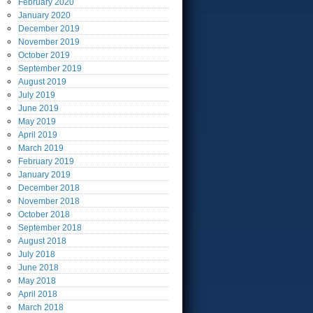
February
2020
January
2020
December
2019
November
2019
October
2019
September
2019
August
2019
July
2019
June
2019
May
2019
April
2019
March
2019
February
2019
January
2019
December
2018
November
2018
October
2018
September
2018
August
2018
July
2018
June
2018
May
2018
April
2018
March
2018