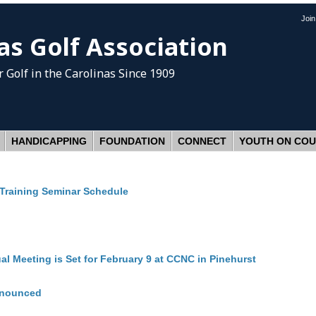
Joi
as Golf Association
 Golf
in the Carolinas Since 1909
HANDICAPPING
FOUNDATION
CONNECT
YOUTH ON CO
Training Seminar Schedule
l Meeting is Set for February 9 at CCNC in Pinehurst
nnounced