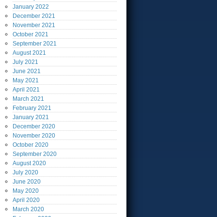
January
2022
December
2021
November
2021
October
2021
September
2021
August
2021
July
2021
June
2021
May
2021
April
2021
March
2021
February
2021
January
2021
December
2020
November
2020
October
2020
September
2020
August
2020
July
2020
June
2020
May
2020
April
2020
March
2020