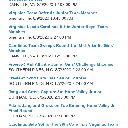
DANVILLE, VA.
8/9/2020 12:08:00 PM
Virginias Team Defends Junior Team Matches
pinehurst, nc
8/9/2020 10:48:00 AM
Virginias Leads Carolinas 5-3 in Junior Boys' Team
Matches
pinehurst, nc
8/8/2020 2:27:00 PM
Carolinas Team Sweeps Round 1 of Mid-Atlantic Girls'
Matches
DANVILLE, VA.
8/8/2020 12:15:00 PM
Preview: Mid-Atlantic Junior Girls' Challenge Matches
SOUTHERN PINES, N.C.
8/7/2020 9:23:00 AM
Preview: 52nd Carolinas Senior Four-Ball
SOUTHERN PINES, N.C.
8/7/2020 7:24:00 AM
Jang and Gross Capture 3rd Hope Valley Junior
DURHAM, N.C.
8/6/2020 2:35:00 PM
Adam, Jang and Gross on Top Entering Hope Valley Jr.
Final Round
DURHAM, N.C.
8/5/2020 1:31:00 PM
Carolinas Side Set for the 38th Carolinas-Virginias Team