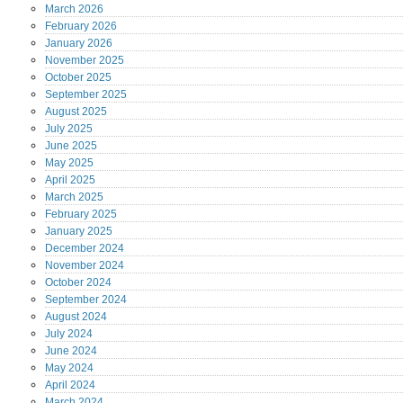
March
2026
February
2026
January
2026
November
2025
October
2025
September
2025
August
2025
July
2025
June
2025
May
2025
April
2025
March
2025
February
2025
January
2025
December
2024
November
2024
October
2024
September
2024
August
2024
July
2024
June
2024
May
2024
April
2024
March
2024