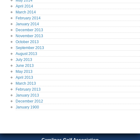
May
2014
April
2014
March
2014
February
2014
January
2014
December
2013
November
2013
October
2013
September
2013
August
2013
July
2013
June
2013
May
2013
April
2013
March
2013
February
2013
January
2013
December
2012
January
1900
Carolinas Golf Association