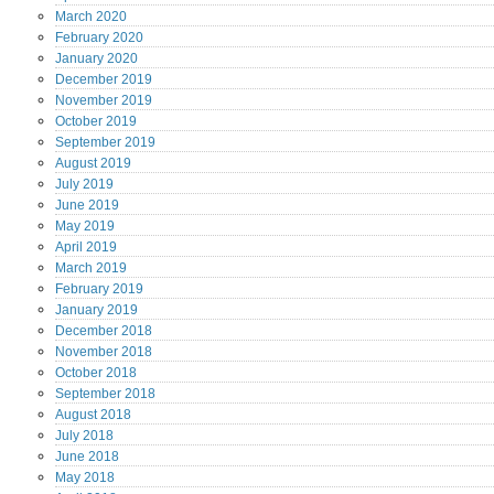
March
2020
February
2020
January
2020
December
2019
November
2019
October
2019
September
2019
August
2019
July
2019
June
2019
May
2019
April
2019
March
2019
February
2019
January
2019
December
2018
November
2018
October
2018
September
2018
August
2018
July
2018
June
2018
May
2018