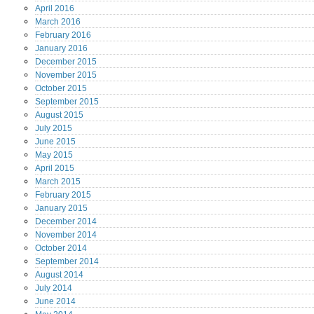
April
2016
March
2016
February
2016
January
2016
December
2015
November
2015
October
2015
September
2015
August
2015
July
2015
June
2015
May
2015
April
2015
March
2015
February
2015
January
2015
December
2014
November
2014
October
2014
September
2014
August
2014
July
2014
June
2014