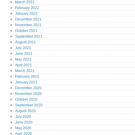
March
2022
February
2022
January
2022
December
2021
November
2021
October
2021
September
2021
August
2021
July
2021
June
2021
May
2021
April
2021
March
2021
February
2021
January
2021
December
2020
November
2020
October
2020
September
2020
August
2020
July
2020
June
2020
May
2020
April
2020