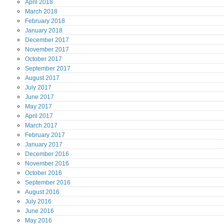
April
2018
March
2018
February
2018
January
2018
December
2017
November
2017
October
2017
September
2017
August
2017
July
2017
June
2017
May
2017
April
2017
March
2017
February
2017
January
2017
December
2016
November
2016
October
2016
September
2016
August
2016
July
2016
June
2016
May
2016