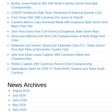
Burton, Grove Rally to Win 25th North Carolina Senior Four-Ball
Championship
USNDP Southeast State Team Showcase to Debut at Quixote Club
Ford, Faraci Win 20th Carolinas Pro-Junior in Playoff
Carolina Wynns Caps Dominant Week with Dogwood State Junior Girls'
Match Play Title
Sam Terry Earns First CGA Victory at Dogwood State Junior Boys
Arora and Valkovics win first CGA Championships at Holly Ridge Golf
Links
Detweiler and Simson, Bland and Sadowski Claim N.C. Super Senior
Four-Ball Titles at Greenville Country Club
John and Dylan Lewis Capture 59th Carolinas Father-Son
Championship
Porters Capture 29th Carolinas Parent-Child Championship
Applications Open for 2026-27 Team North Carolina and Team South
Carolina
News Archives
August
2026
July
2026
June
2026
May
2026
April
2026