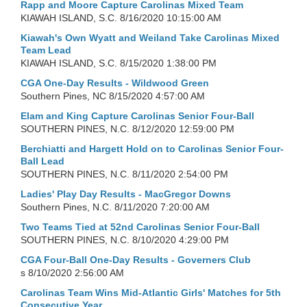
Rapp and Moore Capture Carolinas Mixed Team
KIAWAH ISLAND, S.C.
8/16/2020 10:15:00 AM
Kiawah's Own Wyatt and Weiland Take Carolinas Mixed
Team Lead
KIAWAH ISLAND, S.C.
8/15/2020 1:38:00 PM
CGA One-Day Results - Wildwood Green
Southern Pines, NC
8/15/2020 4:57:00 AM
Elam and King Capture Carolinas Senior Four-Ball
SOUTHERN PINES, N.C.
8/12/2020 12:59:00 PM
Berchiatti and Hargett Hold on to Carolinas Senior Four-
Ball Lead
SOUTHERN PINES, N.C.
8/11/2020 2:54:00 PM
Ladies' Play Day Results - MacGregor Downs
Southern Pines, N.C.
8/11/2020 7:20:00 AM
Two Teams Tied at 52nd Carolinas Senior Four-Ball
SOUTHERN PINES, N.C.
8/10/2020 4:29:00 PM
CGA Four-Ball One-Day Results - Governers Club
s
8/10/2020 2:56:00 AM
Carolinas Team Wins Mid-Atlantic Girls' Matches for 5th
Consecutive Year