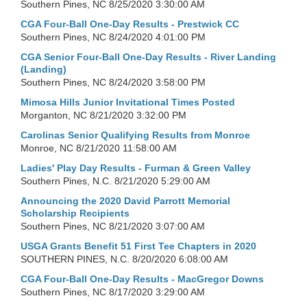
Southern Pines, NC
8/25/2020 3:30:00 AM
CGA Four-Ball One-Day Results - Prestwick CC
Southern Pines, NC
8/24/2020 4:01:00 PM
CGA Senior Four-Ball One-Day Results - River Landing
(Landing)
Southern Pines, NC
8/24/2020 3:58:00 PM
Mimosa Hills Junior Invitational Times Posted
Morganton, NC
8/21/2020 3:32:00 PM
Carolinas Senior Qualifying Results from Monroe
Monroe, NC
8/21/2020 11:58:00 AM
Ladies' Play Day Results - Furman & Green Valley
Southern Pines, N.C.
8/21/2020 5:29:00 AM
Announcing the 2020 David Parrott Memorial
Scholarship Recipients
Southern Pines, NC
8/21/2020 3:07:00 AM
USGA Grants Benefit 51 First Tee Chapters in 2020
SOUTHERN PINES, N.C.
8/20/2020 6:08:00 AM
CGA Four-Ball One-Day Results - MacGregor Downs
Southern Pines, NC
8/17/2020 3:29:00 AM