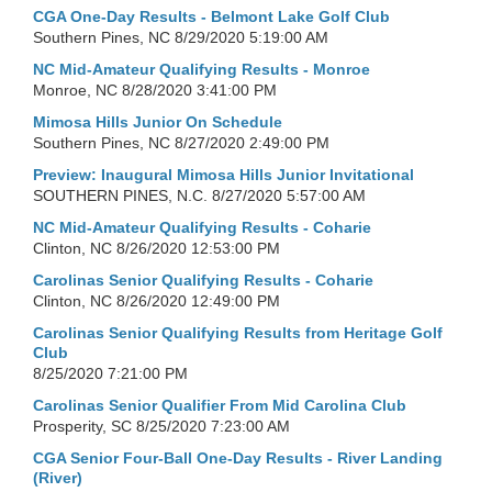
CGA One-Day Results - Belmont Lake Golf Club
Southern Pines, NC
8/29/2020 5:19:00 AM
NC Mid-Amateur Qualifying Results - Monroe
Monroe, NC
8/28/2020 3:41:00 PM
Mimosa Hills Junior On Schedule
Southern Pines, NC
8/27/2020 2:49:00 PM
Preview: Inaugural Mimosa Hills Junior Invitational
SOUTHERN PINES, N.C.
8/27/2020 5:57:00 AM
NC Mid-Amateur Qualifying Results - Coharie
Clinton, NC
8/26/2020 12:53:00 PM
Carolinas Senior Qualifying Results - Coharie
Clinton, NC
8/26/2020 12:49:00 PM
Carolinas Senior Qualifying Results from Heritage Golf
Club
8/25/2020 7:21:00 PM
Carolinas Senior Qualifier From Mid Carolina Club
Prosperity, SC
8/25/2020 7:23:00 AM
CGA Senior Four-Ball One-Day Results - River Landing
(River)