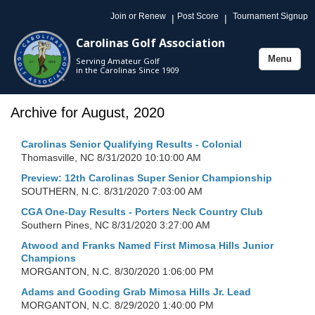
Join or Renew
Post Score
Tournament Signup
|
|
Carolinas Golf Association
Menu
Serving Amateur Golf
Toggle
in the Carolinas Since 1909
navigation
Archive for August, 2020
Carolinas Senior Qualifying Results - Colonial
Thomasville, NC
8/31/2020 10:10:00 AM
Preview: 12th Carolinas Super Senior Championship
SOUTHERN, N.C.
8/31/2020 7:03:00 AM
CGA One-Day Results - Porters Neck Country Club
Southern Pines, NC
8/31/2020 3:27:00 AM
Atwood and Franks Named First Mimosa Hills Junior
Champions
MORGANTON, N.C.
8/30/2020 1:06:00 PM
Adams and Gooding Grab Mimosa Hills Jr. Lead
MORGANTON, N.C.
8/29/2020 1:40:00 PM