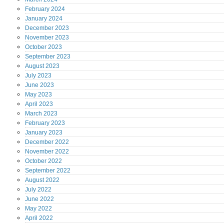
February
2024
January
2024
December
2023
November
2023
October
2023
September
2023
August
2023
July
2023
June
2023
May
2023
April
2023
March
2023
February
2023
January
2023
December
2022
November
2022
October
2022
September
2022
August
2022
July
2022
June
2022
May
2022
April
2022