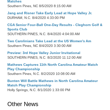
Matches
Southern Pines, NC
8/5/2020 8:15:00 AM
Jang and Risner Take Early Lead at Hope Valley Jr.
DURHAM, N.C.
8/4/2020 4:33:00 PM
CGA Senior Four-Ball One-Day Results - Cleghorn Golf &
Sports Club
SOUTHERN PINES, N.C.
8/4/2020 4:04:00 AM
Two Carolinians Take Lead at the US Women's Am
Southern Pines, NC
8/4/2020 3:30:00 AM
Preview: 3rd Hope Valley Junior Invitational
SOUTHERN PINES, N.C.
8/2/2020 11:12:00 AM
Mathews Captures 11th North Carolina Amateur Match
Play Championship
Southern Pines, N.C.
8/2/2020 10:08:00 AM
Bunten Will Battle Mathews in North Carolina Amateur
Match Play Championship
Holly Springs, N.C.
8/1/2020 1:33:00 PM
Other News