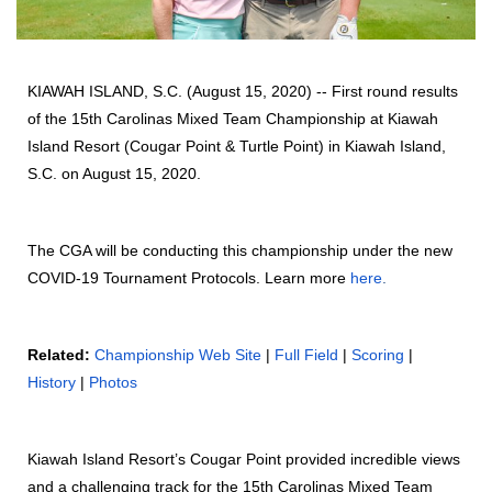
KIAWAH ISLAND, S.C. (August 15, 2020) -- First round results
of the 15th Carolinas Mixed Team Championship at Kiawah
Island Resort (Cougar Point & Turtle Point) in Kiawah Island,
S.C. on August 15, 2020.
The CGA will be conducting this championship under the new
COVID-19 Tournament Protocols. Learn more
here
.
Related:
Championship Web Site
|
Full Field
|
Scoring
|
History
|
Photos
Kiawah Island Resort’s Cougar Point provided incredible views
and a challenging track for the 15th Carolinas Mixed Team