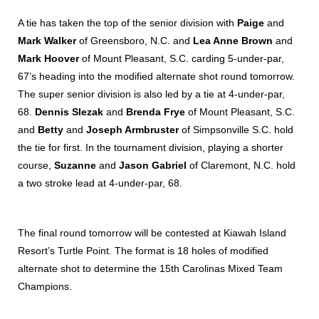
A tie has taken the top of the senior division with
Paige
and
Mark Walker
of Greensboro, N.C. and
Lea Anne Brown
and
Mark Hoover
of Mount Pleasant, S.C. carding 5-under-par,
67’s heading into the modified alternate shot round tomorrow.
The super senior division is also led by a tie at 4-under-par,
68.
Dennis Slezak
and
Brenda Frye
of Mount Pleasant, S.C.
and
Betty
and
Joseph Armbruster
of Simpsonville S.C. hold
the tie for first. In the tournament division, playing a shorter
course,
Suzanne
and
Jason Gabriel
of Claremont, N.C. hold
a two stroke lead at 4-under-par, 68.
The final round tomorrow will be contested at Kiawah Island
Resort’s Turtle Point. The format is 18 holes of modified
alternate shot to determine the 15th Carolinas Mixed Team
Champions.