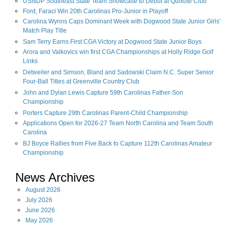
USNDP Southeast State Team Showcase to Debut at Quixote Club
Ford, Faraci Win 20th Carolinas Pro-Junior in Playoff
Carolina Wynns Caps Dominant Week with Dogwood State Junior Girls'
Match Play Title
Sam Terry Earns First CGA Victory at Dogwood State Junior Boys
Arora and Valkovics win first CGA Championships at Holly Ridge Golf
Links
Detweiler and Simson, Bland and Sadowski Claim N.C. Super Senior
Four-Ball Titles at Greenville Country Club
John and Dylan Lewis Capture 59th Carolinas Father-Son
Championship
Porters Capture 29th Carolinas Parent-Child Championship
Applications Open for 2026-27 Team North Carolina and Team South
Carolina
BJ Boyce Rallies from Five Back to Capture 112th Carolinas Amateur
Championship
News Archives
August
2026
July
2026
June
2026
May
2026