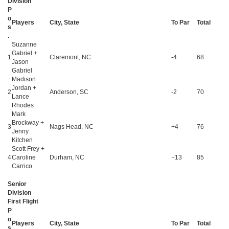
Division
P
o
Players
City, State
To Par
Total
s
.
Suzanne
Gabriel +
1
Claremont, NC
-4
68
Jason
Gabriel
Madison
Jordan +
2
Anderson, SC
-2
70
Lance
Rhodes
Mark
Brockway +
3
Nags Head, NC
+4
76
Jenny
Kitchen
Scott Frey +
4
Caroline
Durham, NC
+13
85
Carrico
Senior
Division
First Flight
P
o
Players
City, State
To Par
Total
s