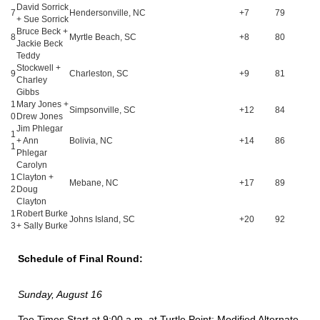
David Sorrick
7
Hendersonville, NC
+7
79
+ Sue Sorrick
Bruce Beck +
8
Myrtle Beach, SC
+8
80
Jackie Beck
Teddy
Stockwell +
9
Charleston, SC
+9
81
Charley
Gibbs
1
Mary Jones +
Simpsonville, SC
+12
84
0
Drew Jones
Jim Phlegar
1
+ Ann
Bolivia, NC
+14
86
1
Phlegar
Carolyn
1
Clayton +
Mebane, NC
+17
89
2
Doug
Clayton
1
Robert Burke
Johns Island, SC
+20
92
3
+ Sally Burke
Schedule of Final Round:
Sunday, August 16
Tee Times Start at 9:00 a.m. at Turtle Point: Modified Alternate