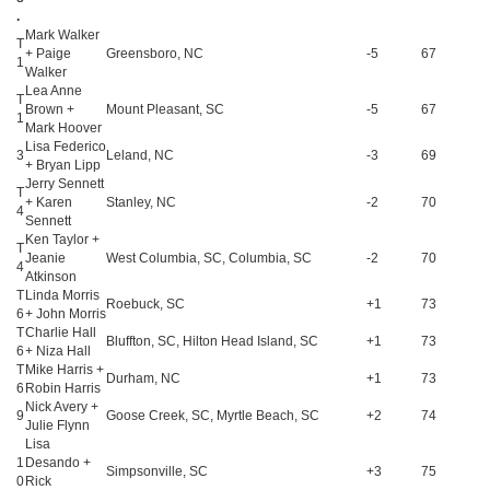
.
Mark Walker
T
+ Paige
Greensboro, NC
-5
67
1
Walker
Lea Anne
T
Brown +
Mount Pleasant, SC
-5
67
1
Mark Hoover
Lisa Federico
3
Leland, NC
-3
69
+ Bryan Lipp
Jerry Sennett
T
+ Karen
Stanley, NC
-2
70
4
Sennett
Ken Taylor +
T
Jeanie
West Columbia, SC, Columbia, SC
-2
70
4
Atkinson
T
Linda Morris
Roebuck, SC
+1
73
6
+ John Morris
T
Charlie Hall
Bluffton, SC, Hilton Head Island, SC
+1
73
6
+ Niza Hall
T
Mike Harris +
Durham, NC
+1
73
6
Robin Harris
Nick Avery +
9
Goose Creek, SC, Myrtle Beach, SC
+2
74
Julie Flynn
Lisa
1
Desando +
Simpsonville, SC
+3
75
0
Rick