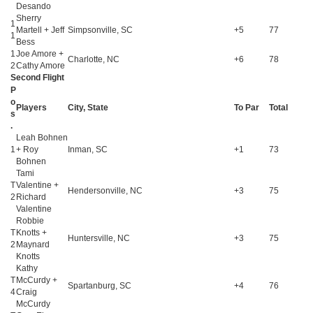
Desando
Sherry
1
Martell + Jeff
Simpsonville, SC
+5
77
1
Bess
1
Joe Amore +
Charlotte, NC
+6
78
2
Cathy Amore
Second Flight
P
o
Players
City, State
To Par
Total
s
.
Leah Bohnen
1
+ Roy
Inman, SC
+1
73
Bohnen
Tami
T
Valentine +
Hendersonville, NC
+3
75
2
Richard
Valentine
Robbie
T
Knotts +
Huntersville, NC
+3
75
2
Maynard
Knotts
Kathy
T
McCurdy +
Spartanburg, SC
+4
76
4
Craig
McCurdy