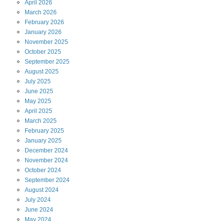
April
2026
March
2026
February
2026
January
2026
November
2025
October
2025
September
2025
August
2025
July
2025
June
2025
May
2025
April
2025
March
2025
February
2025
January
2025
December
2024
November
2024
October
2024
September
2024
August
2024
July
2024
June
2024
May
2024