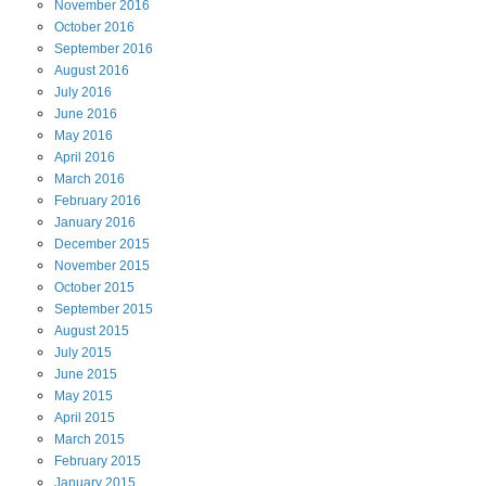
November
2016
October
2016
September
2016
August
2016
July
2016
June
2016
May
2016
April
2016
March
2016
February
2016
January
2016
December
2015
November
2015
October
2015
September
2015
August
2015
July
2015
June
2015
May
2015
April
2015
March
2015
February
2015
January
2015