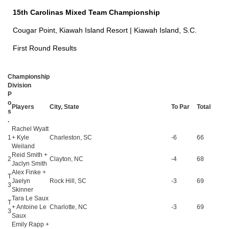
15th Carolinas Mixed Team Championship
Cougar Point, Kiawah Island Resort | Kiawah Island, S.C.
First Round Results
Championship
Division
P
o
Players
City, State
To Par
Total
s
.
Rachel Wyatt
1
+ Kyle
Charleston, SC
-6
66
Weiland
Reid Smith +
2
Clayton, NC
-4
68
Jaclyn Smith
Alex Finke +
T
Jaelyn
Rock Hill, SC
-3
69
3
Skinner
Tara Le Saux
T
+ Antoine Le
Charlotte, NC
-3
69
3
Saux
Emily Rapp +