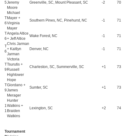
5
Jeremy
Greenville, SC, Mount Pleasant, SC
-2
70
Moore
Michael
T
Mayer +
Southern Pines, NC, Pinehurst, NC
-1
71
6
Virginia
Mayer
T
Angela Altice
Wake Forest, NC
-1
71
6
+ Jeff Altice
Chris Jarman
T
+ Kaitlyn
Denver, NC
-1
71
6
Jarman
Victoria
T
Tsurutis +
Charleston, SC, Summerville, SC
+1
73
9
Russell
Hightower
Hope
T
Giordano +
Sumter, SC
+1
73
9
James
Merager
Hunter
1
Watkins +
Lexington, SC
+2
74
1
Braiden
Watkins
Tournament