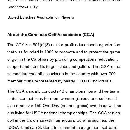
Shot Stroke Play
Boxed Lunches Available for Players
About the Carolinas Golf Association (CGA)
The CGA is a 501(c)(3) not-for-profit educational organization
that was founded in 1909 to promote and to protect the game
of golf in the Carolinas by providing competitions, education,
support and benefits to golf clubs and golfers. The CGA is the
second largest golf association in the country with over 700
member clubs represented by nearly 150,000 individuals.
The CGA annually conducts 48 championships and five team
match competitions for men, women, juniors, and seniors. It
also runs over 150 One-Day (net and gross) events as well as
qualifying for USGA national championships. The CGA serves
golf in the Carolinas with numerous programs such as: the
USGA Handicap System; tournament management software