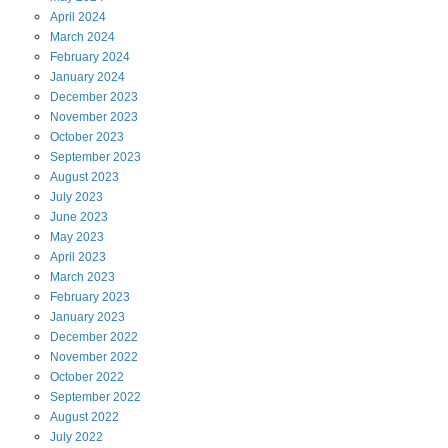
April
2024
March
2024
February
2024
January
2024
December
2023
November
2023
October
2023
September
2023
August
2023
July
2023
June
2023
May
2023
April
2023
March
2023
February
2023
January
2023
December
2022
November
2022
October
2022
September
2022
August
2022
July
2022