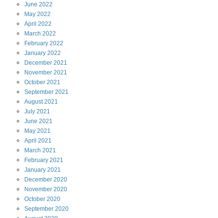
June
2022
May
2022
April
2022
March
2022
February
2022
January
2022
December
2021
November
2021
October
2021
September
2021
August
2021
July
2021
June
2021
May
2021
April
2021
March
2021
February
2021
January
2021
December
2020
November
2020
October
2020
September
2020