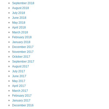
September
2018
August
2018
July
2018
June
2018
May
2018
April
2018
March
2018
February
2018
January
2018
December
2017
November
2017
October
2017
September
2017
August
2017
July
2017
June
2017
May
2017
April
2017
March
2017
February
2017
January
2017
December
2016