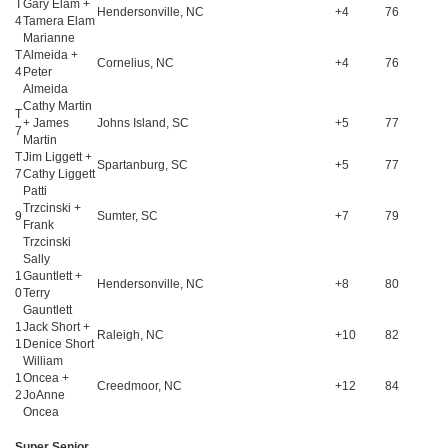
T
Gary Elam +
Hendersonville, NC
+4
76
4
Tamera Elam
Marianne
T
Almeida +
Cornelius, NC
+4
76
4
Peter
Almeida
Cathy Martin
T
+ James
Johns Island, SC
+5
77
7
Martin
T
Jim Liggett +
Spartanburg, SC
+5
77
7
Cathy Liggett
Patti
Trzcinski +
9
Sumter, SC
+7
79
Frank
Trzcinski
Sally
1
Gauntlett +
Hendersonville, NC
+8
80
0
Terry
Gauntlett
1
Jack Short +
Raleigh, NC
+10
82
1
Denice Short
William
1
Oncea +
Creedmoor, NC
+12
84
2
JoAnne
Oncea
Super Senior