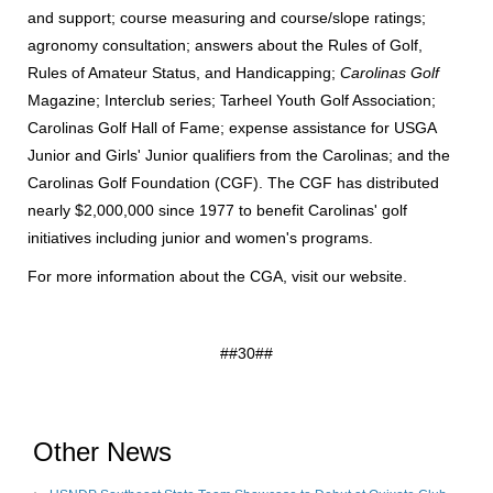
and support; course measuring and course/slope ratings;
agronomy consultation; answers about the Rules of Golf,
Rules of Amateur Status, and Handicapping;
Carolinas Golf
Magazine; Interclub series; Tarheel Youth Golf Association;
Carolinas Golf Hall of Fame; expense assistance for USGA
Junior and Girls' Junior qualifiers from the Carolinas; and the
Carolinas Golf Foundation (CGF). The CGF has distributed
nearly $2,000,000 since 1977 to benefit Carolinas' golf
initiatives including junior and women's programs.
For more information about the CGA, visit
our website
.
##30##
Other News