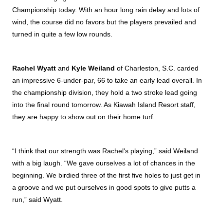
Championship today. With an hour long rain delay and lots of
wind, the course did no favors but the players prevailed and
turned in quite a few low rounds.
Rachel Wyatt
and
Kyle Weiland
of Charleston, S.C. carded
an impressive 6-under-par, 66 to take an early lead overall. In
the championship division, they hold a two stroke lead going
into the final round tomorrow. As Kiawah Island Resort staff,
they are happy to show out on their home turf.
“I think that our strength was Rachel's playing,” said Weiland
with a big laugh. “We gave ourselves a lot of chances in the
beginning. We birdied three of the first five holes to just get in
a groove and we put ourselves in good spots to give putts a
run,” said Wyatt.