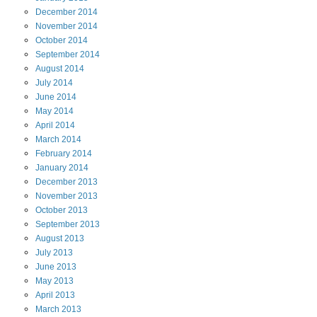
December
2014
November
2014
October
2014
September
2014
August
2014
July
2014
June
2014
May
2014
April
2014
March
2014
February
2014
January
2014
December
2013
November
2013
October
2013
September
2013
August
2013
July
2013
June
2013
May
2013
April
2013
March
2013