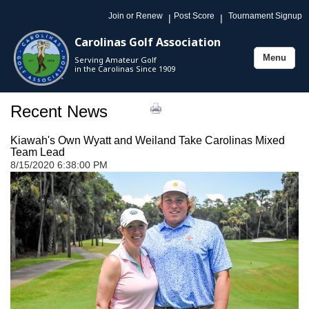
Join or Renew
Post Score
Tournament Signup
|
|
Carolinas Golf Association
Menu
Serving Amateur Golf
Toggle
in the Carolinas Since 1909
navigation
Recent News
Kiawah's Own Wyatt and Weiland Take Carolinas Mixed
Team Lead
8/15/2020 6:38:00 PM