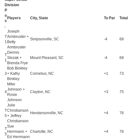
Division
P
o
Players
City, State
To Par
Total
s
.
Joseph
T
Armbruster +
Simpsonville, SC
-4
68
1
Betty
Armbruster
Dennis
T
Slezak +
Mount Pleasant, SC
-4
68
1
Brenda Frye
Bob Binkley
3
+ Kathy
Cornelius, NC
+1
73
Binkley
Mike
Johnson +
4
Clayton, NC
+3
75
Rosie
Johnson
Julie
T
Christianson
Hendersonville, NC
+4
76
5
+ Jeffrey
Christianson
Sue
T
Herrmann +
Charlotte, NC
+4
76
5
Ed Herrmann