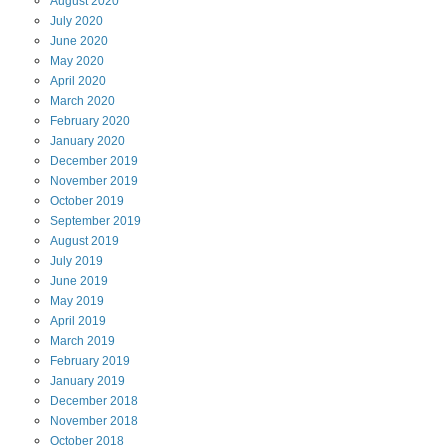
August
2020
July
2020
June
2020
May
2020
April
2020
March
2020
February
2020
January
2020
December
2019
November
2019
October
2019
September
2019
August
2019
July
2019
June
2019
May
2019
April
2019
March
2019
February
2019
January
2019
December
2018
November
2018
October
2018