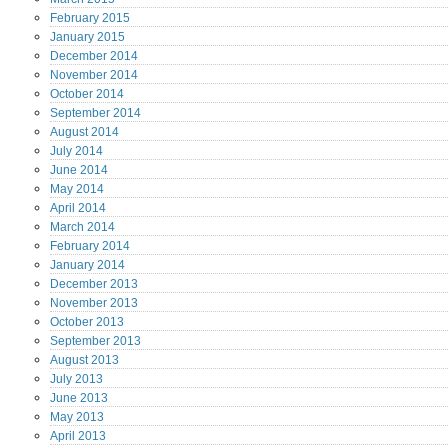
February
2015
January
2015
December
2014
November
2014
October
2014
September
2014
August
2014
July
2014
June
2014
May
2014
April
2014
March
2014
February
2014
January
2014
December
2013
November
2013
October
2013
September
2013
August
2013
July
2013
June
2013
May
2013
April
2013