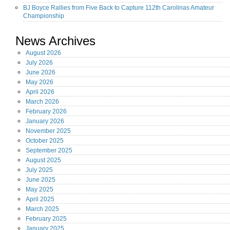
BJ Boyce Rallies from Five Back to Capture 112th Carolinas Amateur
Championship
News Archives
August
2026
July
2026
June
2026
May
2026
April
2026
March
2026
February
2026
January
2026
November
2025
October
2025
September
2025
August
2025
July
2025
June
2025
May
2025
April
2025
March
2025
February
2025
January
2025