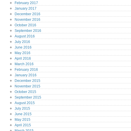
February
2017
January
2017
December
2016
November
2016
October
2016
September
2016
August
2016
July
2016
June
2016
May
2016
April
2016
March
2016
February
2016
January
2016
December
2015
November
2015
October
2015
September
2015
August
2015
July
2015
June
2015
May
2015
April
2015
March
2015