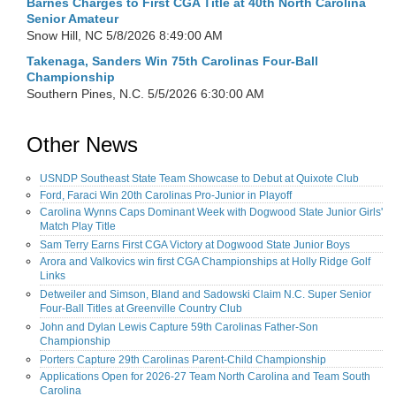
Barnes Charges to First CGA Title at 40th North Carolina
Senior Amateur
Snow Hill, NC
5/8/2026 8:49:00 AM
Takenaga, Sanders Win 75th Carolinas Four-Ball
Championship
Southern Pines, N.C.
5/5/2026 6:30:00 AM
Other News
USNDP Southeast State Team Showcase to Debut at Quixote Club
Ford, Faraci Win 20th Carolinas Pro-Junior in Playoff
Carolina Wynns Caps Dominant Week with Dogwood State Junior Girls'
Match Play Title
Sam Terry Earns First CGA Victory at Dogwood State Junior Boys
Arora and Valkovics win first CGA Championships at Holly Ridge Golf
Links
Detweiler and Simson, Bland and Sadowski Claim N.C. Super Senior
Four-Ball Titles at Greenville Country Club
John and Dylan Lewis Capture 59th Carolinas Father-Son
Championship
Porters Capture 29th Carolinas Parent-Child Championship
Applications Open for 2026-27 Team North Carolina and Team South
Carolina