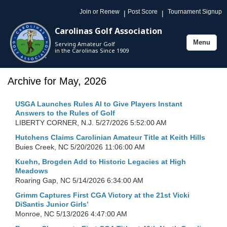
Join or Renew
Post Score
Tournament Signup
|
|
Carolinas Golf Association
Menu
Serving Amateur Golf
Toggle
in the Carolinas Since 1909
navigation
Archive for May, 2026
USGA Launches Rules AI to Give Players Instant
Answers to the Rules of Golf
LIBERTY CORNER, N.J.
5/27/2026 5:52:00 AM
Hutchens Claims Carolinian Amateur Title at Keith Hills
Buies Creek, NC
5/20/2026 11:06:00 AM
Kuehn, Brogden Add to Historic Legacies at High
Meadows
Roaring Gap, NC
5/14/2026 6:34:00 AM
Grimm Captures First CGA Victory at the 21st Vicki
DiSantis Junior Girls’
Monroe, NC
5/13/2026 4:47:00 AM