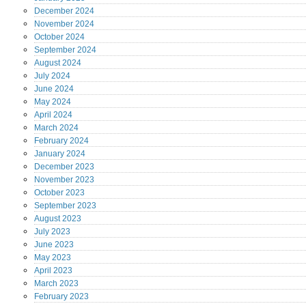
December
2024
November
2024
October
2024
September
2024
August
2024
July
2024
June
2024
May
2024
April
2024
March
2024
February
2024
January
2024
December
2023
November
2023
October
2023
September
2023
August
2023
July
2023
June
2023
May
2023
April
2023
March
2023
February
2023