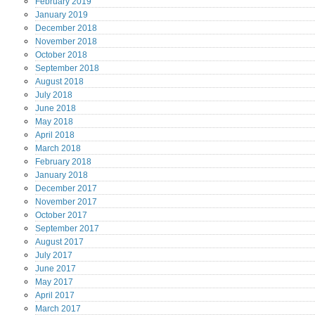
February
2019
January
2019
December
2018
November
2018
October
2018
September
2018
August
2018
July
2018
June
2018
May
2018
April
2018
March
2018
February
2018
January
2018
December
2017
November
2017
October
2017
September
2017
August
2017
July
2017
June
2017
May
2017
April
2017
March
2017