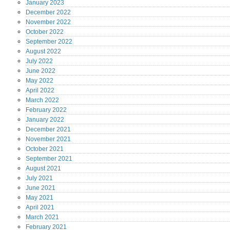
January
2023
December
2022
November
2022
October
2022
September
2022
August
2022
July
2022
June
2022
May
2022
April
2022
March
2022
February
2022
January
2022
December
2021
November
2021
October
2021
September
2021
August
2021
July
2021
June
2021
May
2021
April
2021
March
2021
February
2021