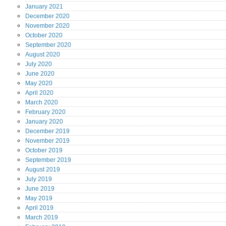
January
2021
December
2020
November
2020
October
2020
September
2020
August
2020
July
2020
June
2020
May
2020
April
2020
March
2020
February
2020
January
2020
December
2019
November
2019
October
2019
September
2019
August
2019
July
2019
June
2019
May
2019
April
2019
March
2019