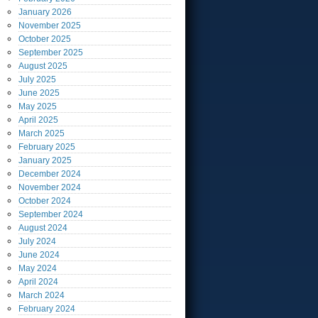
January
2026
November
2025
October
2025
September
2025
August
2025
July
2025
June
2025
May
2025
April
2025
March
2025
February
2025
January
2025
December
2024
November
2024
October
2024
September
2024
August
2024
July
2024
June
2024
May
2024
April
2024
March
2024
February
2024