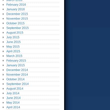
March
2016
February
2016
January
2016
December
2015
November
2015
October
2015
September
2015
August
2015
July
2015
June
2015
May
2015
April
2015
March
2015
February
2015
January
2015
December
2014
November
2014
October
2014
September
2014
August
2014
July
2014
June
2014
May
2014
April
2014