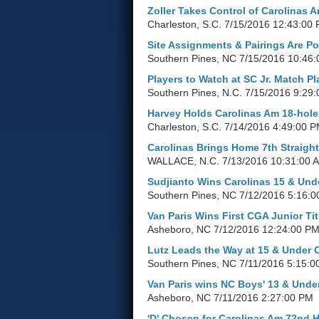
Zoller Takes Control of Carolinas 
Charleston, S.C.
7/15/2016 12:43:00
Site Assignments & Pairings Are Po
Southern Pines, NC
7/15/2016 10:46
Players to Watch at SC Jr. Match Pl
Southern Pines, N.C.
7/15/2016 9:29
Harvey Holds Carolinas Am 18-hol
Charleston, S.C.
7/14/2016 4:49:00 
Carolinas Brings Home 7th Straight
WALLACE, N.C.
7/13/2016 10:31:00 
Sudjianto Wins Carolinas 15 & Und
Southern Pines, NC
7/12/2016 5:16:
Van Paris Wins First CGA Junior Tit
Asheboro, NC
7/12/2016 12:24:00 P
Lutz Leads the Way at 15 & Under
Southern Pines, NC
7/11/2016 5:15:0
Van Paris wins NC Boys' 13 & Unde
Asheboro, NC
7/11/2016 2:27:00 PM
'D' Chosen for Carolinas Am 72nd 