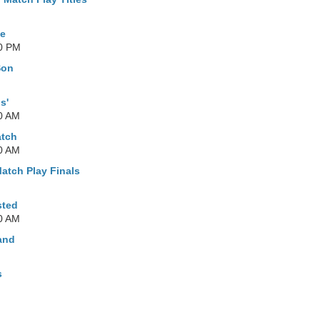
le
00 PM
Son
s'
0 AM
atch
0 AM
Match Play Finals
sted
0 AM
land
s