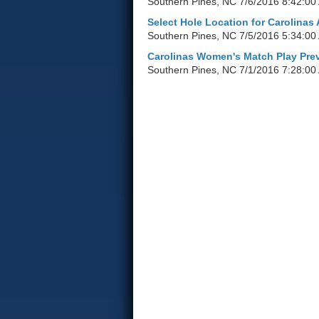
Southern Pines, NC
7/6/2016 8:42:00
Select Hole Location for Carolinas
Southern Pines, NC
7/5/2016 5:34:00
Carolinas Women's Match Play Pre
Southern Pines, NC
7/1/2016 7:28:00