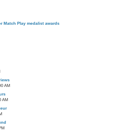
r Match Play medalist awards
M
M
views
00 AM
urs
0 AM
teur
PM
und
 PM