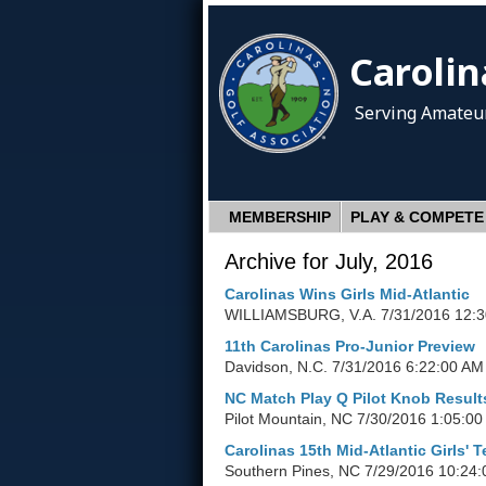
Carolin
Serving Amateur
MEMBERSHIP
PLAY & COMPETE
Archive for July, 2016
Carolinas Wins Girls Mid-Atlantic
WILLIAMSBURG, V.A.
7/31/2016 12:
11th Carolinas Pro-Junior Preview
Davidson, N.C.
7/31/2016 6:22:00 AM
NC Match Play Q Pilot Knob Result
Pilot Mountain, NC
7/30/2016 1:05:0
Carolinas 15th Mid-Atlantic Girls' 
Southern Pines, NC
7/29/2016 10:24