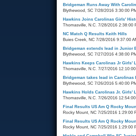
Bridgeman Runs Away With Carolin
Blythewood, SC
7/28/2016 3:30:00 P
Hawkins Joins Carolinas Girls' Hist
Thomasville, N.C.
7/28/2016 2:38:00
NC Match Q Results Keith Hills
Buies Creek, NC
7/28/2016 9:37:00 
Bridgeman extends lead in Junior 
Blythewood, SC
7/27/2016 4:38:00 P
Hawkins Keeps Carolinas Jr Girls' 
Thomasville, N.C.
7/27/2016 12:10:0
Bridgeman takes lead in Carolinas 
Blythewood, SC
7/26/2016 5:40:00 P
Hawkins Holds Carolinas Jr. Girls' 
Thomasville, N.C.
7/26/2016 12:54:0
Final Results US Am Q Rocky Moun
Rocky Mount, NC
7/25/2016 1:29:00
Final Results US Am Q Rocky Moun
Rocky Mount, NC
7/25/2016 1:29:00
Hinkle and Campbell Win SC Junior