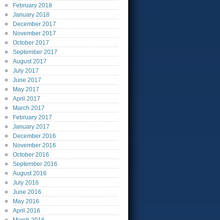
February
2018
January
2018
December
2017
November
2017
October
2017
September
2017
August
2017
July
2017
June
2017
May
2017
April
2017
March
2017
February
2017
January
2017
December
2016
November
2016
October
2016
September
2016
August
2016
July
2016
June
2016
May
2016
April
2016