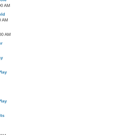
00 AM
eld
0 AM
:00 AM
ur
ay
Play
Play
lts