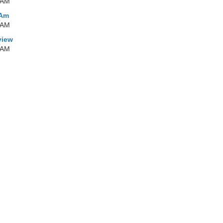
 AM
 Am
 AM
view
 AM