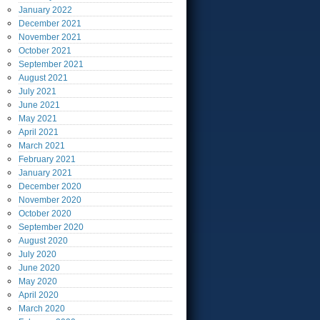
January
2022
December
2021
November
2021
October
2021
September
2021
August
2021
July
2021
June
2021
May
2021
April
2021
March
2021
February
2021
January
2021
December
2020
November
2020
October
2020
September
2020
August
2020
July
2020
June
2020
May
2020
April
2020
March
2020