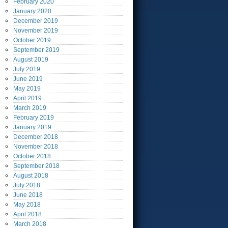
February
2020
January
2020
December
2019
November
2019
October
2019
September
2019
August
2019
July
2019
June
2019
May
2019
April
2019
March
2019
February
2019
January
2019
December
2018
November
2018
October
2018
September
2018
August
2018
July
2018
June
2018
May
2018
April
2018
March
2018