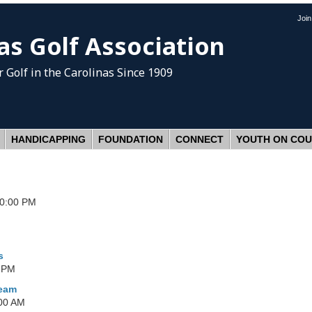
Joi
as Golf Association
 Golf
in the Carolinas Since 1909
HANDICAPPING
FOUNDATION
CONNECT
YOUTH ON CO
30:00 PM
s
0 PM
Team
:00 AM