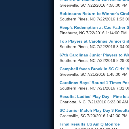
Greenville, SC
7/22/2016 4:58:00 PM
Robinsons Return to Winner's Circ
Southern Pines, NC
7/22/2016 1:53:
Reep's Redemption at Cas Father-
Pinehurst, NC
7/22/2016 1:14:00 PM
Top Players at Carolinas Junior Girl
Southern Pines, NC
7/22/2016 8:34:0
67th Carolinas Junior Players to W
Southern Pines, NC
7/22/2016 8:29:0
Campbell faces Brock in SC Girls' 
Greenville, SC
7/21/2016 1:48:00 PM
Carolinas Boys' Round 1 Times Po
Southern Pines, NC
7/21/2016 7:32:0
Results: Ladies' Play Day - Pine Is
Charlotte, N.C.
7/21/2016 6:23:00 AM
SC Junior Match Play Day 3 Result
Greenville, SC
7/20/2016 1:42:00 PM
Final Results US Am Q Monroe