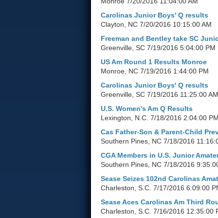
Monroe
7/20/2016 11:04:00 AM
Carolinas Junior Boys' Q results
Clayton, NC
7/20/2016 10:15:00 AM
Freeman and Bentley take SC Junio
Greenville, SC
7/19/2016 5:04:00 PM
US Am Round 1 Results Monroe
Monroe, NC
7/19/2016 1:44:00 PM
Carolinas Junior Boys' Q results
Greenville, SC
7/19/2016 11:25:00 A
U.S. Women's Am Q Results
Lexington, N.C.
7/18/2016 2:04:00 P
Cas Father-Son & Parent-Child Pre
Southern Pines, NC
7/18/2016 11:16:
CGA Members in U.S. Junior Amate
Southern Pines, NC
7/18/2016 9:35:0
Sease Seizes 102nd Carolinas Ama
Charleston, S.C.
7/17/2016 6:09:00 
Sease Aces Carolinas Am Third Ro
Charleston, S.C.
7/16/2016 12:35:00