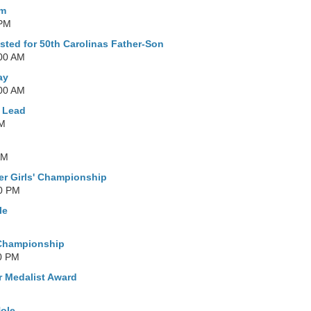
Am
 PM
sted for 50th Carolinas Father-Son
:00 AM
ay
:00 AM
e Lead
PM
AM
er Girls' Championship
00 PM
le
M
 Championship
0 PM
r Medalist Award
Hole