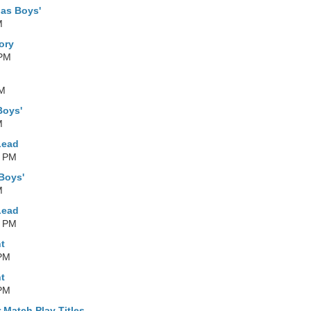
as Boys'
M
ory
 PM
AM
Boys'
M
Lead
0 PM
Boys'
M
Lead
0 PM
t
 PM
t
 PM
 Match Play Titles