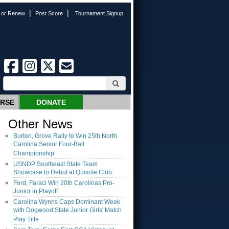
|
|
n or Renew
Post Score
Tournament Signup
URSE
DONATE
Other News
Burton, Grove Rally to Win 25th North
Carolina Senior Four-Ball
Championship
USNDP Southeast State Team
Showcase to Debut at Quixote Club
Ford, Faraci Win 20th Carolinas Pro-
Junior in Playoff
Carolina Wynns Caps Dominant Week
with Dogwood State Junior Girls' Match
Play Title