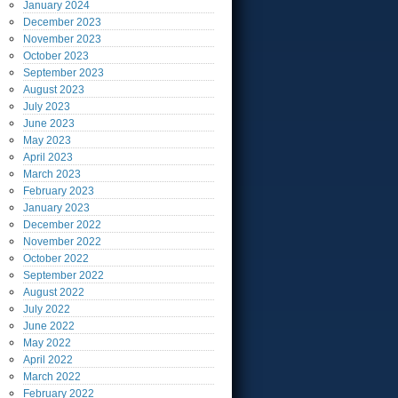
January
2024
December
2023
November
2023
October
2023
September
2023
August
2023
July
2023
June
2023
May
2023
April
2023
March
2023
February
2023
January
2023
December
2022
November
2022
October
2022
September
2022
August
2022
July
2022
June
2022
May
2022
April
2022
March
2022
February
2022