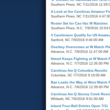
Southern Pines, NC
7/11/2016 11:59:
A Look at the Carolinas Amateur Fi
Southern Pines, NC
7/11/2016 4:47:0
Roster Set for Cas-Vas W Matches
Southern Pines, N.C.
7/9/2016 10:54
3 Carolinians Qualify for US Amate
Sanford, NC
7/9/2016 9:46:00 AM
Overbey Overcomes at W Match Pl
Advance, N.C.
7/8/2016 11:47:00 AM
Hetzel Keeps Fighting at W Match 
Advance, N.C.
7/7/2016 12:35:00 PM
Carolinas Am Q Columbia Results
Columbia, SC
7/7/2016 9:19:00 AM
Bae Leads the Way at Wom Match 
Advance, N.C.
7/6/2016 12:39:00 PM
Carolinas Am Q Stoney Creek Resu
Whitsett, NC
7/6/2016 9:01:00 AM
Island Four-Ball Entries Open 7/11