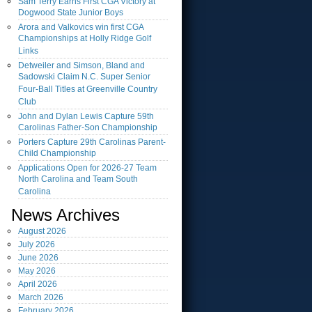
Sam Terry Earns First CGA Victory at
Dogwood State Junior Boys
Arora and Valkovics win first CGA
Championships at Holly Ridge Golf
Links
Detweiler and Simson, Bland and
Sadowski Claim N.C. Super Senior
Four-Ball Titles at Greenville Country
Club
John and Dylan Lewis Capture 59th
Carolinas Father-Son Championship
Porters Capture 29th Carolinas Parent-
Child Championship
Applications Open for 2026-27 Team
North Carolina and Team South
Carolina
News Archives
August
2026
July
2026
June
2026
May
2026
April
2026
March
2026
February
2026