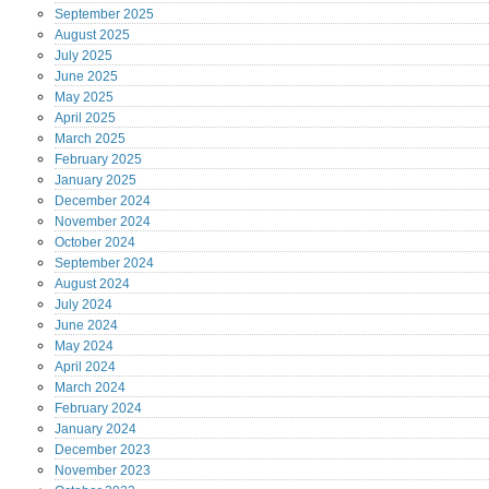
September
2025
August
2025
July
2025
June
2025
May
2025
April
2025
March
2025
February
2025
January
2025
December
2024
November
2024
October
2024
September
2024
August
2024
July
2024
June
2024
May
2024
April
2024
March
2024
February
2024
January
2024
December
2023
November
2023