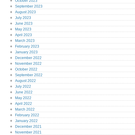
October
2023
September
2023
August
2023
July
2023
June
2023
May
2023
April
2023
March
2023
February
2023
January
2023
December
2022
November
2022
October
2022
September
2022
August
2022
July
2022
June
2022
May
2022
April
2022
March
2022
February
2022
January
2022
December
2021
November
2021