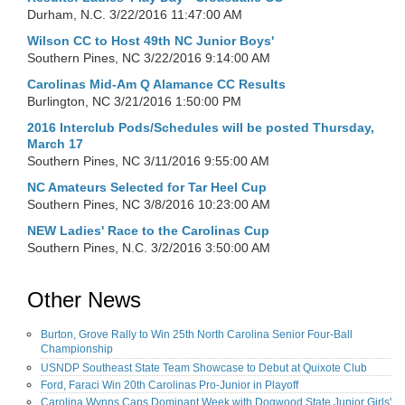
Durham, N.C.
3/22/2016 11:47:00 AM
Wilson CC to Host 49th NC Junior Boys'
Southern Pines, NC
3/22/2016 9:14:00 AM
Carolinas Mid-Am Q Alamance CC Results
Burlington, NC
3/21/2016 1:50:00 PM
2016 Interclub Pods/Schedules will be posted Thursday,
March 17
Southern Pines, NC
3/11/2016 9:55:00 AM
NC Amateurs Selected for Tar Heel Cup
Southern Pines, NC
3/8/2016 10:23:00 AM
NEW Ladies' Race to the Carolinas Cup
Southern Pines, N.C.
3/2/2016 3:50:00 AM
Other News
Burton, Grove Rally to Win 25th North Carolina Senior Four-Ball
Championship
USNDP Southeast State Team Showcase to Debut at Quixote Club
Ford, Faraci Win 20th Carolinas Pro-Junior in Playoff
Carolina Wynns Caps Dominant Week with Dogwood State Junior Girls'