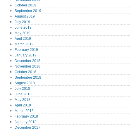
October
2019
September
2019
August
2019
July
2019
June
2019
May
2019
April
2019
March
2019
February
2019
January
2019
December
2018
November
2018
October
2018
September
2018
August
2018
July
2018
June
2018
May
2018
April
2018
March
2018
February
2018
January
2018
December
2017