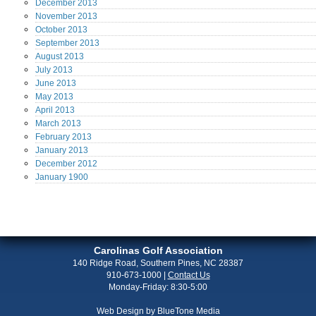
December
2013
November
2013
October
2013
September
2013
August
2013
July
2013
June
2013
May
2013
April
2013
March
2013
February
2013
January
2013
December
2012
January
1900
Carolinas Golf Association
140 Ridge Road, Southern Pines, NC 28387
910-673-1000
|
Contact Us
Monday-Friday: 8:30-5:00
Web Design by
BlueTone Media