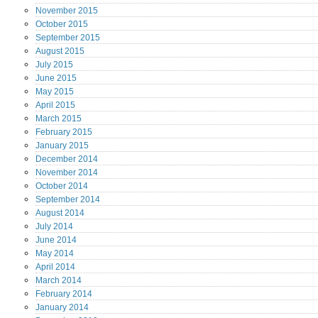
November
2015
October
2015
September
2015
August
2015
July
2015
June
2015
May
2015
April
2015
March
2015
February
2015
January
2015
December
2014
November
2014
October
2014
September
2014
August
2014
July
2014
June
2014
May
2014
April
2014
March
2014
February
2014
January
2014