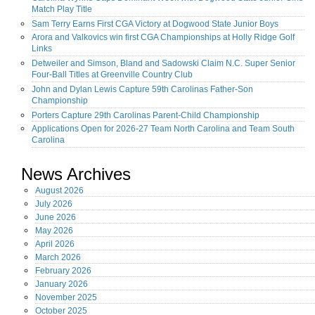
Match Play Title
Sam Terry Earns First CGA Victory at Dogwood State Junior Boys
Arora and Valkovics win first CGA Championships at Holly Ridge Golf
Links
Detweiler and Simson, Bland and Sadowski Claim N.C. Super Senior
Four-Ball Titles at Greenville Country Club
John and Dylan Lewis Capture 59th Carolinas Father-Son
Championship
Porters Capture 29th Carolinas Parent-Child Championship
Applications Open for 2026-27 Team North Carolina and Team South
Carolina
News Archives
August
2026
July
2026
June
2026
May
2026
April
2026
March
2026
February
2026
January
2026
November
2025
October
2025