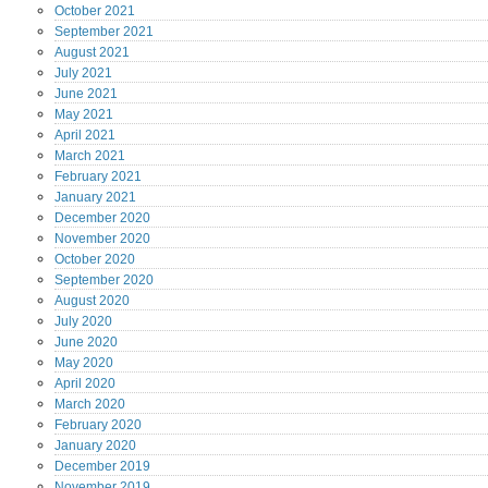
October
2021
September
2021
August
2021
July
2021
June
2021
May
2021
April
2021
March
2021
February
2021
January
2021
December
2020
November
2020
October
2020
September
2020
August
2020
July
2020
June
2020
May
2020
April
2020
March
2020
February
2020
January
2020
December
2019
November
2019