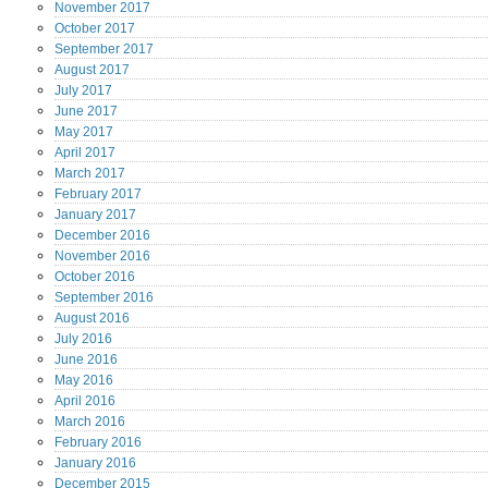
November
2017
October
2017
September
2017
August
2017
July
2017
June
2017
May
2017
April
2017
March
2017
February
2017
January
2017
December
2016
November
2016
October
2016
September
2016
August
2016
July
2016
June
2016
May
2016
April
2016
March
2016
February
2016
January
2016
December
2015