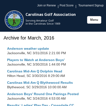
Join or Renew
Post Score
Tournament Signup
|
|
Carolinas Golf Association
Menu
Serving Amateur Golf
Toggle
in the Carolinas Since 1909
navigation
Archive for March, 2016
Anderson weather update
Jacksonville, NC
3/31/2016 2:21:00 PM
Players to Watch at Anderson Boys'
Jacksonville, NC
3/30/2016 1:44:00 PM
Carolinas Mid-Am Q Dolphin Head
Hilton Head, SC
3/30/2016 8:29:00 AM
Carolinas Mid-Am Q Blythewood Results
Blythewood, SC
3/29/2016 10:00:00 AM
Anderson Boys' Round One Pairings Posted
Jacksonville, NC
3/24/2016 4:53:00 AM
Results: Ladies' Play Day - Croasdaile CC