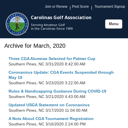
Join or Renew
Post Score
Tournament Signup
|
|
Carolinas Golf Association
Menu
Serving Amateur Golf
Toggle
in the Carolinas Since 1909
navigation
Archive for March, 2020
Three CGA Alumnae Selected for Palmer Cup
Southern Pines, NC
3/31/2020 8:42:00 AM
Coronavirus Update: CGA Events Suspended through
May 10
Southern Pines, NC
3/23/2020 3:22:00 AM
Rules & Handicapping Guidance During COVID-19
Southern Pines, NC
3/21/2020 4:43:00 AM
Updated USGA Statement on Coronavirus
Southern Pines, NC
3/17/2020 11:04:00 AM
A Note About CGA Tournament Registration
Southern Pines, NC
3/16/2020 2:24:00 PM