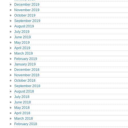
December
2019
November
2019
October
2019
September
2019
August
2019
July
2019
June
2019
May
2019
April
2019
March
2019
February
2019
January
2019
December
2018
November
2018
October
2018
September
2018
August
2018
July
2018
June
2018
May
2018
April
2018
March
2018
February
2018