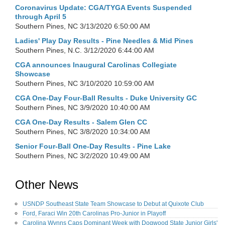
Coronavirus Update: CGA/TYGA Events Suspended
through April 5
Southern Pines, NC
3/13/2020 6:50:00 AM
Ladies' Play Day Results - Pine Needles & Mid Pines
Southern Pines, N.C.
3/12/2020 6:44:00 AM
CGA announces Inaugural Carolinas Collegiate
Showcase
Southern Pines, NC
3/10/2020 10:59:00 AM
CGA One-Day Four-Ball Results - Duke University GC
Southern Pines, NC
3/9/2020 10:40:00 AM
CGA One-Day Results - Salem Glen CC
Southern Pines, NC
3/8/2020 10:34:00 AM
Senior Four-Ball One-Day Results - Pine Lake
Southern Pines, NC
3/2/2020 10:49:00 AM
Other News
USNDP Southeast State Team Showcase to Debut at Quixote Club
Ford, Faraci Win 20th Carolinas Pro-Junior in Playoff
Carolina Wynns Caps Dominant Week with Dogwood State Junior Girls'