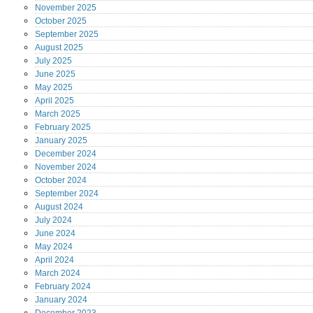
November
2025
October
2025
September
2025
August
2025
July
2025
June
2025
May
2025
April
2025
March
2025
February
2025
January
2025
December
2024
November
2024
October
2024
September
2024
August
2024
July
2024
June
2024
May
2024
April
2024
March
2024
February
2024
January
2024