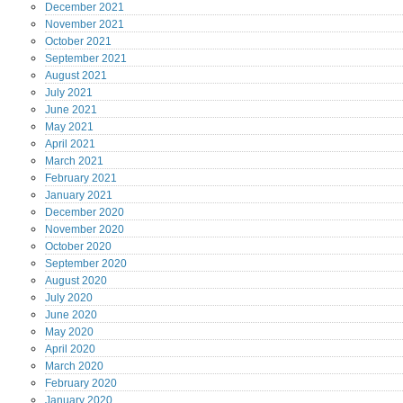
December
2021
November
2021
October
2021
September
2021
August
2021
July
2021
June
2021
May
2021
April
2021
March
2021
February
2021
January
2021
December
2020
November
2020
October
2020
September
2020
August
2020
July
2020
June
2020
May
2020
April
2020
March
2020
February
2020
January
2020