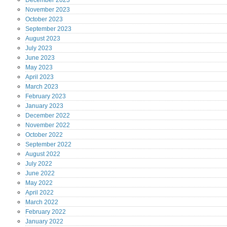
December
2023
November
2023
October
2023
September
2023
August
2023
July
2023
June
2023
May
2023
April
2023
March
2023
February
2023
January
2023
December
2022
November
2022
October
2022
September
2022
August
2022
July
2022
June
2022
May
2022
April
2022
March
2022
February
2022
January
2022