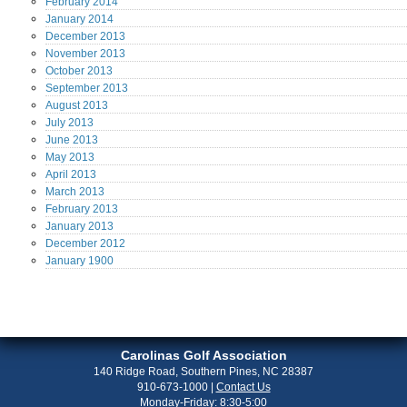
February
2014
January
2014
December
2013
November
2013
October
2013
September
2013
August
2013
July
2013
June
2013
May
2013
April
2013
March
2013
February
2013
January
2013
December
2012
January
1900
Carolinas Golf Association
140 Ridge Road, Southern Pines, NC 28387
910-673-1000
|
Contact Us
Monday-Friday: 8:30-5:00