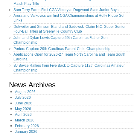
Match Play Title
Sam Terry Earns First CGA Victory at Dogwood State Junior Boys
Arora and Valkovics win first CGA Championships at Holly Ridge Golf
Links
Detweiler and Simson, Bland and Sadowski Claim N.C. Super Senior
Four-Ball Titles at Greenville Country Club
John and Dylan Lewis Capture 59th Carolinas Father-Son
Championship
Porters Capture 29th Carolinas Parent-Child Championship
Applications Open for 2026-27 Team North Carolina and Team South
Carolina
BJ Boyce Rallies from Five Back to Capture 112th Carolinas Amateur
Championship
News Archives
August
2026
July
2026
June
2026
May
2026
April
2026
March
2026
February
2026
January
2026