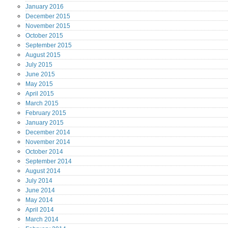
January
2016
December
2015
November
2015
October
2015
September
2015
August
2015
July
2015
June
2015
May
2015
April
2015
March
2015
February
2015
January
2015
December
2014
November
2014
October
2014
September
2014
August
2014
July
2014
June
2014
May
2014
April
2014
March
2014