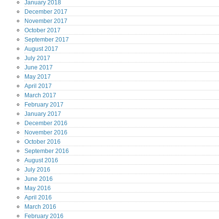
January
2018
December
2017
November
2017
October
2017
September
2017
August
2017
July
2017
June
2017
May
2017
April
2017
March
2017
February
2017
January
2017
December
2016
November
2016
October
2016
September
2016
August
2016
July
2016
June
2016
May
2016
April
2016
March
2016
February
2016