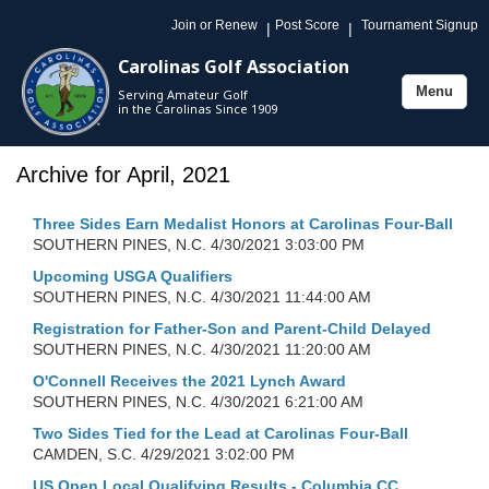
Join or Renew
Post Score
Tournament Signup
|
|
Carolinas Golf Association
Menu
Serving Amateur Golf
Toggle
in the Carolinas Since 1909
navigation
Archive for April, 2021
Three Sides Earn Medalist Honors at Carolinas Four-Ball
SOUTHERN PINES, N.C.
4/30/2021 3:03:00 PM
Upcoming USGA Qualifiers
SOUTHERN PINES, N.C.
4/30/2021 11:44:00 AM
Registration for Father-Son and Parent-Child Delayed
SOUTHERN PINES, N.C.
4/30/2021 11:20:00 AM
O'Connell Receives the 2021 Lynch Award
SOUTHERN PINES, N.C.
4/30/2021 6:21:00 AM
Two Sides Tied for the Lead at Carolinas Four-Ball
CAMDEN, S.C.
4/29/2021 3:02:00 PM
US Open Local Qualifying Results - Columbia CC