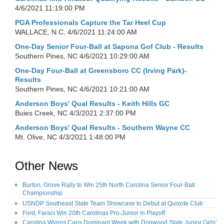
4/6/2021 11:19:00 PM
PGA Professionals Capture the Tar Heel Cup
WALLACE, N.C.
4/6/2021 11:24:00 AM
One-Day Senior Four-Ball at Sapona Gof Club - Results
Southern Pines, NC
4/6/2021 10:29:00 AM
One-Day Four-Ball at Greensboro CC (Irving Park)-
Results
Southern Pines, NC
4/6/2021 10:21:00 AM
Anderson Boys' Qual Results - Keith Hills GC
Buies Creek, NC
4/3/2021 2:37:00 PM
Anderson Boys' Qual Results - Southern Wayne CC
Mt. Olive, NC
4/3/2021 1:48:00 PM
Other News
Burton, Grove Rally to Win 25th North Carolina Senior Four-Ball
Championship
USNDP Southeast State Team Showcase to Debut at Quixote Club
Ford, Faraci Win 20th Carolinas Pro-Junior in Playoff
Carolina Wynns Caps Dominant Week with Dogwood State Junior Girls'