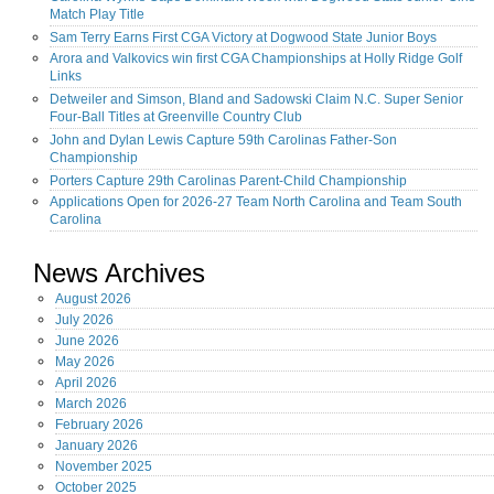
Match Play Title
Sam Terry Earns First CGA Victory at Dogwood State Junior Boys
Arora and Valkovics win first CGA Championships at Holly Ridge Golf
Links
Detweiler and Simson, Bland and Sadowski Claim N.C. Super Senior
Four-Ball Titles at Greenville Country Club
John and Dylan Lewis Capture 59th Carolinas Father-Son
Championship
Porters Capture 29th Carolinas Parent-Child Championship
Applications Open for 2026-27 Team North Carolina and Team South
Carolina
News Archives
August
2026
July
2026
June
2026
May
2026
April
2026
March
2026
February
2026
January
2026
November
2025
October
2025