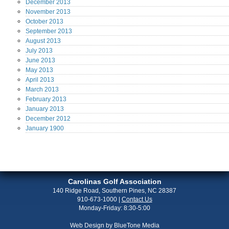
December
2013
November
2013
October
2013
September
2013
August
2013
July
2013
June
2013
May
2013
April
2013
March
2013
February
2013
January
2013
December
2012
January
1900
Carolinas Golf Association
140 Ridge Road, Southern Pines, NC 28387
910-673-1000
|
Contact Us
Monday-Friday: 8:30-5:00
Web Design by
BlueTone Media