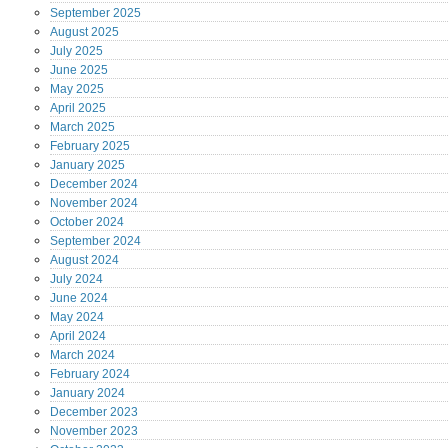
September
2025
August
2025
July
2025
June
2025
May
2025
April
2025
March
2025
February
2025
January
2025
December
2024
November
2024
October
2024
September
2024
August
2024
July
2024
June
2024
May
2024
April
2024
March
2024
February
2024
January
2024
December
2023
November
2023