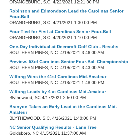
ORANGEBURG, S.C.
4/22/2021 12:21:00 PM
Robinson and Edmondson Lead the Carolinas Senior
Four-Ball
ORANGEBURG, S.C.
4/21/2021 1:30:00 PM
Four Tied for First at Carolinas Senior Four-Ball
ORANGEBURG, S.C.
4/20/2021 1:10:00 PM
One-Day Individual at Deercroft Golf Club - Results
SOUTHERN PINES, N.C.
4/19/2021 3:46:00 AM
Preview: 53rd Carolinas Senior Four-Ball Championship
SOUTHERN PINES, N.C.
4/19/2021 3:43:00 AM
Wilfong Wins the 41st Carolinas Mid-Amateur
SOUTHERN PINES, N.C.
4/18/2021 1:48:00 PM
Wilfong Leads by 4 at Carolinas Mid-Amateur
Blythewood, SC
4/17/2021 2:50:00 PM
Branyon Takes an Early Lead at the Carolinas Mid-
Amateur
BLYTHEWOOD, S.C.
4/16/2021 1:48:00 PM
NC Senior Qualifying Results - Lane Tree
Goldsboro, NC
4/15/2021 11:37:00 AM