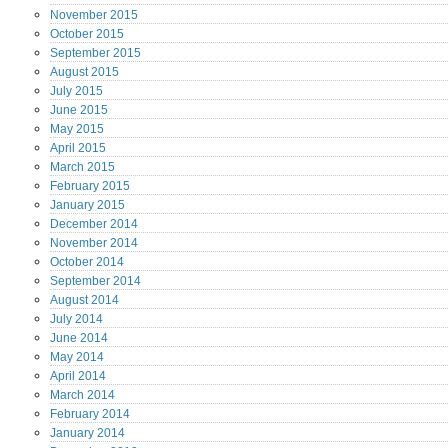
November
2015
October
2015
September
2015
August
2015
July
2015
June
2015
May
2015
April
2015
March
2015
February
2015
January
2015
December
2014
November
2014
October
2014
September
2014
August
2014
July
2014
June
2014
May
2014
April
2014
March
2014
February
2014
January
2014