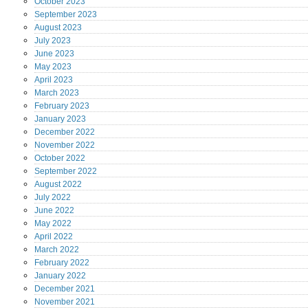
October
2023
September
2023
August
2023
July
2023
June
2023
May
2023
April
2023
March
2023
February
2023
January
2023
December
2022
November
2022
October
2022
September
2022
August
2022
July
2022
June
2022
May
2022
April
2022
March
2022
February
2022
January
2022
December
2021
November
2021