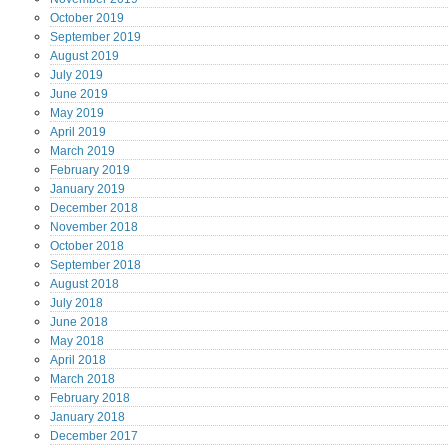
October
2019
September
2019
August
2019
July
2019
June
2019
May
2019
April
2019
March
2019
February
2019
January
2019
December
2018
November
2018
October
2018
September
2018
August
2018
July
2018
June
2018
May
2018
April
2018
March
2018
February
2018
January
2018
December
2017