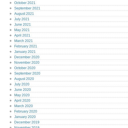
October
2021
September
2021
August
2021
July
2021
June
2021
May
2021
April
2021
March
2021
February
2021
January
2021
December
2020
November
2020
October
2020
September
2020
August
2020
July
2020
June
2020
May
2020
April
2020
March
2020
February
2020
January
2020
December
2019
November
2019