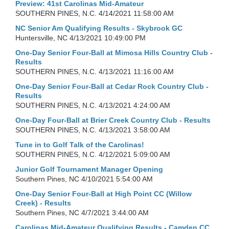
Preview: 41st Carolinas Mid-Amateur
SOUTHERN PINES, N.C.
4/14/2021 11:58:00 AM
NC Senior Am Qualifying Results - Skybrook GC
Huntersville, NC
4/13/2021 10:49:00 PM
One-Day Senior Four-Ball at Mimosa Hills Country Club -
Results
SOUTHERN PINES, N.C.
4/13/2021 11:16:00 AM
One-Day Senior Four-Ball at Cedar Rock Country Club -
Results
SOUTHERN PINES, N.C.
4/13/2021 4:24:00 AM
One-Day Four-Ball at Brier Creek Country Club - Results
SOUTHERN PINES, N.C.
4/13/2021 3:58:00 AM
Tune in to Golf Talk of the Carolinas!
SOUTHERN PINES, N.C.
4/12/2021 5:09:00 AM
Junior Golf Tournament Manager Opening
Southern Pines, NC
4/10/2021 5:54:00 AM
One-Day Senior Four-Ball at High Point CC (Willow
Creek) - Results
Southern Pines, NC
4/7/2021 3:44:00 AM
Carolinas Mid-Amateur Qualifying Results - Camden CC