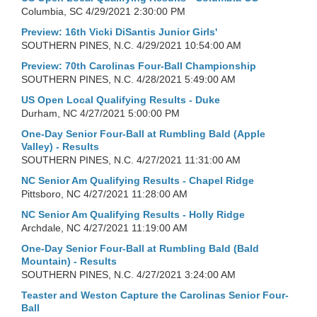
Columbia, SC
4/29/2021 2:30:00 PM
Preview: 16th Vicki DiSantis Junior Girls'
SOUTHERN PINES, N.C.
4/29/2021 10:54:00 AM
Preview: 70th Carolinas Four-Ball Championship
SOUTHERN PINES, N.C.
4/28/2021 5:49:00 AM
US Open Local Qualifying Results - Duke
Durham, NC
4/27/2021 5:00:00 PM
One-Day Senior Four-Ball at Rumbling Bald (Apple
Valley) - Results
SOUTHERN PINES, N.C.
4/27/2021 11:31:00 AM
NC Senior Am Qualifying Results - Chapel Ridge
Pittsboro, NC
4/27/2021 11:28:00 AM
NC Senior Am Qualifying Results - Holly Ridge
Archdale, NC
4/27/2021 11:19:00 AM
One-Day Senior Four-Ball at Rumbling Bald (Bald
Mountain) - Results
SOUTHERN PINES, N.C.
4/27/2021 3:24:00 AM
Teaster and Weston Capture the Carolinas Senior Four-
Ball