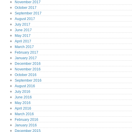
November
2017
October
2017
September
2017
August
2017
July
2017
June
2017
May
2017
April
2017
March
2017
February
2017
January
2017
December
2016
November
2016
October
2016
September
2016
August
2016
July
2016
June
2016
May
2016
April
2016
March
2016
February
2016
January
2016
December
2015