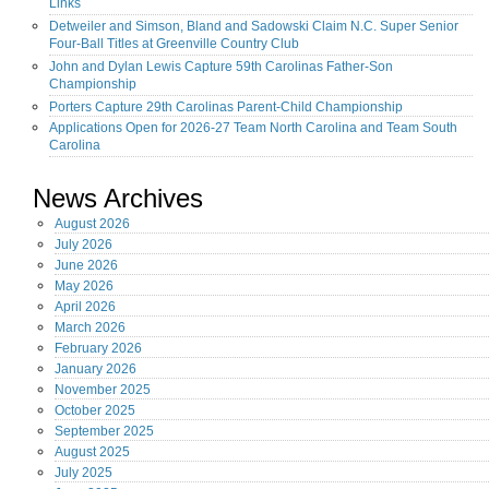
Links
Detweiler and Simson, Bland and Sadowski Claim N.C. Super Senior
Four-Ball Titles at Greenville Country Club
John and Dylan Lewis Capture 59th Carolinas Father-Son
Championship
Porters Capture 29th Carolinas Parent-Child Championship
Applications Open for 2026-27 Team North Carolina and Team South
Carolina
News Archives
August
2026
July
2026
June
2026
May
2026
April
2026
March
2026
February
2026
January
2026
November
2025
October
2025
September
2025
August
2025
July
2025