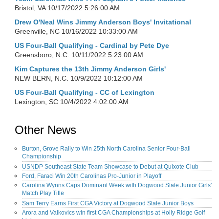
Bristol, VA
10/17/2022 5:26:00 AM
Drew O'Neal Wins Jimmy Anderson Boys' Invitational
Greenville, NC
10/16/2022 10:33:00 AM
US Four-Ball Qualifying - Cardinal by Pete Dye
Greensboro, N.C.
10/11/2022 5:23:00 AM
Kim Captures the 13th Jimmy Anderson Girls'
NEW BERN, N.C.
10/9/2022 10:12:00 AM
US Four-Ball Qualifying - CC of Lexington
Lexington, SC
10/4/2022 4:02:00 AM
Other News
Burton, Grove Rally to Win 25th North Carolina Senior Four-Ball
Championship
USNDP Southeast State Team Showcase to Debut at Quixote Club
Ford, Faraci Win 20th Carolinas Pro-Junior in Playoff
Carolina Wynns Caps Dominant Week with Dogwood State Junior Girls'
Match Play Title
Sam Terry Earns First CGA Victory at Dogwood State Junior Boys
Arora and Valkovics win first CGA Championships at Holly Ridge Golf