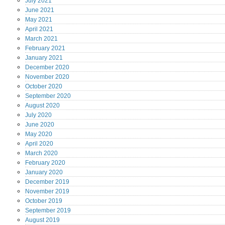
July
2021
June
2021
May
2021
April
2021
March
2021
February
2021
January
2021
December
2020
November
2020
October
2020
September
2020
August
2020
July
2020
June
2020
May
2020
April
2020
March
2020
February
2020
January
2020
December
2019
November
2019
October
2019
September
2019
August
2019