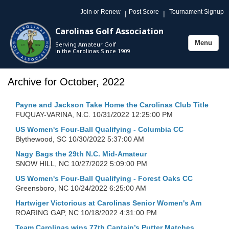
Join or Renew
Post Score
Tournament Signup
|
|
Carolinas Golf Association
Menu
Serving Amateur Golf
Toggle
in the Carolinas Since 1909
navigation
Archive for October, 2022
Payne and Jackson Take Home the Carolinas Club Title
FUQUAY-VARINA, N.C.
10/31/2022 12:25:00 PM
US Women's Four-Ball Qualifying - Columbia CC
Blythewood, SC
10/30/2022 5:37:00 AM
Nagy Bags the 29th N.C. Mid-Amateur
SNOW HILL, NC
10/27/2022 5:09:00 PM
US Women's Four-Ball Qualifying - Forest Oaks CC
Greensboro, NC
10/24/2022 6:25:00 AM
Hartwiger Victorious at Carolinas Senior Women's Am
ROARING GAP, NC
10/18/2022 4:31:00 PM
Team Carolinas wins 77th Captain’s Putter Matches