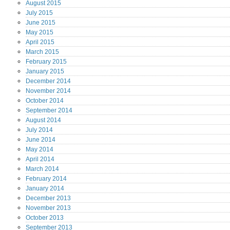
August
2015
July
2015
June
2015
May
2015
April
2015
March
2015
February
2015
January
2015
December
2014
November
2014
October
2014
September
2014
August
2014
July
2014
June
2014
May
2014
April
2014
March
2014
February
2014
January
2014
December
2013
November
2013
October
2013
September
2013