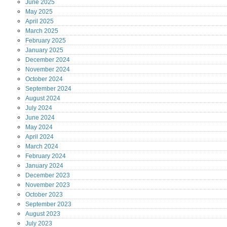
June
2025
May
2025
April
2025
March
2025
February
2025
January
2025
December
2024
November
2024
October
2024
September
2024
August
2024
July
2024
June
2024
May
2024
April
2024
March
2024
February
2024
January
2024
December
2023
November
2023
October
2023
September
2023
August
2023
July
2023