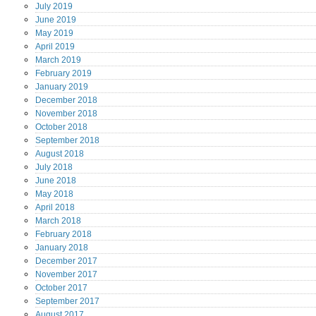
July
2019
June
2019
May
2019
April
2019
March
2019
February
2019
January
2019
December
2018
November
2018
October
2018
September
2018
August
2018
July
2018
June
2018
May
2018
April
2018
March
2018
February
2018
January
2018
December
2017
November
2017
October
2017
September
2017
August
2017