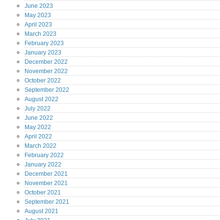
June
2023
May
2023
April
2023
March
2023
February
2023
January
2023
December
2022
November
2022
October
2022
September
2022
August
2022
July
2022
June
2022
May
2022
April
2022
March
2022
February
2022
January
2022
December
2021
November
2021
October
2021
September
2021
August
2021