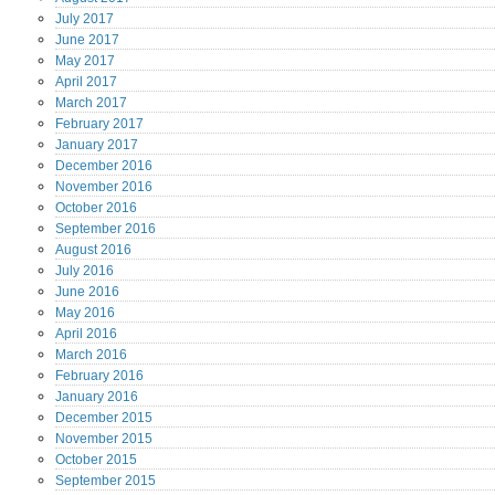
July
2017
June
2017
May
2017
April
2017
March
2017
February
2017
January
2017
December
2016
November
2016
October
2016
September
2016
August
2016
July
2016
June
2016
May
2016
April
2016
March
2016
February
2016
January
2016
December
2015
November
2015
October
2015
September
2015