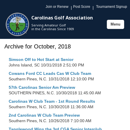
Join or Renew
Post Score
Tournament Signup
|
|
Carolinas Golf Association
Menu
Serving Amateur Golf
Toggle
in the Carolinas Since 1909
navigation
Archive for October, 2018
Simson Off to Hot Start at Senior
Johns Island, SC
10/31/2018 2:51:00 PM
Cowans Ford CC Leads Cas W Club Team
Southern Pines, N.C.
10/31/2018 12:10:00 PM
57th Carolinas Senior Am Preview
SOUTHERN PINES, N.C.
10/30/2018 11:45:00 AM
Carolinas W Club Team - 1st Round Results
Southern Pines, N.C.
10/30/2018 11:36:00 AM
2nd Carolinas W Club Team Preview
Southern Pines, N.C.
10/26/2018 7:10:00 AM
Tanglewood Wins the 3rd CGA Senior Interclub