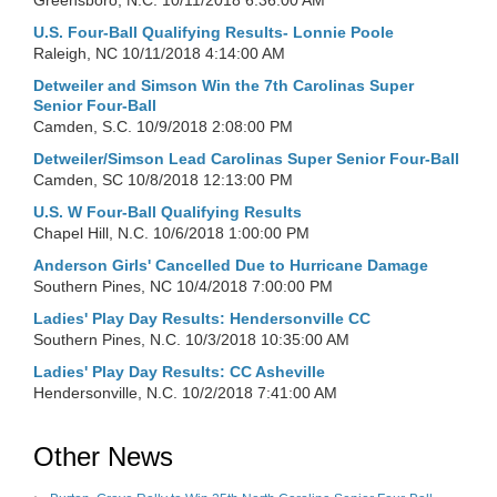
Greensboro, N.C.
10/11/2018 6:36:00 AM
U.S. Four-Ball Qualifying Results- Lonnie Poole
Raleigh, NC
10/11/2018 4:14:00 AM
Detweiler and Simson Win the 7th Carolinas Super
Senior Four-Ball
Camden, S.C.
10/9/2018 2:08:00 PM
Detweiler/Simson Lead Carolinas Super Senior Four-Ball
Camden, SC
10/8/2018 12:13:00 PM
U.S. W Four-Ball Qualifying Results
Chapel Hill, N.C.
10/6/2018 1:00:00 PM
Anderson Girls' Cancelled Due to Hurricane Damage
Southern Pines, NC
10/4/2018 7:00:00 PM
Ladies' Play Day Results: Hendersonville CC
Southern Pines, N.C.
10/3/2018 10:35:00 AM
Ladies' Play Day Results: CC Asheville
Hendersonville, N.C.
10/2/2018 7:41:00 AM
Other News