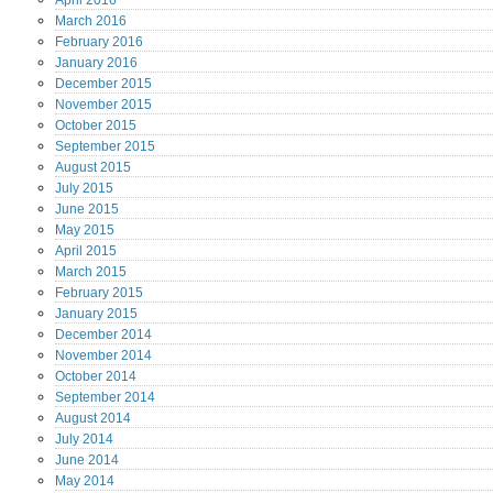
April
2016
March
2016
February
2016
January
2016
December
2015
November
2015
October
2015
September
2015
August
2015
July
2015
June
2015
May
2015
April
2015
March
2015
February
2015
January
2015
December
2014
November
2014
October
2014
September
2014
August
2014
July
2014
June
2014
May
2014