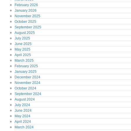
February
2026
January
2026
November
2025
October
2025
September
2025
August
2025
July
2025
June
2025
May
2025
April
2025
March
2025
February
2025
January
2025
December
2024
November
2024
October
2024
September
2024
August
2024
July
2024
June
2024
May
2024
April
2024
March
2024