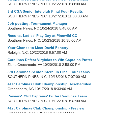
SOUTHERN PINES, N.C.
10/25/2018 9:39:00 AM
3rd CGA Senior Interclub Final Four Results
SOUTHERN PINES, N.C.
10/24/2018 11:30:00 AM
Job posting: Tournament Manager
Southern Pines, NC
10/24/2018 5:45:00 AM
Results: Ladies' Play Day at Pinewild CC
Southern Pines, N.C.
10/23/2018 10:38:00 AM
Your Chance to Meet David Feherty!
Raleigh, N.C.
10/22/2018 6:57:00 AM
Carolinas Defeat Virginias to Win Captains Putter
Zions Crossroads, VA
10/20/2018 2:58:00 PM
3rd Carolinas Senior Interclub Final Four Teams
SOUTHERN PINES, N.C.
10/18/2018 7:07:00 AM
41st Carolinas Club Championship Rescheduled
Greensboro, NC
10/17/2018 8:33:00 AM
Preview: 73rd Captains' Putter Carolinas Team
SOUTHERN PINES, N.C.
10/15/2018 9:37:00 AM
41st Carolinas Club Championship - Preview