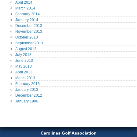
April
2014
March
2014
February
2014
January
2014
December
2013
November
2013
October
2013
September
2013
August
2013
July
2013
June
2013
May
2013
April
2013
March
2013
February
2013
January
2013
December
2012
January
1900
Carolinas Golf Association