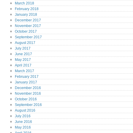
March
2018
February
2018
January
2018
December
2017
November
2017
October
2017
September
2017
August
2017
July
2017
June
2017
May
2017
April
2017
March
2017
February
2017
January
2017
December
2016
November
2016
October
2016
September
2016
August
2016
July
2016
June
2016
May
2016