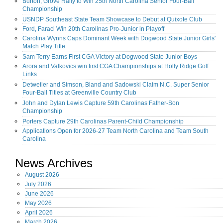
Burton, Grove Rally to Win 25th North Carolina Senior Four-Ball
Championship
USNDP Southeast State Team Showcase to Debut at Quixote Club
Ford, Faraci Win 20th Carolinas Pro-Junior in Playoff
Carolina Wynns Caps Dominant Week with Dogwood State Junior Girls'
Match Play Title
Sam Terry Earns First CGA Victory at Dogwood State Junior Boys
Arora and Valkovics win first CGA Championships at Holly Ridge Golf
Links
Detweiler and Simson, Bland and Sadowski Claim N.C. Super Senior
Four-Ball Titles at Greenville Country Club
John and Dylan Lewis Capture 59th Carolinas Father-Son
Championship
Porters Capture 29th Carolinas Parent-Child Championship
Applications Open for 2026-27 Team North Carolina and Team South
Carolina
News Archives
August
2026
July
2026
June
2026
May
2026
April
2026
March
2026