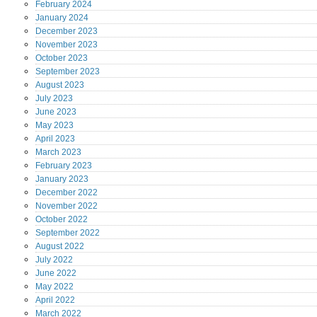
February
2024
January
2024
December
2023
November
2023
October
2023
September
2023
August
2023
July
2023
June
2023
May
2023
April
2023
March
2023
February
2023
January
2023
December
2022
November
2022
October
2022
September
2022
August
2022
July
2022
June
2022
May
2022
April
2022
March
2022