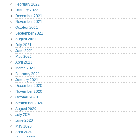
February
2022
January
2022
December
2021
November
2021
October
2021
September
2021
August
2021
July
2021
June
2021
May
2021
April
2021
March
2021
February
2021
January
2021
December
2020
November
2020
October
2020
September
2020
August
2020
July
2020
June
2020
May
2020
April
2020