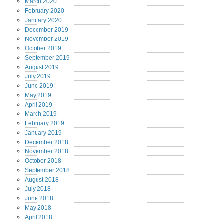
March
2020
February
2020
January
2020
December
2019
November
2019
October
2019
September
2019
August
2019
July
2019
June
2019
May
2019
April
2019
March
2019
February
2019
January
2019
December
2018
November
2018
October
2018
September
2018
August
2018
July
2018
June
2018
May
2018
April
2018