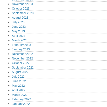
November
2023
October
2023
September
2023
August
2023
July
2023
June
2023
May
2023
April
2023
March
2023
February
2023
January
2023
December
2022
November
2022
October
2022
September
2022
August
2022
July
2022
June
2022
May
2022
April
2022
March
2022
February
2022
January
2022