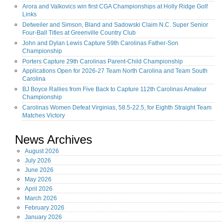
Arora and Valkovics win first CGA Championships at Holly Ridge Golf
Links
Detweiler and Simson, Bland and Sadowski Claim N.C. Super Senior
Four-Ball Titles at Greenville Country Club
John and Dylan Lewis Capture 59th Carolinas Father-Son
Championship
Porters Capture 29th Carolinas Parent-Child Championship
Applications Open for 2026-27 Team North Carolina and Team South
Carolina
BJ Boyce Rallies from Five Back to Capture 112th Carolinas Amateur
Championship
Carolinas Women Defeat Virginias, 58.5-22.5, for Eighth Straight Team
Matches Victory
News Archives
August
2026
July
2026
June
2026
May
2026
April
2026
March
2026
February
2026
January
2026