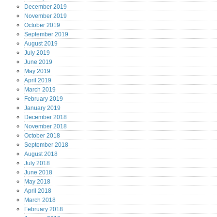
December
2019
November
2019
October
2019
September
2019
August
2019
July
2019
June
2019
May
2019
April
2019
March
2019
February
2019
January
2019
December
2018
November
2018
October
2018
September
2018
August
2018
July
2018
June
2018
May
2018
April
2018
March
2018
February
2018