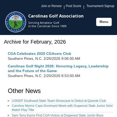
Join or Renew
Post Score
Tournament Signup
|
|
Carolinas Golf Association
Menu
Serving Amateur Golf
Toggle
in the Carolinas Since 1909
navigation
Archive for February, 2026
CGA Celebrates 2025 CGAcers Club
Southern Pines, N.C.
2/26/2026 9:06:00 AM
Carolinas Golf Night 2026: Honoring Legacy, Leadership
and the Future of the Game
Southern Pines, N.C.
2/20/2026 8:53:00 AM
Other News
USNDP Southeast State Team Showcase to Debut at Quixote Club
Carolina Wynns Caps Dominant Week with Dogwood State Junior Girls'
Match Play Title
Sam Terry Earns First CGA Victory at Dogwood State Junior Boys