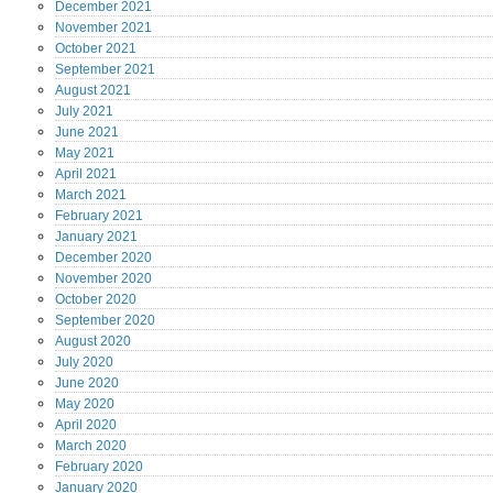
December
2021
November
2021
October
2021
September
2021
August
2021
July
2021
June
2021
May
2021
April
2021
March
2021
February
2021
January
2021
December
2020
November
2020
October
2020
September
2020
August
2020
July
2020
June
2020
May
2020
April
2020
March
2020
February
2020
January
2020