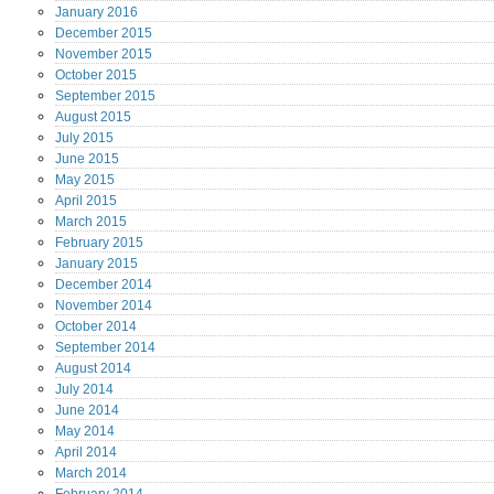
January
2016
December
2015
November
2015
October
2015
September
2015
August
2015
July
2015
June
2015
May
2015
April
2015
March
2015
February
2015
January
2015
December
2014
November
2014
October
2014
September
2014
August
2014
July
2014
June
2014
May
2014
April
2014
March
2014