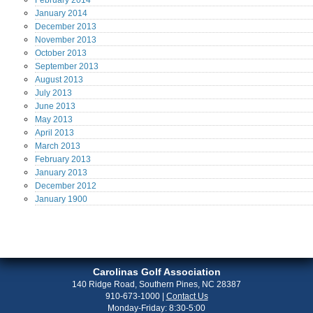
February
2014
January
2014
December
2013
November
2013
October
2013
September
2013
August
2013
July
2013
June
2013
May
2013
April
2013
March
2013
February
2013
January
2013
December
2012
January
1900
Carolinas Golf Association
140 Ridge Road, Southern Pines, NC 28387
910-673-1000
|
Contact Us
Monday-Friday: 8:30-5:00