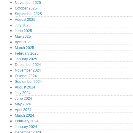
November
2025
October
2025
September
2025
August
2025
July
2025
June
2025
May
2025
April
2025
March
2025
February
2025
January
2025
December
2024
November
2024
October
2024
September
2024
August
2024
July
2024
June
2024
May
2024
April
2024
March
2024
February
2024
January
2024
December
2023