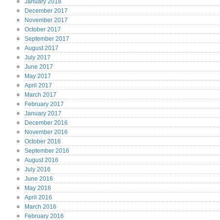
January
2018
December
2017
November
2017
October
2017
September
2017
August
2017
July
2017
June
2017
May
2017
April
2017
March
2017
February
2017
January
2017
December
2016
November
2016
October
2016
September
2016
August
2016
July
2016
June
2016
May
2016
April
2016
March
2016
February
2016