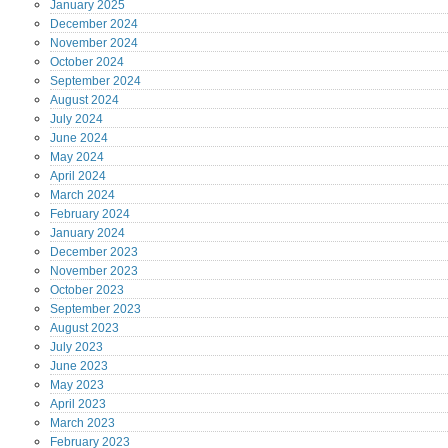
January
2025
December
2024
November
2024
October
2024
September
2024
August
2024
July
2024
June
2024
May
2024
April
2024
March
2024
February
2024
January
2024
December
2023
November
2023
October
2023
September
2023
August
2023
July
2023
June
2023
May
2023
April
2023
March
2023
February
2023