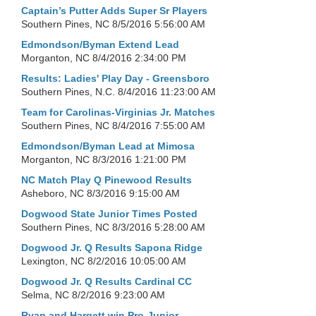
Captain’s Putter Adds Super Sr Players
Southern Pines, NC
8/5/2016 5:56:00 AM
Edmondson/Byman Extend Lead
Morganton, NC
8/4/2016 2:34:00 PM
Results: Ladies' Play Day - Greensboro
Southern Pines, N.C.
8/4/2016 11:23:00 AM
Team for Carolinas-Virginias Jr. Matches
Southern Pines, NC
8/4/2016 7:55:00 AM
Edmondson/Byman Lead at Mimosa
Morganton, NC
8/3/2016 1:21:00 PM
NC Match Play Q Pinewood Results
Asheboro, NC
8/3/2016 9:15:00 AM
Dogwood State Junior Times Posted
Southern Pines, NC
8/3/2016 5:28:00 AM
Dogwood Jr. Q Results Sapona Ridge
Lexington, NC
8/2/2016 10:05:00 AM
Dogwood Jr. Q Results Cardinal CC
Selma, NC
8/2/2016 9:23:00 AM
Ryan and Hargett win Pro-Junior