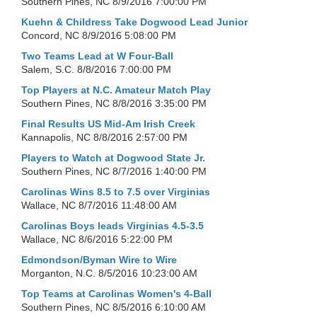
Southern Pines, NC
8/9/2016 7:00:00 PM
Kuehn & Childress Take Dogwood Lead Junior
Concord, NC
8/9/2016 5:08:00 PM
Two Teams Lead at W Four-Ball
Salem, S.C.
8/8/2016 7:00:00 PM
Top Players at N.C. Amateur Match Play
Southern Pines, NC
8/8/2016 3:35:00 PM
Final Results US Mid-Am Irish Creek
Kannapolis, NC
8/8/2016 2:57:00 PM
Players to Watch at Dogwood State Jr.
Southern Pines, NC
8/7/2016 1:40:00 PM
Carolinas Wins 8.5 to 7.5 over Virginias
Wallace, NC
8/7/2016 11:48:00 AM
Carolinas Boys leads Virginias 4.5-3.5
Wallace, NC
8/6/2016 5:22:00 PM
Edmondson/Byman Wire to Wire
Morganton, N.C.
8/5/2016 10:23:00 AM
Top Teams at Carolinas Women's 4-Ball
Southern Pines, NC
8/5/2016 6:10:00 AM