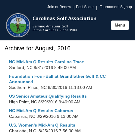
Join or Renew
Post Score
Tournament Signup
|
|
Carolinas Golf Association
Menu
Serving Amateur Golf
Toggle
in the Carolinas Since 1909
navigation
Archive for August, 2016
NC Mid-Am Q Results Carolina Trace
Sanford, NC
8/31/2016 8:49:00 AM
Foundation Four-Ball at Grandfather Golf & CC
Announced
Southern Pines, NC
8/30/2016 11:13:00 AM
US Senior Amateur Qualifying Results
High Point, NC
8/29/2016 9:40:00 AM
NC Mid-Am Q Results Cabarrus
Cabarrus, NC
8/29/2016 9:13:00 AM
U.S. Women's Mid-Am Q Results
Charlotte, N.C.
8/25/2016 7:56:00 AM