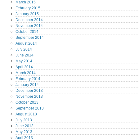
March
2015
February
2015
January
2015
December
2014
November
2014
October
2014
September
2014
August
2014
July
2014
June
2014
May
2014
April
2014
March
2014
February
2014
January
2014
December
2013
November
2013
October
2013
September
2013
August
2013
July
2013
June
2013
May
2013
April
2013