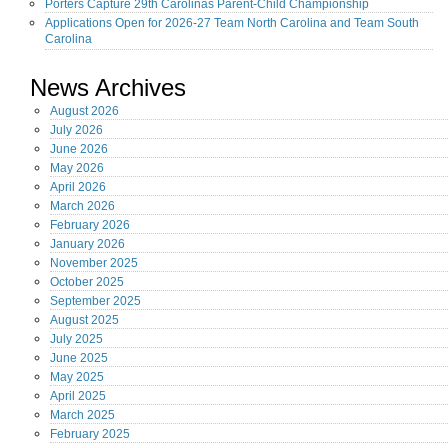
Porters Capture 29th Carolinas Parent-Child Championship
Applications Open for 2026-27 Team North Carolina and Team South
Carolina
News Archives
August
2026
July
2026
June
2026
May
2026
April
2026
March
2026
February
2026
January
2026
November
2025
October
2025
September
2025
August
2025
July
2025
June
2025
May
2025
April
2025
March
2025
February
2025