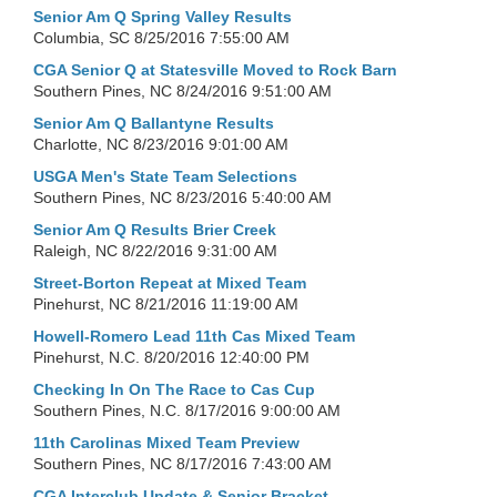
Senior Am Q Spring Valley Results
Columbia, SC
8/25/2016 7:55:00 AM
CGA Senior Q at Statesville Moved to Rock Barn
Southern Pines, NC
8/24/2016 9:51:00 AM
Senior Am Q Ballantyne Results
Charlotte, NC
8/23/2016 9:01:00 AM
USGA Men's State Team Selections
Southern Pines, NC
8/23/2016 5:40:00 AM
Senior Am Q Results Brier Creek
Raleigh, NC
8/22/2016 9:31:00 AM
Street-Borton Repeat at Mixed Team
Pinehurst, NC
8/21/2016 11:19:00 AM
Howell-Romero Lead 11th Cas Mixed Team
Pinehurst, N.C.
8/20/2016 12:40:00 PM
Checking In On The Race to Cas Cup
Southern Pines, N.C.
8/17/2016 9:00:00 AM
11th Carolinas Mixed Team Preview
Southern Pines, NC
8/17/2016 7:43:00 AM
CGA Interclub Update & Senior Bracket