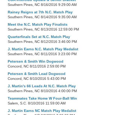
Southern Pines, NC
8/16/2016 9:29:00 AM
Rainey Reigns at 7th N.C. Match Play
Southern Pines, NC
8/14/2016 9:35:00 AM
Meet the N.C. Match Play Finalists
Southern Pines, NC
8/13/2016 12:59:00 PM
Quarterfinals Set at N.C. Match Play
Southern Pines, NC
8/12/2016 3:46:00 PM
J. Martin Earns N.C. Match Play Medalist
Southern Pines, NC
8/11/2016 3:23:00 PM
Petersen & Smith Win Dogwood
Concord, NC
8/11/2016 2:59:00 PM
Petersen & Smith Lead Dogwood
Concord, NC
8/10/2016 5:43:00 PM
J. Martin's 66 Leads At N.C. Match Play
Southern Pines, NC
8/10/2016 4:00:00 PM
Teammates Take Home W Four-Ball Win
Salem, S.C.
8/10/2016 11:59:00 AM
J. Martin Earns NC Match Play Medalist