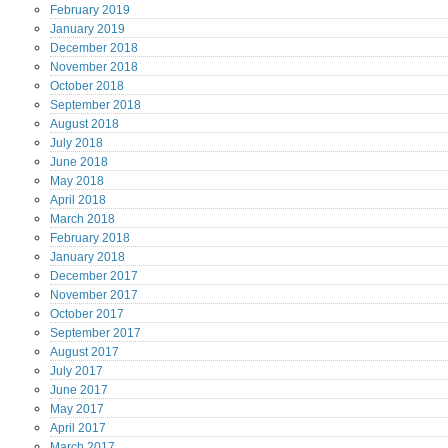
February
2019
January
2019
December
2018
November
2018
October
2018
September
2018
August
2018
July
2018
June
2018
May
2018
April
2018
March
2018
February
2018
January
2018
December
2017
November
2017
October
2017
September
2017
August
2017
July
2017
June
2017
May
2017
April
2017
March
2017