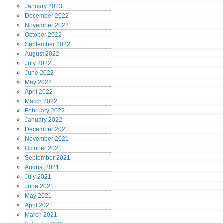
January
2023
December
2022
November
2022
October
2022
September
2022
August
2022
July
2022
June
2022
May
2022
April
2022
March
2022
February
2022
January
2022
December
2021
November
2021
October
2021
September
2021
August
2021
July
2021
June
2021
May
2021
April
2021
March
2021