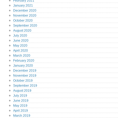
February
2021
January
2021
December
2020
November
2020
October
2020
September
2020
August
2020
July
2020
June
2020
May
2020
April
2020
March
2020
February
2020
January
2020
December
2019
November
2019
October
2019
September
2019
August
2019
July
2019
June
2019
May
2019
April
2019
March
2019