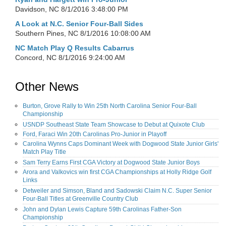
Davidson, NC
8/1/2016 3:48:00 PM
A Look at N.C. Senior Four-Ball Sides
Southern Pines, NC
8/1/2016 10:08:00 AM
NC Match Play Q Results Cabarrus
Concord, NC
8/1/2016 9:24:00 AM
Other News
Burton, Grove Rally to Win 25th North Carolina Senior Four-Ball
Championship
USNDP Southeast State Team Showcase to Debut at Quixote Club
Ford, Faraci Win 20th Carolinas Pro-Junior in Playoff
Carolina Wynns Caps Dominant Week with Dogwood State Junior Girls'
Match Play Title
Sam Terry Earns First CGA Victory at Dogwood State Junior Boys
Arora and Valkovics win first CGA Championships at Holly Ridge Golf
Links
Detweiler and Simson, Bland and Sadowski Claim N.C. Super Senior
Four-Ball Titles at Greenville Country Club
John and Dylan Lewis Capture 59th Carolinas Father-Son
Championship