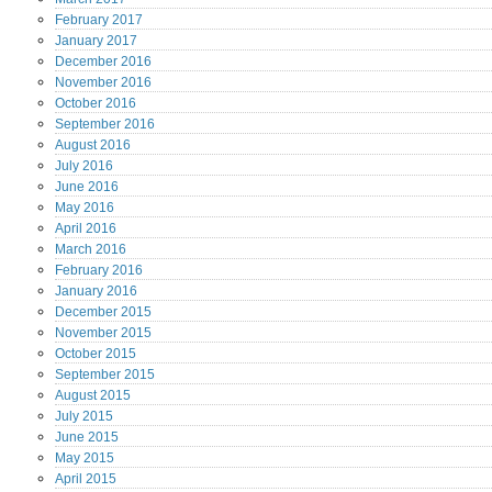
February
2017
January
2017
December
2016
November
2016
October
2016
September
2016
August
2016
July
2016
June
2016
May
2016
April
2016
March
2016
February
2016
January
2016
December
2015
November
2015
October
2015
September
2015
August
2015
July
2015
June
2015
May
2015
April
2015