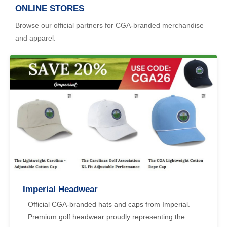
ONLINE STORES
Browse our official partners for CGA-branded merchandise
and apparel.
Imperial Headwear
Official CGA-branded hats and caps from Imperial.
Premium golf headwear proudly representing the