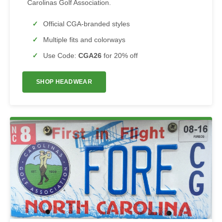
Carolinas Golf Association.
Official CGA-branded styles
Multiple fits and colorways
Use Code:
CGA26
for 20% off
SHOP HEADWEAR