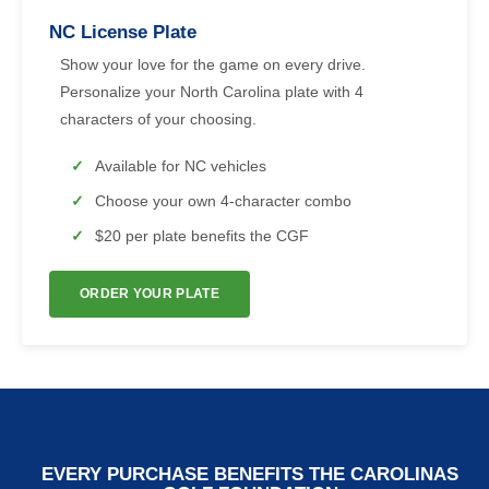
NC License Plate
Show your love for the game on every drive.
Personalize your North Carolina plate with 4
characters of your choosing.
Available for NC vehicles
Choose your own 4-character combo
$20 per plate benefits the CGF
ORDER YOUR PLATE
EVERY PURCHASE BENEFITS THE CAROLINAS