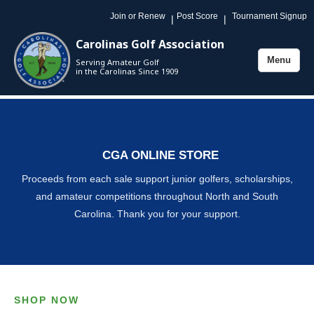
Join or Renew
Post Score
Tournament Signup
|
|
Carolinas Golf Association
Menu
Serving Amateur Golf
Toggle
in the Carolinas Since 1909
navigation
CGA ONLINE STORE
Proceeds from each sale support junior golfers, scholarships,
and amateur competitions throughout North and South
Carolina. Thank you for your support.
SHOP NOW