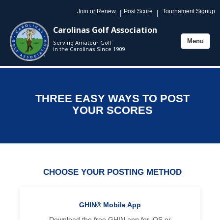
Join or Renew
Post Score
Tournament Signup
|
|
Carolinas Golf Association
Menu
Serving Amateur Golf
Toggle
in the Carolinas Since 1909
navigation
THREE EASY WAYS TO POST
YOUR SCORES
CHOOSE YOUR POSTING METHOD
GHIN® Mobile App
Download the free GHIN app for iOS or