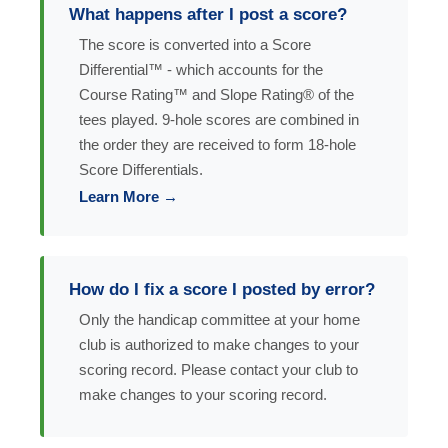
What happens after I post a score?
The score is converted into a Score
Differential™ - which accounts for the
Course Rating™ and Slope Rating® of the
tees played. 9-hole scores are combined in
the order they are received to form 18-hole
Score Differentials.
Learn More →
How do I fix a score I posted by error?
Only the handicap committee at your home
club is authorized to make changes to your
scoring record. Please contact your club to
make changes to your scoring record.