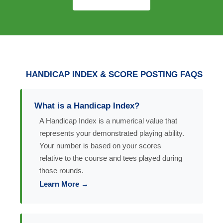
HANDICAP INDEX & SCORE POSTING FAQS
What is a Handicap Index?
A Handicap Index is a numerical value that
represents your demonstrated playing ability.
Your number is based on your scores
relative to the course and tees played during
those rounds.
Learn More →