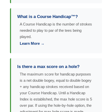
What is a Course Handicap™?
A Course Handicap is the number of strokes
needed to play to par of the tees being
played.
Learn More →
Is there a max score on a hole?
The maximum score for handicap purposes
is a net double bogey, equal to double bogey
+ any handicap strokes received based on
your Course Handicap. Until a Handicap
Index is established, the max hole score is 5
over par. If using the hole-by-hole option, the
adjustment for max hole score is made