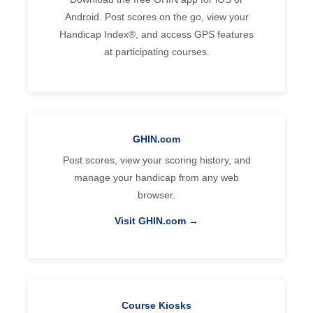
Android. Post scores on the go, view your
Handicap Index®, and access GPS features
at participating courses.
GHIN.com
Post scores, view your scoring history, and
manage your handicap from any web
browser.
Visit GHIN.com →
Course Kiosks