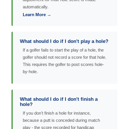
automatically.
Learn More →
What should I do if I don't play a hole?
If a golfer fails to start the play of a hole, the
golfer should not record a score for that hole.
This requires the golfer to post scores hole-
by-hole.
What should I do if I don't finish a
hole?
If you don't finish a hole for instance,
because a putt is conceded during match
play - the score recorded for handicap