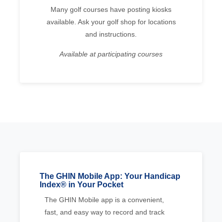
Many golf courses have posting kiosks
available. Ask your golf shop for locations
and instructions.
Available at participating courses
The GHIN Mobile App: Your Handicap
Index® in Your Pocket
The GHIN Mobile app is a convenient,
fast, and easy way to record and track