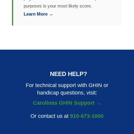
purposes is your most likely score.
Learn More →
NEED HELP?
For technical support with GHIN or
handicap questions, visit:
Carolinas GHIN Support →
Or contact us at
910-673-1000