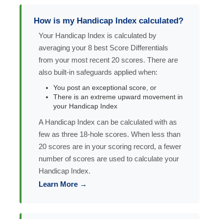
How is my Handicap Index calculated?
Your Handicap Index is calculated by
averaging your 8 best Score Differentials
from your most recent 20 scores. There are
also built-in safeguards applied when:
You post an exceptional score, or
There is an extreme upward movement in
your Handicap Index
A Handicap Index can be calculated with as
few as three 18-hole scores. When less than
20 scores are in your scoring record, a fewer
number of scores are used to calculate your
Handicap Index.
Learn More →