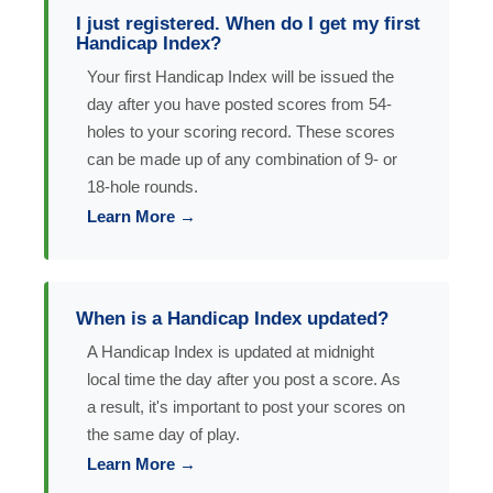
I just registered. When do I get my first
Handicap Index?
Your first Handicap Index will be issued the
day after you have posted scores from 54-
holes to your scoring record. These scores
can be made up of any combination of 9- or
18-hole rounds.
Learn More →
When is a Handicap Index updated?
A Handicap Index is updated at midnight
local time the day after you post a score. As
a result, it's important to post your scores on
the same day of play.
Learn More →