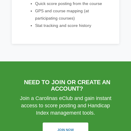
Quick score posting from the course
GPS and course mapping (at
participating courses)
Stat tracking and score history
NEED TO JOIN OR CREATE AN
ACCOUNT?
Join a Carolinas eClub and gain instant
access to score posting and Handicap
Index management tools.
JOIN NOW