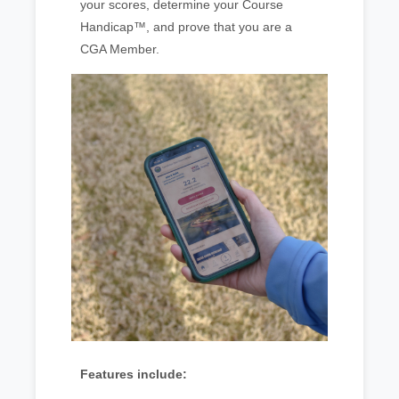
your scores, determine your Course
Handicap™, and prove that you are a
CGA Member.
Features include: