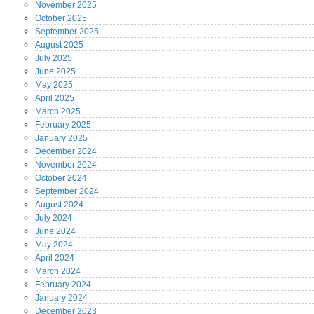
November
2025
October
2025
September
2025
August
2025
July
2025
June
2025
May
2025
April
2025
March
2025
February
2025
January
2025
December
2024
November
2024
October
2024
September
2024
August
2024
July
2024
June
2024
May
2024
April
2024
March
2024
February
2024
January
2024
December
2023