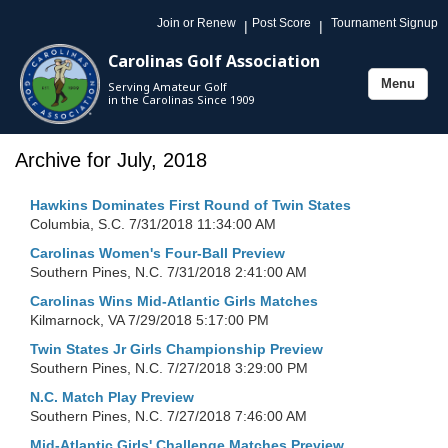
Join or Renew
Post Score
Tournament Signup
|
|
Carolinas Golf Association
Menu
Serving Amateur Golf
Toggle
in the Carolinas Since 1909
navigation
Archive for July, 2018
Hawkins Dominates First Round of Twin States
Columbia, S.C.
7/31/2018 11:34:00 AM
Carolinas Women's Four-Ball Preview
Southern Pines, N.C.
7/31/2018 2:41:00 AM
Carolinas Wins Mid-Atlantic Girls Matches
Kilmarnock, VA
7/29/2018 5:17:00 PM
Twin States Jr Girls Championship Preview
Southern Pines, N.C.
7/27/2018 3:29:00 PM
N.C. Match Play Preview
Southern Pines, N.C.
7/27/2018 7:46:00 AM
Mid-Atlantic Girls' Challenge Matches Preview