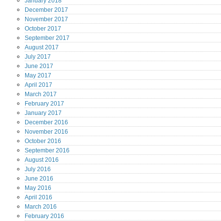
January
2018
December
2017
November
2017
October
2017
September
2017
August
2017
July
2017
June
2017
May
2017
April
2017
March
2017
February
2017
January
2017
December
2016
November
2016
October
2016
September
2016
August
2016
July
2016
June
2016
May
2016
April
2016
March
2016
February
2016