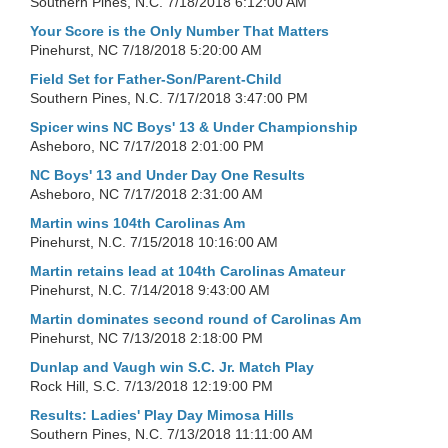
Southern Pines, N.C.
7/18/2018 6:12:00 AM
Your Score is the Only Number That Matters
Pinehurst, NC
7/18/2018 5:20:00 AM
Field Set for Father-Son/Parent-Child
Southern Pines, N.C.
7/17/2018 3:47:00 PM
Spicer wins NC Boys' 13 & Under Championship
Asheboro, NC
7/17/2018 2:01:00 PM
NC Boys' 13 and Under Day One Results
Asheboro, NC
7/17/2018 2:31:00 AM
Martin wins 104th Carolinas Am
Pinehurst, N.C.
7/15/2018 10:16:00 AM
Martin retains lead at 104th Carolinas Amateur
Pinehurst, N.C.
7/14/2018 9:43:00 AM
Martin dominates second round of Carolinas Am
Pinehurst, NC
7/13/2018 2:18:00 PM
Dunlap and Vaugh win S.C. Jr. Match Play
Rock Hill, S.C.
7/13/2018 12:19:00 PM
Results: Ladies' Play Day Mimosa Hills
Southern Pines, N.C.
7/13/2018 11:11:00 AM