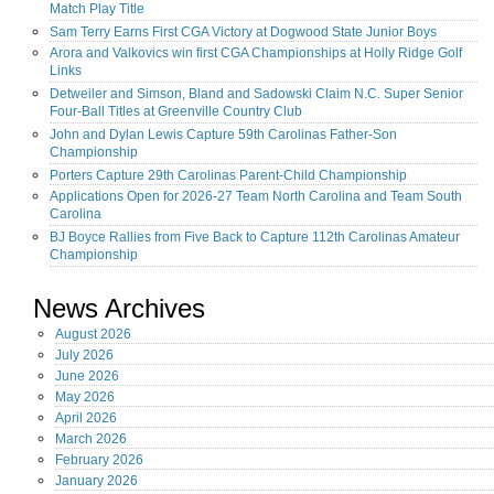
Match Play Title
Sam Terry Earns First CGA Victory at Dogwood State Junior Boys
Arora and Valkovics win first CGA Championships at Holly Ridge Golf
Links
Detweiler and Simson, Bland and Sadowski Claim N.C. Super Senior
Four-Ball Titles at Greenville Country Club
John and Dylan Lewis Capture 59th Carolinas Father-Son
Championship
Porters Capture 29th Carolinas Parent-Child Championship
Applications Open for 2026-27 Team North Carolina and Team South
Carolina
BJ Boyce Rallies from Five Back to Capture 112th Carolinas Amateur
Championship
News Archives
August
2026
July
2026
June
2026
May
2026
April
2026
March
2026
February
2026
January
2026