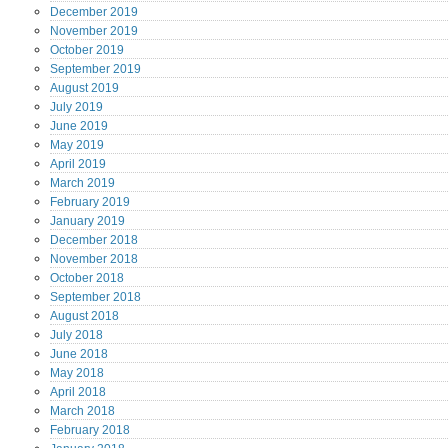
December
2019
November
2019
October
2019
September
2019
August
2019
July
2019
June
2019
May
2019
April
2019
March
2019
February
2019
January
2019
December
2018
November
2018
October
2018
September
2018
August
2018
July
2018
June
2018
May
2018
April
2018
March
2018
February
2018