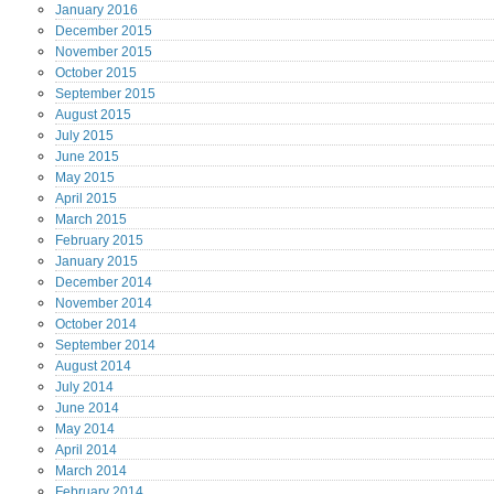
January
2016
December
2015
November
2015
October
2015
September
2015
August
2015
July
2015
June
2015
May
2015
April
2015
March
2015
February
2015
January
2015
December
2014
November
2014
October
2014
September
2014
August
2014
July
2014
June
2014
May
2014
April
2014
March
2014
February
2014