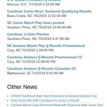
Monroe, N.C.
7/7/2018 3:03:00 AM
Carolinas Junior Boys' Sectional Qualifying Results
Buies Creek, NC
7/6/2018 11:01:00 AM
SC Junior Match Play times posted
Southern Pines, NC
7/6/2018 10:06:00 AM
Carolinas Jr Girls Preview
Southern Pines, NC
7/5/2018 4:47:00 AM
NC Amateur Match Play Q Results Prestonwood
Cary, NC
7/2/2018 1:08:00 PM
Carolinas Amateur Q Results Prestonwood CC
Cary, NC
7/2/2018 12:58:00 PM
Carolinas Amateur Q Results Columbia CC
Blythewood, SC
7/2/2018 9:51:00 AM
Other News
USNDP Southeast State Team Showcase to Debut at Quixote Club
Ford, Faraci Win 20th Carolinas Pro-Junior in Playoff
Carolina Wynns Caps Dominant Week with Dogwood State Junior Girls'