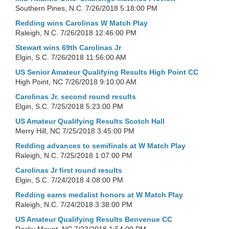
Southern Pines, N.C.
7/26/2018 5:18:00 PM
Redding wins Carolinas W Match Play
Raleigh, N.C.
7/26/2018 12:46:00 PM
Stewart wins 69th Carolinas Jr
Elgin, S.C.
7/26/2018 11:56:00 AM
US Senior Amateur Qualifying Results High Point CC
High Point, NC
7/26/2018 9:10:00 AM
Carolinas Jr. second round results
Elgin, S.C.
7/25/2018 5:23:00 PM
US Amateur Qualifying Results Scotch Hall
Merry Hill, NC
7/25/2018 3:45:00 PM
Redding advances to semifinals at W Match Play
Raleigh, N.C.
7/25/2018 1:07:00 PM
Carolinas Jr first round results
Elgin, S.C.
7/24/2018 4:08:00 PM
Redding earns medalist honors at W Match Play
Raleigh, N.C.
7/24/2018 3:38:00 PM
US Amateur Qualifying Results Benvenue CC