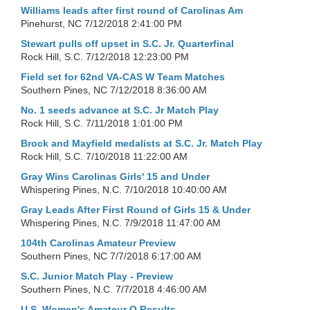
Williams leads after first round of Carolinas Am
Pinehurst, NC
7/12/2018 2:41:00 PM
Stewart pulls off upset in S.C. Jr. Quarterfinal
Rock Hill, S.C.
7/12/2018 12:23:00 PM
Field set for 62nd VA-CAS W Team Matches
Southern Pines, NC
7/12/2018 8:36:00 AM
No. 1 seeds advance at S.C. Jr Match Play
Rock Hill, S.C.
7/11/2018 1:01:00 PM
Brock and Mayfield medalists at S.C. Jr. Match Play
Rock Hill, S.C.
7/10/2018 11:22:00 AM
Gray Wins Carolinas Girls' 15 and Under
Whispering Pines, N.C.
7/10/2018 10:40:00 AM
Gray Leads After First Round of Girls 15 & Under
Whispering Pines, N.C.
7/9/2018 11:47:00 AM
104th Carolinas Amateur Preview
Southern Pines, NC
7/7/2018 6:17:00 AM
S.C. Junior Match Play - Preview
Southern Pines, N.C.
7/7/2018 4:46:00 AM
U.S. Women's Amateur Q Results