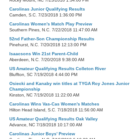
Rocky Mount, NC
7/23/2018 1:54:00 PM
Carolinas Junior Qualifying Results
Camden, S.C.
7/23/2018 1:36:00 PM
Carolinas Women's Match Play Preview
Southern Pines, N.C.
7/22/2018 11:47:00 AM
52nd Father-Son Championship Results
Pinehurst, N.C.
7/20/2018 12:13:00 PM
Isaacsons Win 21st Parent-Child
Aberdeen, N.C.
7/20/2018 9:38:00 AM
US Amateur Qualifying Results Colleton River
Bluffton, SC
7/19/2018 4:44:00 PM
Osiecki and Kanaby win titles at TYGA Roy Jones Junior
Championship
Kinston, NC
7/19/2018 11:22:00 AM
Carolinas Wins Vas-Cas Women's Matches
Hilton Head Island, S.C.
7/18/2018 11:56:00 AM
US Amateur Qualifying Results Oak Valley
Advance, NC
7/18/2018 10:17:00 AM
Carolinas Junior Boys' Preview