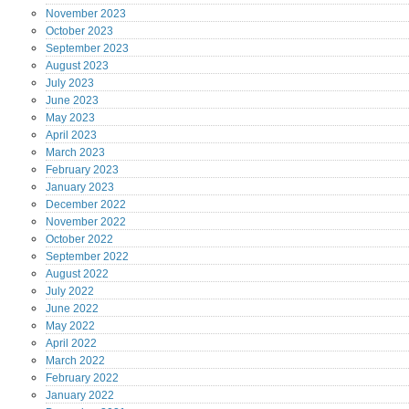
November
2023
October
2023
September
2023
August
2023
July
2023
June
2023
May
2023
April
2023
March
2023
February
2023
January
2023
December
2022
November
2022
October
2022
September
2022
August
2022
July
2022
June
2022
May
2022
April
2022
March
2022
February
2022
January
2022