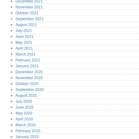
December
2021
November
2021
October
2021
September
2021
August
2021
July
2021
June
2021
May
2021
April
2021
March
2021
February
2021
January
2021
December
2020
November
2020
October
2020
September
2020
August
2020
July
2020
June
2020
May
2020
April
2020
March
2020
February
2020
January
2020