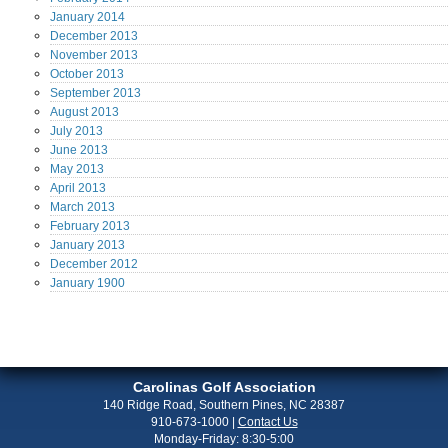
January
2014
December
2013
November
2013
October
2013
September
2013
August
2013
July
2013
June
2013
May
2013
April
2013
March
2013
February
2013
January
2013
December
2012
January
1900
Carolinas Golf Association
140 Ridge Road, Southern Pines, NC 28387
910-673-1000
|
Contact Us
Monday-Friday: 8:30-5:00