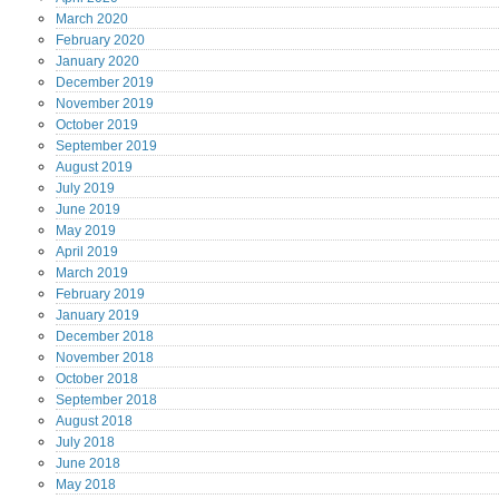
March
2020
February
2020
January
2020
December
2019
November
2019
October
2019
September
2019
August
2019
July
2019
June
2019
May
2019
April
2019
March
2019
February
2019
January
2019
December
2018
November
2018
October
2018
September
2018
August
2018
July
2018
June
2018
May
2018