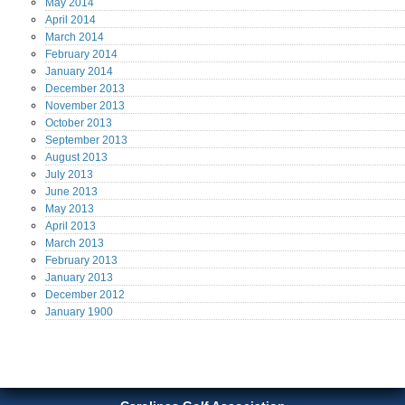
May
2014
April
2014
March
2014
February
2014
January
2014
December
2013
November
2013
October
2013
September
2013
August
2013
July
2013
June
2013
May
2013
April
2013
March
2013
February
2013
January
2013
December
2012
January
1900