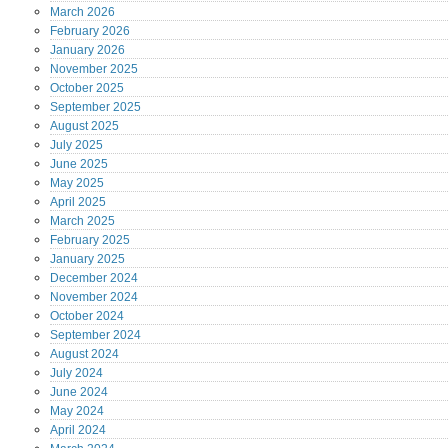
March
2026
February
2026
January
2026
November
2025
October
2025
September
2025
August
2025
July
2025
June
2025
May
2025
April
2025
March
2025
February
2025
January
2025
December
2024
November
2024
October
2024
September
2024
August
2024
July
2024
June
2024
May
2024
April
2024