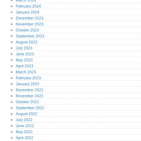
March
2024
February
2024
January
2024
December
2023
November
2023
October
2023
September
2023
August
2023
July
2023
June
2023
May
2023
April
2023
March
2023
February
2023
January
2023
December
2022
November
2022
October
2022
September
2022
August
2022
July
2022
June
2022
May
2022
April
2022