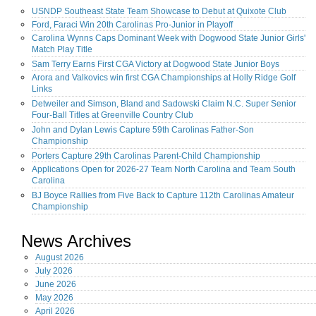
USNDP Southeast State Team Showcase to Debut at Quixote Club
Ford, Faraci Win 20th Carolinas Pro-Junior in Playoff
Carolina Wynns Caps Dominant Week with Dogwood State Junior Girls'
Match Play Title
Sam Terry Earns First CGA Victory at Dogwood State Junior Boys
Arora and Valkovics win first CGA Championships at Holly Ridge Golf
Links
Detweiler and Simson, Bland and Sadowski Claim N.C. Super Senior
Four-Ball Titles at Greenville Country Club
John and Dylan Lewis Capture 59th Carolinas Father-Son
Championship
Porters Capture 29th Carolinas Parent-Child Championship
Applications Open for 2026-27 Team North Carolina and Team South
Carolina
BJ Boyce Rallies from Five Back to Capture 112th Carolinas Amateur
Championship
News Archives
August
2026
July
2026
June
2026
May
2026
April
2026