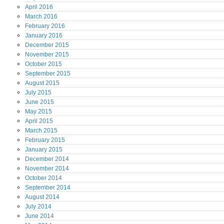
April
2016
March
2016
February
2016
January
2016
December
2015
November
2015
October
2015
September
2015
August
2015
July
2015
June
2015
May
2015
April
2015
March
2015
February
2015
January
2015
December
2014
November
2014
October
2014
September
2014
August
2014
July
2014
June
2014