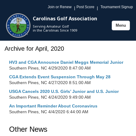
Join or Renew
Post Score
Tournament Signup
|
|
Carolinas Golf Association
Menu
Serving Amateur Golf
Toggle
in the Carolinas Since 1909
navigation
Archive for April, 2020
HV3 and CGA Announce Daniel Meggs Memorial Junior
Southern Pines, NC
4/29/2020 8:47:00 AM
CGA Extends Event Suspension Through May 28
Southern Pines, NC
4/27/2020 8:51:00 AM
USGA Cancels 2020 U.S. Girls’ Junior and U.S. Junior
Southern Pines, NC
4/24/2020 9:49:00 AM
An Important Reminder About Coronavirus
Southern Pines, NC
4/4/2020 6:44:00 AM
Other News