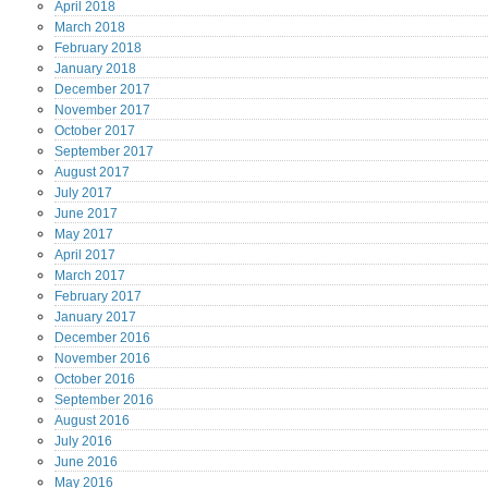
April
2018
March
2018
February
2018
January
2018
December
2017
November
2017
October
2017
September
2017
August
2017
July
2017
June
2017
May
2017
April
2017
March
2017
February
2017
January
2017
December
2016
November
2016
October
2016
September
2016
August
2016
July
2016
June
2016
May
2016