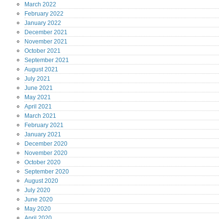
March
2022
February
2022
January
2022
December
2021
November
2021
October
2021
September
2021
August
2021
July
2021
June
2021
May
2021
April
2021
March
2021
February
2021
January
2021
December
2020
November
2020
October
2020
September
2020
August
2020
July
2020
June
2020
May
2020
April
2020