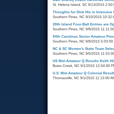
St. Helena Island, SC
9/13/2015 2:50
Thoughts for Dick Hix in Intensive
Southern Pines, NC
9/10/2015 10:32
20th Island Four-Ball Entries are O
Southern Pines, NC
9/8/2015 11:11:0
54th Carolinas Senior Amateur Pre
Southern Pines, NC
9/8/2015 5:03:00
NC & SC Women's State Team Selec
Southern Pines, NC
9/5/2015 11:53:0
US Mid-Amateur Q Results Keith Hil
Buies Creek, NC
9/1/2015 12:04:00 
U.S. Mid-Amateur Q Colonial Resul
Thomasville, NC
9/1/2015 11:13:00 A