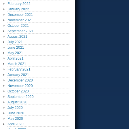
February
2022
January
2022
December
2021
November
2021
October
2021
September
2021
August
2021
July
2021
June
2021
May
2021
April
2021
March
2021
February
2021
January
2021
December
2020
November
2020
October
2020
September
2020
August
2020
July
2020
June
2020
May
2020
April
2020