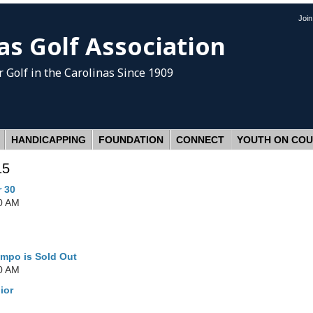
Joi
as Golf Association
 Golf
in the Carolinas Since 1909
HANDICAPPING
FOUNDATION
CONNECT
YOUTH ON CO
15
r 30
0 AM
ampo is Sold Out
0 AM
ior