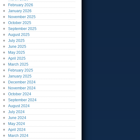
February
2026
January
2026
November
2025
October
2025
September
2025
August
2025
July
2025
June
2025
May
2025
April
2025
March
2025
February
2025
January
2025
December
2024
November
2024
October
2024
September
2024
August
2024
July
2024
June
2024
May
2024
April
2024
March
2024