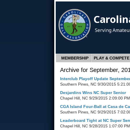
Carolin
Serving Amateur
MEMBERSHIP
PLAY & COMPETE
Archive for September, 20
Interclub Playoff Update Septembe
Southern Pines, NC
9/30/2015 5:21:0
Desjardins Wins NC Super Senior
Chapel Hill, NC
9/29/2015 2:09:00 PM
CGA Island Four-Ball at Casa de C
Southern Pines, NC
9/29/2015 7:02:0
Leaderboard Tight at NC Super Sen
Chapel Hill, NC
9/28/2015 1:07:00 PM