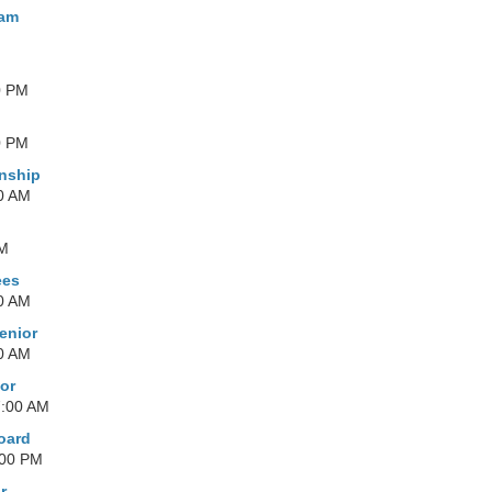
ham
0 PM
0 PM
nship
0 AM
AM
ees
0 AM
enior
0 AM
or
7:00 AM
oard
:00 PM
r