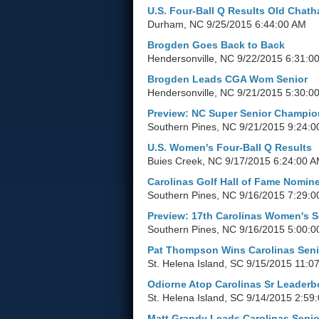
U.S. Four-Ball Q Results Old Chat
Durham, NC
9/25/2015 6:44:00 AM
Brogden Goes Back to Back
Hendersonville, NC
9/22/2015 6:31:0
Brogden Leads CGA Wom Senior
Hendersonville, NC
9/21/2015 5:30:0
Preview: NC Super Senior Champio
Southern Pines, NC
9/21/2015 9:24:0
U.S. Women's Four-Ball Q Results
Buies Creek, NC
9/17/2015 6:24:00 
Carolinas Golf Hall of Fame Nomin
Southern Pines, NC
9/16/2015 7:29:0
Preview: 17th Carolinas Women's S
Southern Pines, NC
9/16/2015 5:00:0
Pat Thompson Wins Carolinas Seni
St. Helena Island, SC
9/15/2015 11:0
Odiorne Atop Carolinas Sr Leaderb
St. Helena Island, SC
9/14/2015 2:59
Matt Grandy Leads Carolinas Senio