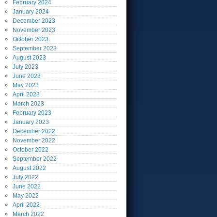
February
2024
January
2024
December
2023
November
2023
October
2023
September
2023
August
2023
July
2023
June
2023
May
2023
April
2023
March
2023
February
2023
January
2023
December
2022
November
2022
October
2022
September
2022
August
2022
July
2022
June
2022
May
2022
April
2022
March
2022