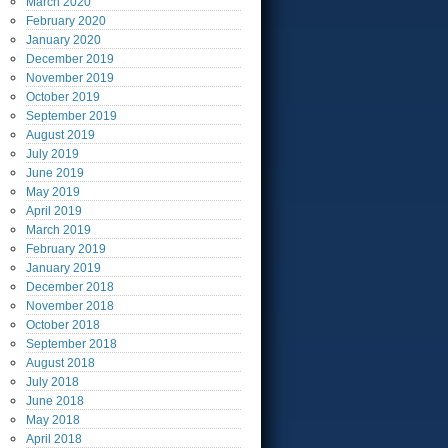
March
2020
February
2020
January
2020
December
2019
November
2019
October
2019
September
2019
August
2019
July
2019
June
2019
May
2019
April
2019
March
2019
February
2019
January
2019
December
2018
November
2018
October
2018
September
2018
August
2018
July
2018
June
2018
May
2018
April
2018