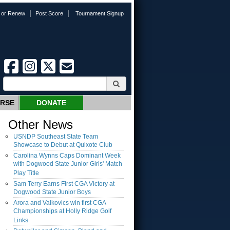
|
|
n or Renew
Post Score
Tournament Signup
URSE
DONATE
Other News
USNDP Southeast State Team
Showcase to Debut at Quixote Club
Carolina Wynns Caps Dominant Week
with Dogwood State Junior Girls' Match
Play Title
Sam Terry Earns First CGA Victory at
Dogwood State Junior Boys
Arora and Valkovics win first CGA
Championships at Holly Ridge Golf
Links