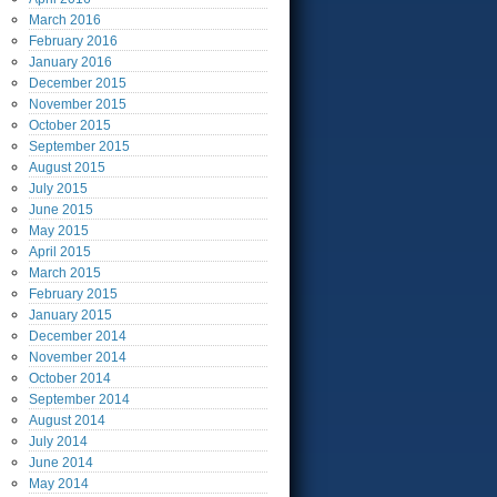
March
2016
February
2016
January
2016
December
2015
November
2015
October
2015
September
2015
August
2015
July
2015
June
2015
May
2015
April
2015
March
2015
February
2015
January
2015
December
2014
November
2014
October
2014
September
2014
August
2014
July
2014
June
2014
May
2014