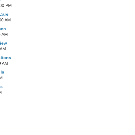
:00 PM
 Care
:00 AM
pen
0 AM
view
 AM
tions
0 AM
ls
PM
ts
M