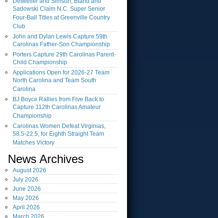
Detweiler and Simson, Bland and
Sadowski Claim N.C. Super Senior
Four-Ball Titles at Greenville Country
Club
John and Dylan Lewis Capture 59th
Carolinas Father-Son Championship
Porters Capture 29th Carolinas Parent-
Child Championship
Applications Open for 2026-27 Team
North Carolina and Team South
Carolina
BJ Boyce Rallies from Five Back to
Capture 112th Carolinas Amateur
Championship
Carolinas Women Defeat Virginias,
58.5-22.5, for Eighth Straight Team
Matches Victory
News Archives
August
2026
July
2026
June
2026
May
2026
April
2026
March
2026