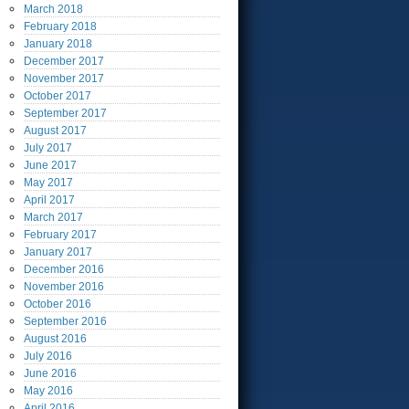
March
2018
February
2018
January
2018
December
2017
November
2017
October
2017
September
2017
August
2017
July
2017
June
2017
May
2017
April
2017
March
2017
February
2017
January
2017
December
2016
November
2016
October
2016
September
2016
August
2016
July
2016
June
2016
May
2016
April
2016