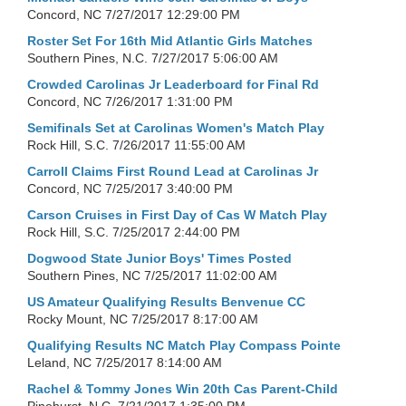
Concord, NC
7/27/2017 12:29:00 PM
Roster Set For 16th Mid Atlantic Girls Matches
Southern Pines, N.C.
7/27/2017 5:06:00 AM
Crowded Carolinas Jr Leaderboard for Final Rd
Concord, NC
7/26/2017 1:31:00 PM
Semifinals Set at Carolinas Women's Match Play
Rock Hill, S.C.
7/26/2017 11:55:00 AM
Carroll Claims First Round Lead at Carolinas Jr
Concord, NC
7/25/2017 3:40:00 PM
Carson Cruises in First Day of Cas W Match Play
Rock Hill, S.C.
7/25/2017 2:44:00 PM
Dogwood State Junior Boys' Times Posted
Southern Pines, NC
7/25/2017 11:02:00 AM
US Amateur Qualifying Results Benvenue CC
Rocky Mount, NC
7/25/2017 8:17:00 AM
Qualifying Results NC Match Play Compass Pointe
Leland, NC
7/25/2017 8:14:00 AM
Rachel & Tommy Jones Win 20th Cas Parent-Child