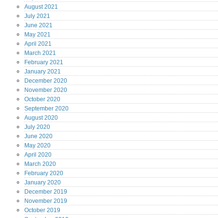
August
2021
July
2021
June
2021
May
2021
April
2021
March
2021
February
2021
January
2021
December
2020
November
2020
October
2020
September
2020
August
2020
July
2020
June
2020
May
2020
April
2020
March
2020
February
2020
January
2020
December
2019
November
2019
October
2019