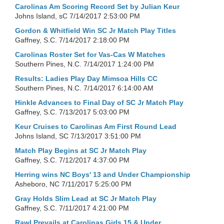
Carolinas Am Scoring Record Set by Julian Keur
Johns Island, sC
7/14/2017 2:53:00 PM
Gordon & Whitfield Win SC Jr Match Play Titles
Gaffney, S.C.
7/14/2017 2:18:00 PM
Carolinas Roster Set for Vas-Cas W Matches
Southern Pines, N.C.
7/14/2017 1:24:00 PM
Results: Ladies Play Day Mimsoa Hills CC
Southern Pines, N.C.
7/14/2017 6:14:00 AM
Hinkle Advances to Final Day of SC Jr Match Play
Gaffney, S.C.
7/13/2017 5:03:00 PM
Keur Cruises to Carolinas Am First Round Lead
Johns Island, SC
7/13/2017 3:51:00 PM
Match Play Begins at SC Jr Match Play
Gaffney, S.C.
7/12/2017 4:37:00 PM
Herring wins NC Boys' 13 and Under Championship
Asheboro, NC
7/11/2017 5:25:00 PM
Gray Holds Slim Lead at SC Jr Match Play
Gaffney, S.C.
7/11/2017 4:21:00 PM
Rawl Prevails at Carolinas Girls 15 & Under