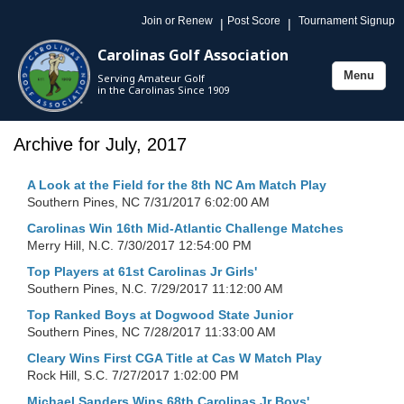
Join or Renew
Post Score
Tournament Signup
|
|
Carolinas Golf Association
Menu
Serving Amateur Golf
Toggle
in the Carolinas Since 1909
navigation
Archive for July, 2017
A Look at the Field for the 8th NC Am Match Play
Southern Pines, NC
7/31/2017 6:02:00 AM
Carolinas Win 16th Mid-Atlantic Challenge Matches
Merry Hill, N.C.
7/30/2017 12:54:00 PM
Top Players at 61st Carolinas Jr Girls'
Southern Pines, N.C.
7/29/2017 11:12:00 AM
Top Ranked Boys at Dogwood State Junior
Southern Pines, NC
7/28/2017 11:33:00 AM
Cleary Wins First CGA Title at Cas W Match Play
Rock Hill, S.C.
7/27/2017 1:02:00 PM
Michael Sanders Wins 68th Carolinas Jr Boys'