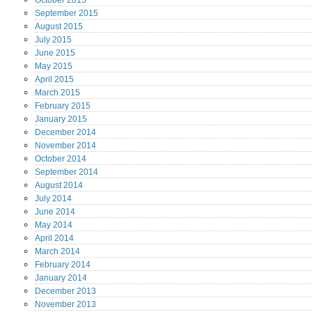
October
2015
September
2015
August
2015
July
2015
June
2015
May
2015
April
2015
March
2015
February
2015
January
2015
December
2014
November
2014
October
2014
September
2014
August
2014
July
2014
June
2014
May
2014
April
2014
March
2014
February
2014
January
2014
December
2013
November
2013