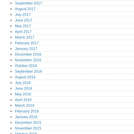
September
2017
August
2017
July
2017
June
2017
May
2017
April
2017
March
2017
February
2017
January
2017
December
2016
November
2016
October
2016
September
2016
August
2016
July
2016
June
2016
May
2016
April
2016
March
2016
February
2016
January
2016
December
2015
November
2015