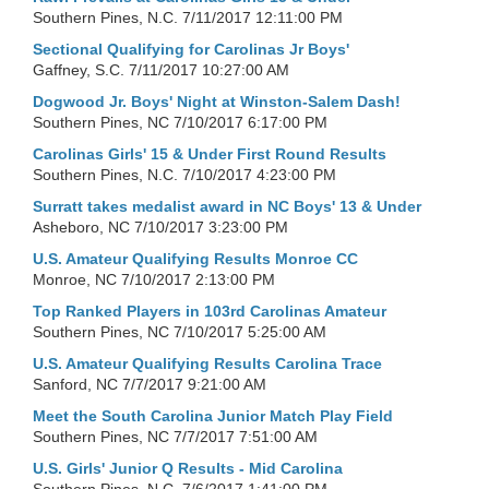
Southern Pines, N.C.
7/11/2017 12:11:00 PM
Sectional Qualifying for Carolinas Jr Boys'
Gaffney, S.C.
7/11/2017 10:27:00 AM
Dogwood Jr. Boys' Night at Winston-Salem Dash!
Southern Pines, NC
7/10/2017 6:17:00 PM
Carolinas Girls' 15 & Under First Round Results
Southern Pines, N.C.
7/10/2017 4:23:00 PM
Surratt takes medalist award in NC Boys' 13 & Under
Asheboro, NC
7/10/2017 3:23:00 PM
U.S. Amateur Qualifying Results Monroe CC
Monroe, NC
7/10/2017 2:13:00 PM
Top Ranked Players in 103rd Carolinas Amateur
Southern Pines, NC
7/10/2017 5:25:00 AM
U.S. Amateur Qualifying Results Carolina Trace
Sanford, NC
7/7/2017 9:21:00 AM
Meet the South Carolina Junior Match Play Field
Southern Pines, NC
7/7/2017 7:51:00 AM
U.S. Girls' Junior Q Results - Mid Carolina