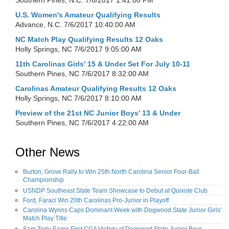
Southern Pines, N.C.
7/6/2017 1:41:00 PM
U.S. Women's Amateur Qualifying Results
Advance, N.C.
7/6/2017 10:40:00 AM
NC Match Play Qualifying Results 12 Oaks
Holly Springs, NC
7/6/2017 9:05:00 AM
11th Carolinas Girls' 15 & Under Set For July 10-11
Southern Pines, NC
7/6/2017 8:32:00 AM
Carolinas Amateur Qualifying Results 12 Oaks
Holly Springs, NC
7/6/2017 8:10:00 AM
Preview of the 21st NC Junior Boys' 13 & Under
Southern Pines, NC
7/6/2017 4:22:00 AM
Other News
Burton, Grove Rally to Win 25th North Carolina Senior Four-Ball
Championship
USNDP Southeast State Team Showcase to Debut at Quixote Club
Ford, Faraci Win 20th Carolinas Pro-Junior in Playoff
Carolina Wynns Caps Dominant Week with Dogwood State Junior Girls'
Match Play Title