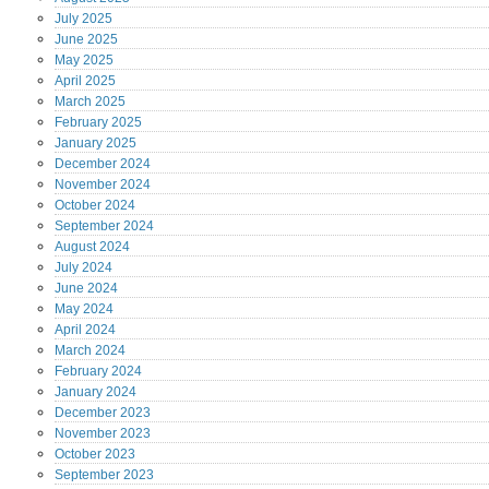
July
2025
June
2025
May
2025
April
2025
March
2025
February
2025
January
2025
December
2024
November
2024
October
2024
September
2024
August
2024
July
2024
June
2024
May
2024
April
2024
March
2024
February
2024
January
2024
December
2023
November
2023
October
2023
September
2023