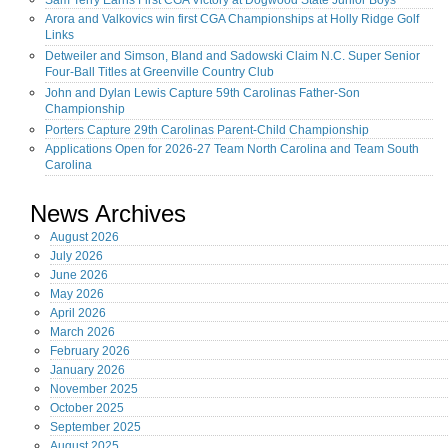
Sam Terry Earns First CGA Victory at Dogwood State Junior Boys
Arora and Valkovics win first CGA Championships at Holly Ridge Golf
Links
Detweiler and Simson, Bland and Sadowski Claim N.C. Super Senior
Four-Ball Titles at Greenville Country Club
John and Dylan Lewis Capture 59th Carolinas Father-Son
Championship
Porters Capture 29th Carolinas Parent-Child Championship
Applications Open for 2026-27 Team North Carolina and Team South
Carolina
News Archives
August
2026
July
2026
June
2026
May
2026
April
2026
March
2026
February
2026
January
2026
November
2025
October
2025
September
2025
August
2025