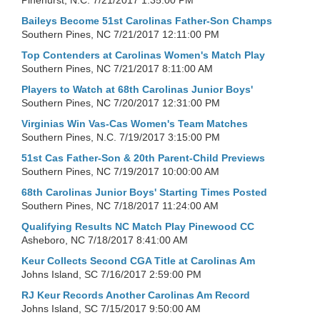
Pinehurst, N.C.
7/21/2017 1:35:00 PM
Baileys Become 51st Carolinas Father-Son Champs
Southern Pines, NC
7/21/2017 12:11:00 PM
Top Contenders at Carolinas Women's Match Play
Southern Pines, NC
7/21/2017 8:11:00 AM
Players to Watch at 68th Carolinas Junior Boys'
Southern Pines, NC
7/20/2017 12:31:00 PM
Virginias Win Vas-Cas Women's Team Matches
Southern Pines, N.C.
7/19/2017 3:15:00 PM
51st Cas Father-Son & 20th Parent-Child Previews
Southern Pines, NC
7/19/2017 10:00:00 AM
68th Carolinas Junior Boys' Starting Times Posted
Southern Pines, NC
7/18/2017 11:24:00 AM
Qualifying Results NC Match Play Pinewood CC
Asheboro, NC
7/18/2017 8:41:00 AM
Keur Collects Second CGA Title at Carolinas Am
Johns Island, SC
7/16/2017 2:59:00 PM
RJ Keur Records Another Carolinas Am Record
Johns Island, SC
7/15/2017 9:50:00 AM