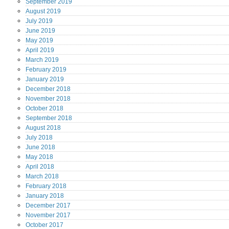
September
2019
August
2019
July
2019
June
2019
May
2019
April
2019
March
2019
February
2019
January
2019
December
2018
November
2018
October
2018
September
2018
August
2018
July
2018
June
2018
May
2018
April
2018
March
2018
February
2018
January
2018
December
2017
November
2017
October
2017