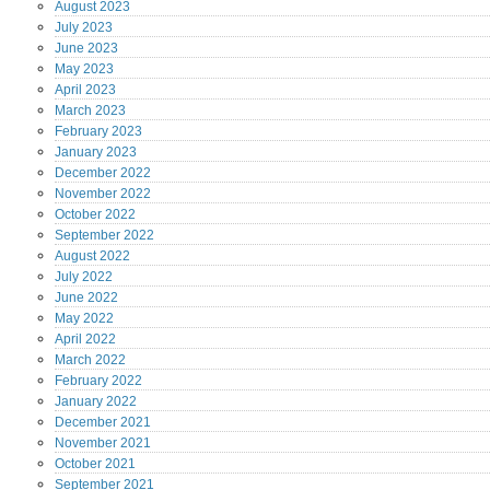
August
2023
July
2023
June
2023
May
2023
April
2023
March
2023
February
2023
January
2023
December
2022
November
2022
October
2022
September
2022
August
2022
July
2022
June
2022
May
2022
April
2022
March
2022
February
2022
January
2022
December
2021
November
2021
October
2021
September
2021