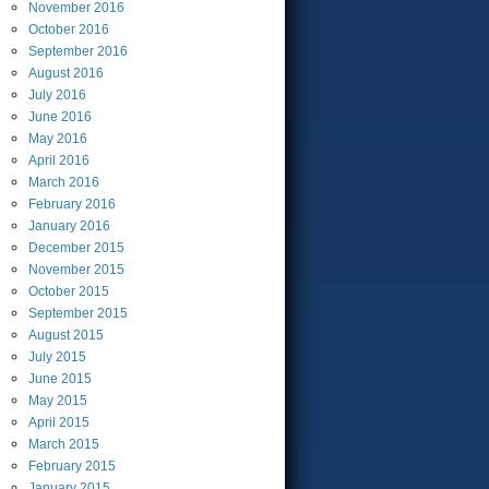
November
2016
October
2016
September
2016
August
2016
July
2016
June
2016
May
2016
April
2016
March
2016
February
2016
January
2016
December
2015
November
2015
October
2015
September
2015
August
2015
July
2015
June
2015
May
2015
April
2015
March
2015
February
2015
January
2015