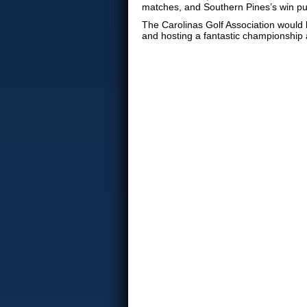
matches, and Southern Pines’s win pus
The Carolinas Golf Association would li
and hosting a fantastic championship