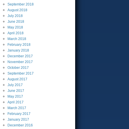
September
2018
August
2018
July
2018
June
2018
May
2018
April
2018
March
2018
February
2018
January
2018
December
2017
November
2017
October
2017
September
2017
August
2017
July
2017
June
2017
May
2017
April
2017
March
2017
February
2017
January
2017
December
2016