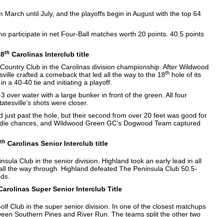
 March until July, and the playoffs begin in August with the top 64
o participate in net Four-Ball matches worth 20 points. 40.5 points
th
28
Carolinas Interclub title
Country Club in the Carolinas division championship. After Wildwood
th
sville crafted a comeback that led all the way to the 18
hole of its
in a 40-40 tie and initiating a playoff.
 over water with a large bunker in front of the green. All four
atesville’s shots were closer.
d just past the hole, but their second from over 20 feet was good for
r birdie chances, and Wildwood Green GC’s Dogwood Team captured
th
Carolinas Senior Interclub title
ula Club in the senior division. Highland took an early lead in all
d all the way through. Highland defeated The Peninsula Club 50.5-
nds.
arolinas Super Senior Interclub Title
f Club in the super senior division. In one of the closest matchups
etween Southern Pines and River Run. The teams split the other two