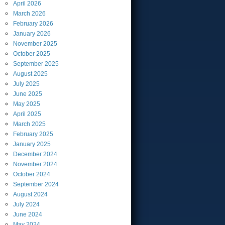
April
2026
March
2026
February
2026
January
2026
November
2025
October
2025
September
2025
August
2025
July
2025
June
2025
May
2025
April
2025
March
2025
February
2025
January
2025
December
2024
November
2024
October
2024
September
2024
August
2024
July
2024
June
2024
May
2024