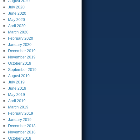
August
2020
July
2020
June
2020
May
2020
April
2020
March
2020
February
2020
January
2020
December
2019
November
2019
October
2019
September
2019
August
2019
July
2019
June
2019
May
2019
April
2019
March
2019
February
2019
January
2019
December
2018
November
2018
October
2018