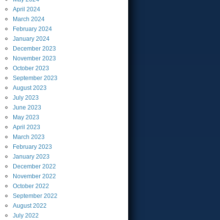
April
2024
March
2024
February
2024
January
2024
December
2023
November
2023
October
2023
September
2023
August
2023
July
2023
June
2023
May
2023
April
2023
March
2023
February
2023
January
2023
December
2022
November
2022
October
2022
September
2022
August
2022
July
2022