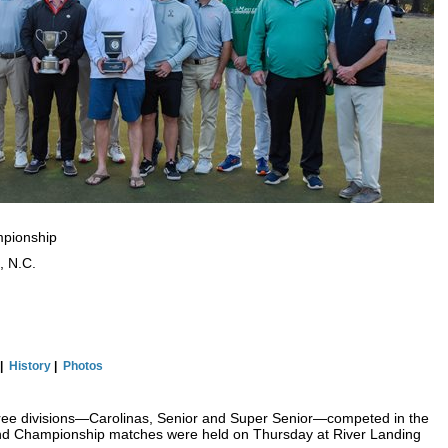
mpionship
, N.C.
|
History
|
P
hotos
hree divisions—Carolinas, Senior and Super Senior—competed in the
and Championship matches were held on Thursday at River Landing