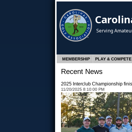
Carolin
Serving Amateur
MEMBERSHIP
PLAY & COMPETE
Recent News
2025 Interclub Championship fini
11/20/2025 8:10:00 PM