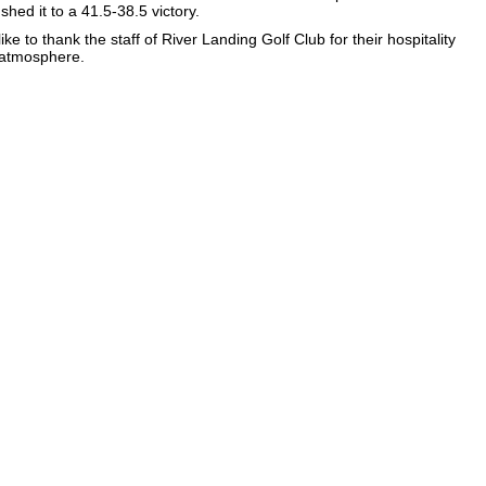
hed it to a 41.5-38.5 victory.
ke to thank the staff of River Landing Golf Club for their hospitality
 atmosphere.