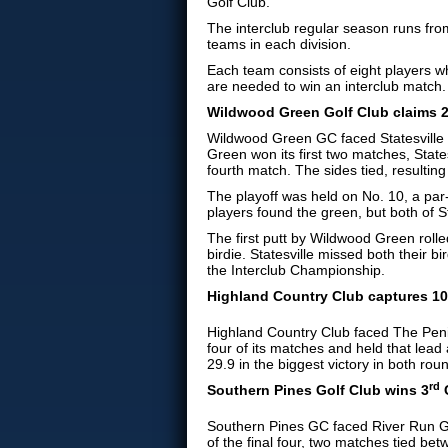
Golf Club.
The interclub regular season runs from
teams in each division.
Each team consists of eight players wh
are needed to win an interclub match.
Wildwood Green Golf Club claims 
Wildwood Green GC faced Statesville 
Green won its first two matches, State
fourth match. The sides tied, resulting 
The playoff was held on No. 10, a par-3
players found the green, but both of St
The first putt by Wildwood Green rolle
birdie. Statesville missed both thei
the Interclub Championship.
Highland Country Club captures 10
Highland Country Club faced The Penins
four of its matches and held that lea
29.9 in the biggest victory in both rou
rd
Southern Pines Golf Club
wins 3
C
Southern Pines GC faced River Run Gol
of the final four, two matches tied b