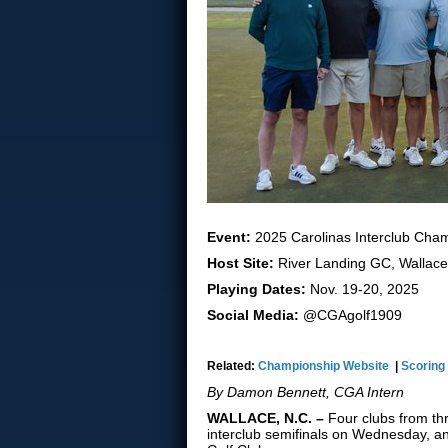
Event:
2025 Carolinas Interclub Cha
Host Site:
River Landing GC, Wallace
Playing Dates:
Nov. 19-20, 2025
Social Media:
@CGAgolf1909
Related:
Championship Website
|
Scoring
By Damon Bennett, CGA Intern
WALLACE, N.C. –
Four clubs from t
interclub semifinals on Wednesday, 