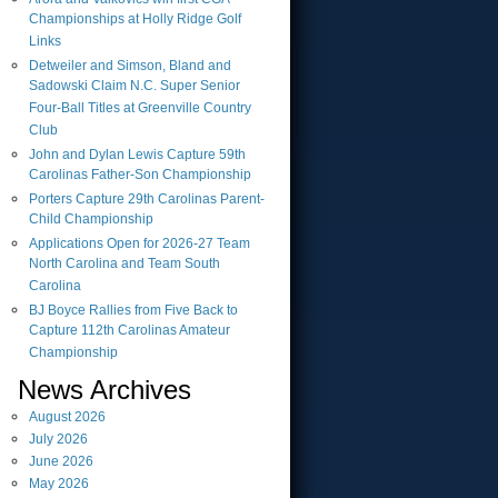
Championships at Holly Ridge Golf
Links
Detweiler and Simson, Bland and
Sadowski Claim N.C. Super Senior
Four-Ball Titles at Greenville Country
Club
John and Dylan Lewis Capture 59th
Carolinas Father-Son Championship
Porters Capture 29th Carolinas Parent-
Child Championship
Applications Open for 2026-27 Team
North Carolina and Team South
Carolina
BJ Boyce Rallies from Five Back to
Capture 112th Carolinas Amateur
Championship
News Archives
August
2026
July
2026
June
2026
May
2026