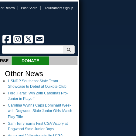
|
|
n or Renew
Post Score
Tournament Signup
URSE
DONATE
Other News
USNDP Southeast State Team
Showcase to Debut at Quixote Club
Ford, Faraci Win 20th Carolinas Pro-
Junior in Playoff
Carolina Wynns Caps Dominant Week
with Dogwood State Junior Girls' Match
Play Title
Sam Terry Earns First CGA Victory at
Dogwood State Junior Boys
Arora and Valkovics win first CGA