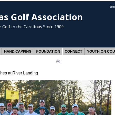
Joi
as Golf Association
 Golf
in the Carolinas Since 1909
HANDICAPPING
FOUNDATION
CONNECT
YOUTH ON CO
shes at River Landing