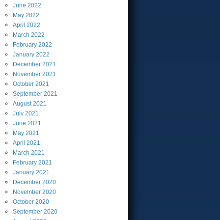
June
2022
May
2022
April
2022
March
2022
February
2022
January
2022
December
2021
November
2021
October
2021
September
2021
August
2021
July
2021
June
2021
May
2021
April
2021
March
2021
February
2021
January
2021
December
2020
November
2020
October
2020
September
2020