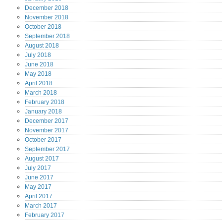
December
2018
November
2018
October
2018
September
2018
August
2018
July
2018
June
2018
May
2018
April
2018
March
2018
February
2018
January
2018
December
2017
November
2017
October
2017
September
2017
August
2017
July
2017
June
2017
May
2017
April
2017
March
2017
February
2017