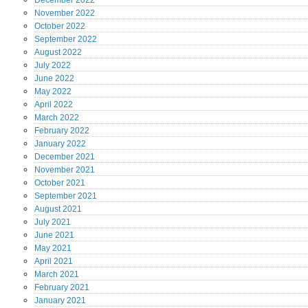
December
2022
November
2022
October
2022
September
2022
August
2022
July
2022
June
2022
May
2022
April
2022
March
2022
February
2022
January
2022
December
2021
November
2021
October
2021
September
2021
August
2021
July
2021
June
2021
May
2021
April
2021
March
2021
February
2021
January
2021