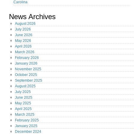
Carolina
News Archives
August
2026
July
2026
June
2026
May
2026
April
2026
March
2026
February
2026
January
2026
November
2025
October
2025
September
2025
August
2025
July
2025
June
2025
May
2025
April
2025
March
2025
February
2025
January
2025
December
2024