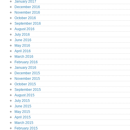
January
2017
December
2016
November
2016
October
2016
September
2016
August
2016
July
2016
June
2016
May
2016
April
2016
March
2016
February
2016
January
2016
December
2015
November
2015
October
2015
September
2015
August
2015
July
2015
June
2015
May
2015
April
2015
March
2015
February
2015