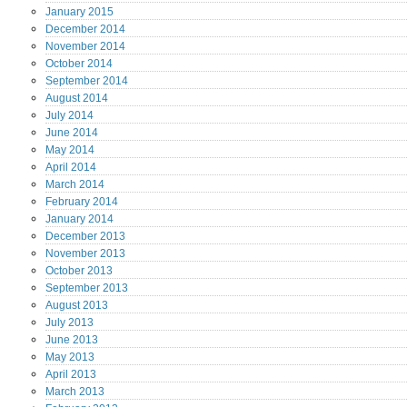
January
2015
December
2014
November
2014
October
2014
September
2014
August
2014
July
2014
June
2014
May
2014
April
2014
March
2014
February
2014
January
2014
December
2013
November
2013
October
2013
September
2013
August
2013
July
2013
June
2013
May
2013
April
2013
March
2013