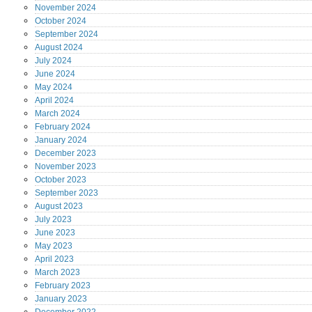
November
2024
October
2024
September
2024
August
2024
July
2024
June
2024
May
2024
April
2024
March
2024
February
2024
January
2024
December
2023
November
2023
October
2023
September
2023
August
2023
July
2023
June
2023
May
2023
April
2023
March
2023
February
2023
January
2023