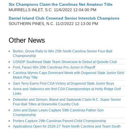
Six Champions Claim the Carolinas Net Amateur Title
MURRELLS INLET, S.C.
11/6/2022 12:04:00 PM
Daniel Island Club Crowned Senior Interclub Champions
SOUTHERN PINES, N.C.
11/2/2022 12:13:00 PM
Other News
Burton, Grove Rally to Win 25th North Carolina Senior Four-Ball
Championship
USNDP Southeast State Team Showcase to Debut at Quixote Club
Ford, Faraci Win 20th Carolinas Pro-Junior in Playoff
Carolina Wynns Caps Dominant Week with Dogwood State Junior Girls'
Match Play Title
Sam Terry Earns First CGA Victory at Dogwood State Junior Boys
Arora and Valkovics win first CGA Championships at Holly Ridge Golf
Links
Detweiler and Simson, Bland and Sadowski Claim N.C. Super Senior
Four-Ball Titles at Greenville Country Club
John and Dylan Lewis Capture 59th Carolinas Father-Son
Championship
Porters Capture 29th Carolinas Parent-Child Championship
Applications Open for 2026-27 Team North Carolina and Team South