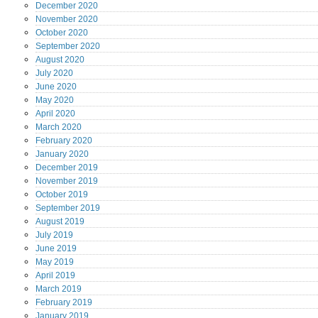
December
2020
November
2020
October
2020
September
2020
August
2020
July
2020
June
2020
May
2020
April
2020
March
2020
February
2020
January
2020
December
2019
November
2019
October
2019
September
2019
August
2019
July
2019
June
2019
May
2019
April
2019
March
2019
February
2019
January
2019