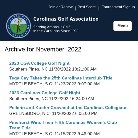
Join or Renew
Post Score
Tournament Signup
|
|
Carolinas Golf Association
Menu
Serving Amateur Golf
Toggle
in the Carolinas Since 1909
navigation
Archive for November, 2022
2023 CGA College Golf Night
Southern Pines, NC
11/30/2022 10:21:00 AM
Tega Cay Takes the 25th Carolinas Interclub Title
MYRTLE BEACH, S.C.
11/23/2022 9:07:00 AM
2023 Carolinas College Golf Night
Southern Pines, NC
11/22/2022 6:24:00 AM
Pellerin and Kuehn Crowned at the Carolinas Collegiate
GREENSBORO, N.C.
11/20/2022 6:05:00 PM
Pinehurst Wins Their Fifth Carolinas Women's Club
Team Title
MYRTLE BEACH, S.C.
11/15/2022 9:46:00 AM