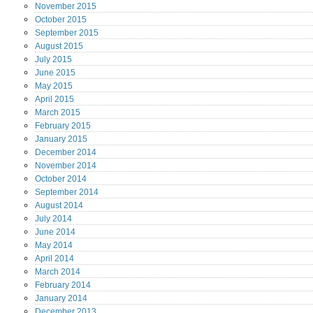
November
2015
October
2015
September
2015
August
2015
July
2015
June
2015
May
2015
April
2015
March
2015
February
2015
January
2015
December
2014
November
2014
October
2014
September
2014
August
2014
July
2014
June
2014
May
2014
April
2014
March
2014
February
2014
January
2014
December
2013