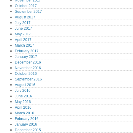
November
2017
October
2017
September
2017
August
2017
July
2017
June
2017
May
2017
April
2017
March
2017
February
2017
January
2017
December
2016
November
2016
October
2016
September
2016
August
2016
July
2016
June
2016
May
2016
April
2016
March
2016
February
2016
January
2016
December
2015