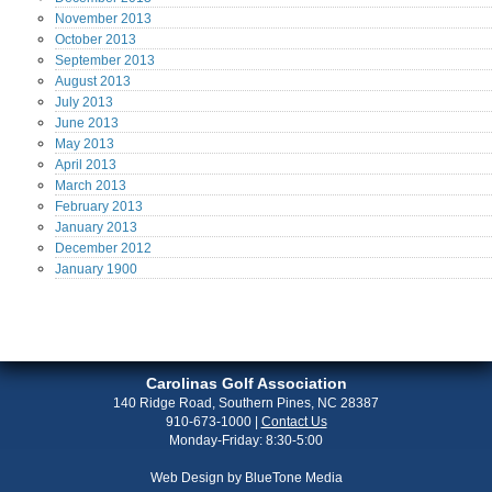
November
2013
October
2013
September
2013
August
2013
July
2013
June
2013
May
2013
April
2013
March
2013
February
2013
January
2013
December
2012
January
1900
Carolinas Golf Association
140 Ridge Road, Southern Pines, NC 28387
910-673-1000
|
Contact Us
Monday-Friday: 8:30-5:00
Web Design by
BlueTone Media