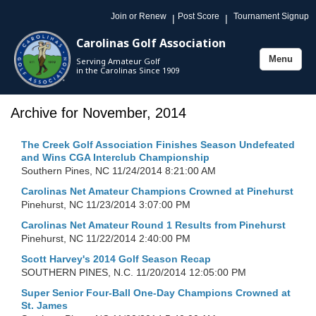
Join or Renew
Post Score
Tournament Signup
|
|
Carolinas Golf Association
Menu
Serving Amateur Golf
Toggle
in the Carolinas Since 1909
navigation
Archive for November, 2014
The Creek Golf Association Finishes Season Undefeated
and Wins CGA Interclub Championship
Southern Pines, NC
11/24/2014 8:21:00 AM
Carolinas Net Amateur Champions Crowned at Pinehurst
Pinehurst, NC
11/23/2014 3:07:00 PM
Carolinas Net Amateur Round 1 Results from Pinehurst
Pinehurst, NC
11/22/2014 2:40:00 PM
Scott Harvey's 2014 Golf Season Recap
SOUTHERN PINES, N.C.
11/20/2014 12:05:00 PM
Super Senior Four-Ball One-Day Champions Crowned at
St. James