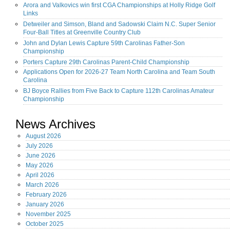
Arora and Valkovics win first CGA Championships at Holly Ridge Golf
Links
Detweiler and Simson, Bland and Sadowski Claim N.C. Super Senior
Four-Ball Titles at Greenville Country Club
John and Dylan Lewis Capture 59th Carolinas Father-Son
Championship
Porters Capture 29th Carolinas Parent-Child Championship
Applications Open for 2026-27 Team North Carolina and Team South
Carolina
BJ Boyce Rallies from Five Back to Capture 112th Carolinas Amateur
Championship
News Archives
August
2026
July
2026
June
2026
May
2026
April
2026
March
2026
February
2026
January
2026
November
2025
October
2025