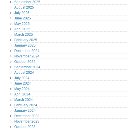
September
2025
August
2025
July
2025
June
2025
May
2025
April
2025
March
2025
February
2025
January
2025
December
2024
November
2024
October
2024
September
2024
August
2024
July
2024
June
2024
May
2024
April
2024
March
2024
February
2024
January
2024
December
2023
November
2023
October
2023