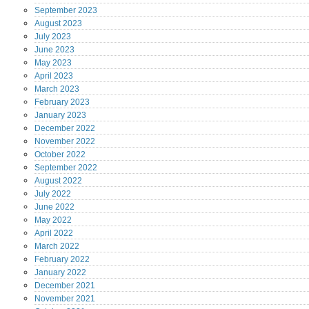
September
2023
August
2023
July
2023
June
2023
May
2023
April
2023
March
2023
February
2023
January
2023
December
2022
November
2022
October
2022
September
2022
August
2022
July
2022
June
2022
May
2022
April
2022
March
2022
February
2022
January
2022
December
2021
November
2021