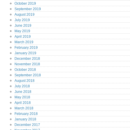
October
2019
September
2019
August
2019
July
2019
June
2019
May
2019
April
2019
March
2019
February
2019
January
2019
December
2018
November
2018
October
2018
September
2018
August
2018
July
2018
June
2018
May
2018
April
2018
March
2018
February
2018
January
2018
December
2017