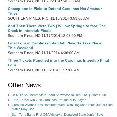
Southern Pines, NC
11/20/2014 5:40:00 AM
Champions in Field to Defend Carolinas Net Amateur
Titles
SOUTHERN PINES, N.C.
11/18/2014 3:53:00 AM
And Then There Were Two | Willow Springs to face The
Creek in Interclub Finals
Southern Pines, NC
11/17/2014 12:07:00 PM
Final Four in Carolinas Interclub Playoffs Take Place
This Weekend
Southern Pines, NC
11/11/2014 4:36:00 AM
Three Tickets Punched into the Carolinas Interclub Final
Four
Southern Pines, NC
11/5/2014 11:15:00 AM
Other News
USNDP Southeast State Team Showcase to Debut at Quixote Club
Ford, Faraci Win 20th Carolinas Pro-Junior in Playoff
Carolina Wynns Caps Dominant Week with Dogwood State Junior Girls'
Match Play Title
Sam Terry Earns First CGA Victory at Dogwood State Junior Boys