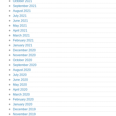
October
2021
September
2021
August
2021
July
2021
June
2021
May
2021
April
2021
March
2021
February
2021
January
2021
December
2020
November
2020
October
2020
September
2020
August
2020
July
2020
June
2020
May
2020
April
2020
March
2020
February
2020
January
2020
December
2019
November
2019