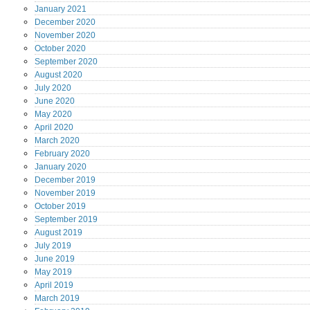
January
2021
December
2020
November
2020
October
2020
September
2020
August
2020
July
2020
June
2020
May
2020
April
2020
March
2020
February
2020
January
2020
December
2019
November
2019
October
2019
September
2019
August
2019
July
2019
June
2019
May
2019
April
2019
March
2019