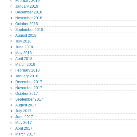
February
2019
January
2019
December
2018
November
2018
October
2018
September
2018
August
2018
July
2018
June
2018
May
2018
April
2018
March
2018
February
2018
January
2018
December
2017
November
2017
October
2017
September
2017
August
2017
July
2017
June
2017
May
2017
April
2017
March
2017