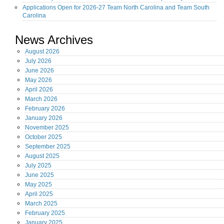
Applications Open for 2026-27 Team North Carolina and Team South
Carolina
News Archives
August
2026
July
2026
June
2026
May
2026
April
2026
March
2026
February
2026
January
2026
November
2025
October
2025
September
2025
August
2025
July
2025
June
2025
May
2025
April
2025
March
2025
February
2025
January
2025