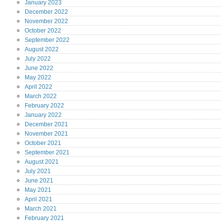
January
2023
December
2022
November
2022
October
2022
September
2022
August
2022
July
2022
June
2022
May
2022
April
2022
March
2022
February
2022
January
2022
December
2021
November
2021
October
2021
September
2021
August
2021
July
2021
June
2021
May
2021
April
2021
March
2021
February
2021