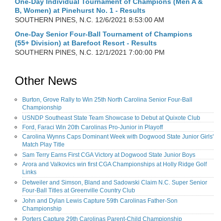
One-Day Individual Tournament of Champions (Men A &
B, Women) at Pinehurst No. 1 - Results
SOUTHERN PINES, N.C.
12/6/2021 8:53:00 AM
One-Day Senior Four-Ball Tournament of Champions
(55+ Division) at Barefoot Resort - Results
SOUTHERN PINES, N.C.
12/1/2021 7:00:00 PM
Other News
Burton, Grove Rally to Win 25th North Carolina Senior Four-Ball
Championship
USNDP Southeast State Team Showcase to Debut at Quixote Club
Ford, Faraci Win 20th Carolinas Pro-Junior in Playoff
Carolina Wynns Caps Dominant Week with Dogwood State Junior Girls'
Match Play Title
Sam Terry Earns First CGA Victory at Dogwood State Junior Boys
Arora and Valkovics win first CGA Championships at Holly Ridge Golf
Links
Detweiler and Simson, Bland and Sadowski Claim N.C. Super Senior
Four-Ball Titles at Greenville Country Club
John and Dylan Lewis Capture 59th Carolinas Father-Son
Championship
Porters Capture 29th Carolinas Parent-Child Championship