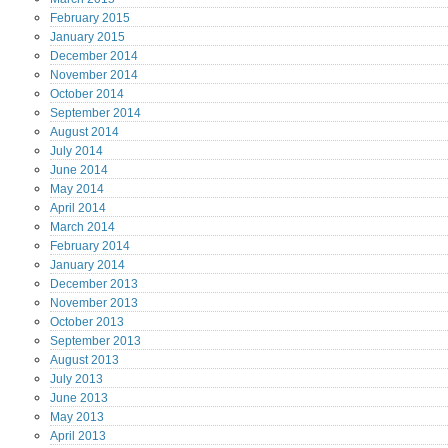
February
2015
January
2015
December
2014
November
2014
October
2014
September
2014
August
2014
July
2014
June
2014
May
2014
April
2014
March
2014
February
2014
January
2014
December
2013
November
2013
October
2013
September
2013
August
2013
July
2013
June
2013
May
2013
April
2013