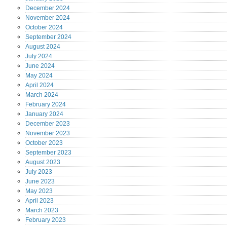
December
2024
November
2024
October
2024
September
2024
August
2024
July
2024
June
2024
May
2024
April
2024
March
2024
February
2024
January
2024
December
2023
November
2023
October
2023
September
2023
August
2023
July
2023
June
2023
May
2023
April
2023
March
2023
February
2023