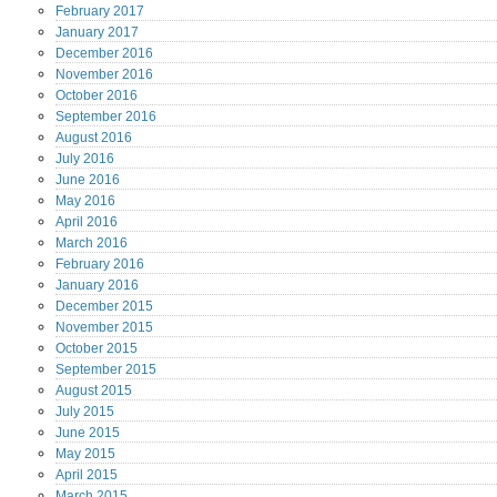
February
2017
January
2017
December
2016
November
2016
October
2016
September
2016
August
2016
July
2016
June
2016
May
2016
April
2016
March
2016
February
2016
January
2016
December
2015
November
2015
October
2015
September
2015
August
2015
July
2015
June
2015
May
2015
April
2015
March
2015