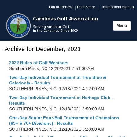
Join or Renew
Post Score
Tournament Signup
|
|
Carolinas Golf Association
Menu
Serving Amateur Golf
Toggle
in the Carolinas Since 1909
navigation
Archive for December, 2021
2022 Rules of Golf Webinars
Southern Pines, NC
12/20/2021 7:51:00 AM
Two-Day Individual Tournament at True Blue &
Caledonia - Results
SOUTHERN PINES, N.C.
12/13/2021 4:12:00 AM
Two-Day Individual Tournament at Heritage Club -
Results
SOUTHERN PINES, N.C.
12/13/2021 3:50:00 AM
One-Day Senior Four-Ball Tournament of Champions
(65+ & 70+ Divisions) - Results
SOUTHERN PINES, N.C.
12/10/2021 5:28:00 AM