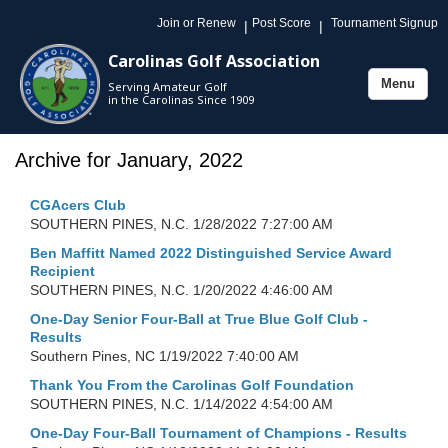
Join or Renew
Post Score
Tournament Signup
|
|
Carolinas Golf Association
Menu
Serving Amateur Golf
Toggle
in the Carolinas Since 1909
navigation
Archive for January, 2022
CGAcers Club
SOUTHERN PINES, N.C.
1/28/2022 7:27:00 AM
Ben Maffitt Named 2022 Distinguished Service Award
Recipient
SOUTHERN PINES, N.C.
1/20/2022 4:46:00 AM
One-Day Senior Four-Ball at True Blue Golf Club -
Results
Southern Pines, NC
1/19/2022 7:40:00 AM
Thank You From the Carolinas Golf Foundation
SOUTHERN PINES, N.C.
1/14/2022 4:54:00 AM
One-Day Four-Ball Tournament of Champions - Results