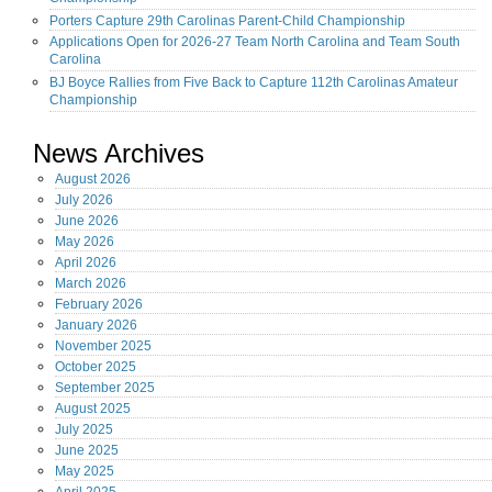
Porters Capture 29th Carolinas Parent-Child Championship
Applications Open for 2026-27 Team North Carolina and Team South
Carolina
BJ Boyce Rallies from Five Back to Capture 112th Carolinas Amateur
Championship
News Archives
August
2026
July
2026
June
2026
May
2026
April
2026
March
2026
February
2026
January
2026
November
2025
October
2025
September
2025
August
2025
July
2025
June
2025
May
2025