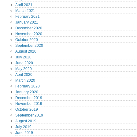
April
2021
March
2021
February
2021
January
2021
December
2020
November
2020
October
2020
September
2020
August
2020
July
2020
June
2020
May
2020
April
2020
March
2020
February
2020
January
2020
December
2019
November
2019
October
2019
September
2019
August
2019
July
2019
June
2019