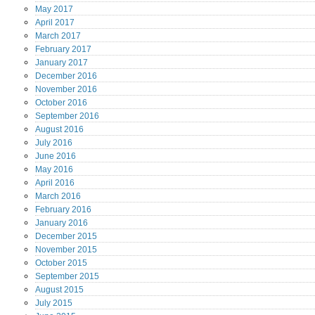
May
2017
April
2017
March
2017
February
2017
January
2017
December
2016
November
2016
October
2016
September
2016
August
2016
July
2016
June
2016
May
2016
April
2016
March
2016
February
2016
January
2016
December
2015
November
2015
October
2015
September
2015
August
2015
July
2015