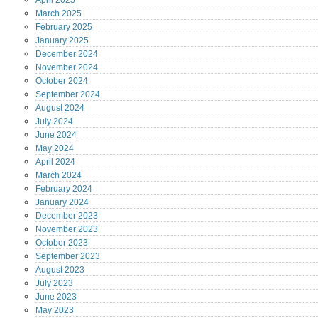
April
2025
March
2025
February
2025
January
2025
December
2024
November
2024
October
2024
September
2024
August
2024
July
2024
June
2024
May
2024
April
2024
March
2024
February
2024
January
2024
December
2023
November
2023
October
2023
September
2023
August
2023
July
2023
June
2023
May
2023