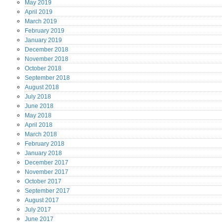
May
2019
April
2019
March
2019
February
2019
January
2019
December
2018
November
2018
October
2018
September
2018
August
2018
July
2018
June
2018
May
2018
April
2018
March
2018
February
2018
January
2018
December
2017
November
2017
October
2017
September
2017
August
2017
July
2017
June
2017