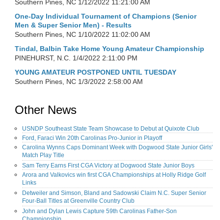
Southern Pines, NC
1/12/2022 11:21:00 AM
One-Day Individual Tournament of Champions (Senior
Men & Super Senior Men) - Results
Southern Pines, NC
1/10/2022 11:02:00 AM
Tindal, Balbin Take Home Young Amateur Championship
PINEHURST, N.C.
1/4/2022 2:11:00 PM
YOUNG AMATEUR POSTPONED UNTIL TUESDAY
Southern Pines, NC
1/3/2022 2:58:00 AM
Other News
USNDP Southeast State Team Showcase to Debut at Quixote Club
Ford, Faraci Win 20th Carolinas Pro-Junior in Playoff
Carolina Wynns Caps Dominant Week with Dogwood State Junior Girls'
Match Play Title
Sam Terry Earns First CGA Victory at Dogwood State Junior Boys
Arora and Valkovics win first CGA Championships at Holly Ridge Golf
Links
Detweiler and Simson, Bland and Sadowski Claim N.C. Super Senior
Four-Ball Titles at Greenville Country Club
John and Dylan Lewis Capture 59th Carolinas Father-Son
Championship