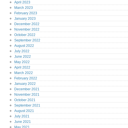
April
2023
March
2023
February
2023
January
2023
December
2022
November
2022
October
2022
September
2022
August
2022
July
2022
June
2022
May
2022
April
2022
March
2022
February
2022
January
2022
December
2021
November
2021
October
2021
September
2021
August
2021
July
2021
June
2021
May
2021