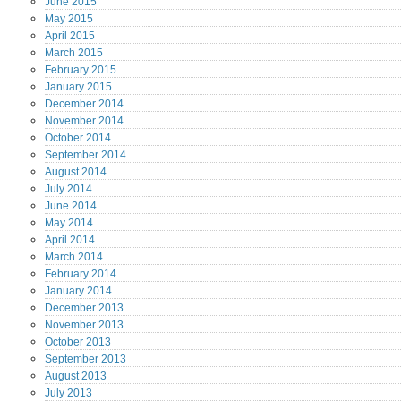
June
2015
May
2015
April
2015
March
2015
February
2015
January
2015
December
2014
November
2014
October
2014
September
2014
August
2014
July
2014
June
2014
May
2014
April
2014
March
2014
February
2014
January
2014
December
2013
November
2013
October
2013
September
2013
August
2013
July
2013