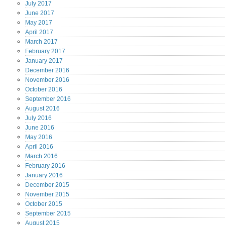
July
2017
June
2017
May
2017
April
2017
March
2017
February
2017
January
2017
December
2016
November
2016
October
2016
September
2016
August
2016
July
2016
June
2016
May
2016
April
2016
March
2016
February
2016
January
2016
December
2015
November
2015
October
2015
September
2015
August
2015