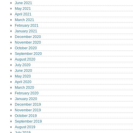
June
2021
May
2021
April
2021
March
2021
February
2021
January
2021
December
2020
November
2020
October
2020
September
2020
August
2020
July
2020
June
2020
May
2020
April
2020
March
2020
February
2020
January
2020
December
2019
November
2019
October
2019
September
2019
August
2019
July
2019