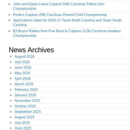
John and Dylan Lewis Capture 59th Carolinas Father-Son
Championship
Porters Capture 29th Carolinas Parent-Child Championship
Applications Open for 2026-27 Team North Carolina and Team South
Carolina
BJ Boyce Rallies from Five Back to Capture 112th Carolinas Amateur
Championship
News Archives
August
2026
July
2026
June
2026
May
2026
April
2026
March
2026
February
2026
January
2026
November
2025
October
2025
September
2025
August
2025
July
2025
June
2025