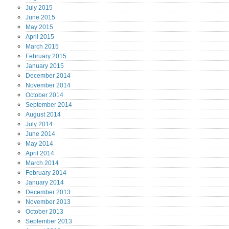
July
2015
June
2015
May
2015
April
2015
March
2015
February
2015
January
2015
December
2014
November
2014
October
2014
September
2014
August
2014
July
2014
June
2014
May
2014
April
2014
March
2014
February
2014
January
2014
December
2013
November
2013
October
2013
September
2013