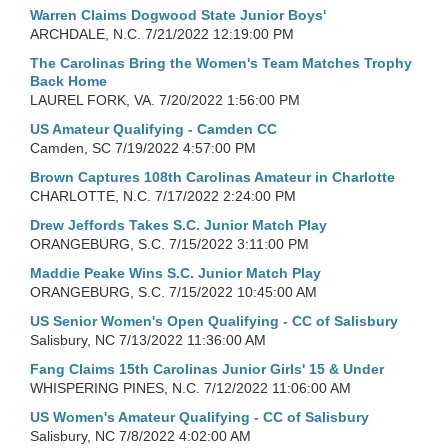
Warren Claims Dogwood State Junior Boys'
ARCHDALE, N.C.
7/21/2022 12:19:00 PM
The Carolinas Bring the Women's Team Matches Trophy
Back Home
LAUREL FORK, VA.
7/20/2022 1:56:00 PM
US Amateur Qualifying - Camden CC
Camden, SC
7/19/2022 4:57:00 PM
Brown Captures 108th Carolinas Amateur in Charlotte
CHARLOTTE, N.C.
7/17/2022 2:24:00 PM
Drew Jeffords Takes S.C. Junior Match Play
ORANGEBURG, S.C.
7/15/2022 3:11:00 PM
Maddie Peake Wins S.C. Junior Match Play
ORANGEBURG, S.C.
7/15/2022 10:45:00 AM
US Senior Women's Open Qualifying - CC of Salisbury
Salisbury, NC
7/13/2022 11:36:00 AM
Fang Claims 15th Carolinas Junior Girls' 15 & Under
WHISPERING PINES, N.C.
7/12/2022 11:06:00 AM
US Women's Amateur Qualifying - CC of Salisbury
Salisbury, NC
7/8/2022 4:02:00 AM