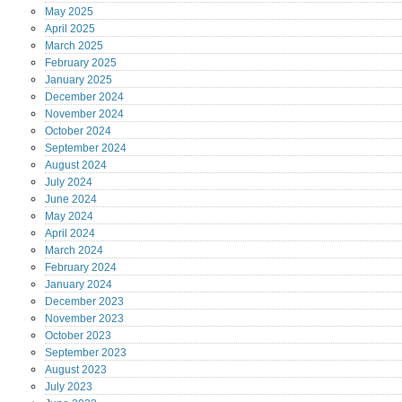
May
2025
April
2025
March
2025
February
2025
January
2025
December
2024
November
2024
October
2024
September
2024
August
2024
July
2024
June
2024
May
2024
April
2024
March
2024
February
2024
January
2024
December
2023
November
2023
October
2023
September
2023
August
2023
July
2023