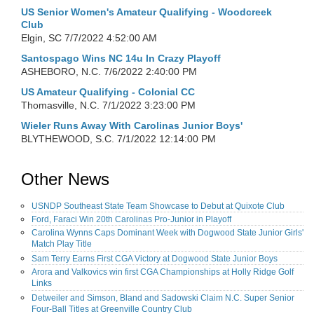
US Senior Women's Amateur Qualifying - Woodcreek
Club
Elgin, SC
7/7/2022 4:52:00 AM
Santospago Wins NC 14u In Crazy Playoff
ASHEBORO, N.C.
7/6/2022 2:40:00 PM
US Amateur Qualifying - Colonial CC
Thomasville, N.C.
7/1/2022 3:23:00 PM
Wieler Runs Away With Carolinas Junior Boys'
BLYTHEWOOD, S.C.
7/1/2022 12:14:00 PM
Other News
USNDP Southeast State Team Showcase to Debut at Quixote Club
Ford, Faraci Win 20th Carolinas Pro-Junior in Playoff
Carolina Wynns Caps Dominant Week with Dogwood State Junior Girls'
Match Play Title
Sam Terry Earns First CGA Victory at Dogwood State Junior Boys
Arora and Valkovics win first CGA Championships at Holly Ridge Golf
Links
Detweiler and Simson, Bland and Sadowski Claim N.C. Super Senior
Four-Ball Titles at Greenville Country Club