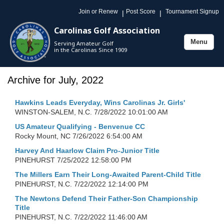
Join or Renew
Post Score
Tournament Signup
|
|
Carolinas Golf Association
Menu
Serving Amateur Golf
Toggle
in the Carolinas Since 1909
navigation
Archive for July, 2022
Hawkins Leads Everyday, Wins Carolinas Jr. Girls'
WINSTON-SALEM, N.C.
7/28/2022 10:01:00 AM
US Amateur Qualifying - Benvenue CC
Rocky Mount, NC
7/26/2022 6:54:00 AM
Harvey And Haarlow Claim Pro-Junior Title
PINEHURST
7/25/2022 12:58:00 PM
The Millers Earn Their Long-Awaited Parent-Child Title
PINEHURST, N.C.
7/22/2022 12:14:00 PM
The Newtons Defend Their Father-Son Championship
Title
PINEHURST, N.C.
7/22/2022 11:46:00 AM