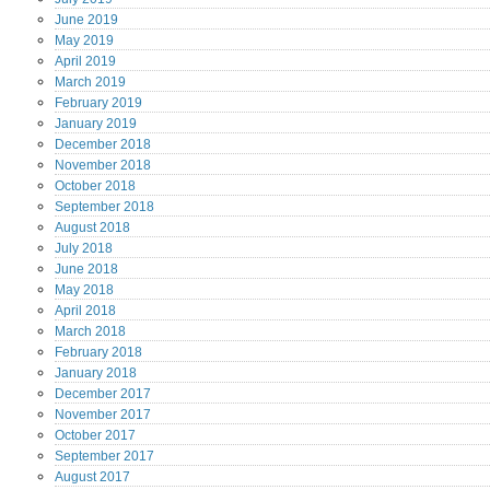
June
2019
May
2019
April
2019
March
2019
February
2019
January
2019
December
2018
November
2018
October
2018
September
2018
August
2018
July
2018
June
2018
May
2018
April
2018
March
2018
February
2018
January
2018
December
2017
November
2017
October
2017
September
2017
August
2017