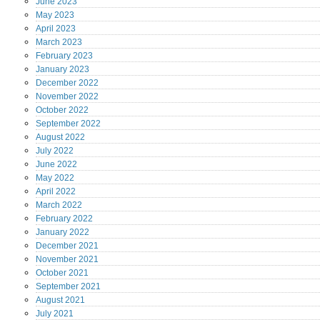
June
2023
May
2023
April
2023
March
2023
February
2023
January
2023
December
2022
November
2022
October
2022
September
2022
August
2022
July
2022
June
2022
May
2022
April
2022
March
2022
February
2022
January
2022
December
2021
November
2021
October
2021
September
2021
August
2021
July
2021