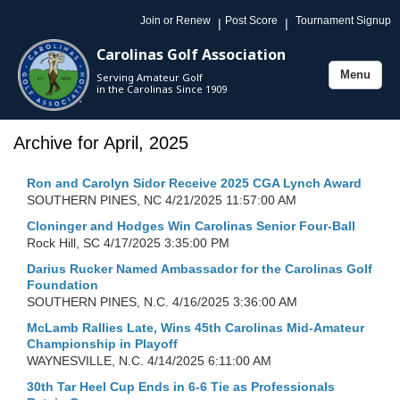
Join or Renew
Post Score
Tournament Signup
|
|
Carolinas Golf Association
Menu
Serving Amateur Golf
Toggle
in the Carolinas Since 1909
navigation
Archive for April, 2025
Ron and Carolyn Sidor Receive 2025 CGA Lynch Award
SOUTHERN PINES, NC
4/21/2025 11:57:00 AM
Cloninger and Hodges Win Carolinas Senior Four-Ball
Rock Hill, SC
4/17/2025 3:35:00 PM
Darius Rucker Named Ambassador for the Carolinas Golf
Foundation
SOUTHERN PINES, N.C.
4/16/2025 3:36:00 AM
McLamb Rallies Late, Wins 45th Carolinas Mid-Amateur
Championship in Playoff
WAYNESVILLE, N.C.
4/14/2025 6:11:00 AM
30th Tar Heel Cup Ends in 6-6 Tie as Professionals