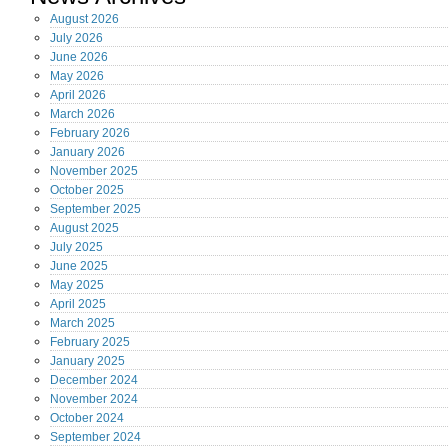
August
2026
July
2026
June
2026
May
2026
April
2026
March
2026
February
2026
January
2026
November
2025
October
2025
September
2025
August
2025
July
2025
June
2025
May
2025
April
2025
March
2025
February
2025
January
2025
December
2024
November
2024
October
2024
September
2024