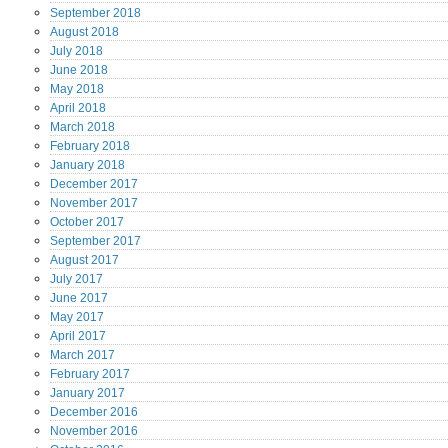
September
2018
August
2018
July
2018
June
2018
May
2018
April
2018
March
2018
February
2018
January
2018
December
2017
November
2017
October
2017
September
2017
August
2017
July
2017
June
2017
May
2017
April
2017
March
2017
February
2017
January
2017
December
2016
November
2016