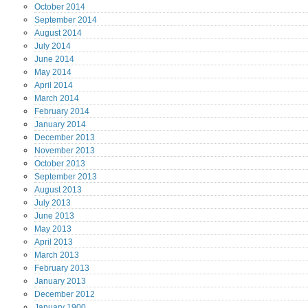
October
2014
September
2014
August
2014
July
2014
June
2014
May
2014
April
2014
March
2014
February
2014
January
2014
December
2013
November
2013
October
2013
September
2013
August
2013
July
2013
June
2013
May
2013
April
2013
March
2013
February
2013
January
2013
December
2012
January
1900