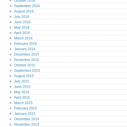
October
2016
September
2016
August
2016
July
2016
June
2016
May
2016
April
2016
March
2016
February
2016
January
2016
December
2015
November
2015
October
2015
September
2015
August
2015
July
2015
June
2015
May
2015
April
2015
March
2015
February
2015
January
2015
December
2014
November
2014