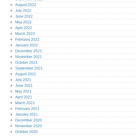
August
2022
July
2022
June
2022
May
2022
April
2022
March
2022
February
2022
January
2022
December
2021
November
2021
October
2021
September
2021
August
2021
July
2021
June
2021
May
2021
April
2021
March
2021
February
2021
January
2021
December
2020
November
2020
October
2020