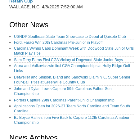
Retain Cup
WALLACE, N.C.
4/8/2025 7:52:00 AM
Other News
USNDP Southeast State Team Showcase to Debut at Quixote Club
Ford, Faraci Win 20th Carolinas Pro-Junior in Playoff
Carolina Wynns Caps Dominant Week with Dogwood State Junior Girls'
Match Play Title
Sam Terry Earns First CGA Victory at Dogwood State Junior Boys
Arora and Valkovics win first CGA Championships at Holly Ridge Golf
Links
Detweiler and Simson, Bland and Sadowski Claim N.C. Super Senior
Four-Ball Titles at Greenville Country Club
John and Dylan Lewis Capture 59th Carolinas Father-Son
Championship
Porters Capture 29th Carolinas Parent-Child Championship
Applications Open for 2026-27 Team North Carolina and Team South
Carolina
BJ Boyce Rallies from Five Back to Capture 112th Carolinas Amateur
Championship
News Archives