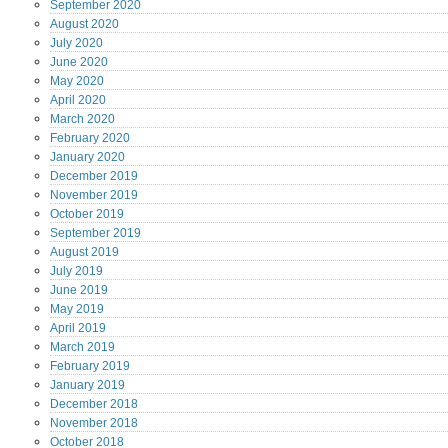
September
2020
August
2020
July
2020
June
2020
May
2020
April
2020
March
2020
February
2020
January
2020
December
2019
November
2019
October
2019
September
2019
August
2019
July
2019
June
2019
May
2019
April
2019
March
2019
February
2019
January
2019
December
2018
November
2018
October
2018