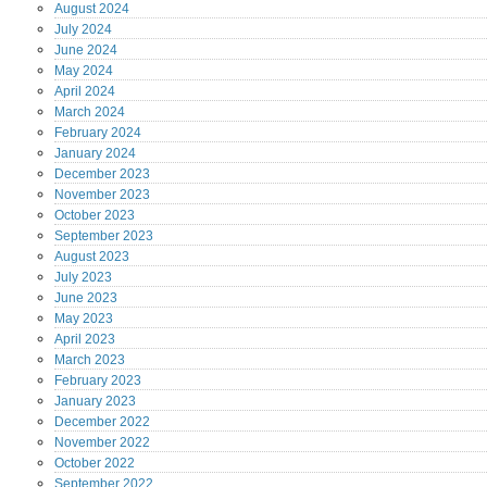
August
2024
July
2024
June
2024
May
2024
April
2024
March
2024
February
2024
January
2024
December
2023
November
2023
October
2023
September
2023
August
2023
July
2023
June
2023
May
2023
April
2023
March
2023
February
2023
January
2023
December
2022
November
2022
October
2022
September
2022