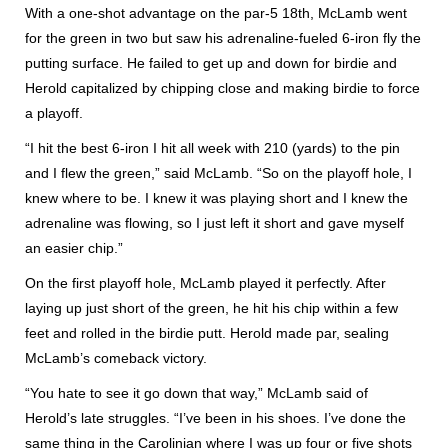
With a one-shot advantage on the par-5 18th, McLamb went
for the green in two but saw his adrenaline-fueled 6-iron fly the
putting surface. He failed to get up and down for birdie and
Herold capitalized by chipping close and making birdie to force
a playoff.
“I hit the best 6-iron I hit all week with 210 (yards) to the pin
and I flew the green,” said McLamb. “So on the playoff hole, I
knew where to be. I knew it was playing short and I knew the
adrenaline was flowing, so I just left it short and gave myself
an easier chip.”
On the first playoff hole, McLamb played it perfectly. After
laying up just short of the green, he hit his chip within a few
feet and rolled in the birdie putt. Herold made par, sealing
McLamb’s comeback victory.
“You hate to see it go down that way,” McLamb said of
Herold’s late struggles. “I’ve been in his shoes. I’ve done the
same thing in the Carolinian where I was up four or five shots