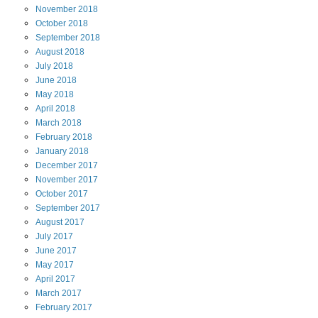
November
2018
October
2018
September
2018
August
2018
July
2018
June
2018
May
2018
April
2018
March
2018
February
2018
January
2018
December
2017
November
2017
October
2017
September
2017
August
2017
July
2017
June
2017
May
2017
April
2017
March
2017
February
2017