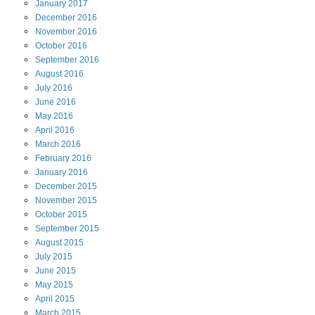
January
2017
December
2016
November
2016
October
2016
September
2016
August
2016
July
2016
June
2016
May
2016
April
2016
March
2016
February
2016
January
2016
December
2015
November
2015
October
2015
September
2015
August
2015
July
2015
June
2015
May
2015
April
2015
March
2015