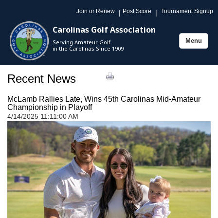
Join or Renew
Post Score
Tournament Signup
|
|
Carolinas Golf Association
Menu
Serving Amateur Golf
Toggle
in the Carolinas Since 1909
navigation
Recent News
McLamb Rallies Late, Wins 45th Carolinas Mid-Amateur
Championship in Playoff
4/14/2025 11:11:00 AM