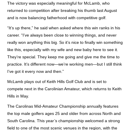
The victory was especially meaningful for McLamb, who
returned to competition after breaking his thumb last August
and is now balancing fatherhood with competitive golf.
“It’s up there,” he said when asked where this win ranks in his
career. “I’ve always been close to winning things, and never
really won anything this big. So it’s nice to finally win something
like this, especially with my wife and new baby here to see it.
They’re special. They keep me going and give me the time to
practice. It’s different now—we’re working men—but I still think
I’ve got it every now and then.”
McLamb plays out of Keith Hills Golf Club and is set to
compete next in the Carolinian Amateur, which returns to Keith
Hills in May.
The Carolinas Mid-Amateur Championship annually features
the top male golfers ages 25 and older from across North and
South Carolina. This year’s championship welcomed a strong
field to one of the most scenic venues in the region, with the