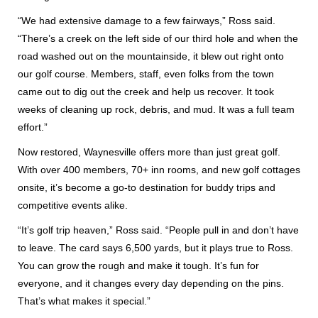
“We had extensive damage to a few fairways,” Ross said.
“There’s a creek on the left side of our third hole and when the
road washed out on the mountainside, it blew out right onto
our golf course. Members, staff, even folks from the town
came out to dig out the creek and help us recover. It took
weeks of cleaning up rock, debris, and mud. It was a full team
effort.”
Now restored, Waynesville offers more than just great golf.
With over 400 members, 70+ inn rooms, and new golf cottages
onsite, it’s become a go-to destination for buddy trips and
competitive events alike.
“It’s golf trip heaven,” Ross said. “People pull in and don’t have
to leave. The card says 6,500 yards, but it plays true to Ross.
You can grow the rough and make it tough. It’s fun for
everyone, and it changes every day depending on the pins.
That’s what makes it special.”