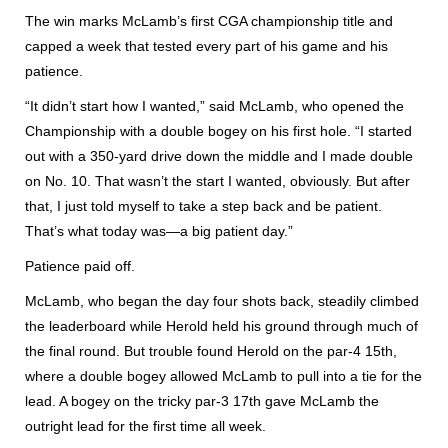
The win marks McLamb’s first CGA championship title and
capped a week that tested every part of his game and his
patience.
“It didn’t start how I wanted,” said McLamb, who opened the
Championship with a double bogey on his first hole. “I started
out with a 350-yard drive down the middle and I made double
on No. 10. That wasn’t the start I wanted, obviously. But after
that, I just told myself to take a step back and be patient.
That’s what today was—a big patient day.”
Patience paid off.
McLamb, who began the day four shots back, steadily climbed
the leaderboard while Herold held his ground through much of
the final round. But trouble found Herold on the par-4 15th,
where a double bogey allowed McLamb to pull into a tie for the
lead. A bogey on the tricky par-3 17th gave McLamb the
outright lead for the first time all week.