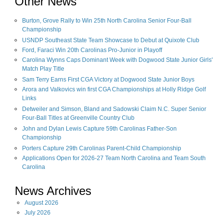
Other News
Burton, Grove Rally to Win 25th North Carolina Senior Four-Ball
Championship
USNDP Southeast State Team Showcase to Debut at Quixote Club
Ford, Faraci Win 20th Carolinas Pro-Junior in Playoff
Carolina Wynns Caps Dominant Week with Dogwood State Junior Girls'
Match Play Title
Sam Terry Earns First CGA Victory at Dogwood State Junior Boys
Arora and Valkovics win first CGA Championships at Holly Ridge Golf
Links
Detweiler and Simson, Bland and Sadowski Claim N.C. Super Senior
Four-Ball Titles at Greenville Country Club
John and Dylan Lewis Capture 59th Carolinas Father-Son
Championship
Porters Capture 29th Carolinas Parent-Child Championship
Applications Open for 2026-27 Team North Carolina and Team South
Carolina
News Archives
August
2026
July
2026