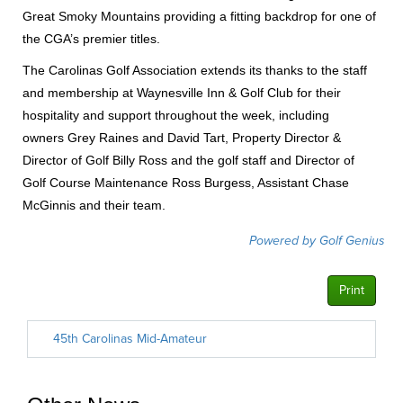
Great Smoky Mountains providing a fitting backdrop for one of
the CGA’s premier titles.
The Carolinas Golf Association extends its thanks to the staff
and membership at Waynesville Inn & Golf Club for their
hospitality and support throughout the week, including
owners Grey Raines and David Tart, Property Director &
Director of Golf Billy Ross and the golf staff and Director of
Golf Course Maintenance Ross Burgess, Assistant Chase
McGinnis and their team.