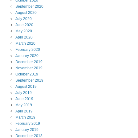
October
2020
September
2020
August
2020
July
2020
June
2020
May
2020
April
2020
March
2020
February
2020
January
2020
December
2019
November
2019
October
2019
September
2019
August
2019
July
2019
June
2019
May
2019
April
2019
March
2019
February
2019
January
2019
December
2018