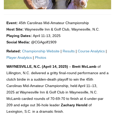
Event:
45th Carolinas Mid-Amateur Championship
Host Site:
Waynesville Inn & Golf Club, Waynesville, N.C.
Playing Dates:
April 11-13, 2025
Social Media:
@CGAgolf1909
Related:
Championship Website
|
Results
|
Course Analytics
|
Player Analytics
|
Photos
WAYNESVILLE, N.C. (April 14, 2025)
–
Brett McLamb
of
Lillington, N.C. delivered a gritty final-round performance and a
clutch birdie in a sudden-death playoff to win the 45th
Carolinas Mid-Amateur Championship, held April 11–13,
2025 at Waynesville Inn & Golf Club in Waynesville, N.C.
McLamb carded rounds of 70-69-70 to finish at 4-under-par
209 and edge out 36-hole leader
Zachary Herold
of
Lexington, S.C. in a dramatic finish.