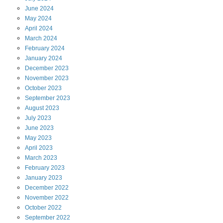
June
2024
May
2024
April
2024
March
2024
February
2024
January
2024
December
2023
November
2023
October
2023
September
2023
August
2023
July
2023
June
2023
May
2023
April
2023
March
2023
February
2023
January
2023
December
2022
November
2022
October
2022
September
2022