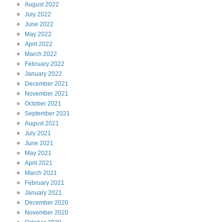
August
2022
July
2022
June
2022
May
2022
April
2022
March
2022
February
2022
January
2022
December
2021
November
2021
October
2021
September
2021
August
2021
July
2021
June
2021
May
2021
April
2021
March
2021
February
2021
January
2021
December
2020
November
2020