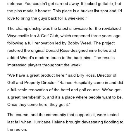
defense. You couldn’t get carried away. It looked gettable, but
the pins made it honest. This place is a bucket list spot and I’d
love to bring the guys back for a weekend.”
The championship was the latest showcase for the revitalized
Waynesville Inn & Golf Club, which reopened three years ago
following a full renovation led by Bobby Weed. The project
restored the original Donald Ross-designed nine holes and
added Weed’s modern touch to the back nine. The results
impressed players throughout the week.
“We have a great product here,” said Billy Ross, Director of
Golf and Property Director. “Raines Hospitality came in and did
a full-scale renovation of the hotel and golf course. We’ve got
a great membership, and it’s a place where people want to be.
Once they come here, they get it.”
The course, and the community that supports it, were tested
last fall when Hurricane Helene brought devastating flooding to
the region.