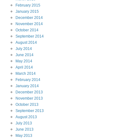
February
2015
January
2015
December
2014
November
2014
October
2014
September
2014
August
2014
July
2014
June
2014
May
2014
April
2014
March
2014
February
2014
January
2014
December
2013
November
2013
October
2013
September
2013
August
2013
July
2013
June
2013
May
2013