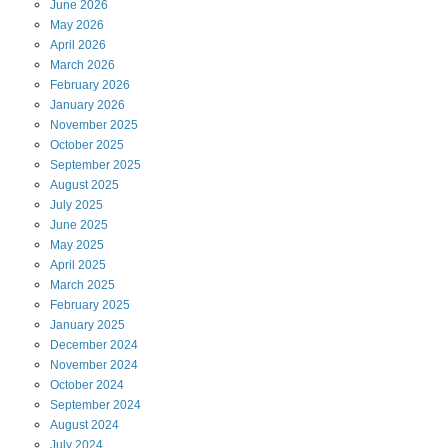
June
2026
May
2026
April
2026
March
2026
February
2026
January
2026
November
2025
October
2025
September
2025
August
2025
July
2025
June
2025
May
2025
April
2025
March
2025
February
2025
January
2025
December
2024
November
2024
October
2024
September
2024
August
2024
July
2024