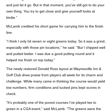
and just let it go. But in that moment, you’ve still got to do your
own thing. You try to get close and give yourself looks at
birdie.”
McLamb credited his short game for carrying him to the finish
line.
“I think I only hit seven or eight greens today. So it was a grind,
especially with those pin locations,” he said. “But I chipped well
and putted better. I was due a good putting round and it
helped me finish on top today.”
The newly restored Donald Ross layout at Waynesville Inn &
Golf Club drew praise from players all week for its charm and
challenge. While many came in thinking the course would yield
low numbers, firm conditions and tucked pins kept scores in
check.
“It’s probably one of the purest courses I’ve played tee to
green in a CGA event,” said McLamb. “The greens were the