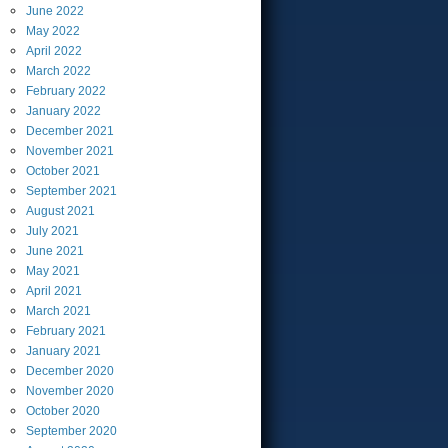
June
2022
May
2022
April
2022
March
2022
February
2022
January
2022
December
2021
November
2021
October
2021
September
2021
August
2021
July
2021
June
2021
May
2021
April
2021
March
2021
February
2021
January
2021
December
2020
November
2020
October
2020
September
2020