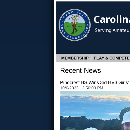
Carolin
Serving Amateur
MEMBERSHIP
PLAY & COMPETE
Recent News
Pinecrest HS Wins 3rd HV3 Girls’ 
10/6/2025 12:50:00 PM