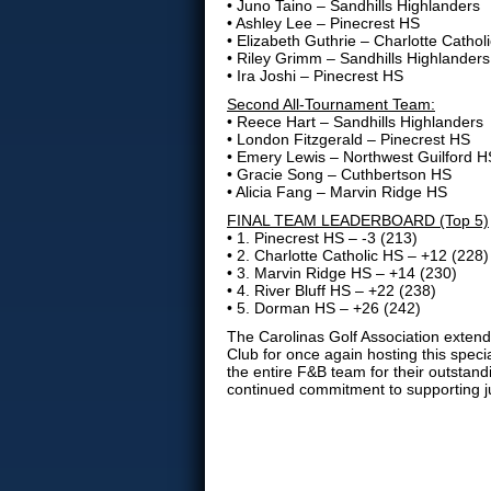
• Juno Taino – Sandhills Highlanders
• Ashley Lee – Pinecrest HS
• Elizabeth Guthrie – Charlotte Cathol
• Riley Grimm – Sandhills Highlanders
• Ira Joshi – Pinecrest HS
Second All-Tournament Team:
• Reece Hart – Sandhills Highlanders
• London Fitzgerald – Pinecrest HS
• Emery Lewis – Northwest Guilford H
• Gracie Song – Cuthbertson HS
• Alicia Fang – Marvin Ridge HS
FINAL TEAM LEADERBOARD (Top 5)
• 1. Pinecrest HS – -3 (213)
• 2. Charlotte Catholic HS – +12 (228)
• 3. Marvin Ridge HS – +14 (230)
• 4. River Bluff HS – +22 (238)
• 5. Dorman HS – +26 (242)
The Carolinas Golf Association extend
Club for once again hosting this spec
the entire F&B team for their outstand
continued commitment to supporting jun