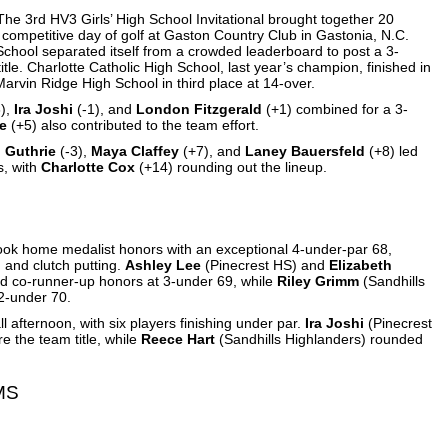
The 3rd HV3 Girls’ High School Invitational brought together 20
 competitive day of golf at Gaston Country Club in Gastonia, N.C.
 School separated itself from a crowded leaderboard to post a 3-
tle. Charlotte Catholic High School, last year’s champion, finished in
arvin Ridge High School in third place at 14-over.
),
Ira Joshi
(-1), and
London Fitzgerald
(+1) combined for a 3-
e
(+5) also contributed to the team effort.
h Guthrie
(-3),
Maya Claffey
(+7), and
Laney Bauersfeld
(+8) led
s, with
Charlotte Cox
(+14) rounding out the lineup.
took home medalist honors with an exceptional 4-under-par 68,
ng and clutch putting.
Ashley Lee
(Pinecrest HS) and
Elizabeth
ed co-runner-up honors at 3-under 69, while
Riley Grimm
(Sandhills
 2-under 70.
l afternoon, with six players finishing under par.
Ira Joshi
(Pinecrest
e the team title, while
Reece Hart
(Sandhills Highlanders) rounded
MS