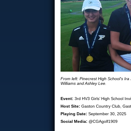
From left: Pinecrest High School's Ir
Williams and Ashley Lee.
Event:
3rd HV3 Girls’ High School Invi
Host Site:
Gaston Country Club, Gast
Playing Date:
September 30, 2025
Social Media:
@CGAgolf1909