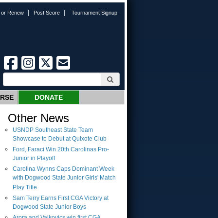
|
|
n or Renew
Post Score
Tournament Signup
URSE
DONATE
Other News
USNDP Southeast State Team
Showcase to Debut at Quixote Club
Ford, Faraci Win 20th Carolinas Pro-
Junior in Playoff
Carolina Wynns Caps Dominant Week
with Dogwood State Junior Girls' Match
Play Title
Sam Terry Earns First CGA Victory at
Dogwood State Junior Boys
Arora and Valkovics win first CGA