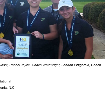
a Joshi, Rachel Joyce, Coach Wainwright, London Fitzgerald, Coach
tational
onia, N.C.