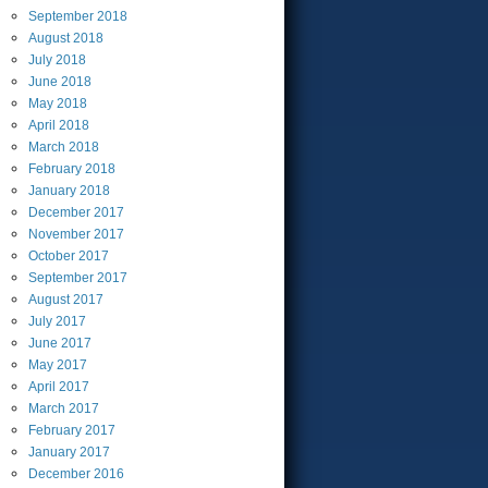
September
2018
August
2018
July
2018
June
2018
May
2018
April
2018
March
2018
February
2018
January
2018
December
2017
November
2017
October
2017
September
2017
August
2017
July
2017
June
2017
May
2017
April
2017
March
2017
February
2017
January
2017
December
2016