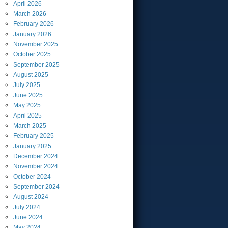
April
2026
March
2026
February
2026
January
2026
November
2025
October
2025
September
2025
August
2025
July
2025
June
2025
May
2025
April
2025
March
2025
February
2025
January
2025
December
2024
November
2024
October
2024
September
2024
August
2024
July
2024
June
2024
May
2024