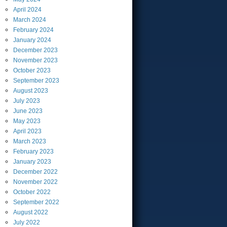
April
2024
March
2024
February
2024
January
2024
December
2023
November
2023
October
2023
September
2023
August
2023
July
2023
June
2023
May
2023
April
2023
March
2023
February
2023
January
2023
December
2022
November
2022
October
2022
September
2022
August
2022
July
2022