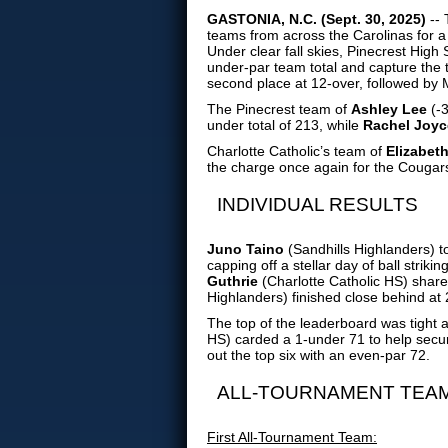
GASTONIA, N.C. (Sept. 30, 2025)
-- 
teams from across the Carolinas for a
Under clear fall skies, Pinecrest High
under-par team total and capture the ti
second place at 12-over, followed by M
The Pinecrest team of
Ashley Lee
(-3
under total of 213, while
Rachel Joyc
Charlotte Catholic’s team of
Elizabet
the charge once again for the Cougar
INDIVIDUAL RESULTS
Juno Taino
(Sandhills Highlanders) 
capping off a stellar day of ball striki
Guthrie
(Charlotte Catholic HS) shar
Highlanders) finished close behind at
The top of the leaderboard was tight al
HS) carded a 1-under 71 to help secur
out the top six with an even-par 72.
ALL-TOURNAMENT TEA
First All-Tournament Team: