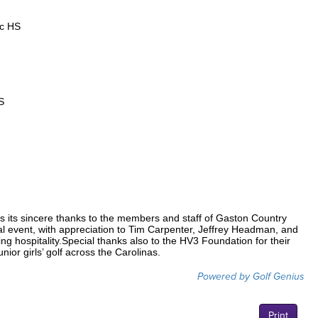
ic HS
S
s its sincere thanks to the members and staff of Gaston Country
ial event, with appreciation to Tim Carpenter, Jeffrey Headman, and
ing hospitality.Special thanks also to the HV3 Foundation for their
ior girls’ golf across the Carolinas.