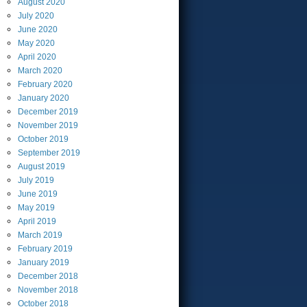
August
2020
July
2020
June
2020
May
2020
April
2020
March
2020
February
2020
January
2020
December
2019
November
2019
October
2019
September
2019
August
2019
July
2019
June
2019
May
2019
April
2019
March
2019
February
2019
January
2019
December
2018
November
2018
October
2018