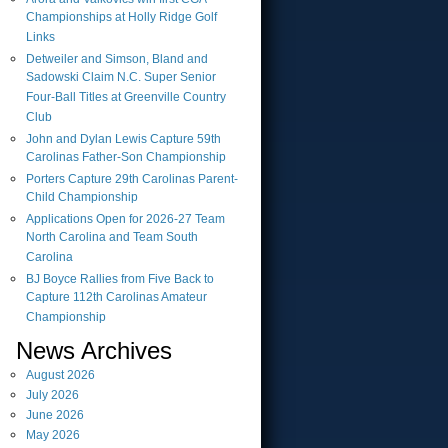
Championships at Holly Ridge Golf
Links
Detweiler and Simson, Bland and
Sadowski Claim N.C. Super Senior
Four-Ball Titles at Greenville Country
Club
John and Dylan Lewis Capture 59th
Carolinas Father-Son Championship
Porters Capture 29th Carolinas Parent-
Child Championship
Applications Open for 2026-27 Team
North Carolina and Team South
Carolina
BJ Boyce Rallies from Five Back to
Capture 112th Carolinas Amateur
Championship
News Archives
August
2026
July
2026
June
2026
May
2026