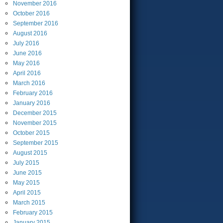
November
2016
October
2016
September
2016
August
2016
July
2016
June
2016
May
2016
April
2016
March
2016
February
2016
January
2016
December
2015
November
2015
October
2015
September
2015
August
2015
July
2015
June
2015
May
2015
April
2015
March
2015
February
2015
January
2015