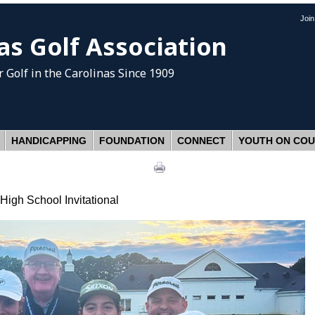
Joi
as Golf Association
 Golf
in the Carolinas Since 1909
HANDICAPPING
FOUNDATION
CONNECT
YOUTH ON CO
High School Invitational