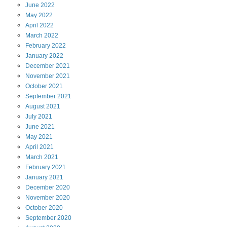
June
2022
May
2022
April
2022
March
2022
February
2022
January
2022
December
2021
November
2021
October
2021
September
2021
August
2021
July
2021
June
2021
May
2021
April
2021
March
2021
February
2021
January
2021
December
2020
November
2020
October
2020
September
2020