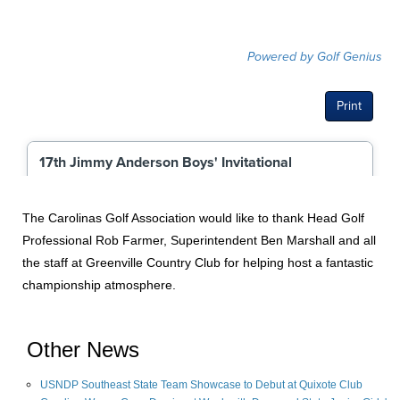
The Carolinas Golf Association would like to thank Head Golf
Professional Rob Farmer, Superintendent Ben Marshall and all
the staff at Greenville Country Club for helping host a fantastic
championship atmosphere.
Other News
USNDP Southeast State Team Showcase to Debut at Quixote Club