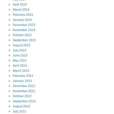
April
2024
March
2024
February
2024
January
2024
December
2023
November
2023
October
2023
September
2023
August
2023
July
2023
June
2023
May
2023
April
2023
March
2023
February
2023
January
2023
December
2022
November
2022
October
2022
September
2022
August
2022
July
2022