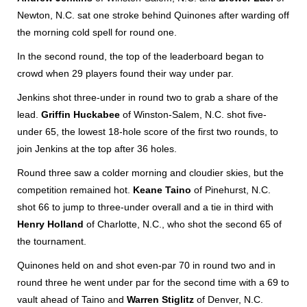
Newton, N.C. sat one stroke behind Quinones after warding off
the morning cold spell for round one.
In the second round, the top of the leaderboard began to
crowd when 29 players found their way under par.
Jenkins shot three-under in round two to grab a share of the
lead.
Griffin Huckabee
of Winston-Salem, N.C. shot five-
under 65, the lowest 18-hole score of the first two rounds, to
join Jenkins at the top after 36 holes.
Round three saw a colder morning and cloudier skies, but the
competition remained hot.
Keane Taino
of Pinehurst, N.C.
shot 66 to jump to three-under overall and a tie in third with
Henry Holland
of Charlotte, N.C., who shot the second 65 of
the tournament.
Quinones held on and shot even-par 70 in round two and in
round three he went under par for the second time with a 69 to
vault ahead of Taino and
Warren Stiglitz
of Denver, N.C.