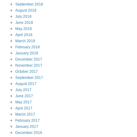
September
2018
August
2018
July
2018
June
2018
May
2018
April
2018
March
2018
February
2018
January
2018
December
2017
November
2017
October
2017
September
2017
August
2017
July
2017
June
2017
May
2017
April
2017
March
2017
February
2017
January
2017
December
2016