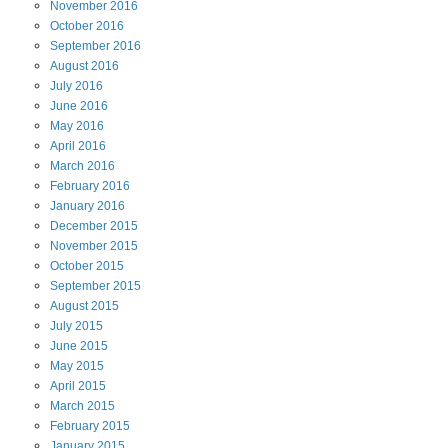
November
2016
October
2016
September
2016
August
2016
July
2016
June
2016
May
2016
April
2016
March
2016
February
2016
January
2016
December
2015
November
2015
October
2015
September
2015
August
2015
July
2015
June
2015
May
2015
April
2015
March
2015
February
2015
January
2015