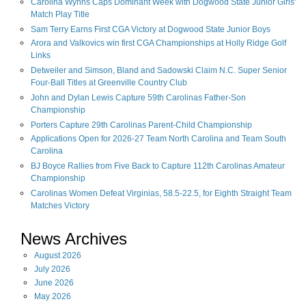
Carolina Wynns Caps Dominant Week with Dogwood State Junior Girls'
Match Play Title
Sam Terry Earns First CGA Victory at Dogwood State Junior Boys
Arora and Valkovics win first CGA Championships at Holly Ridge Golf
Links
Detweiler and Simson, Bland and Sadowski Claim N.C. Super Senior
Four-Ball Titles at Greenville Country Club
John and Dylan Lewis Capture 59th Carolinas Father-Son
Championship
Porters Capture 29th Carolinas Parent-Child Championship
Applications Open for 2026-27 Team North Carolina and Team South
Carolina
BJ Boyce Rallies from Five Back to Capture 112th Carolinas Amateur
Championship
Carolinas Women Defeat Virginias, 58.5-22.5, for Eighth Straight Team
Matches Victory
News Archives
August
2026
July
2026
June
2026
May
2026