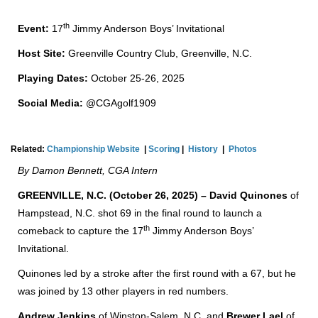
th
Event:
17
Jimmy Anderson Boys’ Invitational
Host Site:
Greenville Country Club, Greenville, N.C.
Playing Dates:
October 25-26, 2025
Social Media:
@CGAgolf1909
Related:
Championship Website
|
Scoring
|
History
|
Photos
By Damon Bennett, CGA Intern
GREENVILLE, N.C. (October 26, 2025) – David Quinones
of
Hampstead, N.C. shot 69 in the final round to launch a
th
comeback to capture the 17
Jimmy Anderson Boys’
Invitational.
Quinones led by a stroke after the first round with a 67, but he
was joined by 13 other players in red numbers.
Andrew Jenkins
of Winston-Salem, N.C. and
Brewer Lael
of