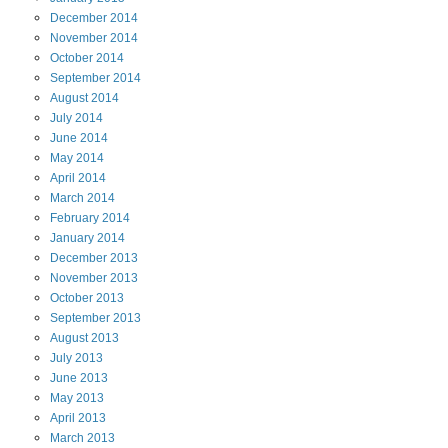
December
2014
November
2014
October
2014
September
2014
August
2014
July
2014
June
2014
May
2014
April
2014
March
2014
February
2014
January
2014
December
2013
November
2013
October
2013
September
2013
August
2013
July
2013
June
2013
May
2013
April
2013
March
2013