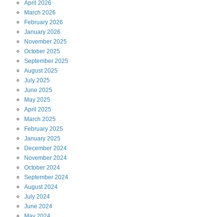
April
2026
March
2026
February
2026
January
2026
November
2025
October
2025
September
2025
August
2025
July
2025
June
2025
May
2025
April
2025
March
2025
February
2025
January
2025
December
2024
November
2024
October
2024
September
2024
August
2024
July
2024
June
2024
May
2024