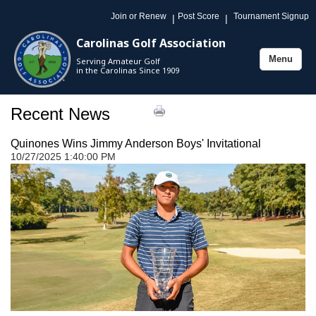
Join or Renew
Post Score
Tournament Signup
|
|
Carolinas Golf Association
Menu
Serving Amateur Golf
Toggle
in the Carolinas Since 1909
navigation
Recent News
Quinones Wins Jimmy Anderson Boys' Invitational
10/27/2025 1:40:00 PM