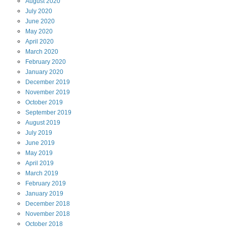
August
2020
July
2020
June
2020
May
2020
April
2020
March
2020
February
2020
January
2020
December
2019
November
2019
October
2019
September
2019
August
2019
July
2019
June
2019
May
2019
April
2019
March
2019
February
2019
January
2019
December
2018
November
2018
October
2018