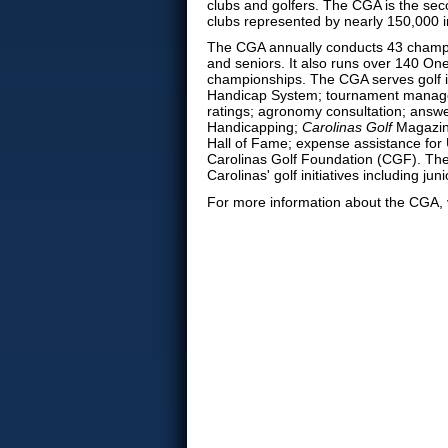
clubs and golfers.
The CGA is the seco
clubs represented by nearly 150,000 i
The CGA annually conducts 43 champi
and seniors. It also runs over 140 On
championships. The CGA serves golf 
Handicap System; tournament manage
ratings; agronomy consultation; answe
Handicapping;
Carolinas Golf
Magazine
Hall of Fame; expense assistance for U
Carolinas Golf Foundation (CGF). The
Carolinas' golf initiatives including
For more information about the CGA, 