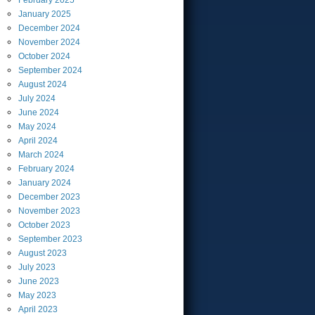
February
2025
January
2025
December
2024
November
2024
October
2024
September
2024
August
2024
July
2024
June
2024
May
2024
April
2024
March
2024
February
2024
January
2024
December
2023
November
2023
October
2023
September
2023
August
2023
July
2023
June
2023
May
2023
April
2023