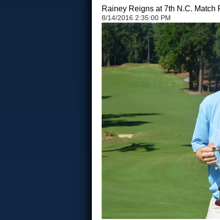
Rainey Reigns at 7th N.C. Match 
8/14/2016 2:35:00 PM