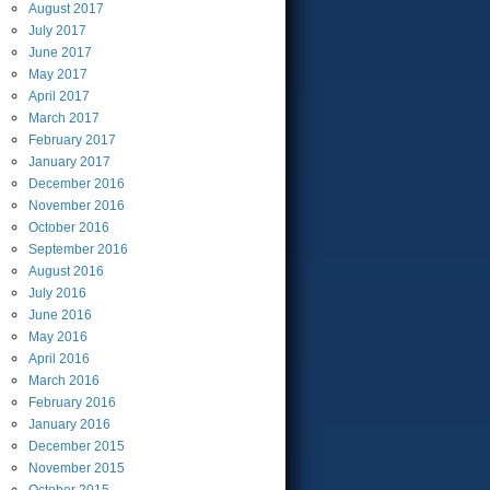
August
2017
July
2017
June
2017
May
2017
April
2017
March
2017
February
2017
January
2017
December
2016
November
2016
October
2016
September
2016
August
2016
July
2016
June
2016
May
2016
April
2016
March
2016
February
2016
January
2016
December
2015
November
2015