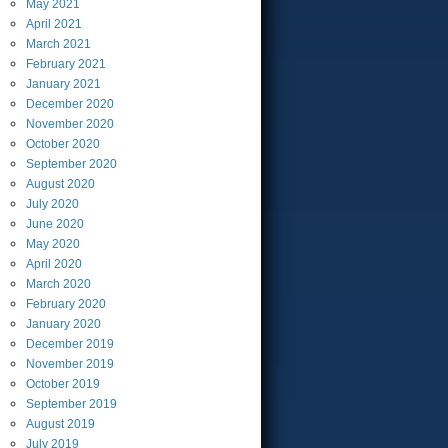
May
2021
April
2021
March
2021
February
2021
January
2021
December
2020
November
2020
October
2020
September
2020
August
2020
July
2020
June
2020
May
2020
April
2020
March
2020
February
2020
January
2020
December
2019
November
2019
October
2019
September
2019
August
2019
July
2019