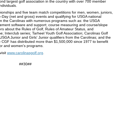
nd largest golf association in the country with over 700 member
ndividuals.
onships and five team match competitions for men, women, juniors,
e-Day (net and gross) events and qualifying for USGA national
in the Carolinas with numerous programs such as: the USGA
ment software and support; course measuring and course/slope
rs about the Rules of Golf, Rules of Amateur Status, and
; Interclub series; Tarheel Youth Golf Association; Carolinas Golf
SGA Junior and Girls' Junior qualifiers from the Carolinas; and the
 CGF has distributed more than $1,500,000 since 1977 to benefit
 junior and women's programs.
visit
www.carolinasgolf.org
.
##30##