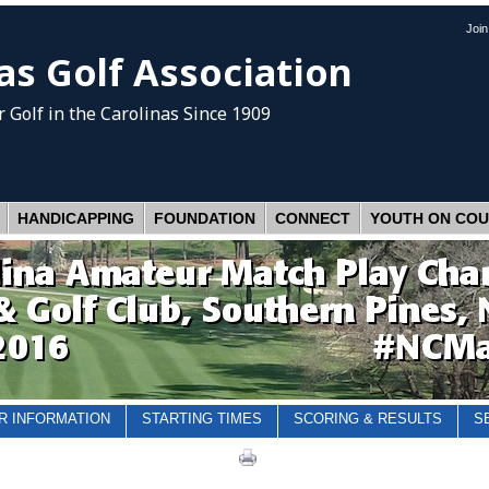
Joi
as Golf Association
 Golf
in the Carolinas Since 1909
HANDICAPPING
FOUNDATION
CONNECT
YOUTH ON CO
R INFORMATION
STARTING TIMES
SCORING & RESULTS
S