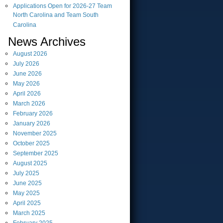
Applications Open for 2026-27 Team
North Carolina and Team South
Carolina
News Archives
August
2026
July
2026
June
2026
May
2026
April
2026
March
2026
February
2026
January
2026
November
2025
October
2025
September
2025
August
2025
July
2025
June
2025
May
2025
April
2025
March
2025