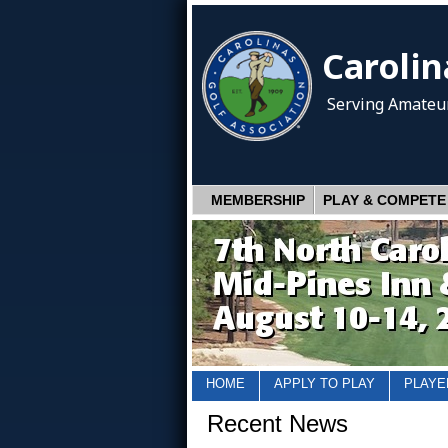
Carolin
Serving Amateur
MEMBERSHIP
PLAY & COMPETE
HOME
APPLY TO PLAY
PLAYE
Recent News