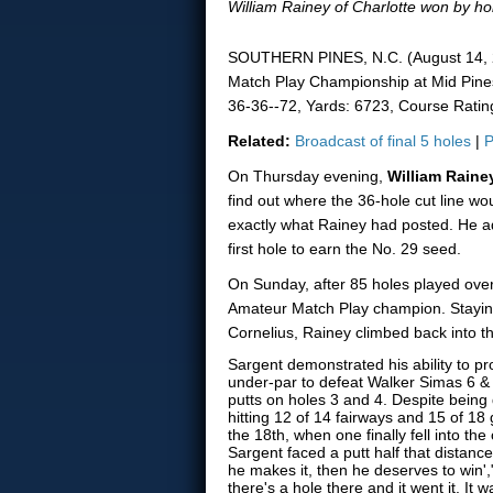
William Rainey of Charlotte won by hol
SOUTHERN PINES, N.C. (August 14, 20
Match Play Championship at Mid Pines
36-36--72, Yards: 6723, Course Rating
Related:
Broadcast of final 5 holes
|
P
On Thursday evening,
William Rain
find out where the 36-hole cut line wou
exactly what Rainey had posted. He adv
first hole to earn the No. 29 seed.
On Sunday, after 85 holes played over
Amateur Match Play champion. Staying 
Cornelius, Rainey climbed back into th
Sargent demonstrated his ability to p
under-par to defeat Walker Simas 6 & 
putts on holes 3 and 4. Despite being
hitting 12 of 14 fairways and 15 of 18 
the 18th, when one finally fell into th
Sargent faced a putt half that distance.
he makes it, then he deserves to win',"
there's a hole there and it went it. It 