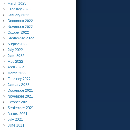
March
2023
February
2023
January
2023
December
2022
November
2022
October
2022
September
2022
August
2022
July
2022
June
2022
May
2022
April
2022
March
2022
February
2022
January
2022
December
2021
November
2021
October
2021
September
2021
August
2021
July
2021
June
2021