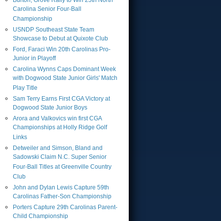
Burton, Grove Rally to Win 25th North
Carolina Senior Four-Ball
Championship
USNDP Southeast State Team
Showcase to Debut at Quixote Club
Ford, Faraci Win 20th Carolinas Pro-
Junior in Playoff
Carolina Wynns Caps Dominant Week
with Dogwood State Junior Girls' Match
Play Title
Sam Terry Earns First CGA Victory at
Dogwood State Junior Boys
Arora and Valkovics win first CGA
Championships at Holly Ridge Golf
Links
Detweiler and Simson, Bland and
Sadowski Claim N.C. Super Senior
Four-Ball Titles at Greenville Country
Club
John and Dylan Lewis Capture 59th
Carolinas Father-Son Championship
Porters Capture 29th Carolinas Parent-
Child Championship