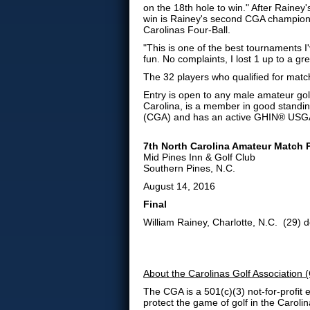
on the 18th hole to win." After Rainey'
win is Rainey's second CGA champions
Carolinas Four-Ball.
"This is one of the best tournaments I
fun. No complaints, I lost 1 up to a gre
The 32 players who qualified for matc
Entry is open to any male amateur golf
Carolina, is a member in good standin
(CGA) and has an active GHIN® USGA
7th North Carolina Amateur Match
Mid Pines Inn & Golf Club
Southern Pines, N.C.
August 14, 2016
Final
William Rainey, Charlotte, N.C. (29) d
About the Carolinas Golf Association
The CGA
is a 501(c)(3) not-for-profi
protect the game of golf in the Caroli