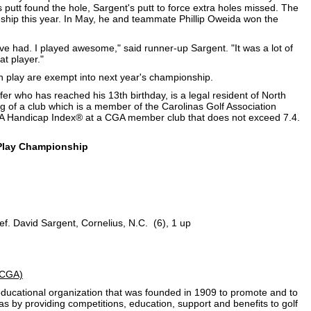
s putt found the hole, Sargent's putt to force extra holes missed. The
hip this year. In May, he and teammate Phillip Oweida won the
've had. I played awesome," said runner-up Sargent. "It was a lot of
at player."
h play are exempt into next year's championship.
er who has reached his 13th birthday, is a legal resident of North
g of a club which is a member of the Carolinas Golf Association
 Handicap Index® at a CGA member club that does not exceed 7.4.
 Play Championship
ef. David Sargent, Cornelius, N.C. (6), 1 up
 (CGA)
t educational organization that was founded in 1909 to promote and to
nas by providing competitions, education, support and benefits to golf