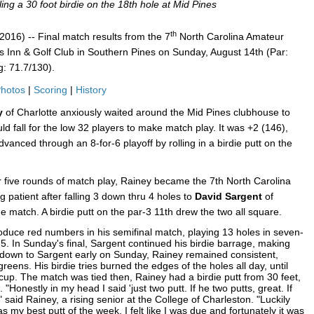
ing a 30 foot birdie on the 18th hole at Mid Pines
th
16) -- Final match results from the 7
North Carolina Amateur
 Inn & Golf Club in Southern Pines on Sunday, August 14th (Par:
: 71.7/130).
hotos
|
Scoring
|
History
ey
of Charlotte anxiously waited around the Mid Pines clubhouse to
ld fall for the low 32 players to make match play. It was +2 (146),
anced through an 8-for-6 playoff by rolling in a birdie putt on the
 five rounds of match play, Rainey became the 7th North Carolina
patient after falling 3 down thru 4 holes to
David Sargent
of
e match. A birdie putt on the par-3 11th drew the two all square.
roduce red numbers in his semifinal match, playing 13 holes in seven-
5. In Sunday's final, Sargent continued his birdie barrage, making
 down to Sargent early on Sunday, Rainey remained consistent,
greens. His birdie tries burned the edges of the holes all day, until
e cup. The match was tied then, Rainey had a birdie putt from 30 feet,
 "Honestly in my head I said 'just two putt. If he two putts, great. If
 said Rainey, a rising senior at the College of Charleston. "Luckily
was my best putt of the week. I felt like I was due and fortunately it was