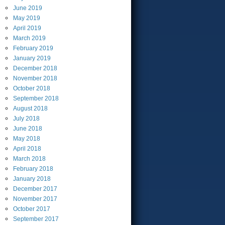
June
2019
May
2019
April
2019
March
2019
February
2019
January
2019
December
2018
November
2018
October
2018
September
2018
August
2018
July
2018
June
2018
May
2018
April
2018
March
2018
February
2018
January
2018
December
2017
November
2017
October
2017
September
2017