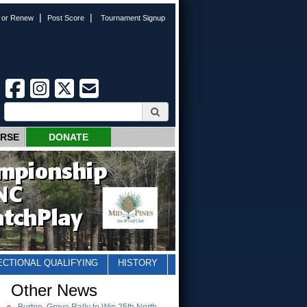
|
|
n or Renew
Post Score
Tournament Signup
URSE
DONATE
ECTIONAL QUALIFYING
HISTORY
Other News