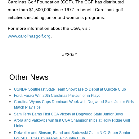
Carolinas Golf Foundation (CGF). The CGF has distributed
more than $1,500,000 since 1977 to benefit Carolinas' golf
initiatives including junior and women's programs.
For more information about the CGA, visit
www.carolinasgolf.org
.
##30##
Other News
USNDP Southeast State Team Showcase to Debut at Quixote Club
Ford, Faraci Win 20th Carolinas Pro-Junior in Playoff
Carolina Wynns Caps Dominant Week with Dogwood State Junior Girls'
Match Play Title
Sam Terry Earns First CGA Victory at Dogwood State Junior Boys
Arora and Valkovics win first CGA Championships at Holly Ridge Golf
Links
Detweiler and Simson, Bland and Sadowski Claim N.C. Super Senior
Four-Ball Titles at Greenville Country Club