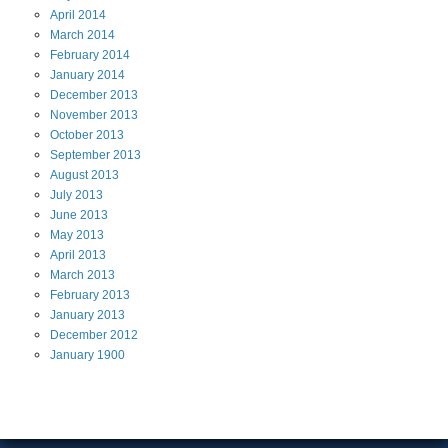
April
2014
March
2014
February
2014
January
2014
December
2013
November
2013
October
2013
September
2013
August
2013
July
2013
June
2013
May
2013
April
2013
March
2013
February
2013
January
2013
December
2012
January
1900