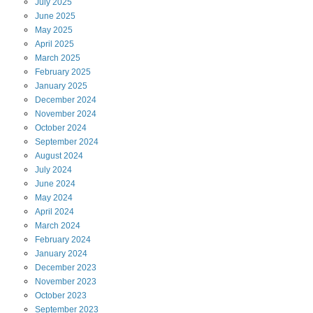
July
2025
June
2025
May
2025
April
2025
March
2025
February
2025
January
2025
December
2024
November
2024
October
2024
September
2024
August
2024
July
2024
June
2024
May
2024
April
2024
March
2024
February
2024
January
2024
December
2023
November
2023
October
2023
September
2023