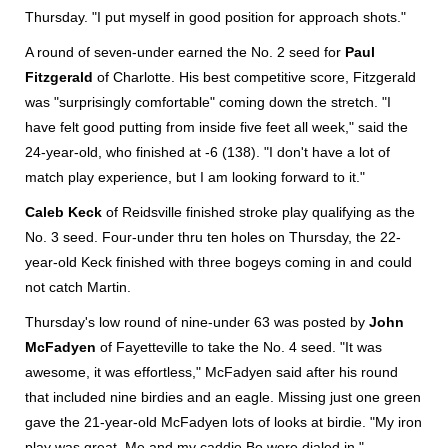
Thursday. "I put myself in good position for approach shots."
A round of seven-under earned the No. 2 seed for
Paul
Fitzgerald
of Charlotte. His best competitive score, Fitzgerald
was "surprisingly comfortable" coming down the stretch. "I
have felt good putting from inside five feet all week," said the
24-year-old, who finished at -6 (138). "I don't have a lot of
match play experience, but I am looking forward to it."
Caleb Keck
of Reidsville finished stroke play qualifying as the
No. 3 seed. Four-under thru ten holes on Thursday, the 22-
year-old Keck finished with three bogeys coming in and could
not catch Martin.
Thursday's low round of nine-under 63 was posted by
John
McFadyen
of Fayetteville to take the No. 4 seed. "It was
awesome, it was effortless," McFadyen said after his round
that included nine birdies and an eagle. Missing just one green
gave the 21-year-old McFadyen lots of looks at birdie. "My iron
play was great. Me and my caddie Bo were dialed in."