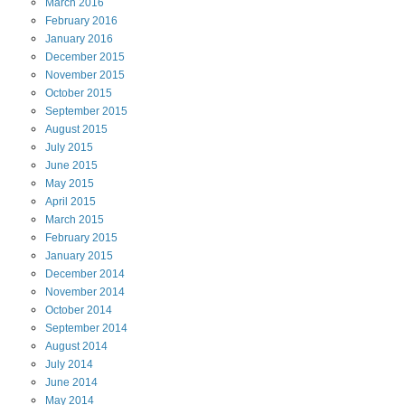
March
2016
February
2016
January
2016
December
2015
November
2015
October
2015
September
2015
August
2015
July
2015
June
2015
May
2015
April
2015
March
2015
February
2015
January
2015
December
2014
November
2014
October
2014
September
2014
August
2014
July
2014
June
2014
May
2014