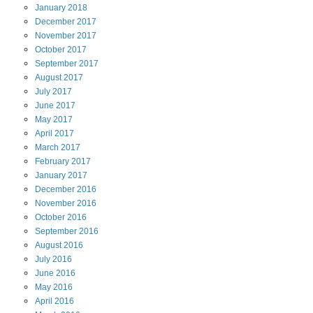
January
2018
December
2017
November
2017
October
2017
September
2017
August
2017
July
2017
June
2017
May
2017
April
2017
March
2017
February
2017
January
2017
December
2016
November
2016
October
2016
September
2016
August
2016
July
2016
June
2016
May
2016
April
2016