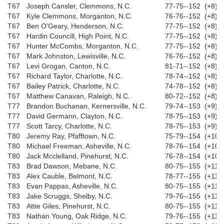
T67
Joseph Cansler, Clemmons, N.C.
77-75--152 (+8)
T67
Kyle Clemmons, Morganton, N.C.
76-76--152 (+8)
T67
Ben O'Geary, Henderson, N.C.
77-75--152 (+8)
T67
Hardin Councill, High Point, N.C.
77-75--152 (+8)
T67
Hunter McCombs, Morganton, N.C.
77-75--152 (+8)
T67
Mark Johnston, Lewisville, N.C.
76-76--152 (+8)
T67
Levi Grogan, Canton, N.C.
81-71--152 (+8)
T67
Richard Taylor, Charlotte, N.C.
78-74--152 (+8)
T67
Bailey Patrick, Charlotte, N.C.
74-78--152 (+8)
T67
Matthew Canavan, Raleigh, N.C.
80-72--152 (+8)
T77
Brandon Buchanan, Kernersville, N.C.
79-74--153 (+9)
T77
David Germann, Clayton, N.C.
78-75--153 (+9)
T77
Scott Tarcy, Charlotte, N.C.
78-75--153 (+9)
T80
Jeremy Ray, Pfafftown, N.C.
75-79--154 (+10)
T80
Michael Freeman, Asheville, N.C.
78-76--154 (+10)
T80
Jack Mcclelland, Pinehurst, N.C.
76-78--154 (+10)
T83
Brad Dawson, Mebane, N.C.
80-75--155 (+11)
T83
Alex Cauble, Belmont, N.C.
78-77--155 (+11)
T83
Evan Pappas, Asheville, N.C.
80-75--155 (+11)
T83
Jake Scruggs, Shelby, N.C.
79-76--155 (+11)
T83
Attie Giles, Pinehurst, N.C.
80-75--155 (+11)
T83
Nathan Young, Oak Ridge, N.C.
79-76--155 (+11)