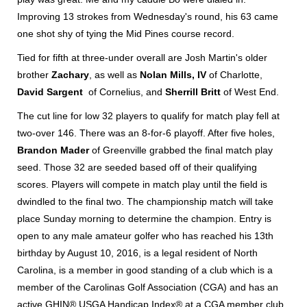
Improving 13 strokes from Wednesday's round, his 63 came
one shot shy of tying the Mid Pines course record.
Tied for fifth at three-under overall are Josh Martin's older
brother
Zachary
, as well as
Nolan Mills, IV
of Charlotte,
David Sargent
of Cornelius, and
Sherrill Britt
of West End.
The cut line for low 32 players to qualify for match play fell at
two-over 146. There was an 8-for-6 playoff. After five holes,
Brandon Mader
of Greenville grabbed the final match play
seed. Those 32 are seeded based off of their qualifying
scores. Players will compete in match play until the field is
dwindled to the final two. The championship match will take
place Sunday morning to determine the champion. Entry is
open to any male amateur golfer who has reached his 13th
birthday by August 10, 2016, is a legal resident of North
Carolina, is a member in good standing of a club which is a
member of the Carolinas Golf Association (CGA) and has an
active GHIN® USGA Handicap Index® at a CGA member club