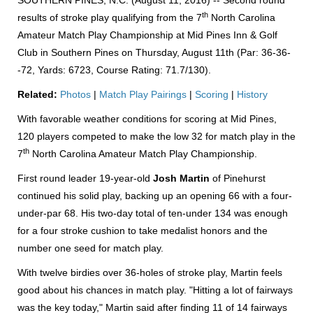
SOUTHERN PINES, N.C. (August 11, 2016) -- Second round
th
results of stroke play qualifying from the 7
North Carolina
Amateur Match Play Championship at Mid Pines Inn & Golf
Club in Southern Pines on Thursday, August 11th (Par: 36-36-
-72, Yards: 6723, Course Rating: 71.7/130).
Related:
Photos
|
Match Play Pairings
|
Scoring
|
History
With favorable weather conditions for scoring at Mid Pines,
120 players competed to make the low 32 for match play in the
th
7
North Carolina Amateur Match Play Championship.
First round leader 19-year-old
Josh Martin
of Pinehurst
continued his solid play, backing up an opening 66 with a four-
under-par 68. His two-day total of ten-under 134 was enough
for a four stroke cushion to take medalist honors and the
number one seed for match play.
With twelve birdies over 36-holes of stroke play, Martin feels
good about his chances in match play. "Hitting a lot of fairways
was the key today," Martin said after finding 11 of 14 fairways