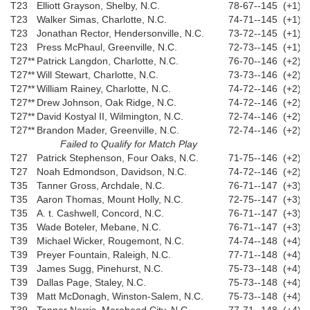
T23
Elliott Grayson, Shelby, N.C.
78-67--145 (+1)
T23
Walker Simas, Charlotte, N.C.
74-71--145 (+1)
T23
Jonathan Rector, Hendersonville, N.C.
73-72--145 (+1)
T23
Press McPhaul, Greenville, N.C.
72-73--145 (+1)
T27**
Patrick Langdon, Charlotte, N.C.
76-70--146 (+2)
T27**
Will Stewart, Charlotte, N.C.
73-73--146 (+2)
T27**
William Rainey, Charlotte, N.C.
74-72--146 (+2)
T27**
Drew Johnson, Oak Ridge, N.C.
74-72--146 (+2)
T27**
David Kostyal II, Wilmington, N.C.
72-74--146 (+2)
T27**
Brandon Mader, Greenville, N.C.
72-74--146 (+2)
Failed to Qualify for Match Play
T27
Patrick Stephenson, Four Oaks, N.C.
71-75--146 (+2)
T27
Noah Edmondson, Davidson, N.C.
74-72--146 (+2)
T35
Tanner Gross, Archdale, N.C.
76-71--147 (+3)
T35
Aaron Thomas, Mount Holly, N.C.
72-75--147 (+3)
T35
A. t. Cashwell, Concord, N.C.
76-71--147 (+3)
T35
Wade Boteler, Mebane, N.C.
76-71--147 (+3)
T39
Michael Wicker, Rougemont, N.C.
74-74--148 (+4)
T39
Preyer Fountain, Raleigh, N.C.
77-71--148 (+4)
T39
James Sugg, Pinehurst, N.C.
75-73--148 (+4)
T39
Dallas Page, Staley, N.C.
75-73--148 (+4)
T39
Matt McDonagh, Winston-Salem, N.C.
75-73--148 (+4)