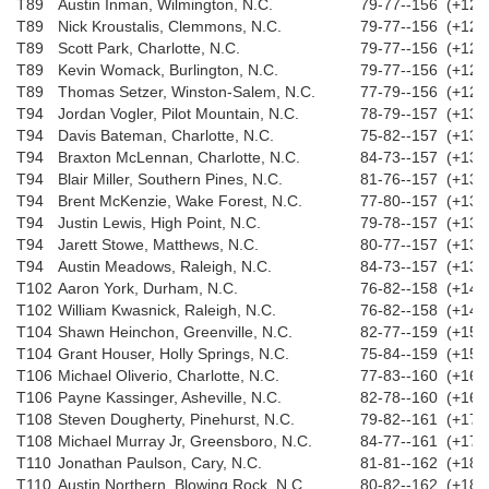
T89
Austin Inman, Wilmington, N.C.
79-77--156 (+12)
T89
Nick Kroustalis, Clemmons, N.C.
79-77--156 (+12)
T89
Scott Park, Charlotte, N.C.
79-77--156 (+12)
T89
Kevin Womack, Burlington, N.C.
79-77--156 (+12)
T89
Thomas Setzer, Winston-Salem, N.C.
77-79--156 (+12)
T94
Jordan Vogler, Pilot Mountain, N.C.
78-79--157 (+13)
T94
Davis Bateman, Charlotte, N.C.
75-82--157 (+13)
T94
Braxton McLennan, Charlotte, N.C.
84-73--157 (+13)
T94
Blair Miller, Southern Pines, N.C.
81-76--157 (+13)
T94
Brent McKenzie, Wake Forest, N.C.
77-80--157 (+13)
T94
Justin Lewis, High Point, N.C.
79-78--157 (+13)
T94
Jarett Stowe, Matthews, N.C.
80-77--157 (+13)
T94
Austin Meadows, Raleigh, N.C.
84-73--157 (+13)
T102
Aaron York, Durham, N.C.
76-82--158 (+14)
T102
William Kwasnick, Raleigh, N.C.
76-82--158 (+14)
T104
Shawn Heinchon, Greenville, N.C.
82-77--159 (+15)
T104
Grant Houser, Holly Springs, N.C.
75-84--159 (+15)
T106
Michael Oliverio, Charlotte, N.C.
77-83--160 (+16)
T106
Payne Kassinger, Asheville, N.C.
82-78--160 (+16)
T108
Steven Dougherty, Pinehurst, N.C.
79-82--161 (+17)
T108
Michael Murray Jr, Greensboro, N.C.
84-77--161 (+17)
T110
Jonathan Paulson, Cary, N.C.
81-81--162 (+18)
T110
Austin Northern, Blowing Rock, N.C.
80-82--162 (+18)