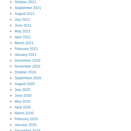
October
2021
September
2021
August
2021
July
2021
June
2021
May
2021
April
2021
March
2021
February
2021
January
2021
December
2020
November
2020
October
2020
September
2020
August
2020
July
2020
June
2020
May
2020
April
2020
March
2020
February
2020
January
2020
December
2019