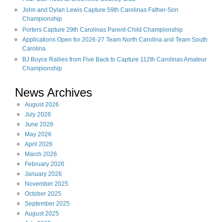
John and Dylan Lewis Capture 59th Carolinas Father-Son
Championship
Porters Capture 29th Carolinas Parent-Child Championship
Applications Open for 2026-27 Team North Carolina and Team South
Carolina
BJ Boyce Rallies from Five Back to Capture 112th Carolinas Amateur
Championship
News Archives
August
2026
July
2026
June
2026
May
2026
April
2026
March
2026
February
2026
January
2026
November
2025
October
2025
September
2025
August
2025