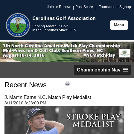
Join or Renew
Post Score
Tournament Signup
|
|
Carolinas Golf Association
Menu
Serving Amateur Golf
Toggle
in the Carolinas Since 1909
navigation
Championship Nav
Recent News
J. Martin Earns N.C. Match Play Medalist
8/11/2016 8:23:00 PM