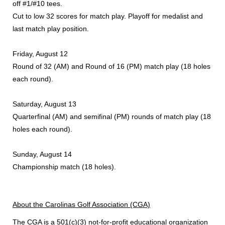
off #1/#10 tees.
Cut to low 32 scores for match play. Playoff for medalist and
last match play position.
Friday, August 12
Round of 32 (AM) and Round of 16 (PM) match play (18 holes
each round).
Saturday, August 13
Quarterfinal (AM) and semifinal (PM) rounds of match play (18
holes each round).
Sunday, August 14
Championship match (18 holes).
About the Carolinas Golf Association (CGA)
The CGA
is a 501(c)(3) not-for-profit educational organization