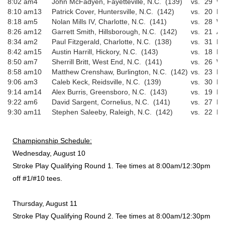
8:02 am
4
John McFadyen, Fayetteville, N.C. (139)
vs.
29
Wi
8:10 am
13
Patrick Cover, Huntersville, N.C. (142)
vs.
20
Ri
8:18 am
5
Nolan Mills IV, Charlotte, N.C. (141)
vs.
28
Wi
8:26 am
12
Garrett Smith, Hillsborough, N.C. (142)
vs.
21
An
8:34 am
2
Paul Fitzgerald, Charlotte, N.C. (138)
vs.
31
Da
8:42 am
15
Austin Harrill, Hickory, N.C. (143)
vs.
18
Ni
8:50 am
7
Sherrill Britt, West End, N.C. (141)
vs.
26
Wa
8:58 am
10
Matthew Crenshaw, Burlington, N.C. (142)
vs.
23
El
9:06 am
3
Caleb Keck, Reidsville, N.C. (139)
vs.
30
Dr
9:14 am
14
Alex Burris, Greensboro, N.C. (143)
vs.
19
Ke
9:22 am
6
David Sargent, Cornelius, N.C. (141)
vs.
27
Pa
9:30 am
11
Stephen Saleeby, Raleigh, N.C. (142)
vs.
22
Bl
Championship Schedule:
Wednesday, August 10
Stroke Play Qualifying Round 1. Tee times at 8:00am/12:30pm
off #1/#10 tees.
Thursday, August 11
Stroke Play Qualifying Round 2. Tee times at 8:00am/12:30pm