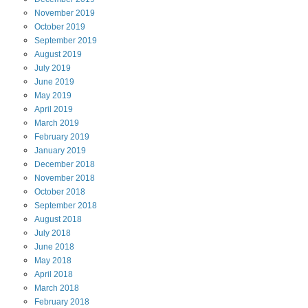
November
2019
October
2019
September
2019
August
2019
July
2019
June
2019
May
2019
April
2019
March
2019
February
2019
January
2019
December
2018
November
2018
October
2018
September
2018
August
2018
July
2018
June
2018
May
2018
April
2018
March
2018
February
2018