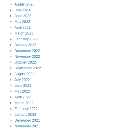
August
2023
July
2023
June
2023
May
2023
April
2023
March
2023
February
2023
January
2023
December
2022
November
2022
October
2022
September
2022
August
2022
July
2022
June
2022
May
2022
April
2022
March
2022
February
2022
January
2022
December
2021
November
2021