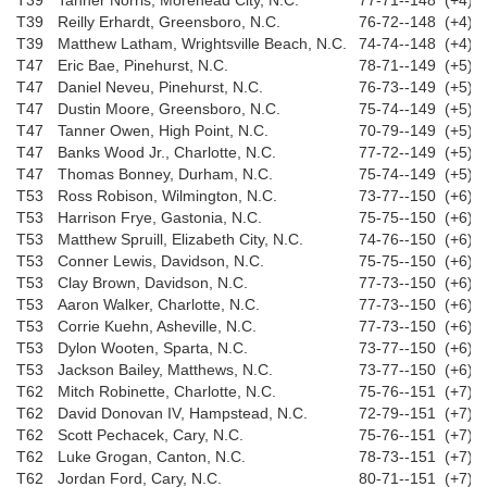
T39
Tanner Norris, Morehead City, N.C.
77-71--148 (+4)
T39
Reilly Erhardt, Greensboro, N.C.
76-72--148 (+4)
T39
Matthew Latham, Wrightsville Beach, N.C.
74-74--148 (+4)
T47
Eric Bae, Pinehurst, N.C.
78-71--149 (+5)
T47
Daniel Neveu, Pinehurst, N.C.
76-73--149 (+5)
T47
Dustin Moore, Greensboro, N.C.
75-74--149 (+5)
T47
Tanner Owen, High Point, N.C.
70-79--149 (+5)
T47
Banks Wood Jr., Charlotte, N.C.
77-72--149 (+5)
T47
Thomas Bonney, Durham, N.C.
75-74--149 (+5)
T53
Ross Robison, Wilmington, N.C.
73-77--150 (+6)
T53
Harrison Frye, Gastonia, N.C.
75-75--150 (+6)
T53
Matthew Spruill, Elizabeth City, N.C.
74-76--150 (+6)
T53
Conner Lewis, Davidson, N.C.
75-75--150 (+6)
T53
Clay Brown, Davidson, N.C.
77-73--150 (+6)
T53
Aaron Walker, Charlotte, N.C.
77-73--150 (+6)
T53
Corrie Kuehn, Asheville, N.C.
77-73--150 (+6)
T53
Dylon Wooten, Sparta, N.C.
73-77--150 (+6)
T53
Jackson Bailey, Matthews, N.C.
73-77--150 (+6)
T62
Mitch Robinette, Charlotte, N.C.
75-76--151 (+7)
T62
David Donovan IV, Hampstead, N.C.
72-79--151 (+7)
T62
Scott Pechacek, Cary, N.C.
75-76--151 (+7)
T62
Luke Grogan, Canton, N.C.
78-73--151 (+7)
T62
Jordan Ford, Cary, N.C.
80-71--151 (+7)