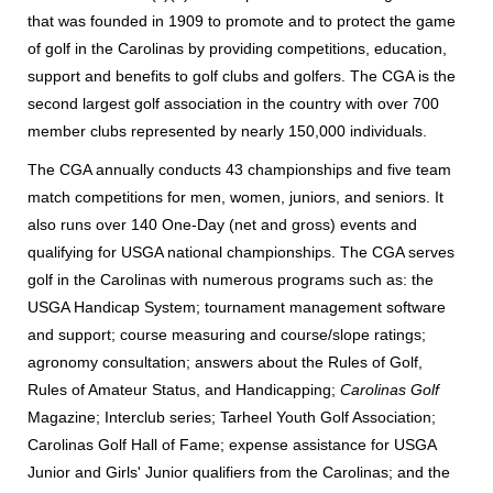
that was founded in 1909 to promote and to protect the game
of golf in the Carolinas by providing competitions, education,
support and benefits to golf clubs and golfers.
The CGA is the
second largest golf association in the country with over 700
member clubs represented by nearly 150,000 individuals.
The CGA annually conducts 43 championships and five team
match competitions for men, women, juniors, and seniors. It
also runs over 140 One-Day (net and gross) events and
qualifying for USGA national championships. The CGA serves
golf in the Carolinas with numerous programs such as: the
USGA Handicap System; tournament management software
and support; course measuring and course/slope ratings;
agronomy consultation; answers about the Rules of Golf,
Rules of Amateur Status, and Handicapping;
Carolinas Golf
Magazine; Interclub series; Tarheel Youth Golf Association;
Carolinas Golf Hall of Fame; expense assistance for USGA
Junior and Girls' Junior qualifiers from the Carolinas; and the