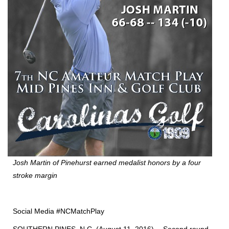
Josh Martin of Pinehurst earned medalist honors by a four
stroke margin
Social Media #NCMatchPlay