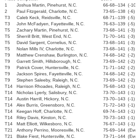
1
Joshua Martin, Pinehurst, N.C.
66-68--134 (-10)
2
Paul Fitzgerald, Charlotte, N.C.
73-65--138 (-6)
T3
Caleb Keck, Reidsville, N.C.
68-71--139 (-5)
T3
John McFadyen, Fayetteville, N.C.
76-63--139 (-5)
T5
Zachary Martin, Pinehurst, N.C.
73-68--141 (-3)
T5
Sherrill Britt, West End, N.C.
71-70--141 (-3)
T5
David Sargent, Cornelius, N.C.
73-68--141 (-3)
T5
Nolan Mills IV, Charlotte, N.C.
73-68--141 (-3)
T9
Matthew Crenshaw, Burlington, N.C.
74-68--142 (-2)
T9
Garrett Smith, Hillsborough, N.C.
73-69--142 (-2)
T9
Patrick Cover, Huntersville, N.C.
71-71--142 (-2)
T9
Jackson Spires, Fayetteville, N.C.
74-68--142 (-2)
T9
Stephen Saleeby, Raleigh, N.C.
73-69--142 (-2)
T14
Harrison Rhoades, Raleigh, N.C.
75-68--143 (-1)
T14
Nicholas Lyerly, Salisbury, N.C.
73-70--143 (-1)
T14
Austin Harrill, Hickory, N.C.
73-70--143 (-1)
T14
Alex Burris, Greensboro, N.C.
71-72--143 (-1)
T14
Keegan Hoff, Charlotte, N.C.
69-74--143 (-1)
T14
Riley Davis, Kinston, N.C.
70-73--143 (-1)
T14
Matt Elliott, Wilkesboro, N.C.
76-67--143 (-1)
T21
Anthony Perrino, Mooresville, N.C.
75-69--144 (Even
T21
Blake Fiest, Huntersville, N.C.
73-71--144 (Even