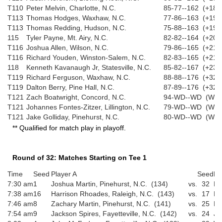
T110
Peter Melvin, Charlotte, N.C.
85-77--162 (+18)
T113
Thomas Hodges, Waxhaw, N.C.
77-86--163 (+19)
T113
Thomas Redding, Hudson, N.C.
75-88--163 (+19)
115
Tyler Payne, Mt. Airy, N.C.
82-82--164 (+20)
T116
Joshua Allen, Wilson, N.C.
79-86--165 (+21)
T116
Richard Youden, Winston-Salem, N.C.
82-83--165 (+21)
118
Kenneth Kavanaugh Jr, Statesville, N.C.
85-82--167 (+23)
T119
Richard Ferguson, Waxhaw, N.C.
88-88--176 (+32)
T119
Dalton Berry, Pine Hall, N.C.
87-89--176 (+32)
T121
Zach Boatwright, Concord, N.C.
94-WD--WD (WD)
T121
Johannes Fontes-Zitzer, Lillington, N.C.
79-WD--WD (WD)
T121
Jake Golliday, Pinehurst, N.C.
80-WD--WD (WD)
** Qualified for match play in playoff.
Round of 32: Matches Starting on Tee 1
Time
Seed
Player A
Seed
Pl
7:30 am
1
Joshua Martin, Pinehurst, N.C. (134)
vs.
32
Br
7:38 am
16
Harrison Rhoades, Raleigh, N.C. (143)
vs.
17
Ma
7:46 am
8
Zachary Martin, Pinehurst, N.C. (141)
vs.
25
Pr
7:54 am
9
Jackson Spires, Fayetteville, N.C. (142)
vs.
24
Jo