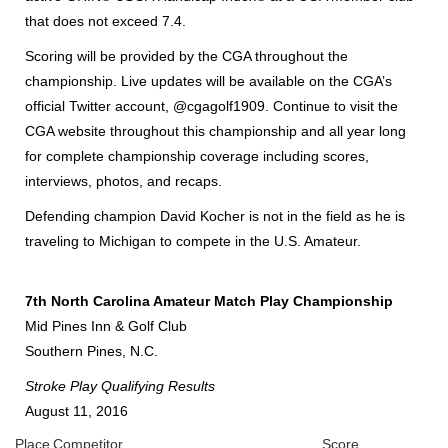
that does not exceed 7.4.
Scoring will be provided by the CGA throughout the
championship. Live updates will be available on the CGA’s
official Twitter account, @cgagolf1909. Continue to visit the
CGA website throughout this championship and all year long
for complete championship coverage including scores,
interviews, photos, and recaps.
Defending champion David Kocher is not in the field as he is
traveling to Michigan to compete in the U.S. Amateur.
7th North Carolina Amateur Match Play Championship
Mid Pines Inn & Golf Club
Southern Pines, N.C.
Stroke Play Qualifying Results
August 11, 2016
Place
Competitor
Score