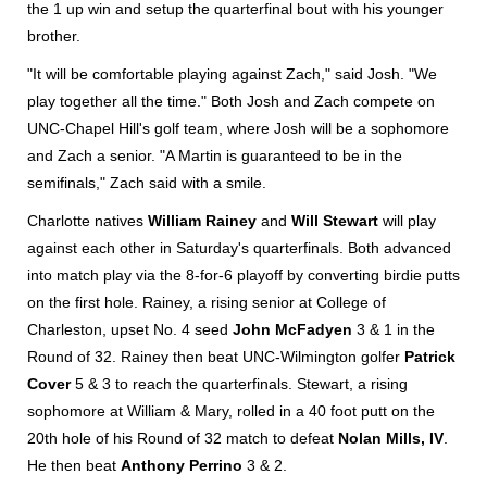
the 1 up win and setup the quarterfinal bout with his younger
brother.
"It will be comfortable playing against Zach," said Josh. "We
play together all the time." Both Josh and Zach compete on
UNC-Chapel Hill's golf team, where Josh will be a sophomore
and Zach a senior. "A Martin is guaranteed to be in the
semifinals," Zach said with a smile.
Charlotte natives
William Rainey
and
Will Stewart
will play
against each other in Saturday's quarterfinals. Both advanced
into match play via the 8-for-6 playoff by converting birdie putts
on the first hole. Rainey, a rising senior at College of
Charleston, upset No. 4 seed
John McFadyen
3 & 1 in the
Round of 32. Rainey then beat UNC-Wilmington golfer
Patrick
Cover
5 & 3 to reach the quarterfinals. Stewart, a rising
sophomore at William & Mary, rolled in a 40 foot putt on the
20th hole of his Round of 32 match to defeat
Nolan Mills, IV
.
He then beat
Anthony Perrino
3 & 2.