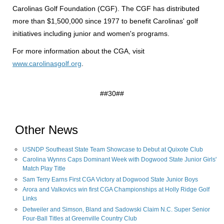
Carolinas Golf Foundation (CGF). The CGF has distributed
more than $1,500,000 since 1977 to benefit Carolinas' golf
initiatives including junior and women's programs.
For more information about the CGA, visit
www.carolinasgolf.org
.
##30##
Other News
USNDP Southeast State Team Showcase to Debut at Quixote Club
Carolina Wynns Caps Dominant Week with Dogwood State Junior Girls'
Match Play Title
Sam Terry Earns First CGA Victory at Dogwood State Junior Boys
Arora and Valkovics win first CGA Championships at Holly Ridge Golf
Links
Detweiler and Simson, Bland and Sadowski Claim N.C. Super Senior
Four-Ball Titles at Greenville Country Club