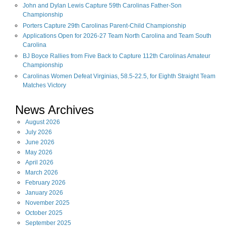
John and Dylan Lewis Capture 59th Carolinas Father-Son
Championship
Porters Capture 29th Carolinas Parent-Child Championship
Applications Open for 2026-27 Team North Carolina and Team South
Carolina
BJ Boyce Rallies from Five Back to Capture 112th Carolinas Amateur
Championship
Carolinas Women Defeat Virginias, 58.5-22.5, for Eighth Straight Team
Matches Victory
News Archives
August
2026
July
2026
June
2026
May
2026
April
2026
March
2026
February
2026
January
2026
November
2025
October
2025
September
2025