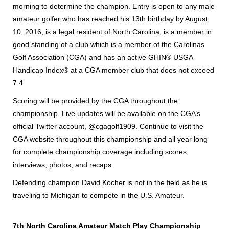
morning to determine the champion. Entry is open to any male
amateur golfer who has reached his 13th birthday by August
10, 2016, is a legal resident of North Carolina, is a member in
good standing of a club which is a member of the Carolinas
Golf Association (CGA) and has an active GHIN® USGA
Handicap Index® at a CGA member club that does not exceed
7.4.
Scoring will be provided by the CGA throughout the
championship. Live updates will be available on the CGA’s
official Twitter account, @cgagolf1909. Continue to visit the
CGA website throughout this championship and all year long
for complete championship coverage including scores,
interviews, photos, and recaps.
Defending champion David Kocher is not in the field as he is
traveling to Michigan to compete in the U.S. Amateur.
7th North Carolina Amateur Match Play Championship