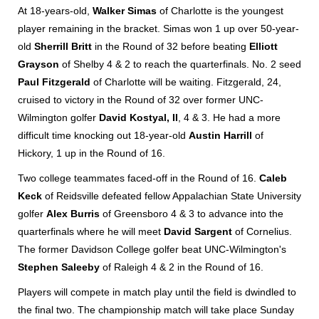
At 18-years-old,
Walker Simas
of Charlotte is the youngest
player remaining in the bracket. Simas won 1 up over 50-year-
old
Sherrill Britt
in the Round of 32 before beating
Elliott
Grayson
of Shelby 4 & 2 to reach the quarterfinals. No. 2 seed
Paul Fitzgerald
of Charlotte will be waiting. Fitzgerald, 24,
cruised to victory in the Round of 32 over former UNC-
Wilmington golfer
David Kostyal, II
, 4 & 3. He had a more
difficult time knocking out 18-year-old
Austin Harrill
of
Hickory, 1 up in the Round of 16.
Two college teammates faced-off in the Round of 16.
Caleb
Keck
of Reidsville defeated fellow Appalachian State University
golfer
Alex Burris
of Greensboro 4 & 3 to advance into the
quarterfinals where he will meet
David Sargent
of Cornelius.
The former Davidson College golfer beat UNC-Wilmington's
Stephen Saleeby
of Raleigh 4 & 2 in the Round of 16.
Players will compete in match play until the field is dwindled to
the final two. The championship match will take place Sunday