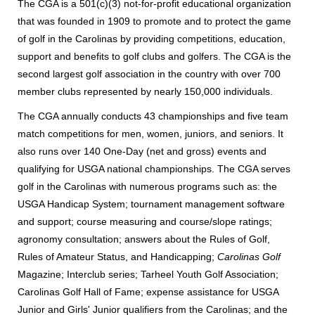
The CGA
is a 501(c)(3) not-for-profit educational organization
that was founded in 1909 to promote and to protect the game
of golf in the Carolinas by providing competitions, education,
support and benefits to golf clubs and golfers.
The CGA is the
second largest golf association in the country with over 700
member clubs represented by nearly 150,000 individuals.
The CGA annually conducts 43 championships and five team
match competitions for men, women, juniors, and seniors. It
also runs over 140 One-Day (net and gross) events and
qualifying for USGA national championships. The CGA serves
golf in the Carolinas with numerous programs such as: the
USGA Handicap System; tournament management software
and support; course measuring and course/slope ratings;
agronomy consultation; answers about the Rules of Golf,
Rules of Amateur Status, and Handicapping;
Carolinas Golf
Magazine; Interclub series; Tarheel Youth Golf Association;
Carolinas Golf Hall of Fame; expense assistance for USGA
Junior and Girls' Junior qualifiers from the Carolinas; and the