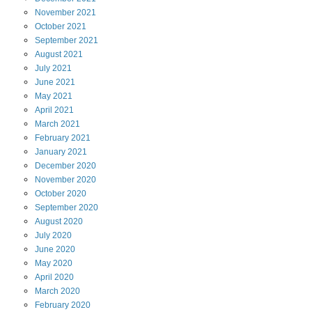
November
2021
October
2021
September
2021
August
2021
July
2021
June
2021
May
2021
April
2021
March
2021
February
2021
January
2021
December
2020
November
2020
October
2020
September
2020
August
2020
July
2020
June
2020
May
2020
April
2020
March
2020
February
2020