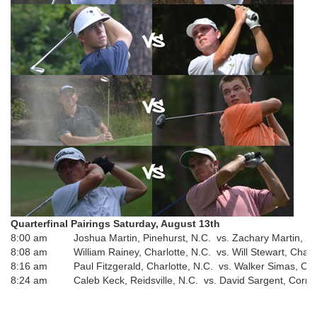
Quarterfinal Pairings
Saturday, August 13th
8:00 am
Joshua Martin, Pinehurst, N.C. vs. Zachary Martin, Pi
8:08 am
William Rainey, Charlotte, N.C. vs. Will Stewart, Charl
8:16 am
Paul Fitzgerald, Charlotte, N.C. vs. Walker Simas, Cha
8:24 am
Caleb Keck, Reidsville, N.C. vs. David Sargent, Corne