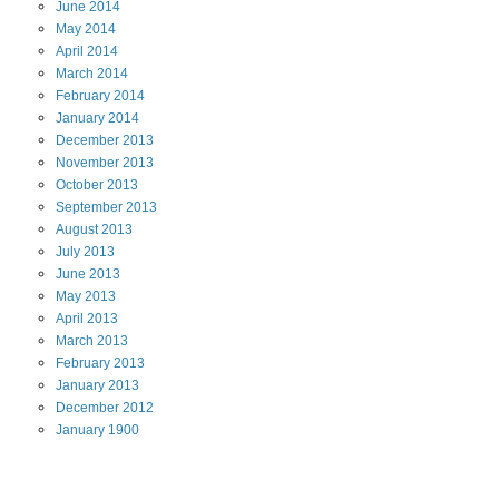
June
2014
May
2014
April
2014
March
2014
February
2014
January
2014
December
2013
November
2013
October
2013
September
2013
August
2013
July
2013
June
2013
May
2013
April
2013
March
2013
February
2013
January
2013
December
2012
January
1900