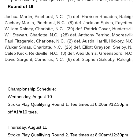
Round of 16
Joshua Martin, Pinehurst, N.C. (1) def. Harrison Rhoades, Raleigh, 
Zachary Martin, Pinehurst, N.C. (8) def. Jackson Spires, Fayetteville
William Rainey, Charlotte, N.C. (29) def. Patrick Cover, Huntersville
Will Stewart, Charlotte, N.C. (28) def. Anthony Perrino, Mooresville,
Paul Fitzgerald, Charlotte, N.C. (2) def. Austin Harrill, Hickory, N.C.
Walker Simas, Charlotte, N.C. (26) def. Elliott Grayson, Shelby, N.C
Caleb Keck, Reidsville, N.C. (3) def. Alex Burris, Greensboro, N.C. 
David Sargent, Cornelius, N.C. (6) def. Stephen Saleeby, Raleigh, N
Championship Schedule:
Wednesday, August 10
Stroke Play Qualifying Round 1. Tee times at 8:00am/12:30pm
off #1/#10 tees.
Thursday, August 11
Stroke Play Qualifying Round 2. Tee times at 8:00am/12:30pm