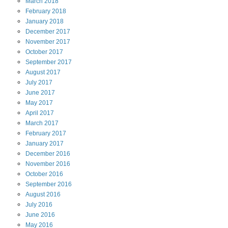
March
2018
February
2018
January
2018
December
2017
November
2017
October
2017
September
2017
August
2017
July
2017
June
2017
May
2017
April
2017
March
2017
February
2017
January
2017
December
2016
November
2016
October
2016
September
2016
August
2016
July
2016
June
2016
May
2016