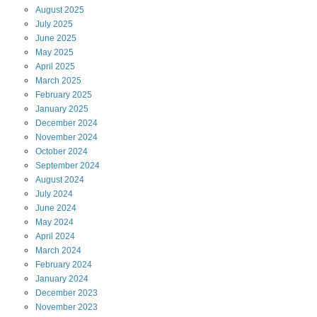
August
2025
July
2025
June
2025
May
2025
April
2025
March
2025
February
2025
January
2025
December
2024
November
2024
October
2024
September
2024
August
2024
July
2024
June
2024
May
2024
April
2024
March
2024
February
2024
January
2024
December
2023
November
2023