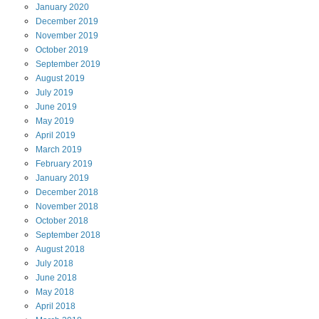
January
2020
December
2019
November
2019
October
2019
September
2019
August
2019
July
2019
June
2019
May
2019
April
2019
March
2019
February
2019
January
2019
December
2018
November
2018
October
2018
September
2018
August
2018
July
2018
June
2018
May
2018
April
2018