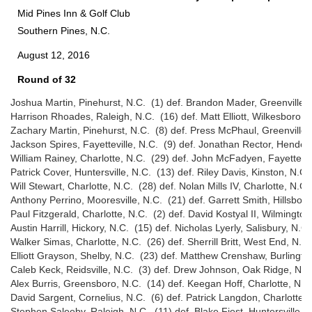
Mid Pines Inn & Golf Club
Southern Pines, N.C.
August 12, 2016
Round of 32
Joshua Martin, Pinehurst, N.C. (1) def. Brandon Mader, Greenville, 
Harrison Rhoades, Raleigh, N.C. (16) def. Matt Elliott, Wilkesboro, 
Zachary Martin, Pinehurst, N.C. (8) def. Press McPhaul, Greenville,
Jackson Spires, Fayetteville, N.C. (9) def. Jonathan Rector, Henders
William Rainey, Charlotte, N.C. (29) def. John McFadyen, Fayettevill
Patrick Cover, Huntersville, N.C. (13) def. Riley Davis, Kinston, N.C.
Will Stewart, Charlotte, N.C. (28) def. Nolan Mills IV, Charlotte, N.C.
Anthony Perrino, Mooresville, N.C. (21) def. Garrett Smith, Hillsbor
Paul Fitzgerald, Charlotte, N.C. (2) def. David Kostyal II, Wilmingto
Austin Harrill, Hickory, N.C. (15) def. Nicholas Lyerly, Salisbury, N.C
Walker Simas, Charlotte, N.C. (26) def. Sherrill Britt, West End, N.C.
Elliott Grayson, Shelby, N.C. (23) def. Matthew Crenshaw, Burlingto
Caleb Keck, Reidsville, N.C. (3) def. Drew Johnson, Oak Ridge, N.C
Alex Burris, Greensboro, N.C. (14) def. Keegan Hoff, Charlotte, N.C
David Sargent, Cornelius, N.C. (6) def. Patrick Langdon, Charlotte, 
Stephen Saleeby, Raleigh, N.C. (11) def. Blake Fiest, Huntersville, 