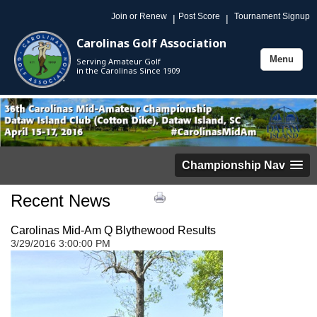
Join or Renew
Post Score
Tournament Signup
|
|
Carolinas Golf Association
Menu
Serving Amateur Golf
Toggle
in the Carolinas Since 1909
navigation
Championship Nav
Recent News
Carolinas Mid-Am Q Blythewood Results
3/29/2016 3:00:00 PM