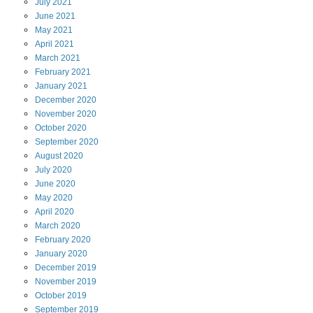
July
2021
June
2021
May
2021
April
2021
March
2021
February
2021
January
2021
December
2020
November
2020
October
2020
September
2020
August
2020
July
2020
June
2020
May
2020
April
2020
March
2020
February
2020
January
2020
December
2019
November
2019
October
2019
September
2019