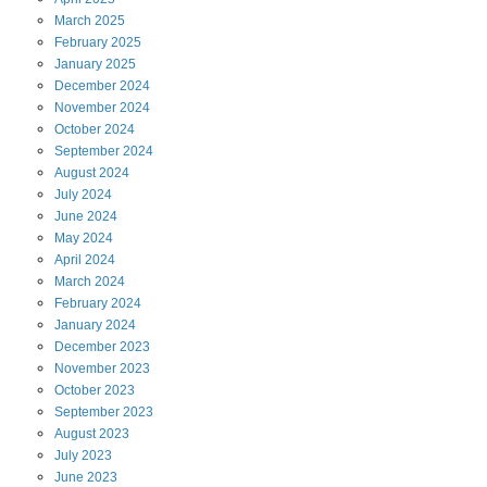
March
2025
February
2025
January
2025
December
2024
November
2024
October
2024
September
2024
August
2024
July
2024
June
2024
May
2024
April
2024
March
2024
February
2024
January
2024
December
2023
November
2023
October
2023
September
2023
August
2023
July
2023
June
2023