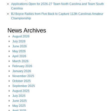
Applications Open for 2026-27 Team North Carolina and Team South
Carolina
BJ Boyce Rallies from Five Back to Capture 112th Carolinas Amateur
Championship
News Archives
August
2026
July
2026
June
2026
May
2026
April
2026
March
2026
February
2026
January
2026
November
2025
October
2025
September
2025
August
2025
July
2025
June
2025
May
2025
April
2025