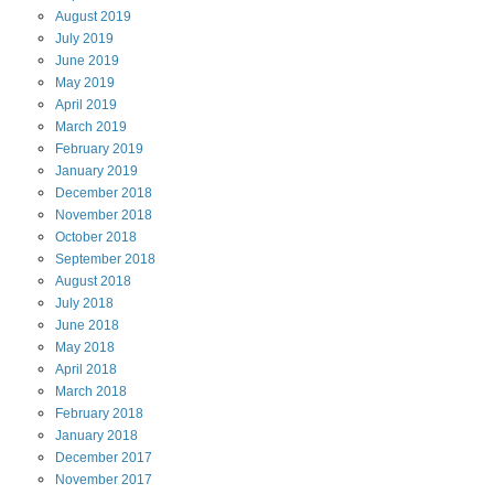
August
2019
July
2019
June
2019
May
2019
April
2019
March
2019
February
2019
January
2019
December
2018
November
2018
October
2018
September
2018
August
2018
July
2018
June
2018
May
2018
April
2018
March
2018
February
2018
January
2018
December
2017
November
2017