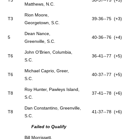
T3
38-37--75 (+3)
Matthews, N.C.
Rion Moore,
T3
39-36--75 (+3)
Georgetown, S.C.
Dean Nance,
5
40-36--76 (+4)
Greenville, S.C.
John O'Brien, Columbia,
T6
36-41--77 (+5)
S.C.
Michael Caprio, Greer,
T6
40-37--77 (+5)
S.C.
Roy Hunter, Pawleys Island,
T8
37-41--78 (+6)
S.C.
Dan Constantino, Greenville,
T8
41-37--78 (+6)
S.C.
Failed to Qualify
Bill Morrissett,