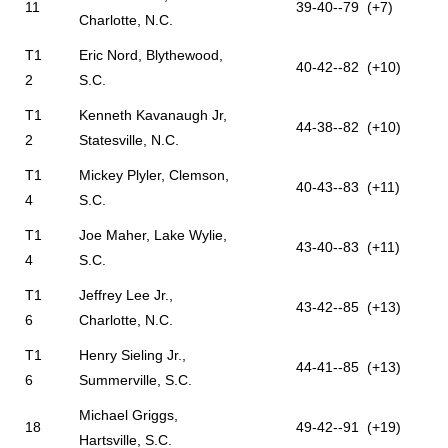
11
39-40--79 (+7)
Charlotte, N.C.
T1
Eric Nord, Blythewood,
40-42--82 (+10)
2
S.C.
T1
Kenneth Kavanaugh Jr,
44-38--82 (+10)
2
Statesville, N.C.
T1
Mickey Plyler, Clemson,
40-43--83 (+11)
4
S.C.
T1
Joe Maher, Lake Wylie,
43-40--83 (+11)
4
S.C.
T1
Jeffrey Lee Jr.,
43-42--85 (+13)
6
Charlotte, N.C.
T1
Henry Sieling Jr.,
44-41--85 (+13)
6
Summerville, S.C.
Michael Griggs,
18
49-42--91 (+19)
Hartsville, S.C.