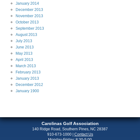
January
2014
December
2013
November
2013
October
2013
September
2013
August
2013
July
2013
June
2013
May
2013
April
2013
March
2013
February
2013
January
2013
December
2012
January
1900
Carolinas Golf Association
140 Ridge Road, Southern Pines, NC 28387
910-673-1000
|
Contact Us
Monday-Friday: 8:30-5:00