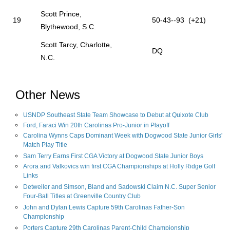
Scott Prince,
19
50-43--93 (+21)
Blythewood, S.C.
Scott Tarcy, Charlotte,
DQ
N.C.
Other News
USNDP Southeast State Team Showcase to Debut at Quixote Club
Ford, Faraci Win 20th Carolinas Pro-Junior in Playoff
Carolina Wynns Caps Dominant Week with Dogwood State Junior Girls'
Match Play Title
Sam Terry Earns First CGA Victory at Dogwood State Junior Boys
Arora and Valkovics win first CGA Championships at Holly Ridge Golf
Links
Detweiler and Simson, Bland and Sadowski Claim N.C. Super Senior
Four-Ball Titles at Greenville Country Club
John and Dylan Lewis Capture 59th Carolinas Father-Son
Championship
Porters Capture 29th Carolinas Parent-Child Championship