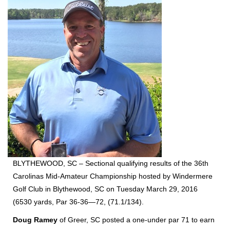
BLYTHEWOOD, SC – Sectional qualifying results of the 36th
Carolinas Mid-Amateur Championship hosted by Windermere
Golf Club in Blythewood, SC on Tuesday March 29, 2016
(6530 yards, Par 36-36—72, (71.1/134).
Doug Ramey
of Greer, SC posted a one-under par 71 to earn