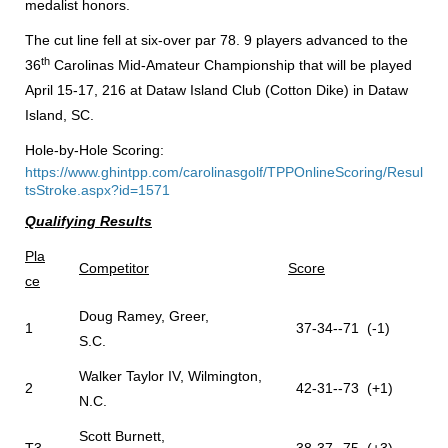
medalist honors.
The cut line fell at six-over par 78. 9 players advanced to the
th
36
Carolinas Mid-Amateur Championship that will be played
April 15-17, 216 at Dataw Island Club (Cotton Dike) in Dataw
Island, SC.
Hole-by-Hole Scoring:
https://www.ghintpp.com/carolinasgolf/TPPOnlineScoring/Resul
tsStroke.aspx?id=1571
Qualifying Results
Pla
Competitor
Score
ce
Doug Ramey, Greer,
1
37-34--71 (-1)
S.C.
Walker Taylor IV, Wilmington,
2
42-31--73 (+1)
N.C.
Scott Burnett,