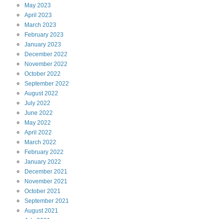
May
2023
April
2023
March
2023
February
2023
January
2023
December
2022
November
2022
October
2022
September
2022
August
2022
July
2022
June
2022
May
2022
April
2022
March
2022
February
2022
January
2022
December
2021
November
2021
October
2021
September
2021
August
2021