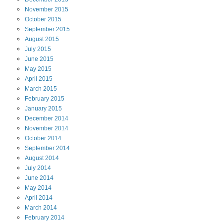
November
2015
October
2015
September
2015
August
2015
July
2015
June
2015
May
2015
April
2015
March
2015
February
2015
January
2015
December
2014
November
2014
October
2014
September
2014
August
2014
July
2014
June
2014
May
2014
April
2014
March
2014
February
2014