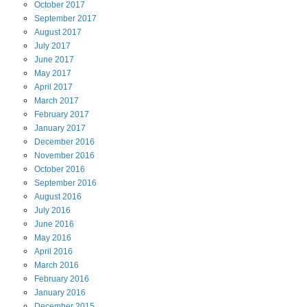
October
2017
September
2017
August
2017
July
2017
June
2017
May
2017
April
2017
March
2017
February
2017
January
2017
December
2016
November
2016
October
2016
September
2016
August
2016
July
2016
June
2016
May
2016
April
2016
March
2016
February
2016
January
2016
December
2015