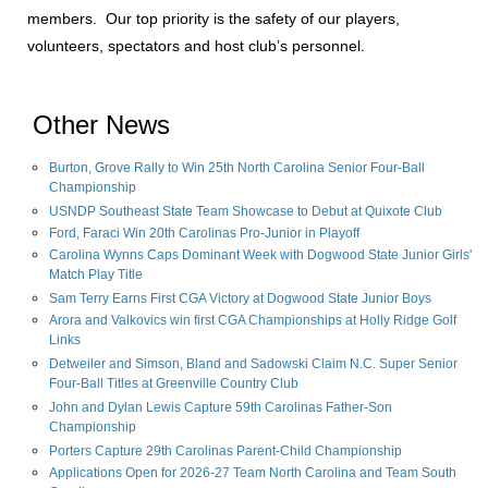
members. Our top priority is the safety of our players,
volunteers, spectators and host club’s personnel.
Other News
Burton, Grove Rally to Win 25th North Carolina Senior Four-Ball
Championship
USNDP Southeast State Team Showcase to Debut at Quixote Club
Ford, Faraci Win 20th Carolinas Pro-Junior in Playoff
Carolina Wynns Caps Dominant Week with Dogwood State Junior Girls'
Match Play Title
Sam Terry Earns First CGA Victory at Dogwood State Junior Boys
Arora and Valkovics win first CGA Championships at Holly Ridge Golf
Links
Detweiler and Simson, Bland and Sadowski Claim N.C. Super Senior
Four-Ball Titles at Greenville Country Club
John and Dylan Lewis Capture 59th Carolinas Father-Son
Championship
Porters Capture 29th Carolinas Parent-Child Championship
Applications Open for 2026-27 Team North Carolina and Team South