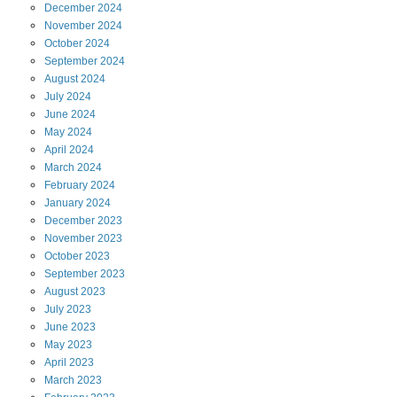
December
2024
November
2024
October
2024
September
2024
August
2024
July
2024
June
2024
May
2024
April
2024
March
2024
February
2024
January
2024
December
2023
November
2023
October
2023
September
2023
August
2023
July
2023
June
2023
May
2023
April
2023
March
2023