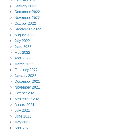
February
2023
January
2023
December
2022
November
2022
October
2022
September
2022
August
2022
July
2022
June
2022
May
2022
April
2022
March
2022
February
2022
January
2022
December
2021
November
2021
October
2021
September
2021
August
2021
July
2021
June
2021
May
2021
April
2021