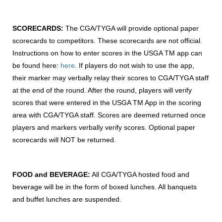
SCORECARDS:
The CGA/TYGA will provide optional paper
scorecards to competitors. These scorecards are not official.
Instructions on how to enter scores in the USGA TM app can
be found here:
here
. If players do not wish to use the app,
their marker may verbally relay their scores to CGA/TYGA staff
at the end of the round. After the round, players will verify
scores that were entered in the USGA TM App in the scoring
area with CGA/TYGA staff. Scores are deemed returned once
players and markers verbally verify scores. Optional paper
scorecards will NOT be returned.
FOOD and BEVERAGE:
All CGA/TYGA hosted food and
beverage will be in the form of boxed lunches. All banquets
and buffet lunches are suspended.