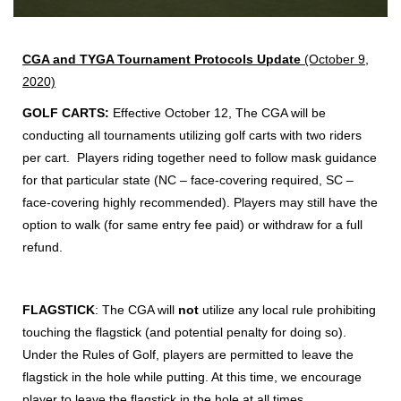
CGA and TYGA Tournament Protocols
Update
(October 9,
2020)
GOLF CARTS:
Effective October 12, The CGA will be
conducting all tournaments utilizing golf carts with two riders
per cart. Players riding together need to follow mask guidance
for that particular state (NC – face-covering required, SC –
face-covering highly recommended). Players may still have the
option to walk (for same entry fee paid) or withdraw for a full
refund.
FLAGSTICK
: The CGA will
not
utilize any local rule prohibiting
touching the flagstick (and potential penalty for doing so).
Under the Rules of Golf, players are permitted to leave the
flagstick in the hole while putting. At this time, we encourage
player to leave the flagstick in the hole at all times.