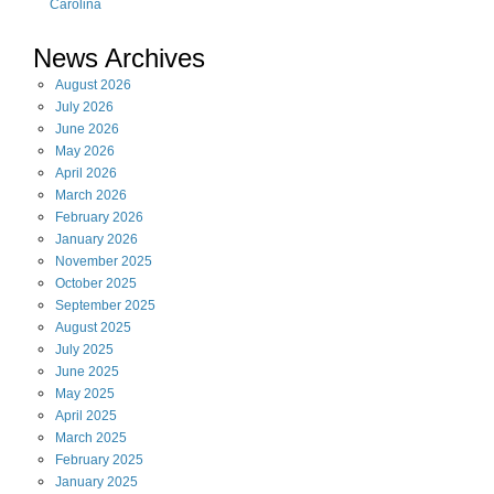
Carolina
News Archives
August
2026
July
2026
June
2026
May
2026
April
2026
March
2026
February
2026
January
2026
November
2025
October
2025
September
2025
August
2025
July
2025
June
2025
May
2025
April
2025
March
2025
February
2025
January
2025