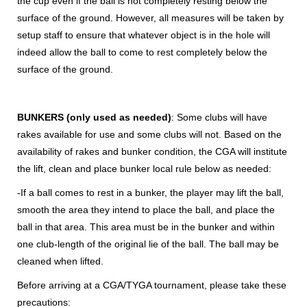
the cup even if the ball is not completely resting below the
surface of the ground. However, all measures will be taken by
setup staff to ensure that whatever object is in the hole will
indeed allow the ball to come to rest completely below the
surface of the ground.
BUNKERS (only used as needed)
: Some clubs will have
rakes available for use and some clubs will not. Based on the
availability of rakes and bunker condition, the CGA will institute
the lift, clean and place bunker local rule below as needed:
-If a ball comes to rest in a bunker, the player may lift the ball,
smooth the area they intend to place the ball, and place the
ball in that area. This area must be in the bunker and within
one club-length of the original lie of the ball. The ball may be
cleaned when lifted.
Before arriving at a CGA/TYGA tournament, please take these
precautions: