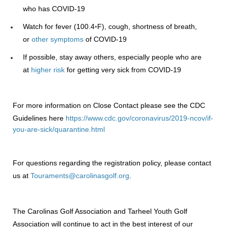
who has COVID-19
Watch for fever (100.4◦F), cough, shortness of breath,
or
other symptoms
of COVID-19
If possible, stay away others, especially people who are
at
higher risk
for getting very sick from COVID-19
For more information on Close Contact please see the CDC
Guidelines here
https://www.cdc.gov/coronavirus/2019-ncov/if-
you-are-sick/quarantine.html
For questions regarding the registration policy, please contact
us at
Touraments@carolinasgolf.org
.
The Carolinas Golf Association and Tarheel Youth Golf
Association will continue to act in the best interest of our