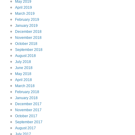
May
2019
April
2019
March
2019
February
2019
January
2019
December
2018
November
2018
October
2018
September
2018
August
2018
July
2018
June
2018
May
2018
April
2018
March
2018
February
2018
January
2018
December
2017
November
2017
October
2017
September
2017
August
2017
July
2017