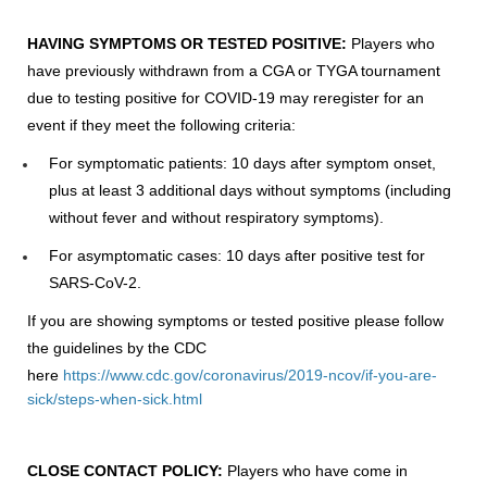
HAVING SYMPTOMS OR TESTED POSITIVE:
Players who
have previously withdrawn from a CGA or TYGA tournament
due to testing positive for COVID-19 may reregister for an
event if they meet the following criteria:
For symptomatic patients: 10 days after symptom onset,
plus at least 3 additional days without symptoms (including
without fever and without respiratory symptoms).
For asymptomatic cases: 10 days after positive test for
SARS-CoV-2.
If you are showing symptoms or tested positive please follow
the guidelines by the CDC
here
https://www.cdc.gov/coronavirus/2019-ncov/if-you-are-
sick/steps-when-sick.html
CLOSE CONTACT POLICY:
Players who have come in