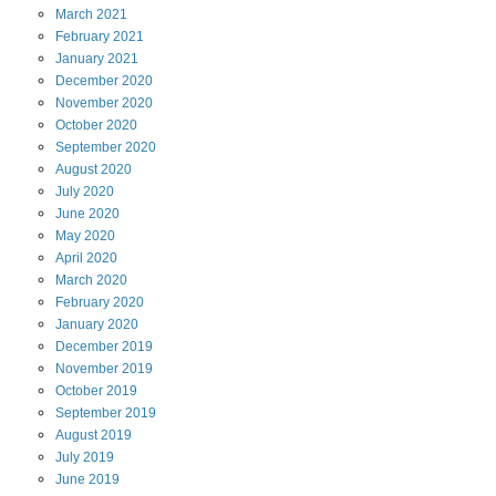
March
2021
February
2021
January
2021
December
2020
November
2020
October
2020
September
2020
August
2020
July
2020
June
2020
May
2020
April
2020
March
2020
February
2020
January
2020
December
2019
November
2019
October
2019
September
2019
August
2019
July
2019
June
2019