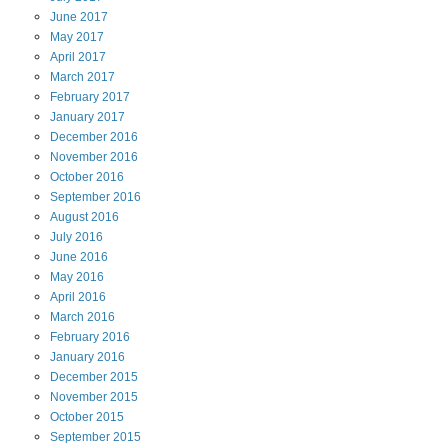
June
2017
May
2017
April
2017
March
2017
February
2017
January
2017
December
2016
November
2016
October
2016
September
2016
August
2016
July
2016
June
2016
May
2016
April
2016
March
2016
February
2016
January
2016
December
2015
November
2015
October
2015
September
2015