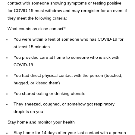
contact with someone showing symptoms or testing positive
for COVID-19 must withdraw and may reregister for an event if
they meet the following criteria:
What counts as close contact?
You were within 6 feet of someone who has COVID-19 for
at least 15 minutes
You provided care at home to someone who is sick with
COVID-19
You had direct physical contact with the person (touched,
hugged, or kissed them)
You shared eating or drinking utensils
They sneezed, coughed, or somehow got respiratory
droplets on you
Stay home and monitor your health
Stay home for 14 days after your last contact with a person