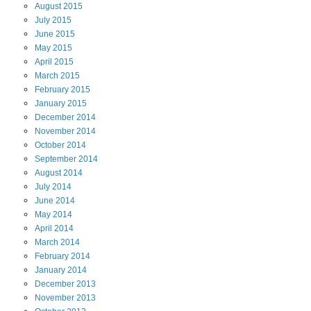
August
2015
July
2015
June
2015
May
2015
April
2015
March
2015
February
2015
January
2015
December
2014
November
2014
October
2014
September
2014
August
2014
July
2014
June
2014
May
2014
April
2014
March
2014
February
2014
January
2014
December
2013
November
2013