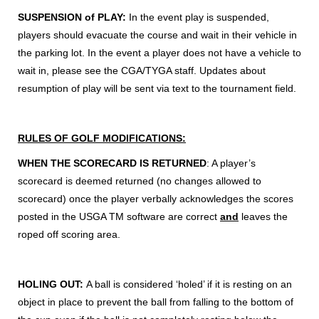
SUSPENSION of PLAY:
In the event play is suspended,
players should evacuate the course and wait in their vehicle in
the parking lot. In the event a player does not have a vehicle to
wait in, please see the CGA/TYGA staff. Updates about
resumption of play will be sent via text to the tournament field.
RULES OF GOLF MODIFICATIONS:
WHEN THE SCORECARD IS RETURNED
: A player’s
scorecard is deemed returned (no changes allowed to
scorecard) once the player verbally acknowledges the scores
posted in the USGA TM software are correct
and
leaves the
roped off scoring area.
HOLING OUT:
A ball is considered ‘holed’ if it is resting on an
object in place to prevent the ball from falling to the bottom of