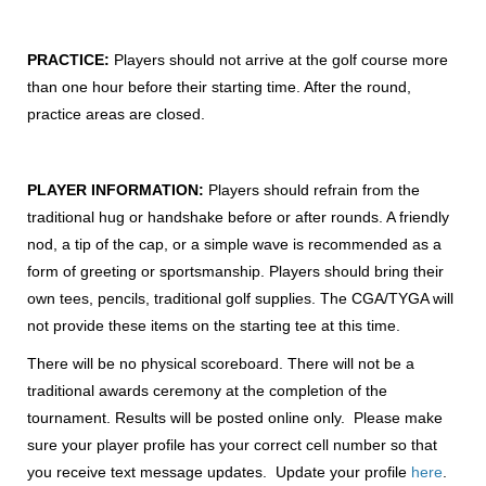
PRACTICE:
Players should not arrive at the golf course more
than one hour before their starting time. After the round,
practice areas are closed.
PLAYER INFORMATION:
Players should refrain from the
traditional hug or handshake before or after rounds. A friendly
nod, a tip of the cap, or a simple wave is recommended as a
form of greeting or sportsmanship. Players should bring their
own tees, pencils, traditional golf supplies. The CGA/TYGA will
not provide these items on the starting tee at this time.
There will be no physical scoreboard. There will not be a
traditional awards ceremony at the completion of the
tournament. Results will be posted online only. Please make
sure your player profile has your correct cell number so that
you receive text message updates. Update your profile
here
.