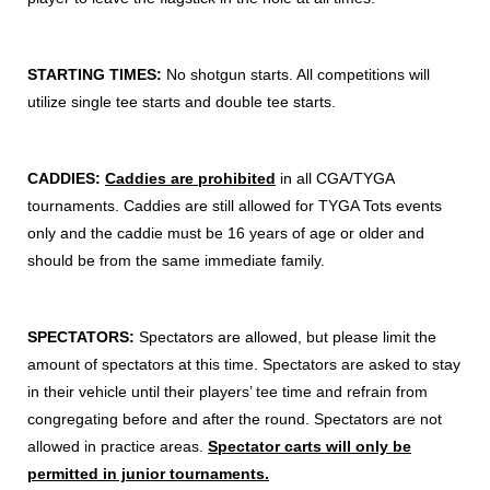
STARTING TIMES:
No shotgun starts. All competitions will
utilize single tee starts and double tee starts.
CADDIES:
Caddies are prohibited
in all CGA/TYGA
tournaments. Caddies are still allowed for TYGA Tots events
only and the caddie must be 16 years of age or older and
should be from the same immediate family.
SPECTATORS:
Spectators are allowed, but please limit the
amount of spectators at this time. Spectators are asked to stay
in their vehicle until their players’ tee time and refrain from
congregating before and after the round. Spectators are not
allowed in practice areas.
Spectator carts will only be
permitted in junior tournaments.