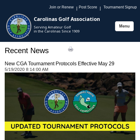
Join or Renew
Post Score
Tournament Signup
|
|
Carolinas Golf Association
Menu
Serving Amateur Golf
Toggle
in the Carolinas Since 1909
navigation
Recent News
New CGA Tournament Protocols Effective May 29
5/19/2020 8:14:00 AM