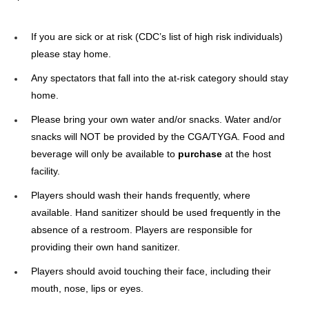
If you are sick or at risk (CDC’s list of high risk individuals)
please stay home.
Any spectators that fall into the at-risk category should stay
home.
Please bring your own water and/or snacks. Water and/or
snacks will NOT be provided by the CGA/TYGA. Food and
beverage will only be available to
purchase
at the host
facility.
Players should wash their hands frequently, where
available. Hand sanitizer should be used frequently in the
absence of a restroom. Players are responsible for
providing their own hand sanitizer.
Players should avoid touching their face, including their
mouth, nose, lips or eyes.