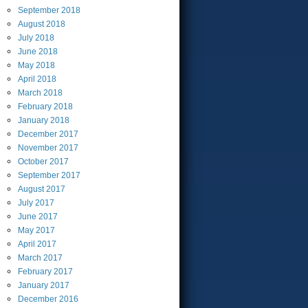
September
2018
August
2018
July
2018
June
2018
May
2018
April
2018
March
2018
February
2018
January
2018
December
2017
November
2017
October
2017
September
2017
August
2017
July
2017
June
2017
May
2017
April
2017
March
2017
February
2017
January
2017
December
2016