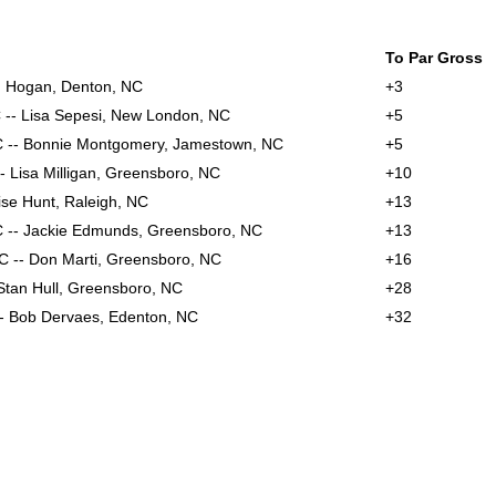
To Par Gross
n Hogan, Denton, NC
+3
C -- Lisa Sepesi, New London, NC
+5
C -- Bonnie Montgomery, Jamestown, NC
+5
-- Lisa Milligan, Greensboro, NC
+10
ise Hunt, Raleigh, NC
+13
 -- Jackie Edmunds, Greensboro, NC
+13
NC -- Don Marti, Greensboro, NC
+16
 Stan Hull, Greensboro, NC
+28
- Bob Dervaes, Edenton, NC
+32