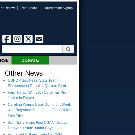
|
|
n or Renew
Post Score
Tournament Signup
URSE
DONATE
Other News
USNDP Southeast State Team
Showcase to Debut at Quixote Club
Ford, Faraci Win 20th Carolinas Pro-
Junior in Playoff
Carolina Wynns Caps Dominant Week
with Dogwood State Junior Girls' Match
Play Title
Sam Terry Earns First CGA Victory at
Dogwood State Junior Boys
Arora and Valkovics win first CGA