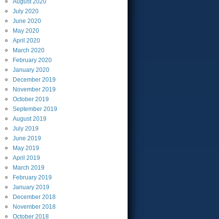
August
2020
July
2020
June
2020
May
2020
April
2020
March
2020
February
2020
January
2020
December
2019
November
2019
October
2019
September
2019
August
2019
July
2019
June
2019
May
2019
April
2019
March
2019
February
2019
January
2019
December
2018
November
2018
October
2018