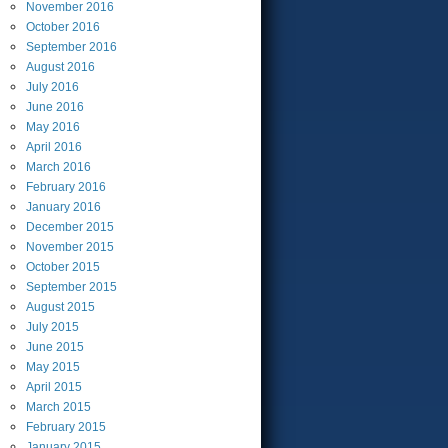
November
2016
October
2016
September
2016
August
2016
July
2016
June
2016
May
2016
April
2016
March
2016
February
2016
January
2016
December
2015
November
2015
October
2015
September
2015
August
2015
July
2015
June
2015
May
2015
April
2015
March
2015
February
2015
January
2015