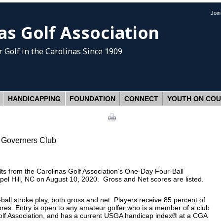
Joi
as Golf Association
 Golf
in the Carolinas Since 1909
HANDICAPPING
FOUNDATION
CONNECT
YOUTH ON CO
 Governers Club
s from the Carolinas Golf Association’s One-Day Four-Ball
el Hill, NC on August 10, 2020. Gross and Net scores are listed.
ball stroke play, both gross and net. Players receive 85 percent of
res. Entry is open to any amateur golfer who is a member of a club
olf Association, and has a current USGA handicap index® at a CGA