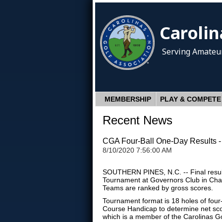
Carolin
Serving Amateur
MEMBERSHIP
PLAY & COMPETE
Recent News
CGA Four-Ball One-Day Results -
8/10/2020 7:56:00 AM
SOUTHERN PINES, N.C. -- Final result
Tournament at Governors Club in Chap
Teams are ranked by gross scores.
Tournament format is 18 holes of four-
Course Handicap to determine net sco
which is a member of the Carolinas G