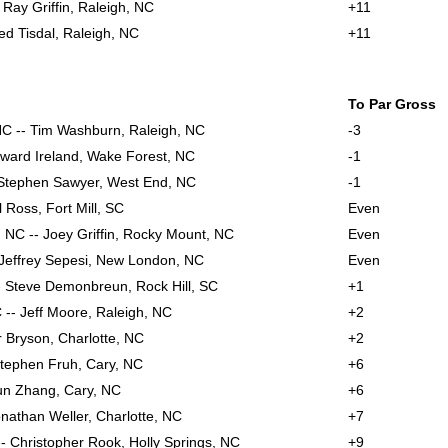
- Ray Griffin, Raleigh, NC
+11
eed Tisdal, Raleigh, NC
+11
To Par Gross
NC -- Tim Washburn, Raleigh, NC
-3
oward Ireland, Wake Forest, NC
-1
Stephen Sawyer, West End, NC
-1
l Ross, Fort Mill, SC
Even
 NC -- Joey Griffin, Rocky Mount, NC
Even
- Jeffrey Sepesi, New London, NC
Even
- Steve Demonbreun, Rock Hill, SC
+1
 -- Jeff Moore, Raleigh, NC
+2
r Bryson, Charlotte, NC
+2
 Stephen Fruh, Cary, NC
+6
un Zhang, Cary, NC
+6
nathan Weller, Charlotte, NC
+7
- Christopher Rook, Holly Springs, NC
+9