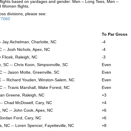
to flights based on yardages and gender: Men – Long Tees, Men –
d Women flights.
oss divisions, please see:
77060
To Par Gross
- Jay Aichelman, Charlotte, NC
-4
 -- Josh Nichols, Apex, NC
-4
y Flicek, Raleigh, NC
-3
, SC -- Chris Koon, Simpsonville, SC
Even
C -- Jason Motte, Greenville, SC
Even
C -- Richard Youden, Winston-Salem, NC
Even
 -- Travis Marshall, Wake Forest, NC
Even
yan Greene, Raleigh, NC
+3
C -- Chad McDowell, Cary, NC
+4
, NC -- John Cook, Apex, NC
+6
- Jordan Ford, Cary, NC
+6
, NC -- Loren Spencer, Fayetteville, NC
+8