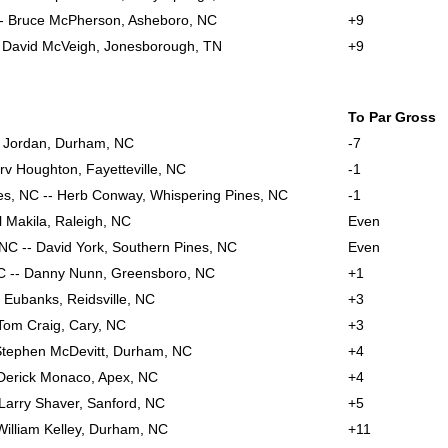
-- Bruce McPherson, Asheboro, NC
+9
-- David McVeigh, Jonesborough, TN
+9
To Par Gross
y Jordan, Durham, NC
-7
v Houghton, Fayetteville, NC
-1
es, NC -- Herb Conway, Whispering Pines, NC
-1
l Makila, Raleigh, NC
Even
 NC -- David York, Southern Pines, NC
Even
C -- Danny Nunn, Greensboro, NC
+1
e Eubanks, Reidsville, NC
+3
 Tom Craig, Cary, NC
+3
Stephen McDevitt, Durham, NC
+4
- Derick Monaco, Apex, NC
+4
 Larry Shaver, Sanford, NC
+5
William Kelley, Durham, NC
+11