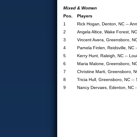
Mixed & Women
Pos.
Players
1
Rick Hogan, Denton, NC -- An
2
Angela Altice, Wake Forest, N
3
Vincent Avera, Greensboro, N
4
Pamela Finlen, Reidsville, NC 
5
Kerry Hunt, Raleigh, NC -- Lou
6
Maria Malone, Greensboro, NC
7
Christine Marti, Greensboro, 
8
Tricia Hull, Greensboro, NC --
9
Nancy Dervaes, Edenton, NC -