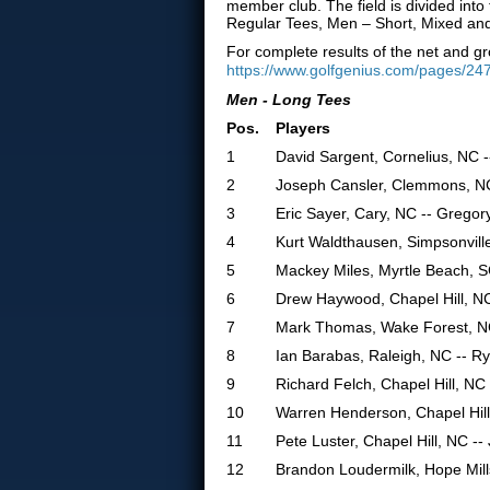
member club. The field is divided in
Regular Tees, Men – Short, Mixed an
For complete results of the net and gr
https://www.golfgenius.com/pages/24
Men - Long Tees
Pos.
Players
1
David Sargent, Cornelius, NC -
2
Joseph Cansler, Clemmons, NC
3
Eric Sayer, Cary, NC -- Gregor
4
Kurt Waldthausen, Simpsonville
5
Mackey Miles, Myrtle Beach, S
6
Drew Haywood, Chapel Hill, N
7
Mark Thomas, Wake Forest, NC
8
Ian Barabas, Raleigh, NC -- R
9
Richard Felch, Chapel Hill, N
10
Warren Henderson, Chapel Hill
11
Pete Luster, Chapel Hill, NC -
12
Brandon Loudermilk, Hope Mills