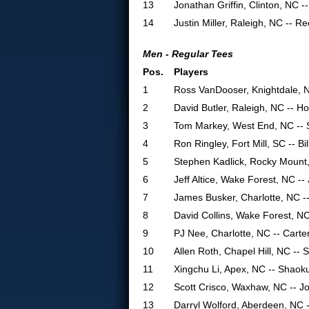
13
Jonathan Griffin, Clinton, NC -
14
Justin Miller, Raleigh, NC -- R
Men - Regular Tees
Pos.
Players
1
Ross VanDooser, Knightdale, 
2
David Butler, Raleigh, NC -- H
3
Tom Markey, West End, NC -- 
4
Ron Ringley, Fort Mill, SC -- Bil
5
Stephen Kadlick, Rocky Mount,
6
Jeff Altice, Wake Forest, NC -
7
James Busker, Charlotte, NC -
8
David Collins, Wake Forest, NC
9
PJ Nee, Charlotte, NC -- Carte
10
Allen Roth, Chapel Hill, NC --
11
Xingchu Li, Apex, NC -- Shaok
12
Scott Crisco, Waxhaw, NC -- Jo
13
Darryl Wolford, Aberdeen, NC -