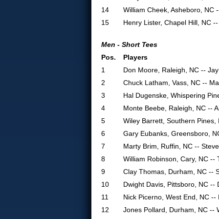
14
William Cheek, Asheboro, NC 
15
Henry Lister, Chapel Hill, NC 
Men - Short Tees
Pos.
Players
1
Don Moore, Raleigh, NC -- Ja
2
Chuck Latham, Vass, NC -- Mar
3
Hal Dugenske, Whispering Pin
4
Monte Beebe, Raleigh, NC -- A
5
Wiley Barrett, Southern Pines,
6
Gary Eubanks, Greensboro, N
7
Marty Brim, Ruffin, NC -- Stev
8
William Robinson, Cary, NC --
9
Clay Thomas, Durham, NC -- 
10
Dwight Davis, Pittsboro, NC -
11
Nick Picerno, West End, NC --
12
Jones Pollard, Durham, NC -- 